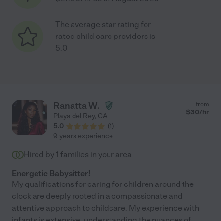
The average star rating for
rated child care providers is
5.0
Ranatta W.
from
$
30
/hr
Playa del Rey
,
CA
5.0
(
1
)
9 years experience
Hired by
1
families in your area
Energetic Babysitter!
My qualifications for caring for children around the
clock are deeply rooted in a compassionate and
attentive approach to childcare. My experience with
infants is extensive, understanding the nuances of