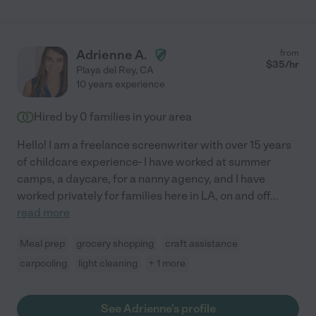
Adrienne A.
from
$
35
/hr
Playa del Rey
,
CA
10 years experience
Hired by
0
families in your area
Hello! I am a freelance screenwriter with over 15 years
of childcare experience- I have worked at summer
camps, a daycare, for a nanny agency, and I have
worked privately for families here in LA, on and off
...
read more
Meal prep
grocery shopping
craft assistance
carpooling
light cleaning
+ 1 more
See Adrienne's profile