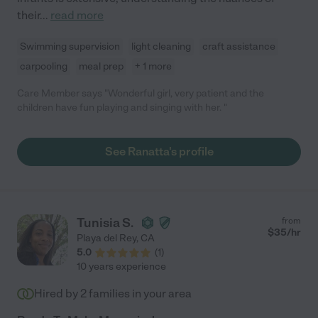
their
...
read more
Swimming supervision
light cleaning
craft assistance
carpooling
meal prep
+ 1 more
Care Member says "Wonderful girl, very patient and the
children have fun playing and singing with her. "
See Ranatta's profile
Tunisia S.
from
$
35
/hr
Playa del Rey
,
CA
5.0
(
1
)
10 years experience
Hired by
2
families in your area