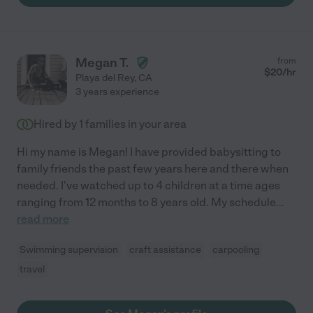
Megan T.
from
$
20
/hr
Playa del Rey
,
CA
3 years experience
Hired by
1
families in your area
Hi my name is Megan! I have provided babysitting to
family friends the past few years here and there when
needed. I've watched up to 4 children at a time ages
ranging from 12 months to 8 years old. My schedule
...
read more
Swimming supervision
craft assistance
carpooling
travel