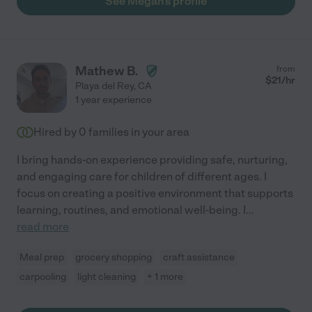
See Megan's profile
Mathew B.
from
$
21
/hr
Playa del Rey
,
CA
1 year experience
Hired by
0
families in your area
I bring hands-on experience providing safe, nurturing,
and engaging care for children of different ages. I
focus on creating a positive environment that supports
learning, routines, and emotional well-being. I
...
read more
Meal prep
grocery shopping
craft assistance
carpooling
light cleaning
+ 1 more