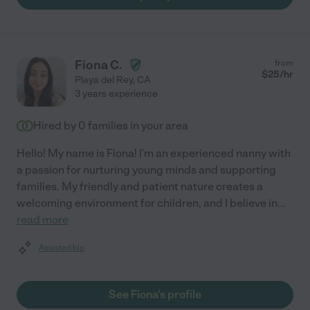
Fiona C.
from
$
25
/hr
Playa del Rey
,
CA
3 years experience
Hired by
0
families in your area
Hello! My name is Fiona! I'm an experienced nanny with
a passion for nurturing young minds and supporting
families. My friendly and patient nature creates a
welcoming environment for children, and I believe in
...
read more
Assisted bio
See Fiona's profile