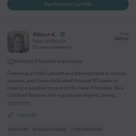
See Mathew's profile
Allison K.
from
$
25
/hr
Playa del Rey
,
CA
20 years experience
Hired by
0
families in your area
Fostering a child's growth and development is my true
passion, and I have dedicated the past 20 years to
making a positive impact on the lives of families. As a
Certified Teacher with a graduate degree, I bring
...
read more
Assisted bio
Meal prep
grocery shopping
craft assistance