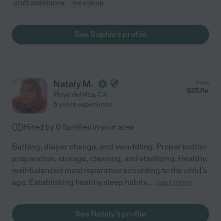
craft assistance
meal prep
See Sophia's profile
Nataly M.
from
$
25
/hr
Playa del Rey
,
CA
5 years experience
Hired by
0
families in your area
Bathing, diaper change, and swaddling. Proper bottler
preparation, storage, cleaning, and sterilizing. Healthy,
well-balanced meal reparation according to the child's
age. Establishing healthy sleep habits
...
read more
See Nataly's profile