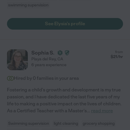
swimming supervision
See Elysia's profile
Sophia S.
from
$
21
/hr
Playa del Rey
,
CA
6 years experience
Hired by
0
families in your area
Fostering a child's growth and development is my true
passion, and I have dedicated the last five years of my
life to making a positive impact on the lives of children.
As a Certified Teacher with a Master's
...
read more
Swimming supervision
light cleaning
grocery shopping