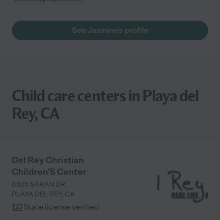
See Jasmine's profile
Child care centers in Playa del
Rey, CA
Del Rey Christian
Children'S Center
8505 SARAN DR
PLAYA DEL REY
,
CA
State license verified