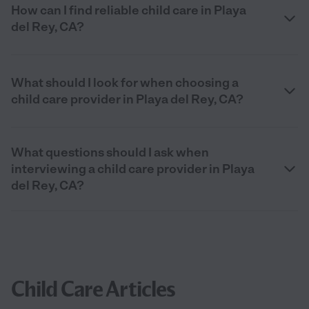
How can I find reliable child care in Playa
del Rey, CA?
What should I look for when choosing a
child care provider in Playa del Rey, CA?
What questions should I ask when
interviewing a child care provider in Playa
del Rey, CA?
Child Care Articles