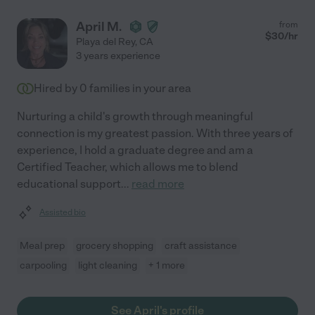
and her confidence allowed me to relax and enjoy my night out.
"
April M.
from
$
30
/hr
Playa del Rey
,
CA
3 years experience
Hired by
0
families in your area
Nurturing a child's growth through meaningful
connection is my greatest passion. With three years of
experience, I hold a graduate degree and am a
Certified Teacher, which allows me to blend
educational support
...
read more
Assisted bio
Meal prep
grocery shopping
craft assistance
carpooling
light cleaning
+ 1 more
See April's profile