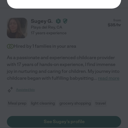
Sugey G.
from
$
35
/hr
Playa del Rey
,
CA
17 years experience
Hired by
1
families in your area
As a passionate and experienced childcare provider
with 17 years of hands-on experience, I find immense
joy in nurturing and caring for children. My journey into
childcare began with fulfilling babysitting
...
read more
Assisted bio
Meal prep
light cleaning
grocery shopping
travel
See Sugey's profile