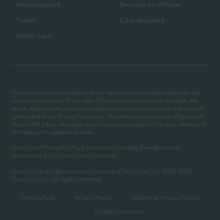
Housekeepers
Become an affiliate
Tutors
Care directory
Senior care
Care.com does not employ any caregiver and is not responsible for the
conduct of any user of our site. All information in member profiles, job
posts, applications, and messages is created by users of our site and not
generated or verified by Care.com. You need to do your own diligence to
ensure the job or caregiver you choose is appropriate for your needs and
complies with applicable laws.
Care.com® HomePay℠ is a service provided by Breedlove and
Associates, LLC, a Care.com company.
Care.com is a registered service mark of Care.com, Inc. 2007-2026
Care.com, Inc. All rights reserved.
Terms of use
Privacy Policy
California Privacy Notice
Cookie Information