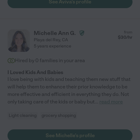
See Aviva's profile
Michelle Ann G.
from
$
30
/hr
Playa del Rey
,
CA
5 years experience
Hired by
0
families in your area
I Loved Kids And Babies
I love being with kids and teaching them new stuff that
will help them to enhance their prior knowledge to be
more effective and efficient in everything they do. Not
only taking care of the kids or baby but
...
read more
Light cleaning
grocery shopping
See Michelle's profile