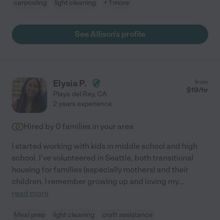
carpooling
light cleaning
+ 1 more
See Allison's profile
Elysia P.
from
$
19
/hr
Playa del Rey
,
CA
2 years experience
Hired by
0
families in your area
I started working with kids in middle school and high
school. I've volunteered in Seattle, both transitional
housing for families (especially mothers) and their
children. I remember growing up and loving my
...
read more
Meal prep
light cleaning
craft assistance