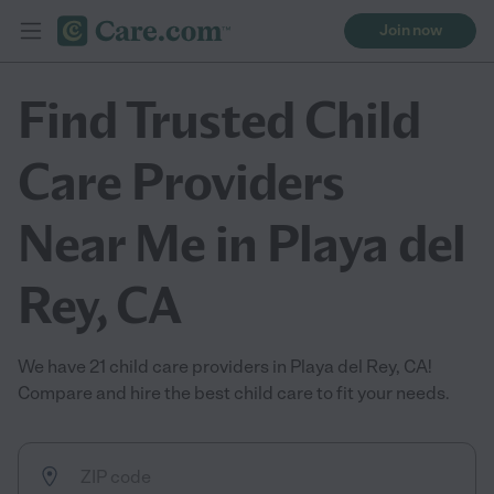
Join now
Find Trusted Child
Care Providers
Near Me in Playa del
Rey, CA
We have 21 child care providers in Playa del Rey, CA!
Compare and hire the best child care to fit your needs.