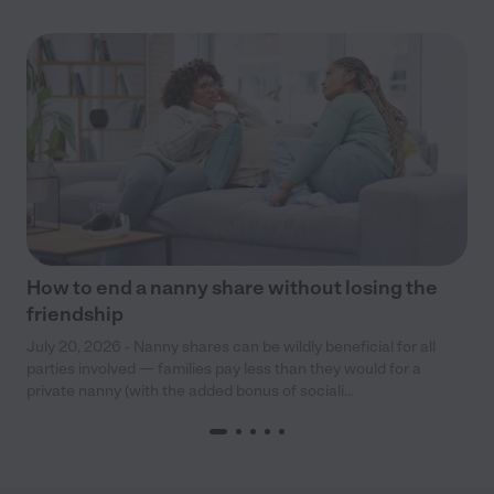
How to end a nanny share without losing the
friendship
July 20, 2026 - Nanny shares can be wildly beneficial for all
parties involved — families pay less than they would for a
private nanny (with the added bonus of sociali...