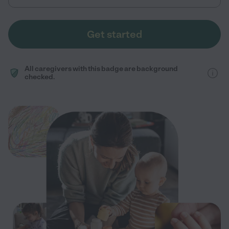
Get started
All caregivers with this badge are background
checked.