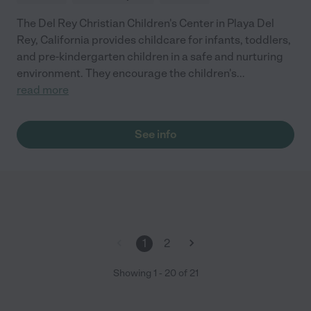
The Del Rey Christian Children's Center in Playa Del
Rey, California provides childcare for infants, toddlers,
and pre-kindergarten children in a safe and nurturing
environment. They encourage the children's
...
read more
See info
1
2
Showing
1
-
20
of
21