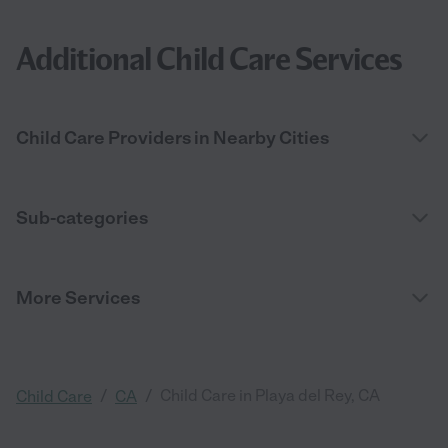
Additional Child Care Services
Child Care Providers in Nearby Cities
Sub-categories
More Services
/
/
Child Care in Playa del Rey, CA
Child Care
CA