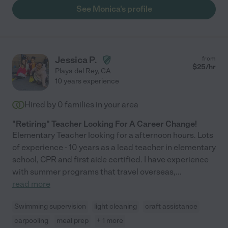
See Monica's profile
Jessica P.
from
$
25
/hr
Playa del Rey
,
CA
10 years experience
Hired by
0
families in your area
"Retiring" Teacher Looking For A Career Change!
Elementary Teacher looking for a afternoon hours. Lots
of experience - 10 years as a lead teacher in elementary
school, CPR and first aide certified. I have experience
with summer programs that travel overseas,
...
read more
Swimming supervision
light cleaning
craft assistance
carpooling
meal prep
+ 1 more