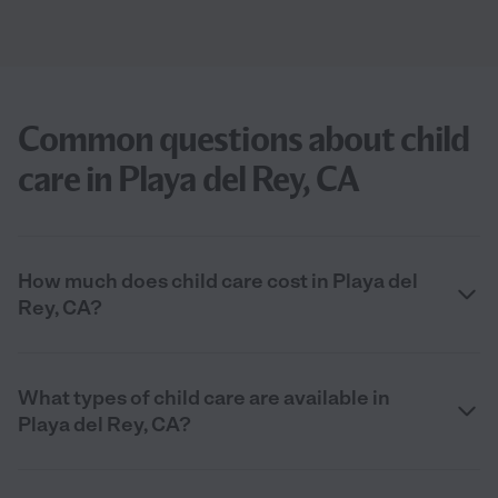
Common questions about child
care in Playa del Rey, CA
How much does child care cost in Playa del
Rey, CA?
What types of child care are available in
Playa del Rey, CA?