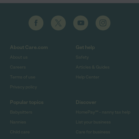
About Care.com
Get help
About us
Safety
Careers
Articles & Guides
Terms of use
Help Center
Privacy policy
Popular topics
Discover
Babysitters
HomePay℠ - nanny tax help
Nannies
List your business
Child care
Care for business