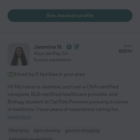
See Jessica's profile
Jasmine N.
from
$
22
/hr
Playa del Rey
,
CA
5 years experience
Hired by
0
families in your area
Hi! My name is Jasmine, and I am a CNA-certified
caregiver, BLS-certified healthcare provider, and
Biology student at Cal Poly Pomona pursuing a career
in medicine. I have years of experience caring for
...
read more
Meal prep
light cleaning
grocery shopping
swimming supervision