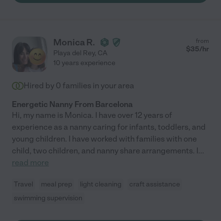
Monica R.
from
$
35
/hr
Playa del Rey
,
CA
10 years experience
Hired by
0
families in your area
Energetic Nanny From Barcelona
Hi, my name is Monica. I have over 12 years of
experience as a nanny caring for infants, toddlers, and
young children. I have worked with families with one
child, two children, and nanny share arrangements. I
...
read more
Travel
meal prep
light cleaning
craft assistance
swimming supervision