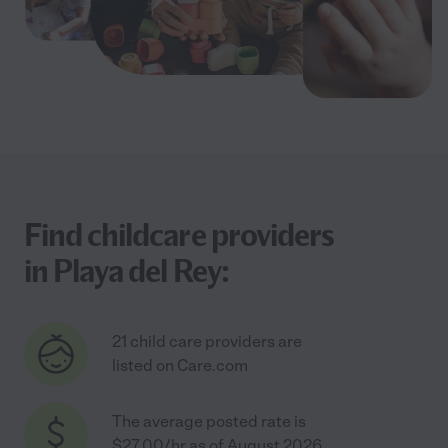
Find childcare providers
in Playa del Rey:
21 child care providers are
listed on Care.com
The average posted rate is
$27.00/hr as of August 2026