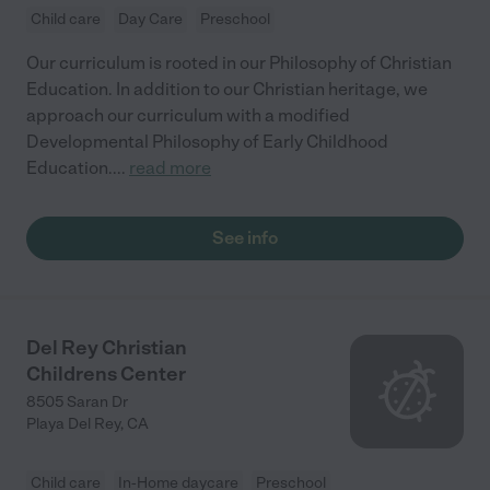
Child care
Day Care
Preschool
Our curriculum is rooted in our Philosophy of Christian
Education. In addition to our Christian heritage, we
approach our curriculum with a modified
Developmental Philosophy of Early Childhood
Education.
...
read more
See info
Del Rey Christian
Childrens Center
8505 Saran Dr
Playa Del Rey
,
CA
Child care
In-Home daycare
Preschool