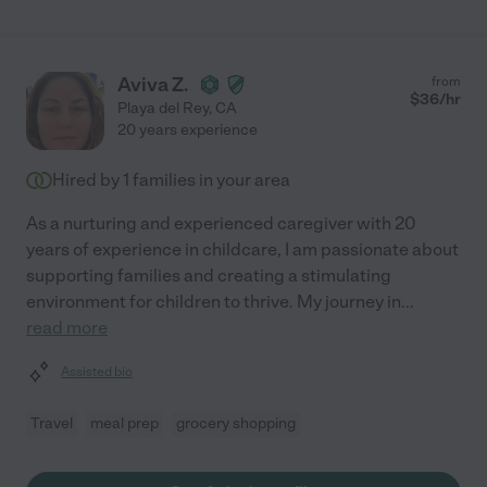
Aviva Z.
from
$
36
/hr
Playa del Rey
,
CA
20 years experience
Hired by
1
families in your area
As a nurturing and experienced caregiver with 20
years of experience in childcare, I am passionate about
supporting families and creating a stimulating
environment for children to thrive. My journey in
...
read more
Assisted bio
Travel
meal prep
grocery shopping