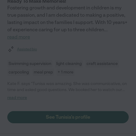
Ready To Make Memories!
Fostering growth and development in children is my
true passion, and I am dedicated to making a positive,
lasting impact on the families I support. With 10 years+
of experience caring for up to three children
...
read more
Assisted bio
Swimming supervision
light cleaning
craft assistance
carpooling
meal prep
+ 1 more
Kate F. says "Tunisa was amazing. She was communicative, on
time and asked good questions. We booked her to watch our
7mo and 3 yo at a hotel for the night. Both kids were being
read more
challenging to put down and my husband and I were struggling
to leave. She politely asked if I'd like some advice and then told
me to just leave because she could take care of it. After 15
See Tunisia's profile
minutes she sent me a picture with my 3yo asleep and 30
minutes later the baby was down. I really appreciated Tunisia's
confidence and competence! Tunisia is clearly a professional