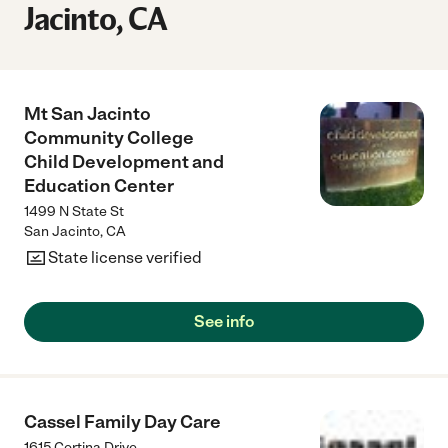
Jacinto, CA
Mt San Jacinto
Community College
Child Development and
Education Center
1499 N State St
San Jacinto
,
CA
State license verified
See info
Cassel Family Day Care
1615 Cortina Drive