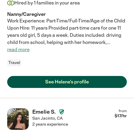
Hired by
1
families in your area
Nanny/Caregiver
Work Experience: Part-Time/Full-Time/Age of the Child
Upon Hire: 11 years Provided part-time care for one 11
years old girl, 5 days a week. Duties included: driving
child from school, helping with her homework,
...
read more
Travel
See Helene's profile
Emelie S.
from
$
17
/hr
San Jacinto
,
CA
2 years experience