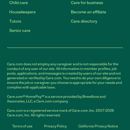
Child care
Care for business
Housekeepers
Become an affiliate
Tutors
Care directory
Senior care
Care.com does not employ any caregiver and is not responsible for the
conduct of any user of our site. All information in member profiles, job
posts, applications, and messages is created by users of our site and not
generated or verified by Care.com. You need to do your own diligence to
ensure the job or caregiver you choose is appropriate for your needs and
complies with applicable laws.
Care.com® HomePay℠ is a service provided by Breedlove and
Associates, LLC, a Care.com company.
Care.com is a registered service mark of Care.com, Inc. 2007-2026
Care.com, Inc. All rights reserved.
Terms of use
Privacy Policy
California Privacy Notice