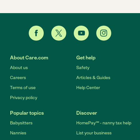
About Care.com
Get help
About us
Safety
Careers
Articles & Guides
Terms of use
Help Center
Privacy policy
Popular topics
Discover
Babysitters
HomePay℠ - nanny tax help
Nannies
List your business