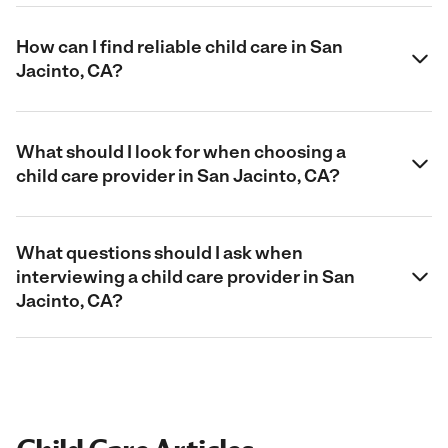
How can I find reliable child care in San
Jacinto, CA?
What should I look for when choosing a
child care provider in San Jacinto, CA?
What questions should I ask when
interviewing a child care provider in San
Jacinto, CA?