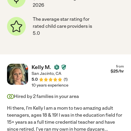
2026
The average star rating for
rated child care providers is
5.0
Kelly M.
from
$
25
/hr
San Jacinto
,
CA
5.0
(
1
)
10 years experience
Hired by
2
families in your area
Hi there, I'm Kelly I am a mom to two amazing adult
teenagers, ages 18 & 19! I was in the education field for
15+ years as a full time credential teacher and have
since retired. I've ran my own in home daycare
...