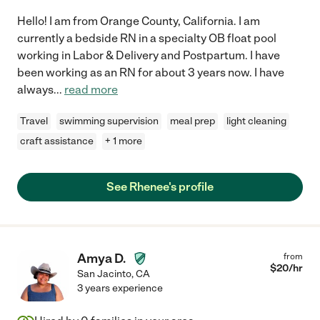
Hello! I am from Orange County, California. I am
currently a bedside RN in a specialty OB float pool
working in Labor & Delivery and Postpartum. I have
been working as an RN for about 3 years now. I have
always
...
read more
Travel
swimming supervision
meal prep
light cleaning
craft assistance
+ 1 more
See Rhenee's profile
Amya D.
from
$
20
/hr
San Jacinto
,
CA
3 years experience