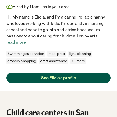
Hired by
1
families in your area
Hi! My name is Elicia, and I'm a caring, reliable nanny
who loves working with kids. I'm currently in nursing
school and hope to go into pediatrics because I'm
passionate about caring for children. I enjoy arts
...
read more
Swimming supervision
meal prep
light cleaning
grocery shopping
craft assistance
+ 1 more
See Elicia's profile
Child care centers in San