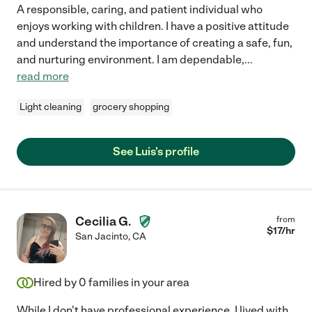
A responsible, caring, and patient individual who
enjoys working with children. I have a positive attitude
and understand the importance of creating a safe, fun,
and nurturing environment. I am dependable,
...
read more
Light cleaning
grocery shopping
See Luis's profile
Cecilia G.
from
$
17
/hr
San Jacinto
,
CA
Hired by
0
families in your area
While I don't have professional experience, I lived with