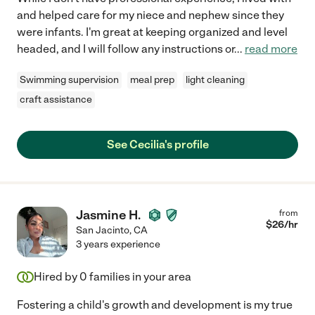
and helped care for my niece and nephew since they
were infants. I'm great at keeping organized and level
headed, and I will follow any instructions or
...
read more
Swimming supervision
meal prep
light cleaning
craft assistance
See Cecilia's profile
Jasmine H.
from
$
26
/hr
San Jacinto
,
CA
3 years experience
Hired by
0
families in your area
Fostering a child's growth and development is my true