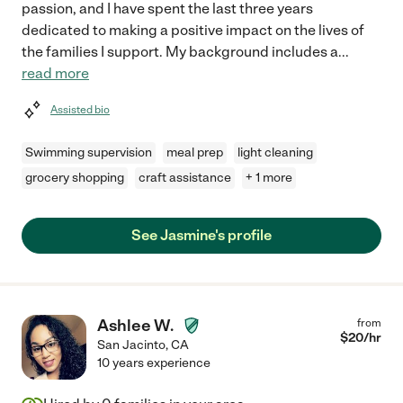
passion, and I have spent the last three years
dedicated to making a positive impact on the lives of
the families I support. My background includes a
...
read more
Assisted bio
Swimming supervision
meal prep
light cleaning
grocery shopping
craft assistance
+ 1 more
See Jasmine's profile
Ashlee W.
from
$
20
/hr
San Jacinto
,
CA
10 years experience