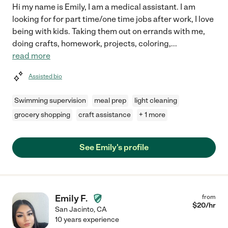
Hi my name is Emily, I am a medical assistant. I am
looking for for part time/one time jobs after work, I love
being with kids. Taking them out on errands with me,
doing crafts, homework, projects, coloring,
...
read more
Assisted bio
Swimming supervision
meal prep
light cleaning
grocery shopping
craft assistance
+ 1 more
See Emily's profile
Emily F.
from
$
20
/hr
San Jacinto
,
CA
10 years experience