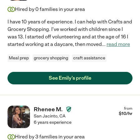
Hired by
0
families in your area
I have 10 years of experience. I can help with Crafts and
Grocery Shopping. I've worked with children since I
was 13. I started off volunteering and at the age of 16 I
started working at a daycare, then moved
...
read more
Meal prep
grocery shopping
craft assistance
See Emily's profile
Rhenee M.
from
$
10
/hr
San Jacinto
,
CA
6 years experience
Hired by
3
families in your area