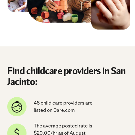
Find childcare providers in San
Jacinto:
48 child care providers are
listed on Care.com
The average posted rate is
$20.00/hr as of August