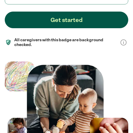
Get started
All caregivers with this badge are background
checked.