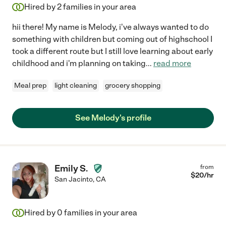
Hired by
2
families in your area
hii there! My name is Melody, i've always wanted to do
something with children but coming out of highschool I
took a different route but I still love learning about early
childhood and i'm planning on taking
...
read more
Meal prep
light cleaning
grocery shopping
See Melody's profile
Emily S.
from
$
20
/hr
San Jacinto
,
CA
Hired by
0
families in your area