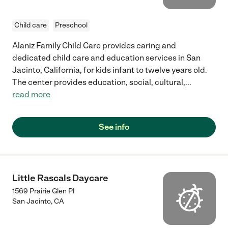
Child care
Preschool
Alaniz Family Child Care provides caring and
dedicated child care and education services in San
Jacinto, California, for kids infant to twelve years old.
The center provides education, social, cultural,
...
read more
See info
Little Rascals Daycare
1569 Prairie Glen Pl
San Jacinto
,
CA