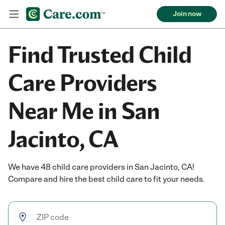
Join now
Find Trusted Child
Care Providers
Near Me in San
Jacinto, CA
We have 48 child care providers in San Jacinto, CA!
Compare and hire the best child care to fit your needs.