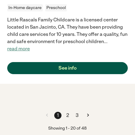
In-Home daycare
Preschool
Little Rascals Family Childcare is a licensed center
located in San Jacinto, CA. They have been providing
child care services for 10 years. They offer a quality, fun
and safe environment for preschool children
...
read more
See info
1
2
3
Showing
1
-
20
of
48