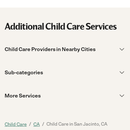
Additional Child Care Services
Child Care Providers in Nearby Cities
Sub-categories
More Services
/
/
Child Care in San Jacinto, CA
Child Care
CA