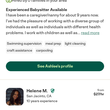
Hired by
0
families in your area
Experienced Babysitter Available
I have been a caregiver/nanny for about 9 years now.
I've had the pleasure of working with a diverse group of
individuals as well as individuals with different health
problems. I work with children as well as
...
read more
Swimming supervision
meal prep
light cleaning
craft assistance
carpooling
See Ashlee's profile
Helene M.
from
$
27
/hr
San Jacinto
,
CA
10 years experience