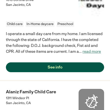
San Jacinto
,
CA
Child care
In-Home daycare
Preschool
I operate a small day care from my home. I am licensed
through the state of California. I have the completed
the following: D.O.J. background check, Fist aid and
CPR. All of these items are current. I am a
...
read more
See info
Alaniz Family Child Care
1311 Windsor Pl
San Jacinto
,
CA