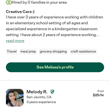
Hired by
0
families in your area
Creative Care :)
I have over 3 years of experience working with children
in an elementary school setting of all ages and
specialized experience in a kindergarten classroom
setting. I have about 2 years of experience working
...
read more
Travel
meal prep
grocery shopping
craft assistance
See Melissa's profile
Melody R.
from
$
25
/hr
San Jacinto
,
CA
3 years experience