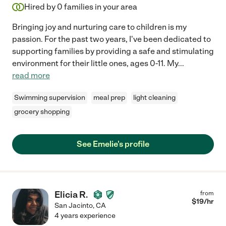
Hired by
0
families in your area
Bringing joy and nurturing care to children is my
passion. For the past two years, I've been dedicated to
supporting families by providing a safe and stimulating
environment for their little ones, ages 0-11. My
...
read more
Swimming supervision
meal prep
light cleaning
grocery shopping
See Emelie's profile
Elicia R.
from
$
19
/hr
San Jacinto
,
CA
4 years experience