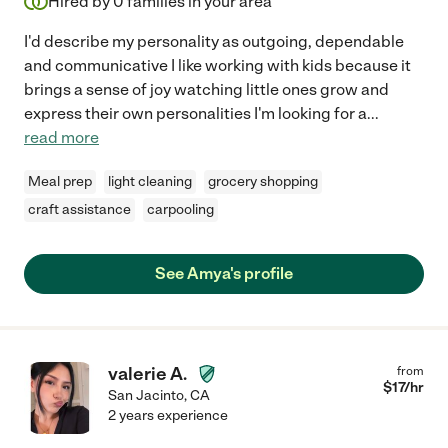
Hired by
0
families in your area
I'd describe my personality as outgoing, dependable
and communicative I like working with kids because it
brings a sense of joy watching little ones grow and
express their own personalities I'm looking for a
...
read more
Meal prep
light cleaning
grocery shopping
craft assistance
carpooling
See Amya's profile
valerie A.
from
$
17
/hr
San Jacinto
,
CA
2 years experience