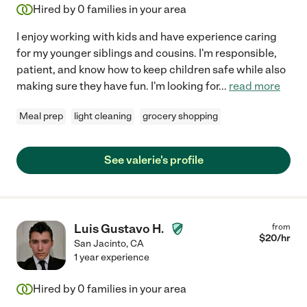
Hired by
0
families in your area
I enjoy working with kids and have experience caring
for my younger siblings and cousins. I'm responsible,
patient, and know how to keep children safe while also
making sure they have fun. I'm looking for
...
read more
Meal prep
light cleaning
grocery shopping
See valerie's profile
Luis Gustavo H.
from
$
20
/hr
San Jacinto
,
CA
1 year experience
Hired by
0
families in your area