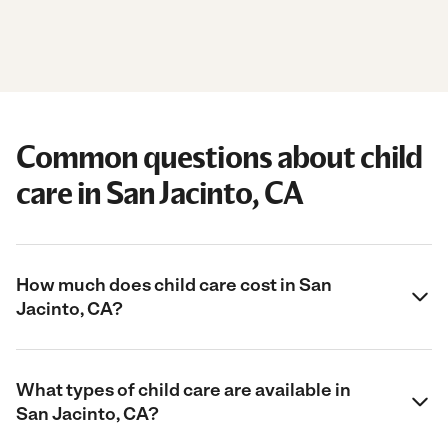
Common questions about child
care in San Jacinto, CA
How much does child care cost in San
Jacinto, CA?
What types of child care are available in
San Jacinto, CA?