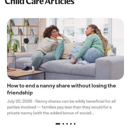
Child Care Articles
How to end a nanny share without losing the
friendship
July 20, 2026 - Nanny shares can be wildly beneficial for all
parties involved — families pay less than they would for a
private nanny (with the added bonus of sociali...