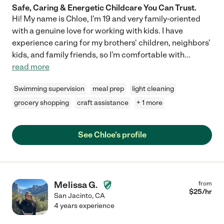
Safe, Caring & Energetic Childcare You Can Trust.
Hi! My name is Chloe, I'm 19 and very family-oriented
with a genuine love for working with kids. I have
experience caring for my brothers' children, neighbors'
kids, and family friends, so I'm comfortable with
...
read more
Swimming supervision
meal prep
light cleaning
grocery shopping
craft assistance
+ 1 more
See Chloe's profile
Melissa G.
from
$
25
/hr
San Jacinto
,
CA
4 years experience