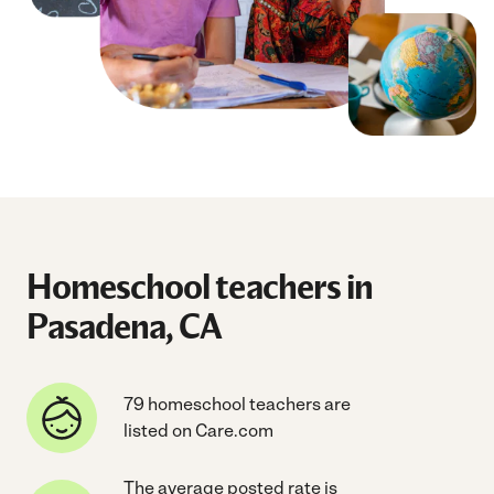
Homeschool teachers in
Pasadena, CA
79 homeschool teachers are
listed on Care.com
The average posted rate is