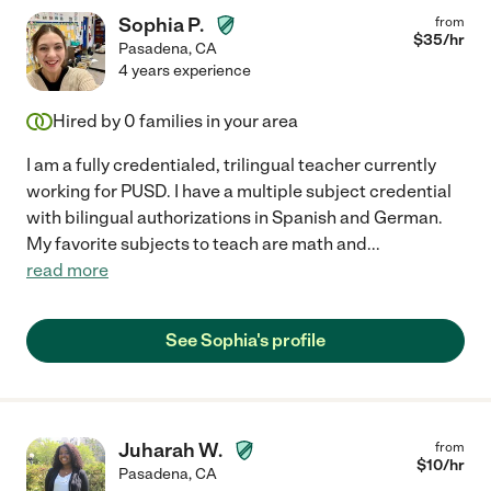
Sophia P.
from
$
35
/hr
Pasadena
,
CA
4 years experience
Hired by
0
families in your area
I am a fully credentialed, trilingual teacher currently
working for PUSD. I have a multiple subject credential
with bilingual authorizations in Spanish and German.
My favorite subjects to teach are math and
...
read more
See Sophia's profile
Juharah W.
from
$
10
/hr
Pasadena
,
CA