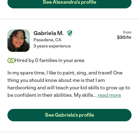
See Alexandra's profile
Gabriela M.
from
$
30
/hr
Pasadena
,
CA
3 years experience
Hired by
0
families in your area
In my spare time, I like to paint, sing, and travel! One
thing you should know about me is that I am
hardworking and will teach your kid skills to grow up to
be confident in their abilities. My skills
...
read more
See Gabriela's profile