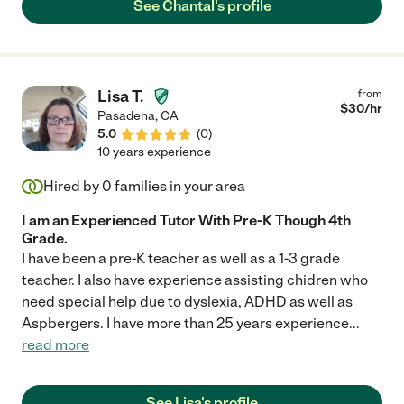
See Chantal's profile
very highly recommend her for any Spanish tutoring needs that
you have. Very thankful to her for her help and support!! Note:
we did not ask her to babysit or watch the kids but I would
imagine that she would be very dependable and excellent at
that as well."
Lisa T.
from
$
30
/hr
Pasadena
,
CA
5.0
(
0
)
10 years experience
Hired by
0
families in your area
I am an Experienced Tutor With Pre-K Though 4th
Grade.
I have been a pre-K teacher as well as a 1-3 grade
teacher. I also have experience assisting chidren who
need special help due to dyslexia, ADHD as well as
Aspbergers. I have more than 25 years experience
...
read more
See Lisa's profile