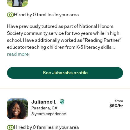
Hired by
0
families in your area
Have previously tutored as part of National Honors
Society community service for two years while in high
school. Have additionally worked as "Reading Partner"
educator teaching children from K-5 literacy skills
...
read more
See Juharah's profile
Julianne I.
from
$
50
/hr
Pasadena
,
CA
3 years experience
Hired by
0
families in your area