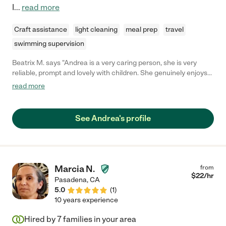
I
...
read more
Craft assistance
light cleaning
meal prep
travel
swimming supervision
Beatrix M. says "Andrea is a very caring person, she is very
reliable, prompt and lovely with children. She genuinely enjoys
being with kids, and my girls love her. We still have Andrea over
read more
to watch our kids since they request her. "
See Andrea's profile
Marcia N.
from
$
22
/hr
Pasadena
,
CA
5.0
(
1
)
10 years experience
Hired by
7
families in your area