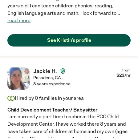
Within a month
years old. I can teach children phonics, reading,
English language arts and math. I look forward to
...
read more
Just browsing
See Kristin's profile
Jackie H.
from
$
23
/hr
Pasadena
,
CA
8 years experience
Hired by
0
families in your area
Child Development Teacher/ Babysitter
I am currently a part time teacher at the PCC Child
Development Center. I have worked there 8 years and
have taken care of children at home and my own (ages