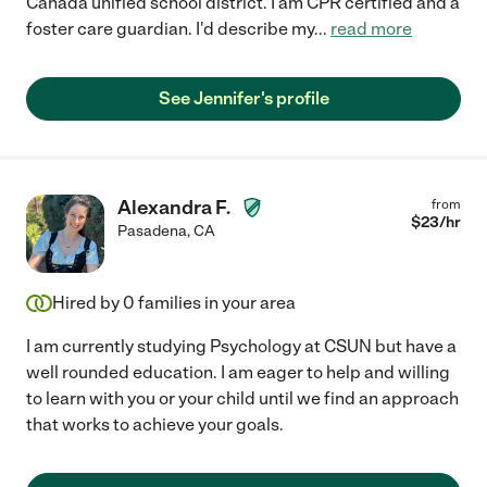
Cañada unified school district. I am CPR certified and a
foster care guardian. I'd describe my
...
read more
See Jennifer's profile
Alexandra F.
from
$
23
/hr
Pasadena
,
CA
Hired by
0
families in your area
I am currently studying Psychology at CSUN but have a
well rounded education. I am eager to help and willing
to learn with you or your child until we find an approach
that works to achieve your goals.