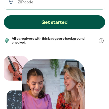
Get started
All caregivers with this badge are background
checked.