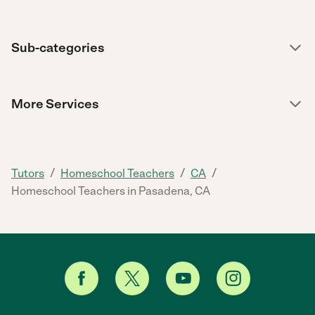
Sub-categories
More Services
/
/
/
Tutors
Homeschool Teachers
CA
Homeschool Teachers in Pasadena, CA