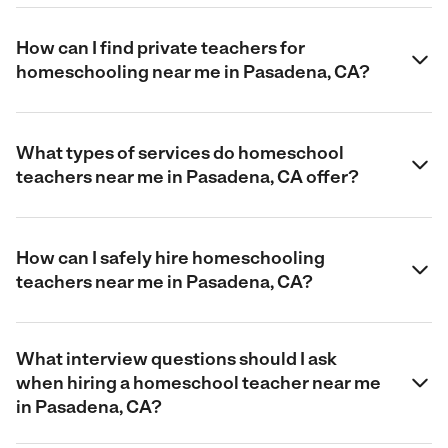
How can I find private teachers for
homeschooling near me in Pasadena, CA?
What types of services do homeschool
teachers near me in Pasadena, CA offer?
How can I safely hire homeschooling
teachers near me in Pasadena, CA?
What interview questions should I ask
when hiring a homeschool teacher near me
in Pasadena, CA?