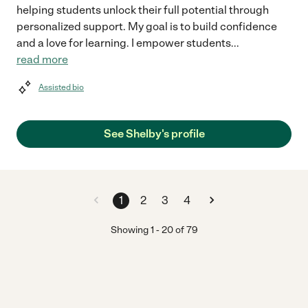
helping students unlock their full potential through
personalized support. My goal is to build confidence
and a love for learning. I empower students
...
read more
Assisted bio
See Shelby's profile
1
2
3
4
Showing
1
-
20
of
79