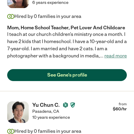
6 years experience
Hired by
0
families in your area
Mom, Home School Teacher, Pet Lover And Childcare
I teach at our church children's ministry once a month. I
have 2 kids that I homeschool. I have a 10-year-old and a
7-year-old. I am married and have 2 cats. I am a
photographer with a background in media,
...
read more
See Gene's profile
Yu Chun C.
from
$
60
/hr
Pasadena
,
CA
10 years experience
Hired by
0
families in your area