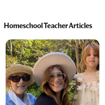
Homeschool Teacher Articles