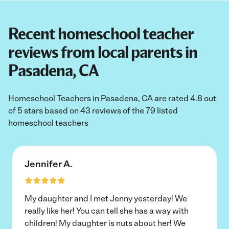
Recent homeschool teacher
reviews from local parents in
Pasadena, CA
Homeschool Teachers in Pasadena, CA are rated 4.8 out
of 5 stars based on 43 reviews of the 79 listed
homeschool teachers
Jennifer A.
My daughter and I met Jenny yesterday! We
really like her! You can tell she has a way with
children! My daughter is nuts about her! We