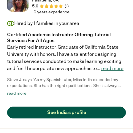
Pasadena
,
CA
5.0
(
1
)
10 years experience
Hired by
1
families in your area
Certified Academic Instructor Offering Tutorial
Services For All Ages.
Early retired Instructor. Graduate of California State
University with honors. I have a talent for designing
tutorial services conducted to make learning exciting
and fun!! I incorporate new approaches to
...
read more
Steve J. says "As my Spanish tutor, Miss India exceeded my
expectations. She has the right qualifications. She is always
willing to keep our classes simplistic and organized. Not too
read more
much info at one time. Her lessons are fun and entertaining.She
has helped to increase my Spanish vocabulary, reading and
speaking skills tremendously."
See India's profile