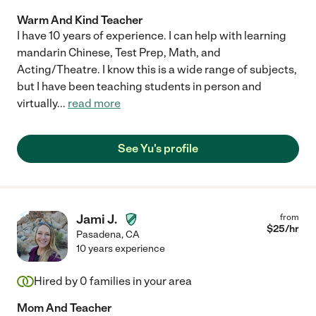
Warm And Kind Teacher
I have 10 years of experience. I can help with learning
mandarin Chinese, Test Prep, Math, and
Acting/Theatre. I know this is a wide range of subjects,
but I have been teaching students in person and
virtually
...
read more
See Yu's profile
Jami J.
from
$
25
/hr
Pasadena
,
CA
10 years experience
Hired by
0
families in your area
Mom And Teacher