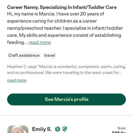
Career Nanny, Specializing In Infant/Toddler Care
Hi, my name is Marcia. I have over 20 years of
experience caring for children as a career
nanny/preschool teacher. I specialize in infant/toddler
care. My skills and experience consist of establishing
feeding
...
read more
Craft assistance
travel
Heather C. says "Marcia is wonderful, competent, warm, caring,
and so professional. We were traveling to the west coast for
work and had Marcia take care of our 10 month old for two
read more
nights. She connected with the baby quickly (who was way off
schedule due to the 3 hour time change) and made us feel very
comfortable leaving baby in her care. She also had good insight
See Marcia's profile
and advice for baby-care issues we were dealing with during
our travels. I would highly recommend Marcia and hope to hire
her again when I'm back in the LA area."
Emily S.
from