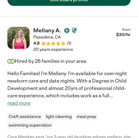
Mellany A.
from
$
30
/hr
Pasadena
,
CA
4.8
(
1
)
20 years experience
Hired by
26
families in your area
Hello Families! I'm Mellany. I'm available for over-night
newborn care and date nights. With a Degree in Child
Development and almost 20yrs of professional child-
care experience, which includes work as a full
...
read more
Craft assistance
light cleaning
meal prep
swimming supervision
Care Member says "our 3 year old daughter adores mellany. she