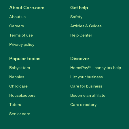
About Care.com
Get help
About us
Safety
Careers
Articles & Guides
Terms of use
Help Center
Privacy policy
Popular topics
Discover
Babysitters
HomePay℠ - nanny tax help
Nannies
List your business
Child care
Care for business
Housekeepers
Become an affiliate
Tutors
Care directory
Senior care