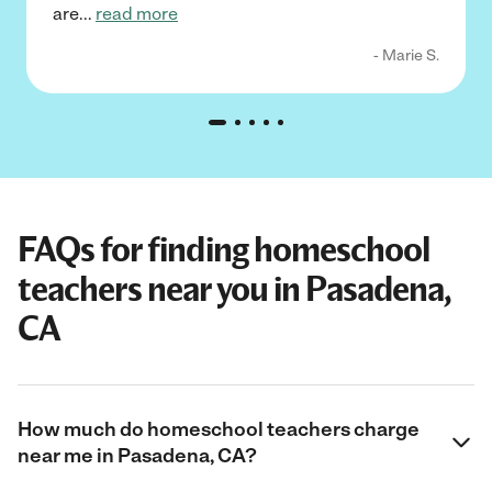
are
...
read more
- Marie S.
FAQs for finding homeschool
teachers near you in Pasadena,
CA
How much do homeschool teachers charge
near me in Pasadena, CA?