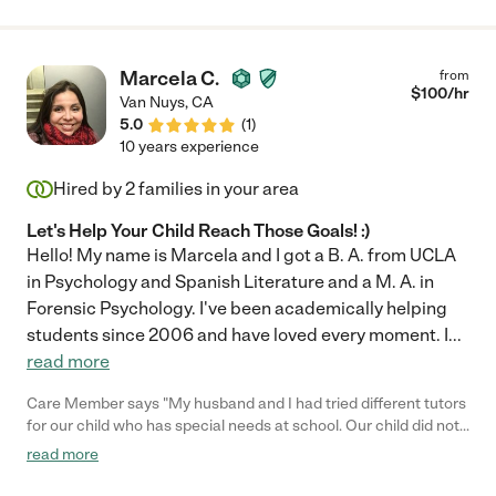
Marcela C.
from
$
100
/hr
Van Nuys
,
CA
5.0
(
1
)
10 years experience
Hired by
2
families in your area
Let's Help Your Child Reach Those Goals! :)
Hello! My name is Marcela and I got a B. A. from UCLA
in Psychology and Spanish Literature and a M. A. in
Forensic Psychology. I've been academically helping
students since 2006 and have loved every moment. I
...
read more
Care Member says "My husband and I had tried different tutors
for our child who has special needs at school. Our child did not
want to meet anyone else anymore and Marcela was our last
read more
hope. The first session, our child didn’t want to get out of her
room. Marcela was able to relate with her, talked to her and our