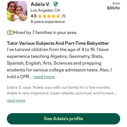
Adela V.
from
$
30
/hr
Los Angeles
,
CA
4.5
(
1
)
8 years experience
Hired by
7
families in your area
Tutor Various Subjects And Part-Time Babysitter
I've tutored children from the age of 4 to 16. I have
experience teaching Algebra, Geometry, Stats,
Spanish, English, Arts, Sciences and prepping
students for various college admission tests. Also, I
hold a CPR
...
read more
Debra S. says "Adela was with our family for a few months.
Adela is very organized, super reliable, punctual, and honest.
She was very involved with my 10 year old schools work.
read more
Everyday, Adela spent 2 hours a day, making sure my daughters
homework was done correctly. She picked up my two kids from
school and safely carted them around. She is firm and caring."
See Adela's profile