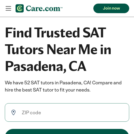
Join now
Find Trusted SAT
Tutors Near Me in
Pasadena, CA
We have 52 SAT tutors in Pasadena, CA! Compare and
hire the best SAT tutor to fit your needs.