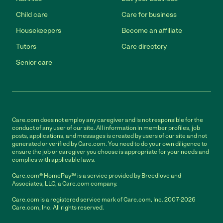
Child care
Care for business
Housekeepers
Become an affiliate
Tutors
Care directory
Senior care
Care.com does not employ any caregiver and is not responsible for the
conduct of any user of our site. All information in member profiles, job
posts, applications, and messages is created by users of our site and not
generated or verified by Care.com. You need to do your own diligence to
ensure the job or caregiver you choose is appropriate for your needs and
complies with applicable laws.
Care.com® HomePay℠ is a service provided by Breedlove and
Associates, LLC, a Care.com company.
Care.com is a registered service mark of Care.com, Inc. 2007-2026
Care.com, Inc. All rights reserved.