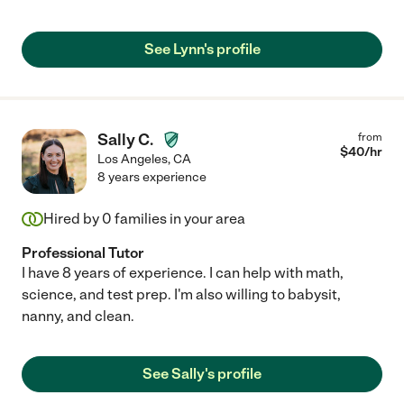
See Lynn's profile
Sally C.
from
$
40
/hr
Los Angeles
,
CA
8 years experience
Hired by
0
families in your area
Professional Tutor
I have 8 years of experience. I can help with math,
science, and test prep. I'm also willing to babysit,
nanny, and clean.
See Sally's profile