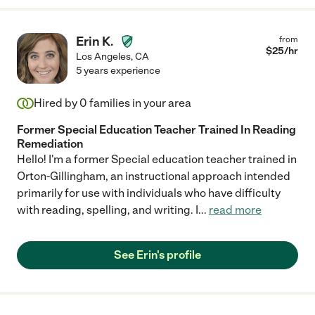
Erin K.
from
$
25
/hr
Los Angeles
,
CA
5 years experience
Hired by
0
families in your area
Former Special Education Teacher Trained In Reading
Remediation
Hello! I'm a former Special education teacher trained in
Orton-Gillingham, an instructional approach intended
primarily for use with individuals who have difficulty
with reading, spelling, and writing. I
...
read more
See Erin's profile