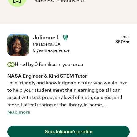
rated SAT tutors is 5.0
Julianne I.
from
$
50
/hr
Pasadena
,
CA
3 years experience
Hired by
0
families in your area
NASA Engineer & Kind STEM Tutor
I'm a friendly and knowledgeable tutor who would love
to help your student meet their learning goals! I can
assist with test prep, any level of math, science, and
more. I offer tutoring at the library, in-home,
...
read more
See Julianne's profile