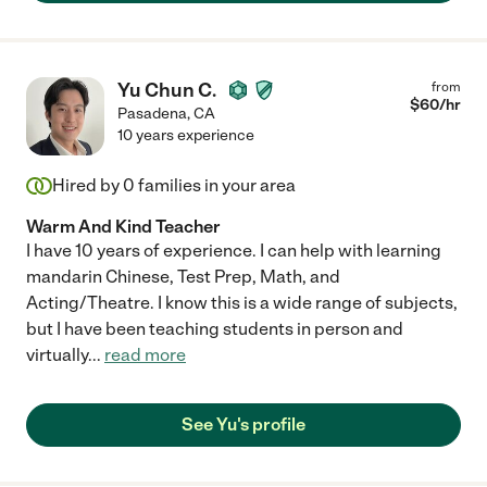
Yu Chun C.
from
$
60
/hr
Pasadena
,
CA
10 years experience
Hired by
0
families in your area
Warm And Kind Teacher
I have 10 years of experience. I can help with learning
mandarin Chinese, Test Prep, Math, and
Acting/Theatre. I know this is a wide range of subjects,
but I have been teaching students in person and
virtually
...
read more
See Yu's profile