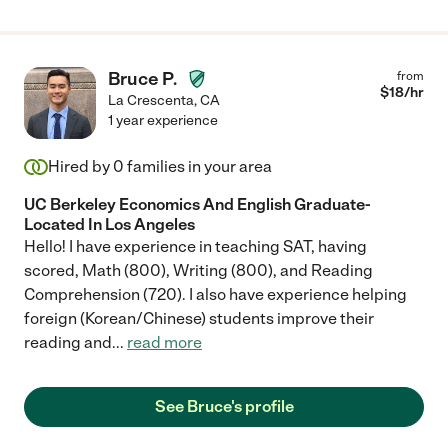
Bruce P.
from
$
18
/hr
La Crescenta
,
CA
1 year experience
Hired by
0
families in your area
UC Berkeley Economics And English Graduate-
Located In Los Angeles
Hello! I have experience in teaching SAT, having
scored, Math (800), Writing (800), and Reading
Comprehension (720). I also have experience helping
foreign (Korean/Chinese) students improve their
reading and
...
read more
See Bruce's profile