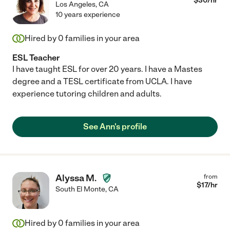
$
30
/hr
Los Angeles
,
CA
10 years experience
Hired by
0
families in your area
ESL Teacher
I have taught ESL for over 20 years. I have a Mastes
degree and a TESL certificate from UCLA. I have
experience tutoring children and adults.
See Ann's profile
Alyssa M.
from
$
17
/hr
South El Monte
,
CA
Hired by
0
families in your area