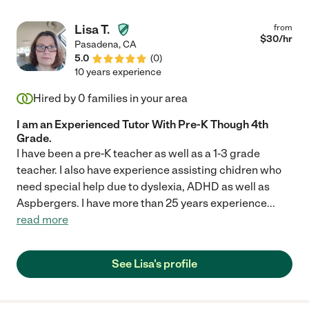
Lisa T.
from
$
30
/hr
Pasadena
,
CA
5.0
(
0
)
10 years experience
Hired by
0
families in your area
I am an Experienced Tutor With Pre-K Though 4th
Grade.
I have been a pre-K teacher as well as a 1-3 grade
teacher. I also have experience assisting chidren who
need special help due to dyslexia, ADHD as well as
Aspbergers. I have more than 25 years experience
...
read more
See Lisa's profile