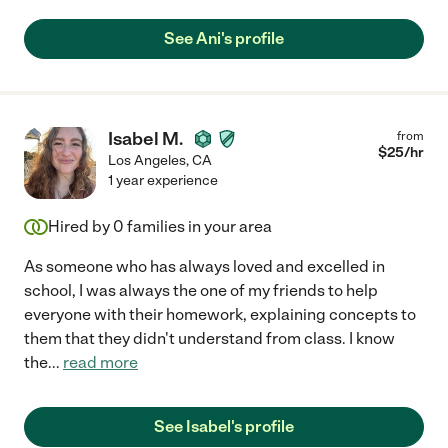
See Ani's profile
Isabel M.
from
$
25
/hr
Los Angeles
,
CA
1 year experience
Hired by
0
families in your area
As someone who has always loved and excelled in
school, I was always the one of my friends to help
everyone with their homework, explaining concepts to
them that they didn't understand from class. I know
the
...
read more
See Isabel's profile