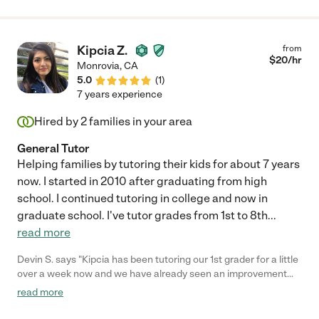
Kipcia Z.
from
$
20
/hr
Monrovia
,
CA
5.0
(
1
)
7 years experience
Hired by
2
families in your area
General Tutor
Helping families by tutoring their kids for about 7 years
now. I started in 2010 after graduating from high
school. I continued tutoring in college and now in
graduate school. I've tutor grades from 1st to 8th
...
read more
Devin S. says "Kipcia has been tutoring our 1st grader for a little
over a week now and we have already seen an improvement
not only in reading and math, but overall excitement about
read more
learning. Our daughter looks forward to her coming every day!
Would definitely recommend to any family looking for a bit more