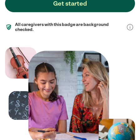
Get started
All caregivers with this badge are background
checked.