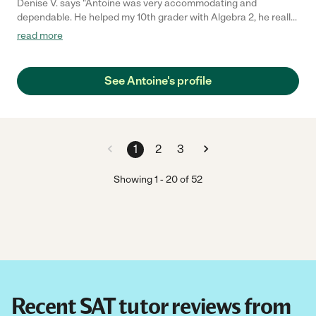
Denise V. says "Antoine was very accommodating and
dependable. He helped my 10th grader with Algebra 2, he really
broke it down for him. My son felt more confident after Antoine
read more
explained it in a way where it was easier for our son to
understand. We are really happy we found him here on
Care.com!"
See Antoine's profile
1
2
3
Showing
1
-
20
of
52
Recent SAT tutor reviews from