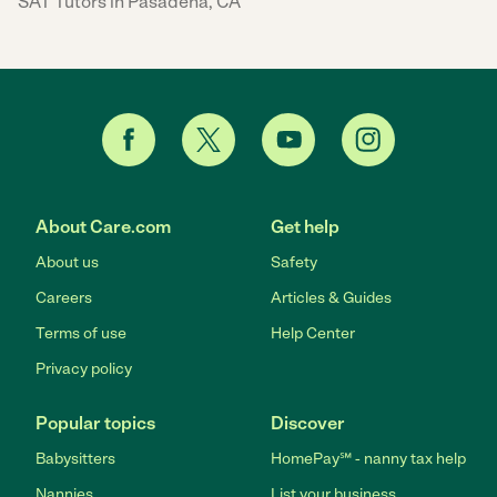
SAT Tutors in Pasadena, CA
About Care.com
Get help
About us
Safety
Careers
Articles & Guides
Terms of use
Help Center
Privacy policy
Popular topics
Discover
Babysitters
HomePay℠ - nanny tax help
Nannies
List your business