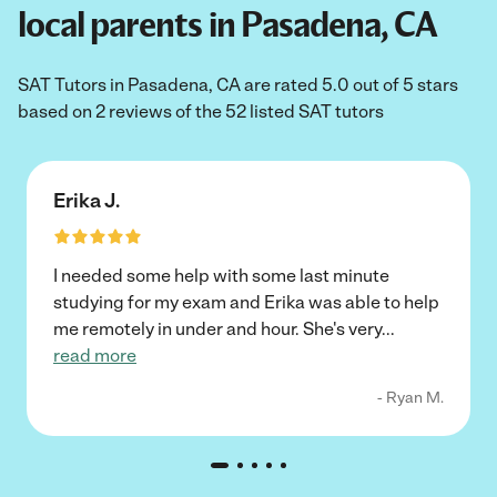
local parents in Pasadena, CA
SAT Tutors in Pasadena, CA are rated 5.0 out of 5 stars
based on 2 reviews of the 52 listed SAT tutors
Erika J.
I needed some help with some last minute
studying for my exam and Erika was able to help
me remotely in under and hour. She's very
...
read more
- Ryan M.