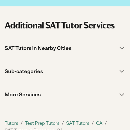
Additional SAT Tutor Services
SAT Tutors in Nearby Cities
Sub-categories
More Services
/
/
/
/
Tutors
Test Prep Tutors
SAT Tutors
CA