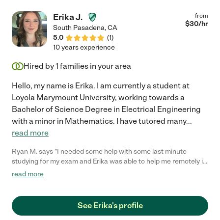
Erika J.
from
$
30
/hr
South Pasadena
,
CA
5.0
(
1
)
10 years experience
Hired by
1
families in your area
Hello, my name is Erika. I am currently a student at
Loyola Marymount University, working towards a
Bachelor of Science Degree in Electrical Engineering
with a minor in Mathematics. I have tutored many
...
read more
Ryan M. says "I needed some help with some last minute
studying for my exam and Erika was able to help me remotely in
under and hour. She's very responsive and friendly and I would
read more
no doubt be open to hiring her again should the need arise. She
does a great job at explaining math lessons and I would
recommend her to anyone needing a great tutor. Thanks Erika!
See Erika's profile
:)"