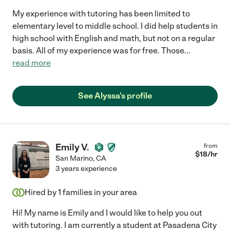
My experience with tutoring has been limited to
elementary level to middle school. I did help students in
high school with English and math, but not on a regular
basis. All of my experience was for free. Those
...
read more
See Alyssa's profile
Emily V.
from
$
18
/hr
San Marino
,
CA
3 years experience
Hired by
1
families in your area
Hi! My name is Emily and I would like to help you out
with tutoring. I am currently a student at Pasadena City