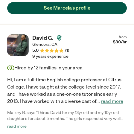
child was ready to begin her session. My husband could hear
See Marcela's profile
how they worked together, we were amazed. Marcela is a
miracle worker, she has a natural gift to build great rapport with
her students and she’s very patient. She has many materials of
her own, great teaching strategies, and keeps her sessions
creative and engaging. She also works with our 10th grader son,
David G.
from
we can tell she has experience working with students of all
$
30
/hr
Glendora
,
CA
ages. We highly recommend Marcela, she’s been a great
5.0
(
1
)
foundation for learning and academic improvement in our
9 years experience
home."
Hired by
12
families in your area
Hi, I am a full-time English college professor at Citrus
College. I have taught at the college-level since 2017,
and I have worked as a one-on-one tutor since early
2013. I have worked with a diverse cast of
...
read more
Mallory B. says "I hired David for my 13yr old and my 10yr old
daughter's for about 5 months. The girls responded very well
with David and he did an excellent job with making them feel
read more
comfortable. My 13yr old received her test score results