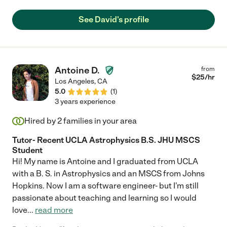
yesterday and has made excellent improvements. My 10yr's
confidence with math also has had great improvement."
See David's profile
Antoine D.
from
$
25
/hr
Los Angeles
,
CA
5.0
(
1
)
3 years experience
Hired by
2
families in your area
Tutor- Recent UCLA Astrophysics B.S. JHU MSCS
Student
Hi! My name is Antoine and I graduated from UCLA
with a B. S. in Astrophysics and an MSCS from Johns
Hopkins. Now I am a software engineer- but I'm still
passionate about teaching and learning so I would
love
...
read more