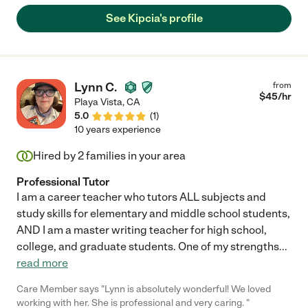
help during distance learning."
See Kipcia's profile
Lynn C.
from
$
45
/hr
Playa Vista
,
CA
5.0
(
1
)
10 years experience
Hired by
2
families in your area
Professional Tutor
I am a career teacher who tutors ALL subjects and
study skills for elementary and middle school students,
AND I am a master writing teacher for high school,
college, and graduate students. One of my strengths
...
read more
Care Member says "Lynn is absolutely wonderful! We loved
working with her. She is professional and very caring. "