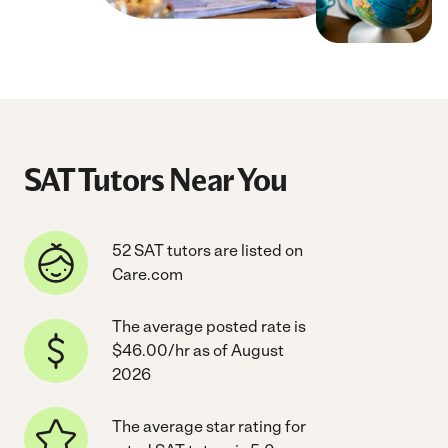
SAT Tutors Near You
52 SAT tutors are listed on
Care.com
The average posted rate is
$46.00/hr as of August
2026
The average star rating for