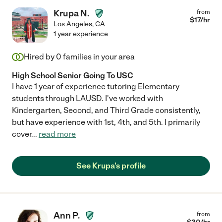
Krupa N.
from
$
17
/hr
Los Angeles
,
CA
1 year experience
Hired by
0
families in your area
High School Senior Going To USC
I have 1 year of experience tutoring Elementary
students through LAUSD. I've worked with
Kindergarten, Second, and Third Grade consistently,
but have experience with 1st, 4th, and 5th. I primarily
cover
...
read more
See Krupa's profile
Ann P.
from