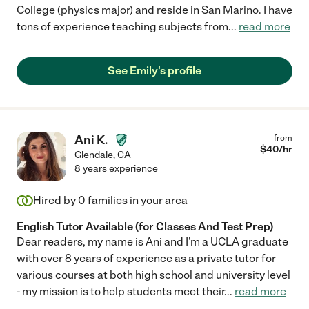
College (physics major) and reside in San Marino. I have
tons of experience teaching subjects from
...
read more
See Emily's profile
Ani K.
from
$
40
/hr
Glendale
,
CA
8 years experience
Hired by
0
families in your area
English Tutor Available (for Classes And Test Prep)
Dear readers, my name is Ani and I'm a UCLA graduate
with over 8 years of experience as a private tutor for
various courses at both high school and university level
- my mission is to help students meet their
...
read more