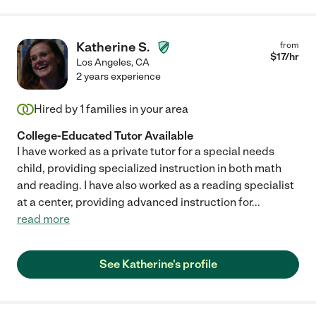
Katherine S.
from
$
17
/hr
Los Angeles
,
CA
2 years experience
Hired by
1
families in your area
College-Educated Tutor Available
I have worked as a private tutor for a special needs
child, providing specialized instruction in both math
and reading. I have also worked as a reading specialist
at a center, providing advanced instruction for
...
read more
See Katherine's profile