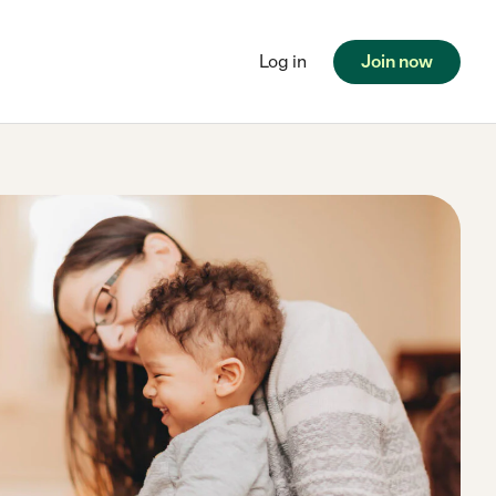
Log in
Join now