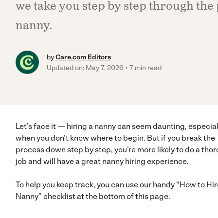
we take you step by step through the 
nanny.
by
Care.com Editors
Updated on: May 7, 2026
7 min read
Let’s face it — hiring a nanny can seem daunting, especial
when you don’t know where to begin. But if you break the
process down step by step, you’re more likely to do a tho
job and will have a great nanny hiring experience.
To help you keep track, you can use our handy “How to Hir
Nanny” checklist at the bottom of this page.