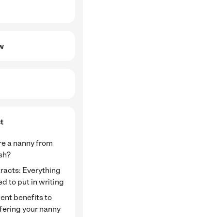
ew
t
re a nanny from
ish?
racts: Everything
d to put in writing
ent benefits to
fering your nanny