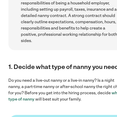
responsibilities of being a household employer,
including setting up payroll, taxes, insurance and a
detailed nanny contract. A strong contract should
clearly outline expectations, compensation, hours,
responsibilities and benefits to help create a
positive, professional working relationship for bot
sides.
1. Decide what type of nanny you nee
Do you need a live-out nanny or a live-in nanny? Is a night
nanny, a part-time nanny or after-school nanny the right c
for you? Before you get into the hiring process, decide
wh
type of nanny
will best suit your family.