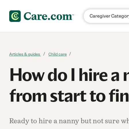
Skip to content
Articles & guides
Child care
How do I hire a
from start to fi
Ready to hire a nanny but not sure wh