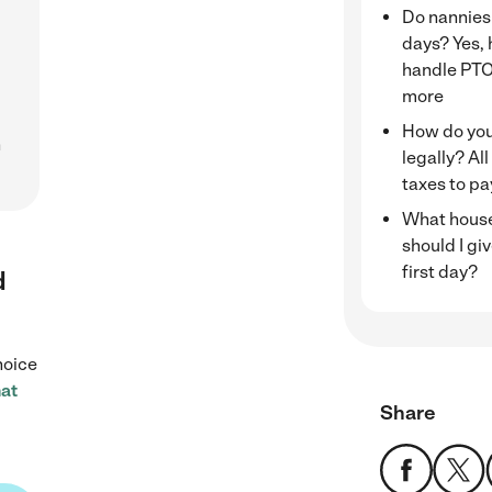
Do nannies
days? Yes, 
handle PTO
more
How do you
h
legally? All
taxes to pa
What house
should I gi
first day?
d
hoice
at
Share