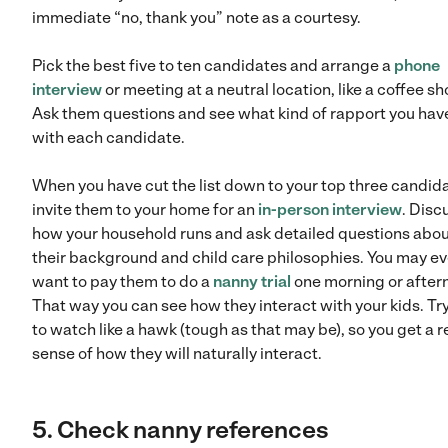
immediate “no, thank you” note as a courtesy.
Pick the best five to ten candidates and arrange a
phone
interview
or meeting at a neutral location, like a coffee sh
Ask them questions and see what kind of rapport you hav
with each candidate.
When you have cut the list down to your top three candid
invite them to your home for an
in-person interview
. Disc
how your household runs and ask detailed questions abo
their background and child care philosophies. You may e
want to pay them to do a
nanny trial
one morning or after
That way you can see how they interact with your kids. Tr
to watch like a hawk (tough as that may be), so you get a r
sense of how they will naturally interact.
5. Check nanny references