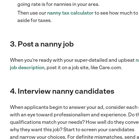
going rate is for nannies in your area.
Then use our
nanny tax calculator
to see how much to 
aside for taxes.
3. Post a nanny job
When you’re ready with your super-detailed and upbeat
n
job description
, post it on a job site, like Care.com.
4. Interview nanny candidates
When applicants begin to answer your ad, consider each
with an eye toward professionalism and experience. Do t
qualifications match your needs? How well do they conve
why they want this job? Start to screen your candidates
and narrow your choices. For definite mismatches, send 