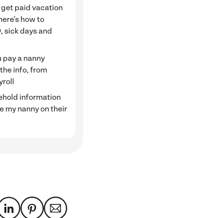
 get paid vacation
here’s how to
, sick days and
 pay a nanny
 the info, from
yroll
hold information
ve my nanny on their