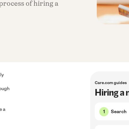
process of hiring a
ly
Care.com guides
rough
Hiring a
e a
Search