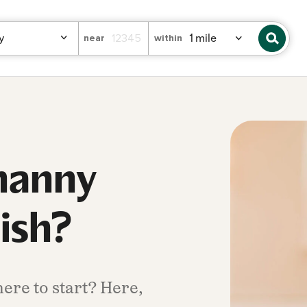
near
within
 nanny
nish?
ere to start? Here,