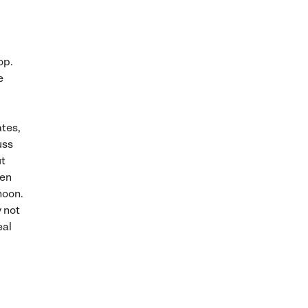
op.
e
ates,
uss
ut
ven
noon.
y not
eal