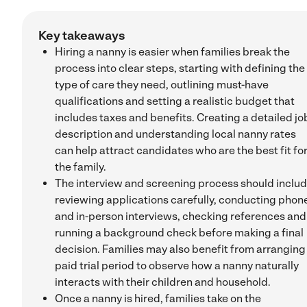
Key takeaways
Hiring a nanny is easier when families break the
process into clear steps, starting with defining the
type of care they need, outlining must-have
qualifications and setting a realistic budget that
includes taxes and benefits. Creating a detailed jo
description and understanding local nanny rates
can help attract candidates who are the best fit fo
the family.
The interview and screening process should inclu
reviewing applications carefully, conducting phon
and in-person interviews, checking references and
running a background check before making a final
decision. Families may also benefit from arranging
paid trial period to observe how a nanny naturally
interacts with their children and household.
Once a nanny is hired, families take on the