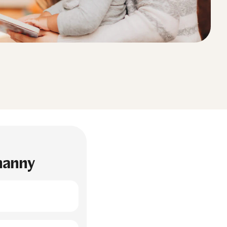
 nanny