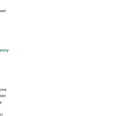
set
anny
 one
heir
y
an