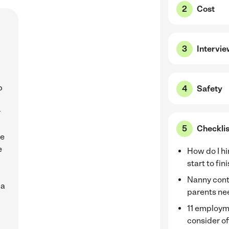
Cost
Intervi
b
Safety
r
Checklis
de
e
How do I hi
start to fin
Nanny cont
 a
parents nee
11 employm
consider of