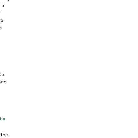
 a
f
lp
es
to
 and
t a
 the