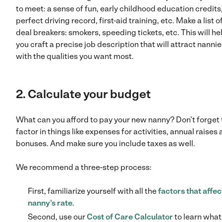
to meet: a sense of fun, early childhood education credits,
perfect driving record, first-aid training, etc. Make a list o
deal breakers: smokers, speeding tickets, etc. This will he
you craft a precise job description that will attract nanni
with the qualities you want most.
2. Calculate your budget
What can you afford to pay your new nanny? Don’t forget 
factor in things like expenses for activities, annual raises
bonuses. And make sure you include taxes as well.
We recommend a three-step process:
First, familiarize yourself with all the
factors that affec
nanny’s rate
.
Second, use our
Cost of Care Calculator
to learn what