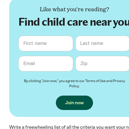
Like what you're reading?
Find child care near yo
First name
Last name
Email
Zip code
By clicking "Join now," you agree to our
Terms of Use
and
Privacy
Policy
.
Join now
Write a freewheeling list of all the criteria you want your 