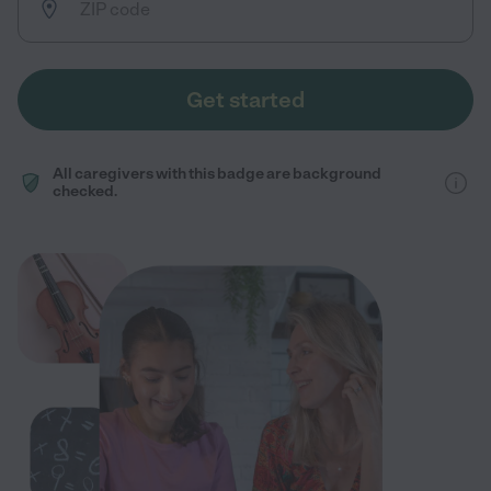
Get started
All caregivers with this badge are background
checked.