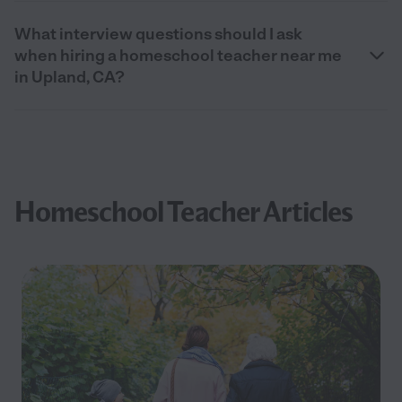
What interview questions should I ask
when hiring a homeschool teacher near me
in Upland, CA?
Homeschool Teacher Articles