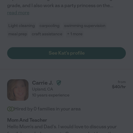
grade, and I also work as a party princess on the
...
read more
Light cleaning
carpooling
swimming supervision
meal prep
craft assistance
+ 1 more
See Kat's profile
Carrie J.
from
$
40
/hr
Upland
,
CA
10 years experience
Hired by
0
families in your area
Mom And Teacher
Hello Mom's and Dad's. I would love to discuss your