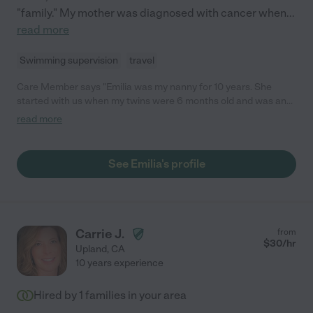
"family." My mother was diagnosed with cancer when
...
read more
Swimming supervision
travel
Care Member says "Emilia was my nanny for 10 years. She
started with us when my twins were 6 months old and was an
integral part of our family. She is an incredible child whisperer,
read more
hyper organized, and will bring joy and laughter to your home.
She has the perfect balance of discipline and fun, and she has
endless energy for child development activities. There is no
See Emilia's profile
person I would trust more with my children. She is a true gem
and an asset to any household! "
Carrie J.
from
$
30
/hr
Upland
,
CA
10 years experience
Hired by
1
families in your area