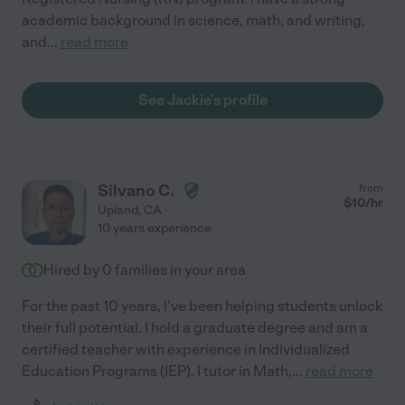
academic background in science, math, and writing,
and
...
read more
See Jackie's profile
Silvano C.
from
$
10
/hr
Upland
,
CA
10 years experience
Hired by
0
families in your area
For the past 10 years, I've been helping students unlock
their full potential. I hold a graduate degree and am a
certified teacher with experience in Individualized
Education Programs (IEP). I tutor in Math,
...
read more