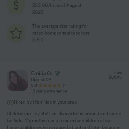
$23.00/hr as of August
2026
The average star rating for
rated homeschool teachers
is 5.0
Emilia O.
from
$
30
/hr
Upland
,
CA
5.0
(
1
)
15 years experience
Hired by
1
families in your area
Children are my life! I've always been around and cared
for kids. My mother used to care for children at our
home, children who we cared about and later became