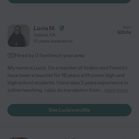
Lucia M.
from
$
23
/hr
Upland
,
CA
10 years experience
Hired by
0
families in your area
My name is Lucia. I'm a teacher of Arabic and French I
have been a teacher for 18 years with junior high and
high school students. I have also 2 years experience in
online teaching. I also do translation from
...
read more
See Lucia's profile