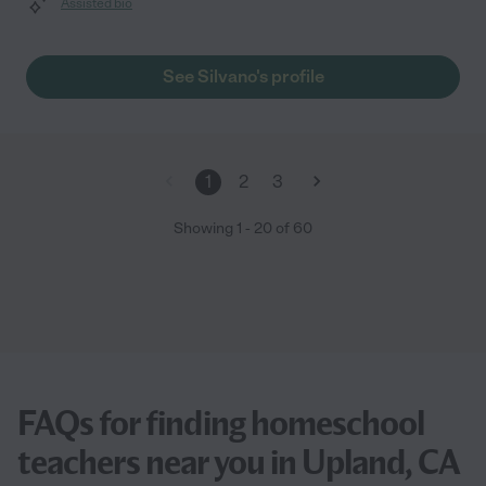
Assisted bio
See Silvano's profile
1
2
3
Showing
1
-
20
of
60
FAQs for finding homeschool
teachers near you in Upland, CA