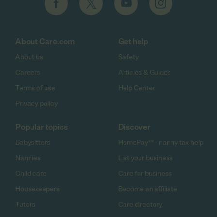
About Care.com
Get help
About us
Safety
Careers
Articles & Guides
Terms of use
Help Center
Privacy policy
Popular topics
Discover
Babysitters
HomePay℠ - nanny tax help
Nannies
List your business
Child care
Care for business
Housekeepers
Become an affiliate
Tutors
Care directory