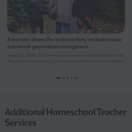
4 women share the lessons they’ve learned as
sandwich generation caregivers
August 3, 2026 - As Americans continue to have kids later than
they did in previous years, the number of adults in the so-called
“
Additional Homeschool Teacher
Services