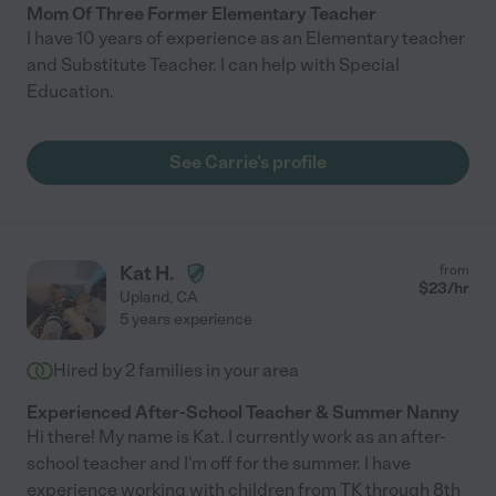
Mom Of Three Former Elementary Teacher
I have 10 years of experience as an Elementary teacher
and Substitute Teacher. I can help with Special
Education.
See Carrie's profile
Kat H.
from
$
23
/hr
Upland
,
CA
5 years experience
Hired by
2
families in your area
Experienced After-School Teacher & Summer Nanny
Hi there! My name is Kat. I currently work as an after-
school teacher and I'm off for the summer. I have
experience working with children from TK through 8th