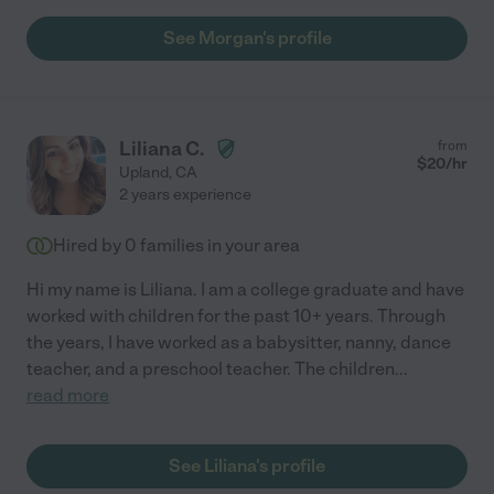
See Morgan's profile
Liliana C.
from
$
20
/hr
Upland
,
CA
2 years experience
Hired by
0
families in your area
Hi my name is Liliana. I am a college graduate and have
worked with children for the past 10+ years. Through
the years, I have worked as a babysitter, nanny, dance
teacher, and a preschool teacher. The children
...
read more
See Liliana's profile