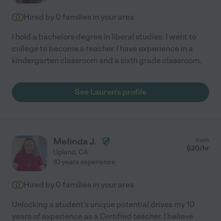
Hired by
0
families in your area
I hold a bachelors degree in liberal studies. I went to
college to become a teacher. I have experience in a
kindergarten classroom and a sixth grade classroom.
See Lauren's profile
Melinda J.
from
$
20
/hr
Upland
,
CA
10 years experience
Hired by
0
families in your area
Unlocking a student's unique potential drives my 10
years of experience as a Certified teacher. I believe