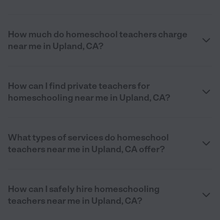
How much do homeschool teachers charge
near me in Upland, CA?
How can I find private teachers for
homeschooling near me in Upland, CA?
What types of services do homeschool
teachers near me in Upland, CA offer?
How can I safely hire homeschooling
teachers near me in Upland, CA?