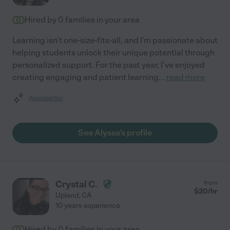
Hired by
0
families in your area
Learning isn't one-size-fits-all, and I'm passionate about
helping students unlock their unique potential through
personalized support. For the past year, I've enjoyed
creating engaging and patient learning
...
read more
Assisted bio
See Alyssa's profile
Crystal C.
from
$
20
/hr
Upland
,
CA
10 years experience
Hired by
0
families in your area