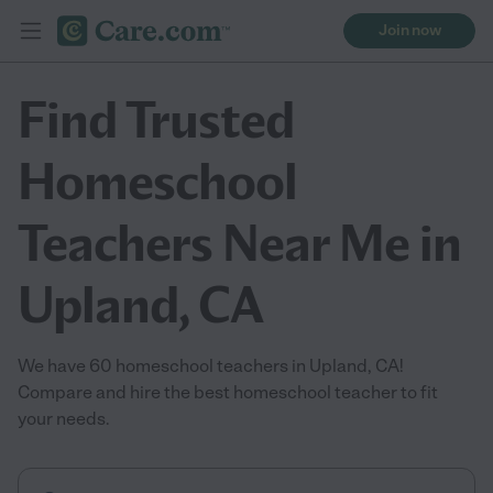
Join now
Find Trusted
Homeschool
Teachers Near Me in
Upland, CA
We have 60 homeschool teachers in Upland, CA!
Compare and hire the best homeschool teacher to fit
your needs.