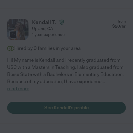
Kendall T.
from
$
20
/hr
Upland
,
CA
1 year experience
Hired by
0
families in your area
Hi! My name is Kendall and I recently graduated from
USC with a Masters in Teaching. I also graduated from
Boise State with a Bachelors in Elementary Education.
Because of my education, I have experience
...
read more
See Kendall's profile