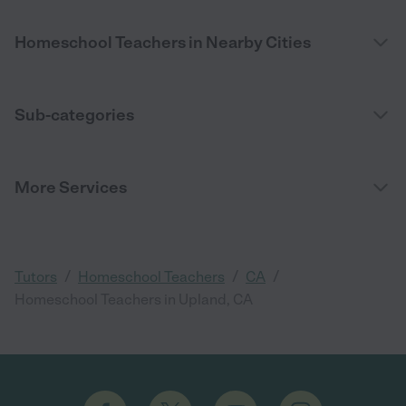
Homeschool Teachers in Nearby Cities
Sub-categories
More Services
/
/
/
Tutors
Homeschool Teachers
CA
Homeschool Teachers in Upland, CA