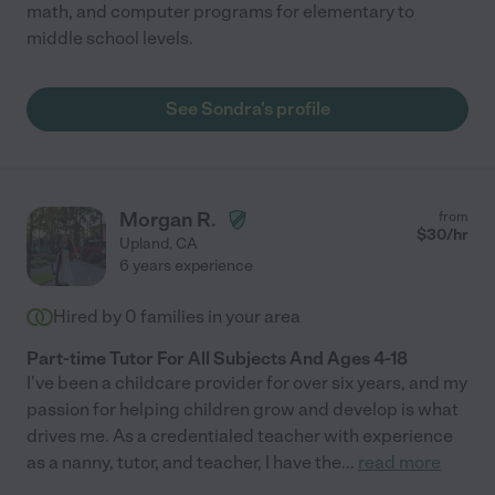
math, and computer programs for elementary to
middle school levels.
See Sondra's profile
Morgan R.
from
$
30
/hr
Upland
,
CA
6 years experience
Hired by
0
families in your area
Part-time Tutor For All Subjects And Ages 4-18
I've been a childcare provider for over six years, and my
passion for helping children grow and develop is what
drives me. As a credentialed teacher with experience
as a nanny, tutor, and teacher, I have the
...
read more