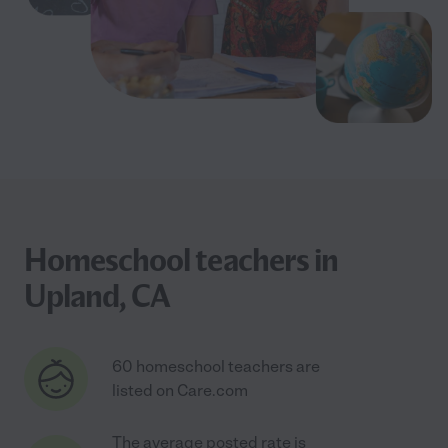
Homeschool teachers in
Upland, CA
60 homeschool teachers are
listed on Care.com
The average posted rate is