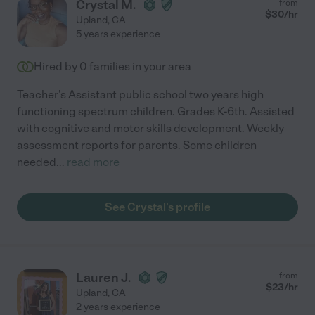
Crystal M.
from
$
30
/hr
Upland
,
CA
5 years experience
Hired by
0
families in your area
Teacher's Assistant public school two years high
functioning spectrum children. Grades K-6th. Assisted
with cognitive and motor skills development. Weekly
assessment reports for parents. Some children
needed
...
read more
See Crystal's profile
Lauren J.
from
$
23
/hr
Upland
,
CA
2 years experience