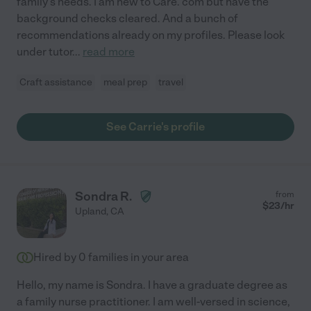
family's needs. I am new to Care. com but have the
background checks cleared. And a bunch of
recommendations already on my profiles. Please look
under tutor
...
read more
Craft assistance
meal prep
travel
See Carrie's profile
Sondra R.
from
$
23
/hr
Upland
,
CA
Hired by
0
families in your area
Hello, my name is Sondra. I have a graduate degree as
a family nurse practitioner. I am well-versed in science,