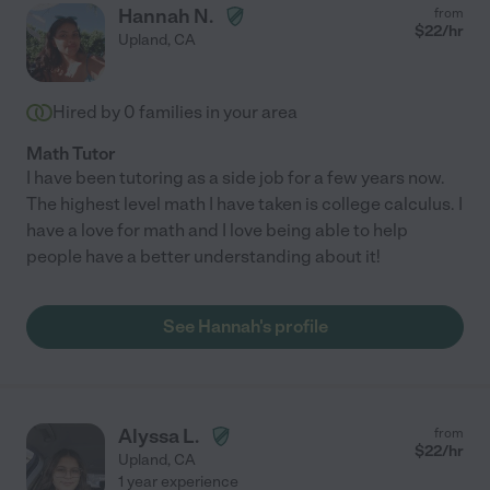
Hannah N.
from
$
22
/hr
Upland
,
CA
Hired by
0
families in your area
Math Tutor
I have been tutoring as a side job for a few years now.
The highest level math I have taken is college calculus. I
have a love for math and I love being able to help
people have a better understanding about it!
See Hannah's profile
Alyssa L.
from
$
22
/hr
Upland
,
CA
1 year experience