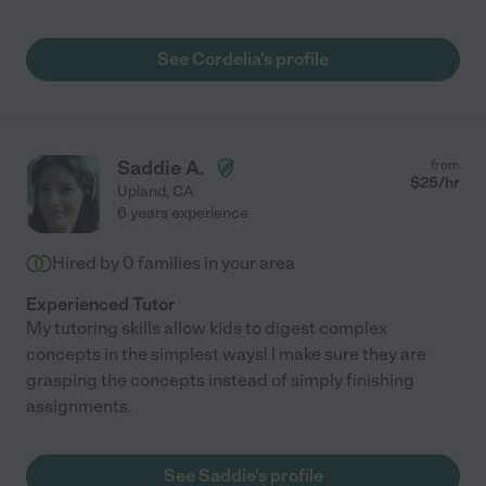
See Cordelia's profile
Saddie A.
from
$
25
/hr
Upland
,
CA
6 years experience
Hired by
0
families in your area
Experienced Tutor
My tutoring skills allow kids to digest complex
concepts in the simplest ways! I make sure they are
grasping the concepts instead of simply finishing
assignments.
See Saddie's profile