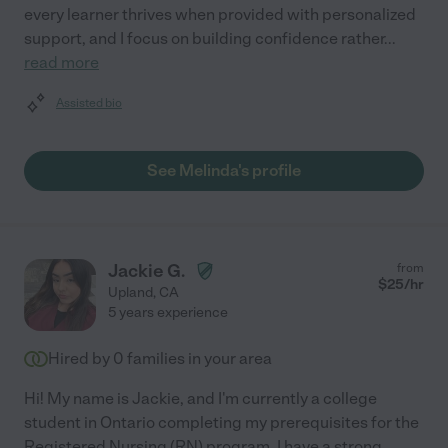
every learner thrives when provided with personalized
support, and I focus on building confidence rather
...
read more
Assisted bio
See Melinda's profile
Jackie G.
from
$
25
/hr
Upland
,
CA
5 years experience
Hired by
0
families in your area
Hi! My name is Jackie, and I'm currently a college
student in Ontario completing my prerequisites for the
Registered Nursing (RN) program. I have a strong