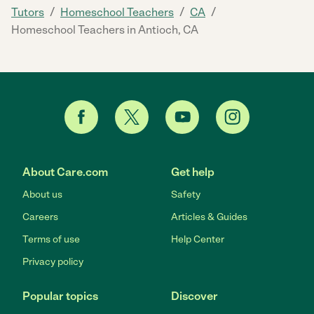
/
/
/
Tutors
Homeschool Teachers
CA
Homeschool Teachers in Antioch, CA
About Care.com
Get help
About us
Safety
Careers
Articles & Guides
Terms of use
Help Center
Privacy policy
Popular topics
Discover