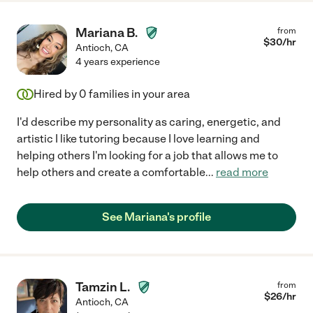
Mariana B.
from
$
30
/hr
Antioch
,
CA
4 years experience
Hired by
0
families in your area
I'd describe my personality as caring, energetic, and
artistic I like tutoring because I love learning and
helping others I'm looking for a job that allows me to
help others and create a comfortable
...
read more
See Mariana's profile
Tamzin L.
from
$
26
/hr
Antioch
,
CA