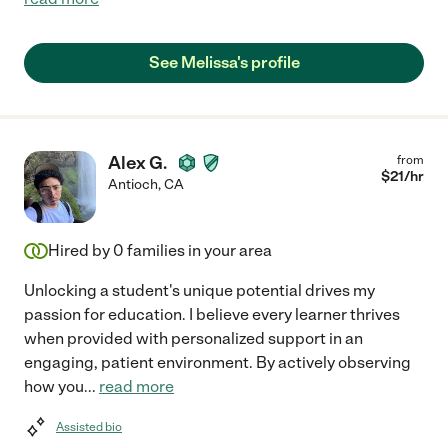
See Melissa's profile
Alex G.
from
$
21
/hr
Antioch
,
CA
Hired by
0
families in your area
Unlocking a student's unique potential drives my
passion for education. I believe every learner thrives
when provided with personalized support in an
engaging, patient environment. By actively observing
how you
...
read more
Assisted bio