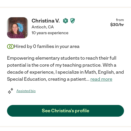
Christina V.
from
$
30
/hr
Antioch
,
CA
10 years experience
Hired by
0
families in your area
Empowering elementary students to reach their full
potential is the core of my teaching practice. With a
decade of experience, I specialize in Math, English, and
Special Education, creating a patient
...
read more
Assisted bio
See Christina's profile