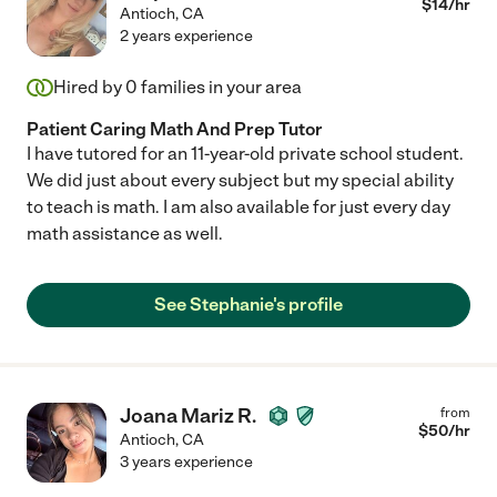
$
14
/hr
Antioch
,
CA
2 years experience
Hired by
0
families in your area
Patient Caring Math And Prep Tutor
I have tutored for an 11-year-old private school student.
We did just about every subject but my special ability
to teach is math. I am also available for just every day
math assistance as well.
See Stephanie's profile
Joana Mariz R.
from
$
50
/hr
Antioch
,
CA
3 years experience