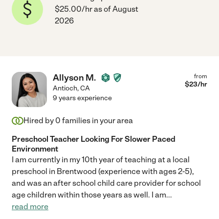
$25.00/hr as of August
2026
Allyson M.
from
$
23
/hr
Antioch
,
CA
9 years experience
Hired by
0
families in your area
Preschool Teacher Looking For Slower Paced
Environment
I am currently in my 10th year of teaching at a local
preschool in Brentwood (experience with ages 2-5),
and was an after school child care provider for school
age children within those years as well. I am
...
read more