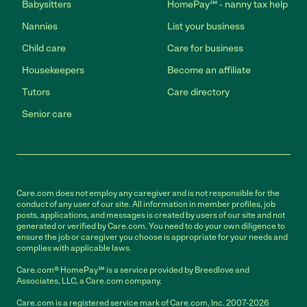
Babysitters
HomePay℠ - nanny tax help
Nannies
List your business
Child care
Care for business
Housekeepers
Become an affiliate
Tutors
Care directory
Senior care
Care.com does not employ any caregiver and is not responsible for the
conduct of any user of our site. All information in member profiles, job
posts, applications, and messages is created by users of our site and not
generated or verified by Care.com. You need to do your own diligence to
ensure the job or caregiver you choose is appropriate for your needs and
complies with applicable laws.
Care.com® HomePay℠ is a service provided by Breedlove and
Associates, LLC, a Care.com company.
Care.com is a registered service mark of Care.com, Inc. 2007-2026