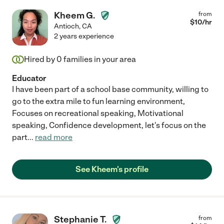
Kheem G.
from
$
10
/hr
Antioch
,
CA
2 years experience
Hired by
0
families in your area
Educator
I have been part of a school base community, willing to
go to the extra mile to fun learning environment,
Focuses on recreational speaking, Motivational
speaking, Confidence development, let's focus on the
part
...
read more
See Kheem's profile
Stephanie T.
from