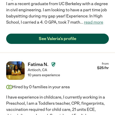
I am a recent graduate from UC Berkeley with a degree
in civil engineering. I am looking to have a part time job
babysitting during my gap year! Experience: In High
School, I carried a 4. O GPA, took 7 math
...
read more
See Valeria's profile
Fatima N.
from
$
25
/hr
Antioch
,
CA
10 years experience
Hired by
0
families in your area
I have experience in childcare, I currently working in a
Preschool, I am a Toddlers teacher, CPR, fingerprints,
vaccination required for child care, 21 units ECE,