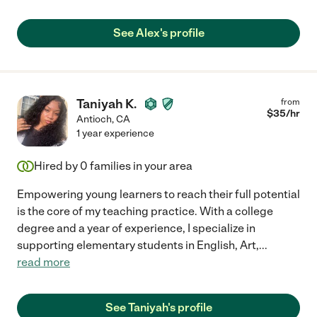
See Alex's profile
Taniyah K.
from
$
35
/hr
Antioch
,
CA
1 year experience
Hired by
0
families in your area
Empowering young learners to reach their full potential
is the core of my teaching practice. With a college
degree and a year of experience, I specialize in
supporting elementary students in English, Art,
...
read more
See Taniyah's profile