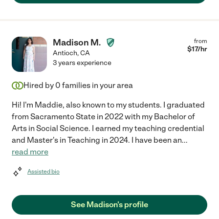
Madison M.
from
$
17
/hr
Antioch
,
CA
3 years experience
Hired by
0
families in your area
Hi! I'm Maddie, also known to my students. I graduated
from Sacramento State in 2022 with my Bachelor of
Arts in Social Science. I earned my teaching credential
and Master's in Teaching in 2024. I have been an
...
read more
Assisted bio
See Madison's profile