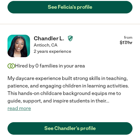
See Felicia's profile
Chandler L.
from
$
17
/hr
Antioch
,
CA
2 years experience
Hired by
0
families in your area
My daycare experience built strong skills in teaching,
patience, and engaging children in learning activities.
This hands-on childcare background equips me to
guide, support, and inspire students in their
...
read more
See Chandler's profile