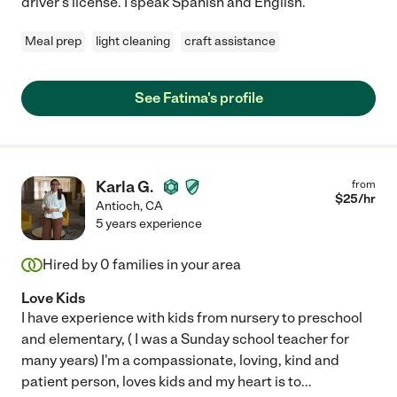
driver's license. I speak Spanish and English.
Meal prep
light cleaning
craft assistance
See Fatima's profile
Karla G.
from
$
25
/hr
Antioch
,
CA
5 years experience
Hired by
0
families in your area
Love Kids
I have experience with kids from nursery to preschool
and elementary, ( I was a Sunday school teacher for
many years) I'm a compassionate, loving, kind and
patient person, loves kids and my heart is to
...