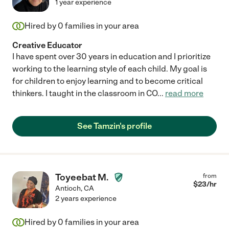
1 year experience
Hired by
0
families in your area
Creative Educator
I have spent over 30 years in education and I prioritize
working to the learning style of each child. My goal is
for children to enjoy learning and to become critical
thinkers. I taught in the classroom in CO
...
read more
See Tamzin's profile
Toyeebat M.
from
$
23
/hr
Antioch
,
CA
2 years experience
Hired by
0
families in your area