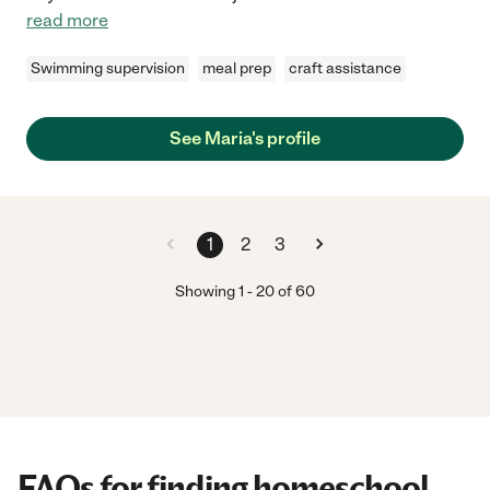
read more
Swimming supervision
meal prep
craft assistance
See Maria's profile
1
2
3
Showing
1
-
20
of
60
FAQs for finding homeschool