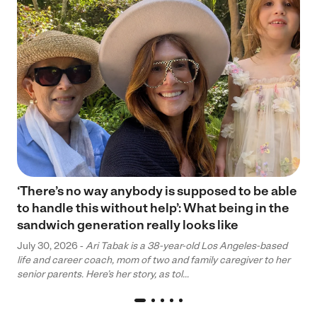
‘There’s no way anybody is supposed to be able
to handle this without help’: What being in the
sandwich generation really looks like
July 30, 2026 -
Ari Tabak is a 38-year-old Los Angeles-based
life and career coach, mom of two and family caregiver to her
senior parents. Here’s her story, as tol...