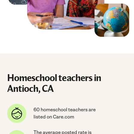
Homeschool teachers in
Antioch, CA
60 homeschool teachers are
listed on Care.com
The average posted rate is