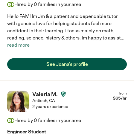
Hired by
0
families in your area
Hello FAM! Im Jm & a patient and dependable tutor
with genuine love for helping students feel more
confident in their learning. I focus mainly on math,
reading, science, history & others. Im happy to assist
...
read more
See Joana's profile
Valeria M.
from
$
65
/hr
Antioch
,
CA
2 years experience
Hired by
0
families in your area
Engineer Student