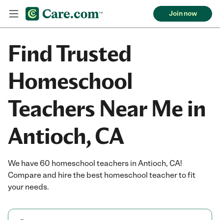
Join now
Find Trusted
Homeschool
Teachers Near Me in
Antioch, CA
We have 60 homeschool teachers in Antioch, CA!
Compare and hire the best homeschool teacher to fit
your needs.