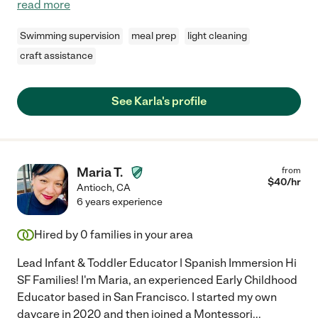
read more
Swimming supervision
meal prep
light cleaning
craft assistance
See Karla's profile
Maria T.
from
$
40
/hr
Antioch
,
CA
6 years experience
Hired by
0
families in your area
Lead Infant & Toddler Educator | Spanish Immersion Hi
SF Families! I'm Maria, an experienced Early Childhood
Educator based in San Francisco. I started my own
daycare in 2020 and then joined a Montessori
...