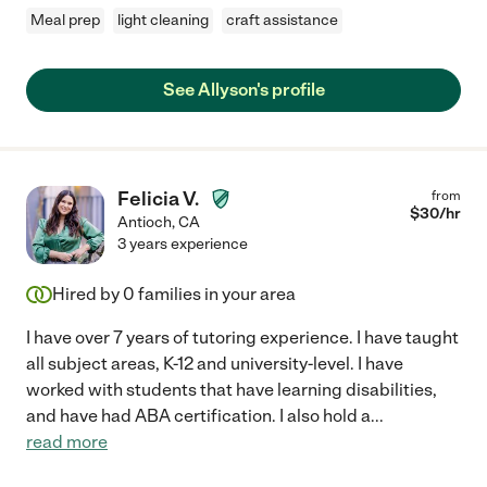
Meal prep
light cleaning
craft assistance
See Allyson's profile
Felicia V.
from
$
30
/hr
Antioch
,
CA
3 years experience
Hired by
0
families in your area
I have over 7 years of tutoring experience. I have taught
all subject areas, K-12 and university-level. I have
worked with students that have learning disabilities,
and have had ABA certification. I also hold a
...
read more