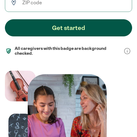
Get started
All caregivers with this badge are background
checked.