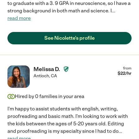
to graduate with a 3. 9 GPA in neuroscience, so I have a
strong background in both math and science. I
...
read more
See Nicolette's profile
Melissa D.
from
$
22
/hr
Antioch
,
CA
Hired by
0
families in your area
I'm happy to assist students with english, writing,
proofreading and basic math. I'm looking to work with
the kids between the ages of 5-20 years old. Editing
and proofreading is my specialty since I had to do
...
read more