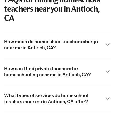
teachers near you in Antioch,
CA
How much do homeschool teachers charge
near me in Antioch, CA?
How can I find private teachers for
homeschooling near me in Antioch, CA?
What types of services do homeschool
teachers near me in Antioch, CA offer?