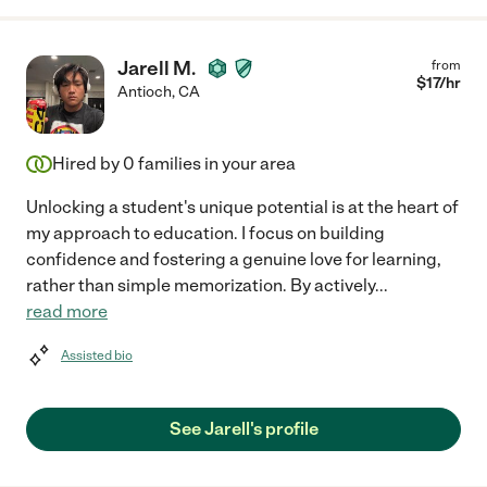
Jarell M.
from
$
17
/hr
Antioch
,
CA
Hired by
0
families in your area
Unlocking a student's unique potential is at the heart of
my approach to education. I focus on building
confidence and fostering a genuine love for learning,
rather than simple memorization. By actively
...
read more
Assisted bio
See Jarell's profile