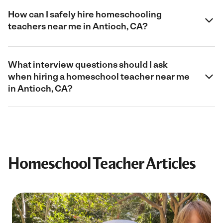
How can I safely hire homeschooling
teachers near me in Antioch, CA?
What interview questions should I ask
when hiring a homeschool teacher near me
in Antioch, CA?
Homeschool Teacher Articles