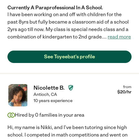
Currently A Paraprofessional In A School.
I have been working on and off with children for the
past 8yrs but fully became a classroom aid of a school
2yrs ago till now. My class is special needs class and a
combination of kindergarten to 2nd grade.
...
read more
See Toyeebat's profile
Nicolette B.
from
$
20
/hr
Antioch
,
CA
10 years experience
Hired by
0
families in your area
Hi, my name is Nikki, and I've been tutoring since high
school. I competed in math competitions and went on