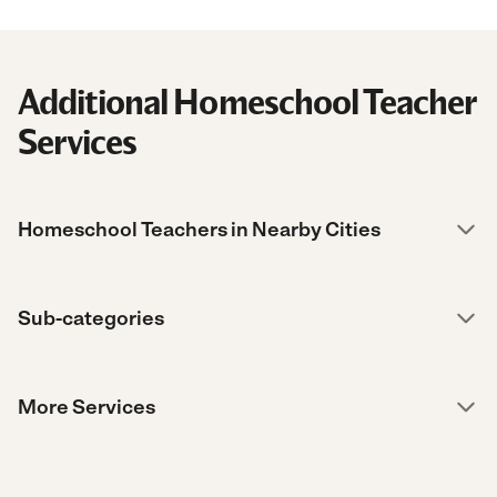
Additional Homeschool Teacher
Services
Homeschool Teachers in Nearby Cities
Sub-categories
More Services