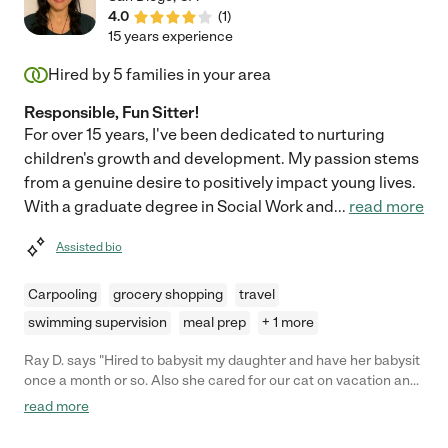
4.0
(
1
)
15 years experience
Hired by
5
families in your area
Responsible, Fun Sitter!
For over 15 years, I've been dedicated to nurturing
children's growth and development. My passion stems
from a genuine desire to positively impact young lives.
With a graduate degree in Social Work and
...
read more
Assisted bio
Carpooling
grocery shopping
travel
swimming supervision
meal prep
+ 1 more
Ray D. says "Hired to babysit my daughter and have her babysit
once a month or so. Also she cared for our cat on vacation and
sent lots of updates. Responsible girl. Would recommend."
read more