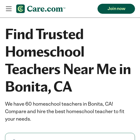
Join now
Find Trusted
Homeschool
Teachers Near Me in
Bonita, CA
We have 60 homeschool teachers in Bonita, CA!
Compare and hire the best homeschool teacher to fit
your needs.