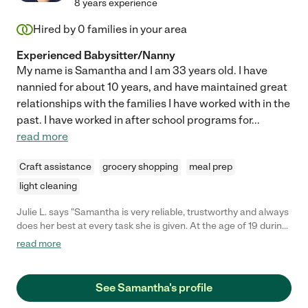
8 years experience
Hired by
0
families in your area
Experienced Babysitter/Nanny
My name is Samantha and I am 33 years old. I have
nannied for about 10 years, and have maintained great
relationships with the families I have worked with in the
past. I have worked in after school programs for
...
read more
Craft assistance
grocery shopping
meal prep
light cleaning
Julie L. says "Samantha is very reliable, trustworthy and always
does her best at every task she is given. At the age of 19 during
her Spring Break from school, she not only took care of the
read more
family but ran my "Home Daycare" for me as well during my
time in the Hospital and my recovery at home. She loves
working with children, and it shows in the love and care she
See Samantha's profile
gives them. She also teaches Children's Ministry in her church.