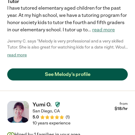
Tutor
I have tutored elementary aged children for the past
year. At my high school, we have a tutoring program for
honor society kids to tutor the fourth and fifth graders
in our elementary school. I tutor up to
...
read more
Jeremy C. says "Melody is very professional and a very skilled
Tutor. She is also great for watching kids for a date night. Would
highly recommend."
read more
See Melody's profile
Yumi O.
from
$
18
/hr
San Diego
,
CA
5.0
(
1
)
10 years experience
Hired by
1
families in your area