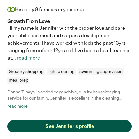
directions, even when she disagrees with them. We highly
recommend Michelle for any child care-giving role."
Hired by
8
families in your area
Growth From Love
Hi my name is Jennifer with the proper love and care
your child can meet and surpass development
achievements. I have worked with kids the past 13yrs
ranging from infant- 12yrs old. I've been a head teacher
at
...
read more
Grocery shopping
light cleaning
swimming supervision
meal prep
Donna T. says "Needed dependable, quality housekeeping
service for our family. Jennifer is excellent in the cleaning
services she provides. Very good attention to detail. I would
read more
recommend her to any of my friends and family. That’s how
good she is!! "
See Jennifer's profile