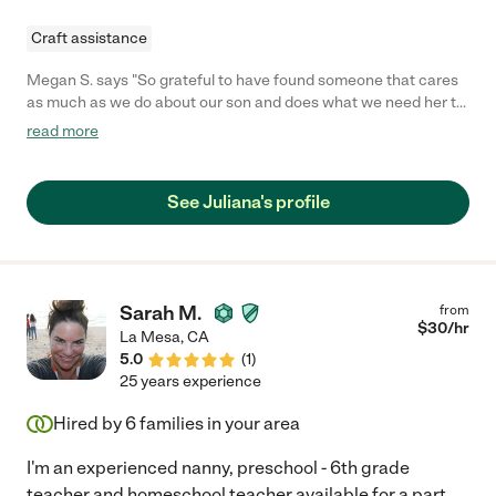
Craft assistance
Megan S. says "So grateful to have found someone that cares
as much as we do about our son and does what we need her to
do and sometimes more when we are at work. We never worry
read more
as first time parents."
See Juliana's profile
Sarah M.
from
$
30
/hr
La Mesa
,
CA
5.0
(
1
)
25 years experience
Hired by
6
families in your area
I'm an experienced nanny, preschool - 6th grade
teacher and homeschool teacher available for a part