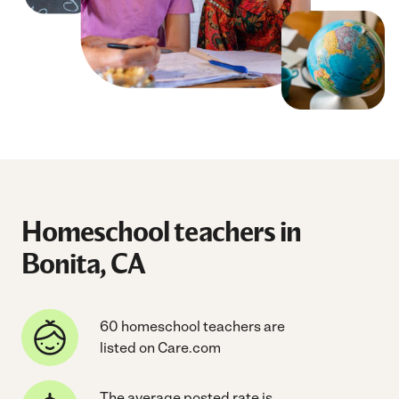
Homeschool teachers in
Bonita, CA
60 homeschool teachers are
listed on Care.com
The average posted rate is