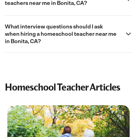
teachers near me in Bonita, CA?
What interview questions should I ask
when hiring a homeschool teacher near me
in Bonita, CA?
Homeschool Teacher Articles