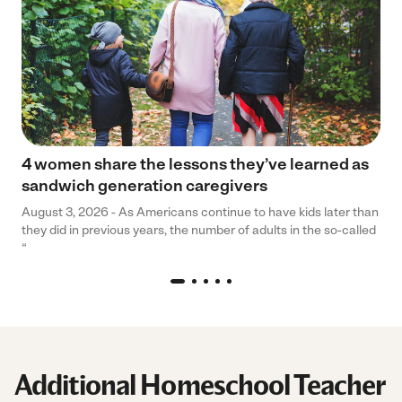
4 women share the lessons they’ve learned as
sandwich generation caregivers
August 3, 2026 - As Americans continue to have kids later than
they did in previous years, the number of adults in the so-called
“
Additional Homeschool Teacher