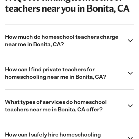
teachers near you in Bonita, CA
How much do homeschool teachers charge
near me in Bonita, CA?
How can I find private teachers for
homeschooling near me in Bonita, CA?
What types of services do homeschool
teachers near me in Bonita, CA offer?
How can I safely hire homeschooling