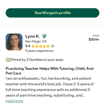
See Morgan's profile
Lynn K.
from
$
20
/hr
San Diego
,
CA
5.0
(
1
)
5 years experience
Hired by
2
families in your area
Practicing Teacher Helps With Tutoring, Child, And
Pet Care
I am an enthusiastic, fun, hardworking, and patient
teacher with the world's best job. I have 2. 5 years of
full-time teaching experience with an additional 3
years of part-time teaching, substituting, and
...
read more