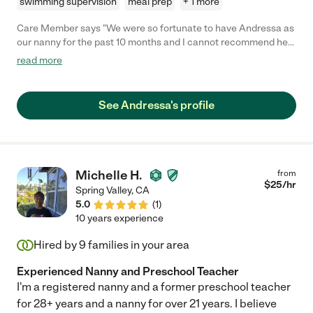
swimming supervision
meal prep
+ 1 more
Care Member says "We were so fortunate to have Andressa as
our nanny for the past 10 months and I cannot recommend her
highly enough! Her professionalism, warmth, and ability to
read more
connect with our daughter, Sophia, made my postpartum
experience so much better! I work from home and could hear
her caring for Sophia in the next room - always comforting her,
See Andressa's profile
making her laugh, reading, singing, dancing, and even teaching
her some Portuguese. She was always on time and incredibly
reliable. She is also an excellent communicator - she kept us
updated throughout the day and was always open to
discussing adjustments or preferences we had. She kept
Michelle H.
from
Sophia safe and loved and we miss her dearly already! Any
$
25
/hr
Spring Valley
,
CA
family would be lucky to have her. "
5.0
(
1
)
10 years experience
Hired by
9
families in your area
Experienced Nanny and Preschool Teacher
I'm a registered nanny and a former preschool teacher
for 28+ years and a nanny for over 21 years. I believe