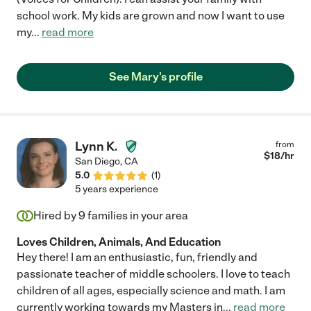
school work. My kids are grown and now I want to use
my
...
read more
See Mary's profile
Lynn K.
from
$
18
/hr
San Diego
,
CA
5.0
(
1
)
5 years experience
Hired by
9
families in your area
Loves Children, Animals, And Education
Hey there! I am an enthusiastic, fun, friendly and
passionate teacher of middle schoolers. I love to teach
children of all ages, especially science and math. I am
currently working towards my Masters in
...
read more