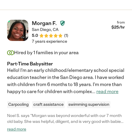
Morgan F.
from
$
25
/hr
San Diego
,
CA
5.0
(
1
)
7 years experience
Hired by
1
families in your area
Part-Time Babysitter
Hello! I'm an early childhood/elementary school special
education teacher in the San Diego area. I have worked
with children from 6 months to 18 years. I'm more than
happy to care for children with complex
...
read more
Carpooling
craft assistance
swimming supervision
Noel S. says "Morgan was beyond wonderful with our 7 month
old baby. She was helpful, diligent, and is very good with babies.
We would absolutely hire her again."
read more