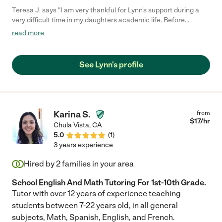
Teresa J. says "I am very thankful for Lynn's support during a
very difficult time in my daughters academic life. Before
working with Lynn, my daughter was frustrated and
read more
unsuccessful in math. She felt math was the most horrible
subject. As she worked with Lynn her confidence level went up,
as well as her understanding of the subject. As her confidence
See Lynn's profile
rose, so did her grades. Lynn is very knowledgeable and made
the subject matter fun. My daughter looked forward to her
tutoring sessions. Lynn is punctual, professional and
approachable."
Karina S.
from
$
17
/hr
Chula Vista
,
CA
5.0
(
1
)
3 years experience
Hired by
2
families in your area
School English And Math Tutoring For 1st-10th Grade.
Tutor with over 12 years of experience teaching
students between 7-22 years old, in all general
subjects, Math, Spanish, English, and French.