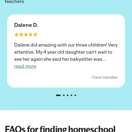
teachers
Dalene D.
Dalene did amazing with our three children! Very
attentive. My 4 year old daughter can’t wait to
see her again she said her babysitter was
...
read more
- Care member
FAQs for finding homeschool