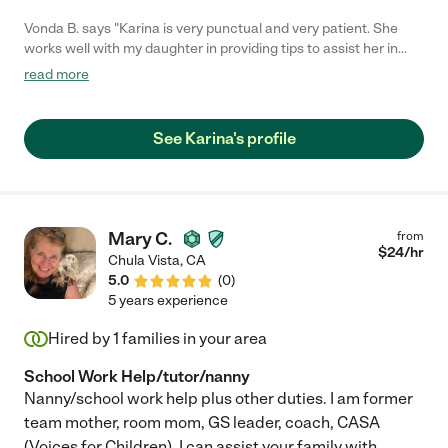
Vonda B. says "Karina is very punctual and very patient. She
works well with my daughter in providing tips to assist her in
improving her math skills. "
read more
See Karina's profile
Mary C.
from
$
24
/hr
Chula Vista
,
CA
5.0
(
0
)
5 years experience
Hired by
1
families in your area
School Work Help/tutor/nanny
Nanny/school work help plus other duties. I am former
team mother, room mom, GS leader, coach, CASA
(Voices for Children). I can assist your family with