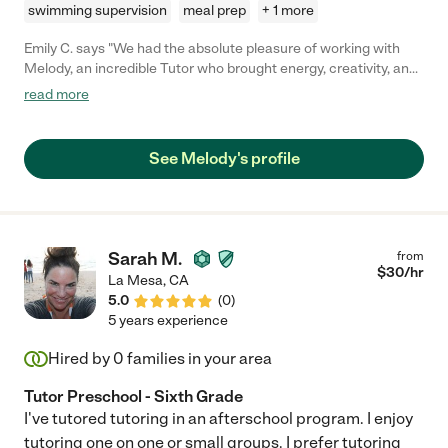
swimming supervision
meal prep
+ 1 more
Emily C. says "We had the absolute pleasure of working with
Melody, an incredible Tutor who brought energy, creativity, and
patience to every lesson with our three boys. Her ability to tailor
read more
each session to their unique personalities made learning not
only effective but genuinely fun. From imaginative games to
hands-on activities, she sparked curiosity and kept them
See Melody's profile
engaged the whole time. Melody's warmth, encouragement,
and enthusiasm made a lasting impression, and the boys looked
forward to every session. We're so grateful for the positive
impact she's had on their education and confidence!"
Sarah M.
from
$
30
/hr
La Mesa
,
CA
5.0
(
0
)
5 years experience
Hired by
0
families in your area
Tutor Preschool - Sixth Grade
I've tutored tutoring in an afterschool program. I enjoy
tutoring one on one or small groups. I prefer tutoring