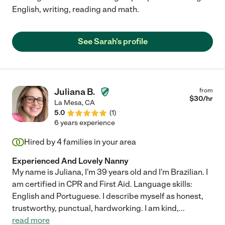
English, writing, reading and math.
See Sarah's profile
Juliana B.
from
$
30
/hr
La Mesa
,
CA
5.0
(
1
)
6 years experience
Hired by
4
families in your area
Experienced And Lovely Nanny
My name is Juliana, I'm 39 years old and I'm Brazilian. I
am certified in CPR and First Aid. Language skills:
English and Portuguese. I describe myself as honest,
trustworthy, punctual, hardworking. I am kind,
...
read more