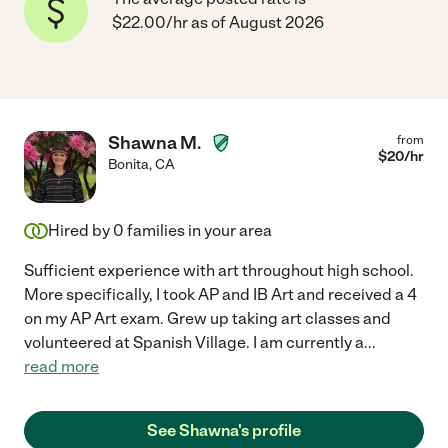
$22.00/hr as of August 2026
Shawna M.
from
$
20
/hr
Bonita
,
CA
Hired by
0
families in your area
Sufficient experience with art throughout high school.
More specifically, I took AP and IB Art and received a 4
on my AP Art exam. Grew up taking art classes and
volunteered at Spanish Village. I am currently a
...
read more
See Shawna's profile