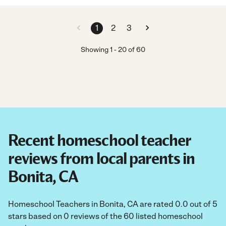
1
2
3
Showing
1
-
20
of
60
Recent homeschool teacher
reviews from local parents in
Bonita, CA
Homeschool Teachers in Bonita, CA are rated 0.0 out of 5
stars based on 0 reviews of the 60 listed homeschool