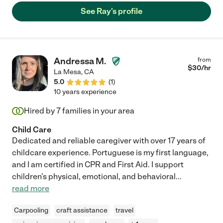
See Ray's profile
Andressa M.
from
$
30
/hr
La Mesa
,
CA
5.0
(
1
)
10 years experience
Hired by
7
families in your area
Child Care
Dedicated and reliable caregiver with over 17 years of
childcare experience. Portuguese is my first language,
and I am certified in CPR and First Aid. I support
children's physical, emotional, and behavioral
...
read more
Carpooling
craft assistance
travel