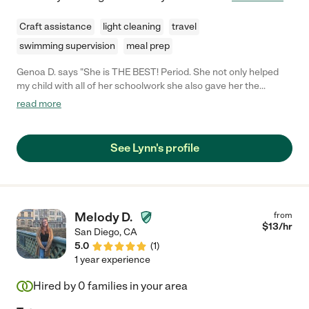
Craft assistance
light cleaning
travel
swimming supervision
meal prep
Genoa D. says "She is THE BEST! Period. She not only helped
my child with all of her schoolwork she also gave her the
confidence to do the work on her own. She was so good that
read more
we no longer need her, but we will miss her great presence. She
helped my middle-schooler through a tough year and we will be
forever grateful."
See Lynn's profile
Melody D.
from
$
13
/hr
San Diego
,
CA
5.0
(
1
)
1 year experience
Hired by
0
families in your area