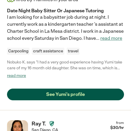
Date Night Baby Sitter Or Japanese Tutoring
I am looking for a babysitter job during at night. I
currently work as a kindergarten teacher 's assistant at
Charter School in La Mesa district. I work in a Japanese
school every Saturday in San Diego. I have
...
read more
Carpooling
craft assistance
travel
Nobuko K. says "I had a very good experience having Yumi take
care of my 16 month old daughter. She was on time, which is
very important. She instantly connected with my daughter, and
read more
stiuck to the preferences (such as no watching TV, etc) that I
had told her prior to starting the first day with my daughter. My
daughter was in a great mood after spending time with Yumi.
See Yumi's profile
You can tell that she is very experienced- i.e., she is firm but
caring. She is a native speaker of Japanese, which is a plus for
me given that I am trying to raise my daughter
English/Japanese bilingual. I have no hesitation in hiring her
again in the near future."
Ray T.
from
$
30
/hr
San Diego
,
CA