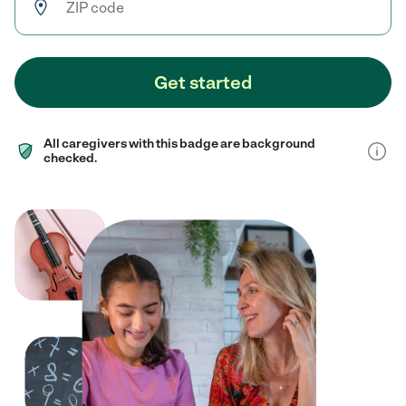
Get started
All caregivers with this badge are background
checked.