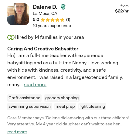
Dalene D.
from
$
22
/hr
La Mesa
,
CA
5.0
(
1
)
10 years experience
Hired by
14
families in your area
Caring And Creative Babysitter
Hi :) I am a full-time teacher with experience
babysitting and as a full-time Nanny. I love working
with kids with kindness, creativity, and a safe
environment. I was raised in a large/extended family,
many
...
read more
Craft assistance
grocery shopping
swimming supervision
meal prep
light cleaning
Care Member says "Dalene did amazing with our three children!
Very attentive. My 4 year old daughter can’t wait to see her
again she said her babysitter was so fun! "
read more