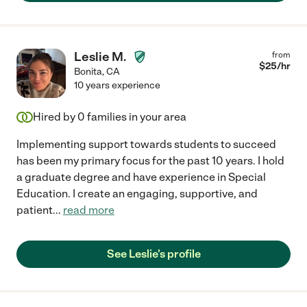
Leslie M.
from
$
25
/hr
Bonita
,
CA
10 years experience
Hired by
0
families in your area
Implementing support towards students to succeed
has been my primary focus for the past 10 years. I hold
a graduate degree and have experience in Special
Education. I create an engaging, supportive, and
patient
...
read more
See Leslie's profile