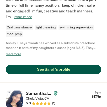
time or full time nanny position. I keep children. safe
and engaged! I'm fun, creative and teach manners.
I'm
...
read more
Craft assistance
light cleaning
swimming supervision
meal prep
Ashley E. says "Sarah has worked as a substitute preschool
teacher in both of my daughters classes (ages 3 & 5). They
absolutely love her. The energy and enthusiasm she brings to
read more
school is contagious. Although Sarah hasn't substituted in
either of their classes recently, my girls speak of her often,
asking when they'll get to see her again & I often find them
See Sarah's profile
cracking up/giggling when they recite the songs they've
learned while in a Sarah's care."
Samantha L.
from
$
17
/hr
Chula Vista
,
CA
5.0
(
1
)