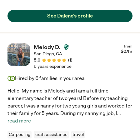
See Dalene's profile
Melody D.
from
$
0
/hr
San Diego
,
CA
5.0
(
1
)
6 years experience
Hired by
6
families in your area
Hello! My name is Melody and I am a full time
elementary teacher of two years! Before my teaching
career, I was a nanny for two young girls and worked for
their family for 5 years. During my nannying job, I
...
read more
Carpooling
craft assistance
travel