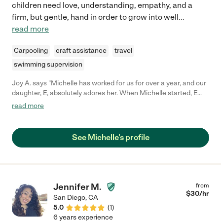
children need love, understanding, empathy, and a
firm, but gentle, hand in order to grow into well
...
read more
Carpooling
craft assistance
travel
swimming supervision
Joy A. says "Michelle has worked for us for over a year, and our
daughter, E, absolutely adores her. When Michelle started, E
was behind on her speech, so Michelle brought her sign
read more
language videos (which E loved), and actively reinforced the
lessons. E took to signing quickly, and it really helped both
alleviate the frustration she was having and bridge the gap to
See Michelle's profile
more verbalization. Michelle is always bringing new and fun art
projects for E to complete, and she regularly takes E to the park,
for singing and dancing events at the library, for swim lessons,
and for regular trips to grandma's house to go biking or
swimming. Michelle has a very giving nature, and has always
Jennifer M.
from
done her best to be there when we've needed her. Michelle is
$
30
/hr
San Diego
,
CA
highly experienced, confident enough to give her opinions on
5.0
(
1
)
various things affecting E, and respectful enough to follow our
6 years experience