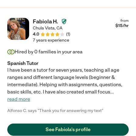
She brings her talents in dance to the lives of children and she
is over all an amazing young woman. I highly recommend her
for any job caring for children."
Fabiola H.
from
$
15
/hr
Chula Vista
,
CA
4.0
(
1
)
7 years experience
Hired by
0
families in your area
Spanish Tutor
I have been a tutor for seven years, teaching all age
ranges and different language levels (beginner &
intermediate). Helping with assignments, questions,
basic skills, etc. I have also created small focus
...
read more
Alfonso C. says "Thank you for answering my text"
See Fabiola's profile