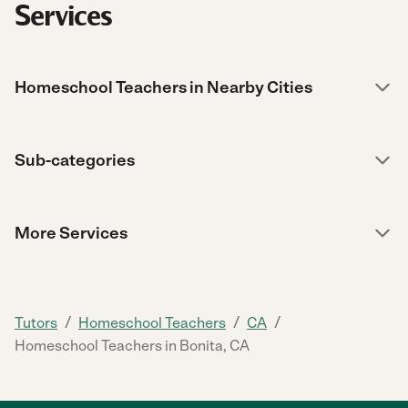
Services
Homeschool Teachers in Nearby Cities
Sub-categories
More Services
/
/
/
Tutors
Homeschool Teachers
CA
Homeschool Teachers in Bonita, CA