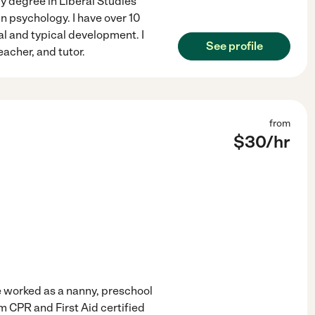
y degree in Liberal Studies
n psychology. I have over 10
al and typical development. I
See profile
acher, and tutor.
from
$
30
/hr
ve worked as a nanny, preschool
 CPR and First Aid certified