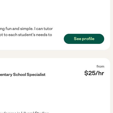
ng fun and simple. I can tutor
pt to each student's needs to
See profile
from
$
25
/hr
entary School Specialist