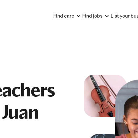
Find care
Find jobs
List your bu
achers
 Juan