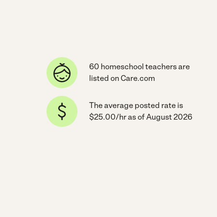
60 homeschool teachers are
listed on Care.com
The average posted rate is
$25.00/hr as of August 2026