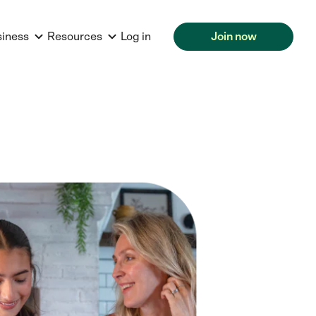
siness
Resources
Log in
Join now