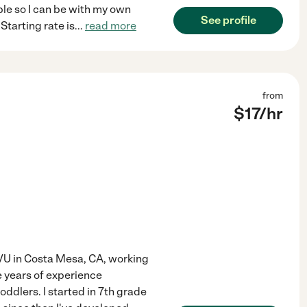
ble so I can be with my own
See profile
Starting rate is
...
read more
from
$
17
/hr
 VU in Costa Mesa, CA, working
 years of experience
oddlers. I started in 7th grade