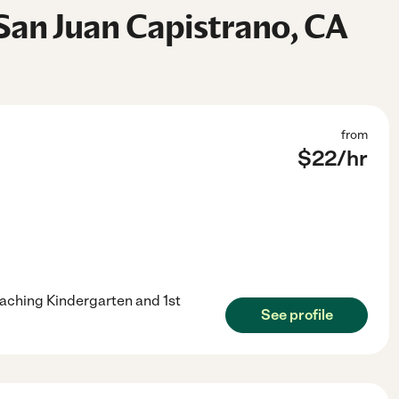
San Juan Capistrano, CA
from
$
22
/hr
eaching Kindergarten and 1st
See profile