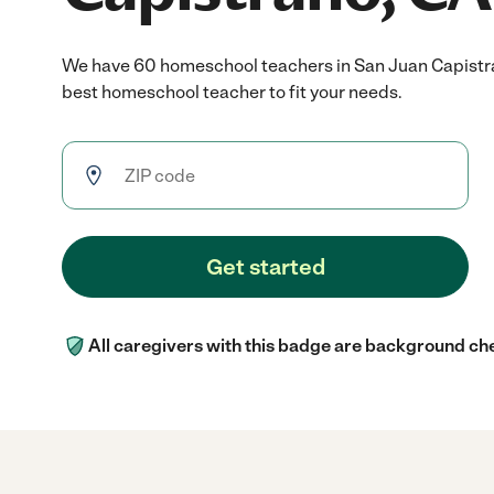
We have 60 homeschool teachers in San Juan Capistr
best homeschool teacher to fit your needs.
Get started
All caregivers with this badge are background ch