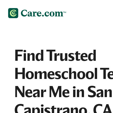
Find Trusted
Homeschool Te
Near Me in San
Capistrano, CA