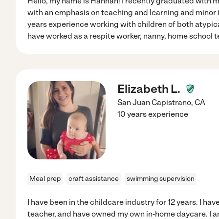
Hello, my name is Hannah! I recently graduated with m
with an emphasis on teaching and learning and minor i
years experience working with children of both atypic
have worked as a respite worker, nanny, home school te
Elizabeth L.
San Juan Capistrano
,
CA
10 years experience
Meal prep
craft assistance
swimming supervision
I have been in the childcare industry for 12 years. I ha
teacher, and have owned my own in-home daycare. I am