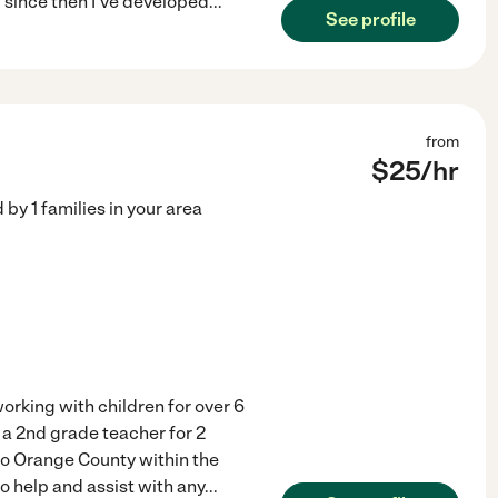
 since then I've developed
...
See profile
from
$
25
/hr
d by
1
families in your area
orking with children for over 6
 a 2nd grade teacher for 2
to Orange County within the
to help and assist with any
...