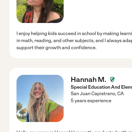
I enjoy helping kids succeed in school by making learni
in math, reading, and other subjects, and I always ada
support their growth and confidence.
Hannah M.
Special Education And Elem
San Juan Capistrano
,
CA
5 years experience