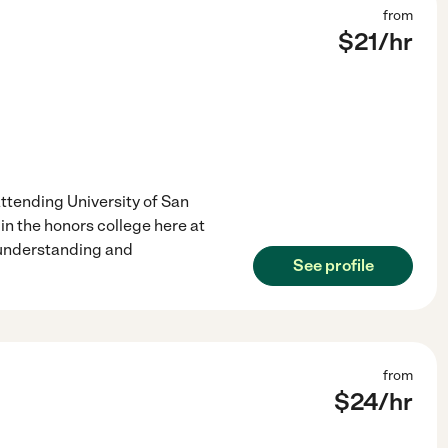
from
$
21
/hr
 attending University of San
in the honors college here at
 understanding and
See profile
from
$
24
/hr