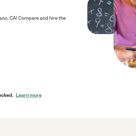
ano, CA! Compare and hire the
ecked.
Learn more