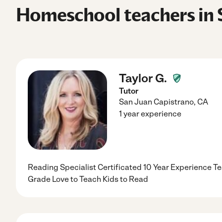
Homeschool teachers in 
Taylor G.
Tutor
San Juan Capistrano
,
CA
1 year experience
Reading Specialist Certificated 10 Year Experience T
Grade Love to Teach Kids to Read