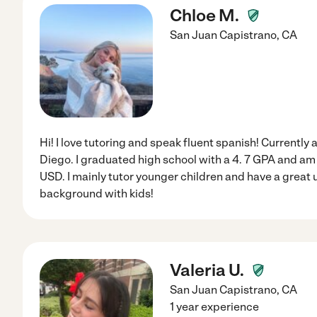
Chloe M.
San Juan Capistrano
,
CA
Hi! I love tutoring and speak fluent spanish! Currently
Diego. I graduated high school with a 4. 7 GPA and am 
USD. I mainly tutor younger children and have a great
background with kids!
Valeria U.
San Juan Capistrano
,
CA
1 year experience