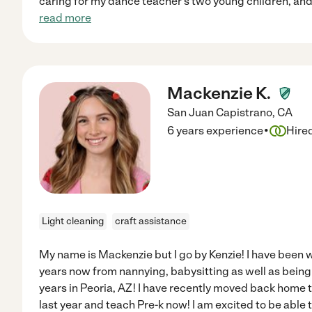
caring for my dance teacher's two young children, and
read more
Mackenzie K.
San Juan Capistrano
,
CA
·
6 years experience
Hire
Light cleaning
craft assistance
My name is Mackenzie but I go by Kenzie! I have been w
years now from nannying, babysitting as well as being
years in Peoria, AZ! I have recently moved back home 
last year and teach Pre-k now! I am excited to be able 