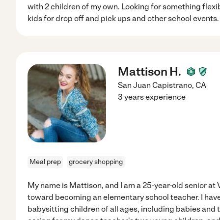
with 2 children of my own. Looking for something flexi
kids for drop off and pick ups and other school events. 
Mattison H.
San Juan Capistrano
,
CA
3 years experience
Meal prep
grocery shopping
My name is Mattison, and I am a 25-year-old senior at
toward becoming an elementary school teacher. I have
babysitting children of all ages, including babies and t