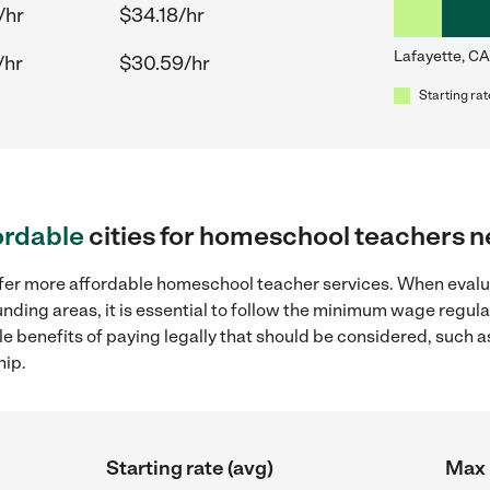
/hr
$34.18/hr
Lafayette, CA
/hr
$30.59/hr
Starting rat
ordable
cities for homeschool teachers n
offer more affordable homeschool teacher services. When eva
ounding areas, it is essential to follow the minimum wage regu
ple benefits of paying legally that should be considered, such 
hip.
Starting rate (avg)
Max 