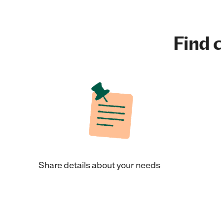
Find c
Share details about your needs