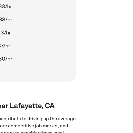
33/hr
33/hr
13/hr
37/hr
30/hr
ear Lafayette, CA
ontribute to driving up the average
more competitive job market, and
portant to consider these local