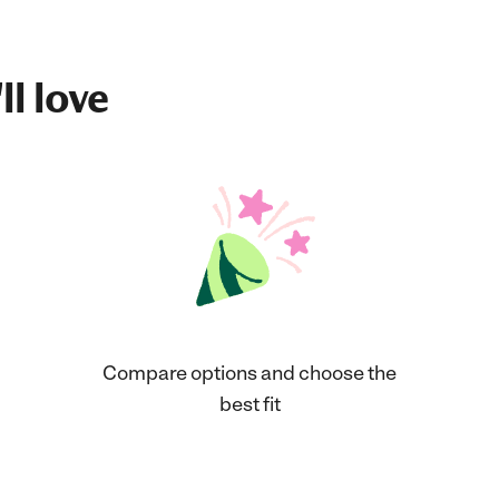
ll love
Compare options and choose the
best fit