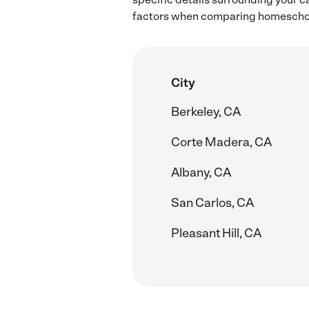
factors when comparing homeschool
City
Berkeley, CA
Corte Madera, CA
Albany, CA
San Carlos, CA
Pleasant Hill, CA