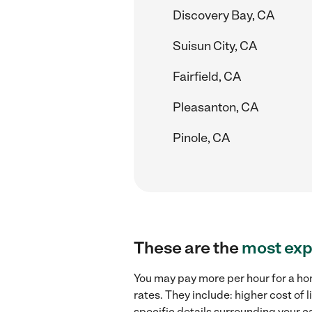
Discovery Bay, CA
Suisun City, CA
Fairfield, CA
Pleasanton, CA
Pinole, CA
These are the
most exp
You may pay more per hour for a ho
rates. They include: higher cost of
specific details surrounding your ca