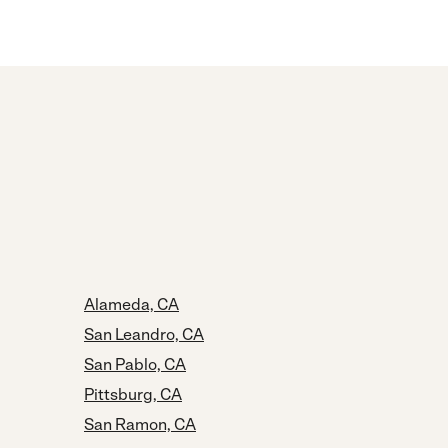
Alameda, CA
San Leandro, CA
San Pablo, CA
Pittsburg, CA
San Ramon, CA