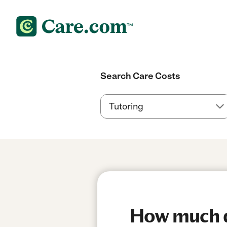
Search Care Costs
How much d