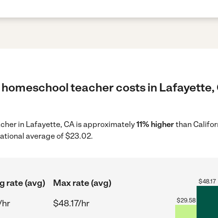
 homeschool teacher costs in Lafayette, 
acher in Lafayette, CA is approximately
11% higher
than Califor
ational average of $23.02.
g rate (avg)
Max rate (avg)
$
48.17
$
29.58
/hr
$48.17/hr