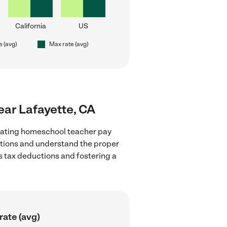
California
US
e (avg)
Max rate (avg)
ear Lafayette, CA
luating homeschool teacher pay
lations and understand the proper
as tax deductions and fostering a
rate (avg)