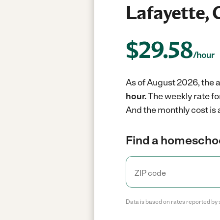
Lafayette, 
$
29.58
/hour
As of August 2026, the a
hour.
The weekly rate fo
And the monthly cost is
Find a homeschoo
Data is based on rates reported by 