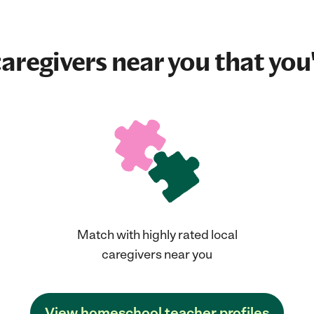
aregivers near you that you'
Match with highly rated local
caregivers near you
View homeschool teacher profiles