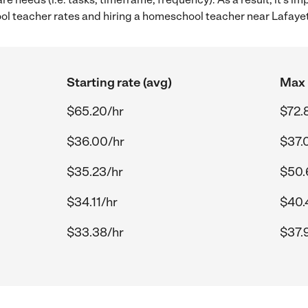
 teacher rates and hiring a homeschool teacher near Lafayet
Starting rate (avg)
Max 
$65.20/hr
$72.
$36.00/hr
$37.
$35.23/hr
$50.
$34.11/hr
$40.
$33.38/hr
$37.