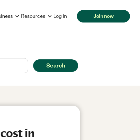
siness
Resources
Log in
Join now
Search
cost in