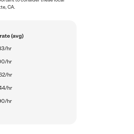
te, CA.
rate (avg)
83/hr
00/hr
62/hr
44/hr
90/hr