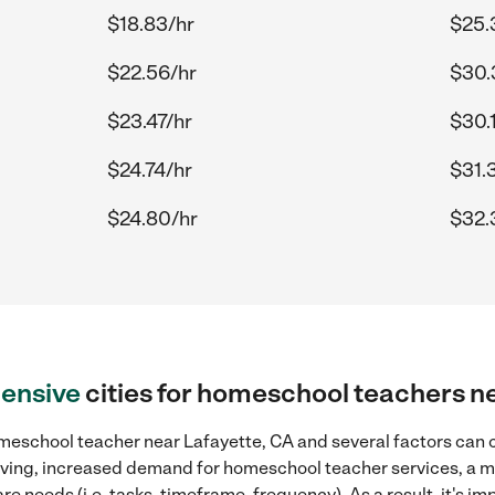
$18.83/hr
$25.
$22.56/hr
$30.
$23.47/hr
$30.
$24.74/hr
$31.
$24.80/hr
$32.
ensive
cities for homeschool teachers n
meschool teacher near Lafayette, CA and several factors can c
 living, increased demand for homeschool teacher services, a 
re needs (i.e. tasks, timeframe, frequency). As a result, it's im