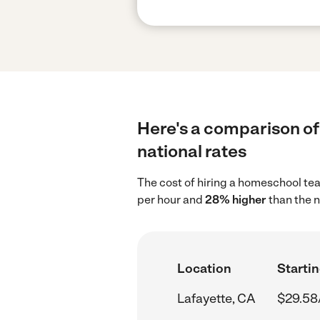
Here's a comparison of
national rates
The cost of hiring a homeschool te
per hour and
28% higher
than the n
Location
Startin
Lafayette, CA
$29.58