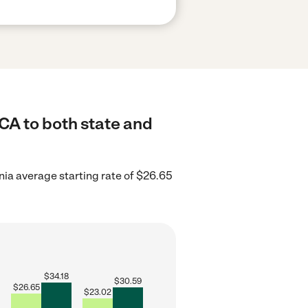
CA to both state and
nia average starting rate of $26.65
$
34.18
$
30.59
$
26.65
$
23.02