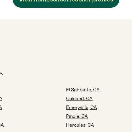
El Sobrante, CA
A
Oakland, CA
A
Emeryville, CA
Pinole, CA
CA
Hercules, CA