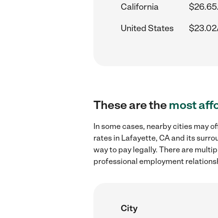
California
$26.65
United States
$23.02
These are the
most aff
In some cases, nearby cities may 
rates in Lafayette, CA and its surr
way to pay legally. There are multi
professional employment relations
City