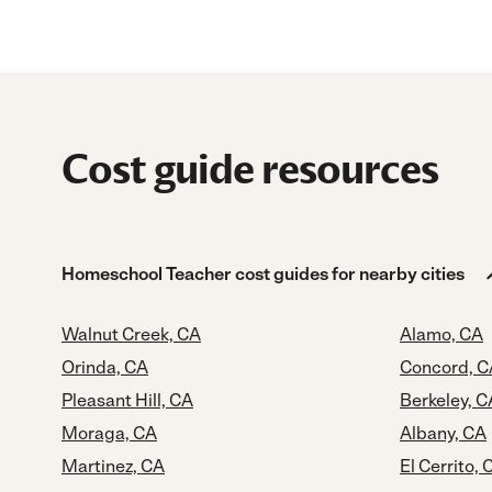
Cost guide resources
Homeschool Teacher cost guides for nearby cities
Walnut Creek, CA
Alamo, CA
Orinda, CA
Concord, C
Pleasant Hill, CA
Berkeley, C
Moraga, CA
Albany, CA
Martinez, CA
El Cerrito, 