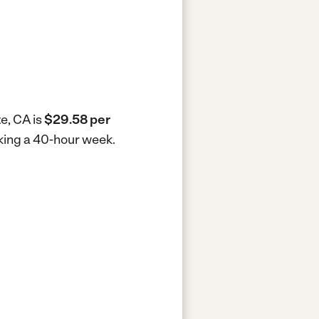
e, CA is
$29.58 per
rking a 40-hour week.