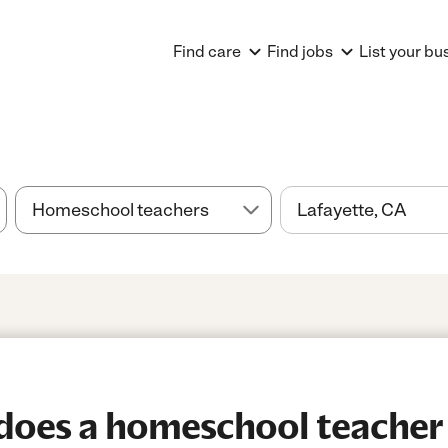
Find care
Find jobs
List your bu
oes a homeschool teacher 