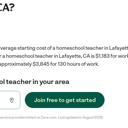
CA?
verage starting cost of a homeschool teacher in Lafayett
r a homeschool teacher in Lafayette, CA is $1,183 for wo
 approximately $3,845 for 130 hours of work.
l teacher in your area
Join free to get started
service providers listed on Care.com. Last updated in August 2026.