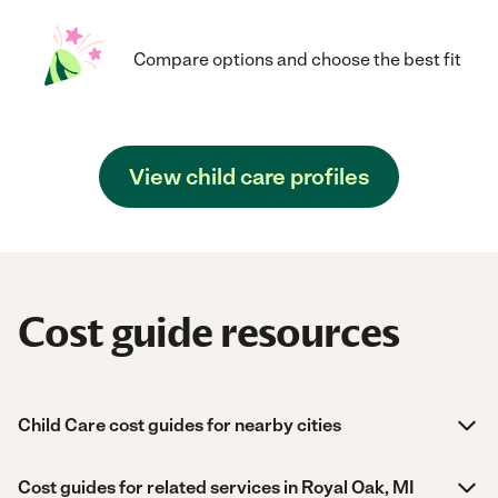
Compare options and choose the best fit
View child care profiles
Cost guide resources
Child Care cost guides for nearby cities
Cost guides for related services in Royal Oak, MI