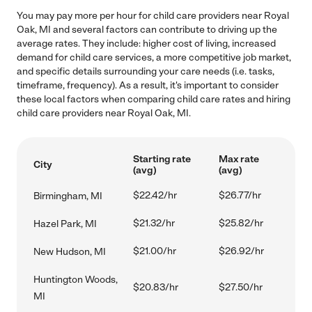
You may pay more per hour for child care providers near Royal
Oak, MI and several factors can contribute to driving up the
average rates. They include: higher cost of living, increased
demand for child care services, a more competitive job market,
and specific details surrounding your care needs (i.e. tasks,
timeframe, frequency). As a result, it's important to consider
these local factors when comparing child care rates and hiring
child care providers near Royal Oak, MI.
Starting rate
Max rate
City
(avg)
(avg)
$22.42/hr
$26.77/hr
Birmingham, MI
$21.32/hr
$25.82/hr
Hazel Park, MI
$21.00/hr
$26.92/hr
New Hudson, MI
Huntington Woods,
$20.83/hr
$27.50/hr
MI