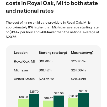
costs in Royal Oak, MI to both state
and national rates
The cost of hiring child care providers in Royal Oak, MI is
approximately
8% higher
than Michigan average starting rate
of $18.47 per hour and
-4% lower
than the national average of
$20.76.
Location
Starting rate (avg)
Max rate (avg)
$19.98/hr
$25.70/hr
Royal Oak, MI
Michigan
$18.47/hr
$24.08/hr
United States
$20.76/hr
$26.33/hr
$
26.33
$
25.70
$
24.08
$
20.76
$
19.98
$
18.47