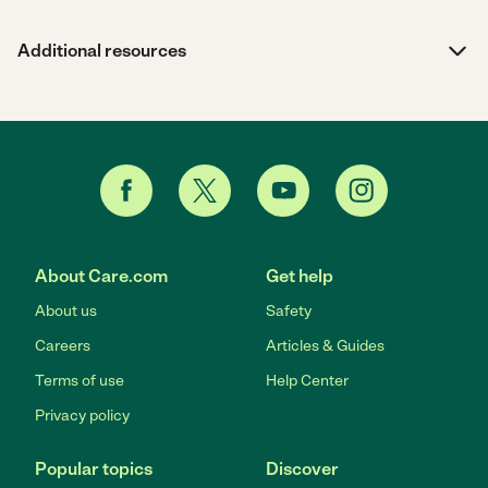
Additional resources
About Care.com
Get help
About us
Safety
Careers
Articles & Guides
Terms of use
Help Center
Privacy policy
Popular topics
Discover