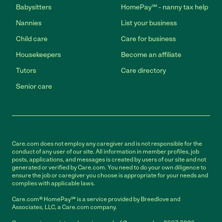
Babysitters
HomePay℠ - nanny tax help
Nannies
List your business
Child care
Care for business
Housekeepers
Become an affiliate
Tutors
Care directory
Senior care
Care.com does not employ any caregiver and is not responsible for the
conduct of any user of our site. All information in member profiles, job
posts, applications, and messages is created by users of our site and not
generated or verified by Care.com. You need to do your own diligence to
ensure the job or caregiver you choose is appropriate for your needs and
complies with applicable laws.
Care.com® HomePay℠ is a service provided by Breedlove and
Associates, LLC, a Care.com company.