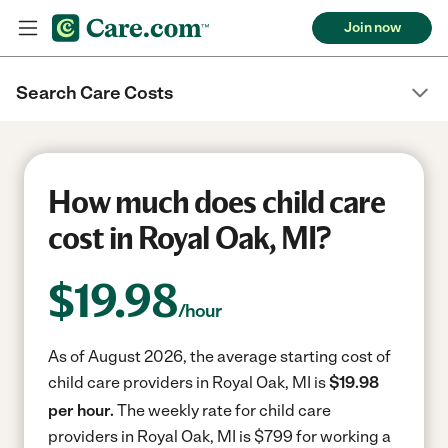
Join now
Search Care Costs
How much does child care
cost in Royal Oak, MI?
$
19.98
/hour
As of August 2026, the average starting cost of
child care providers in Royal Oak, MI is
$19.98
per hour.
The weekly rate for child care
providers in Royal Oak, MI is $799 for working a