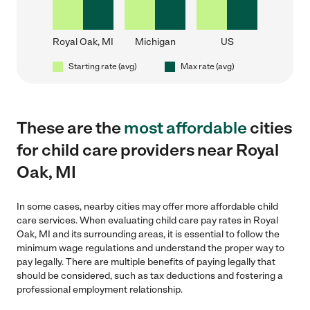
Royal Oak, MI
Michigan
US
Starting rate (avg)
Max rate (avg)
These are the
most affordable
cities
for child care providers near Royal
Oak, MI
In some cases, nearby cities may offer more affordable child
care services. When evaluating child care pay rates in Royal
Oak, MI and its surrounding areas, it is essential to follow the
minimum wage regulations and understand the proper way to
pay legally. There are multiple benefits of paying legally that
should be considered, such as tax deductions and fostering a
professional employment relationship.