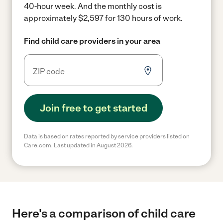
40-hour week.
And the monthly cost is
approximately $2,597 for 130 hours of work.
Find child care providers in your area
Join free to get started
Data is based on rates reported by service providers listed on
Care.com. Last updated in August 2026.
Here's a comparison of child care