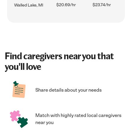
$20.69/hr
$23.74/hr
Walled Lake, MI
Find caregivers near you that
you'll love
Share details about your needs
Match with highly rated local caregivers
near you