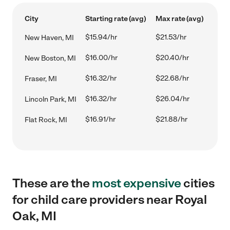
City
Starting rate (avg)
Max rate (avg)
$15.94/hr
$21.53/hr
New Haven, MI
$16.00/hr
$20.40/hr
New Boston, MI
$16.32/hr
$22.68/hr
Fraser, MI
$16.32/hr
$26.04/hr
Lincoln Park, MI
$16.91/hr
$21.88/hr
Flat Rock, MI
These are the
most expensive
cities
for child care providers near Royal
Oak, MI