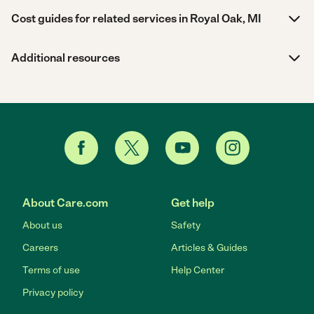
Cost guides for related services in Royal Oak, MI
Additional resources
About Care.com
Get help
About us
Safety
Careers
Articles & Guides
Terms of use
Help Center
Privacy policy