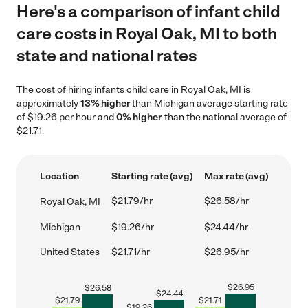
Here's a comparison of infant child
care costs in Royal Oak, MI to both
state and national rates
The cost of hiring infants child care in Royal Oak, MI is
approximately
13% higher
than Michigan average starting rate
of $19.26 per hour and
0% higher
than the national average of
$21.71.
Location
Starting rate (avg)
Max rate (avg)
$21.79/hr
$26.58/hr
Royal Oak, MI
Michigan
$19.26/hr
$24.44/hr
United States
$21.71/hr
$26.95/hr
$
26.95
$
26.58
$
24.44
$
21.79
$
21.71
$
19.26