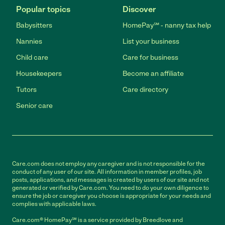
Popular topics
Discover
Babysitters
HomePay℠ - nanny tax help
Nannies
List your business
Child care
Care for business
Housekeepers
Become an affiliate
Tutors
Care directory
Senior care
Care.com does not employ any caregiver and is not responsible for the
conduct of any user of our site. All information in member profiles, job
posts, applications, and messages is created by users of our site and not
generated or verified by Care.com. You need to do your own diligence to
ensure the job or caregiver you choose is appropriate for your needs and
complies with applicable laws.
Care.com® HomePay℠ is a service provided by Breedlove and