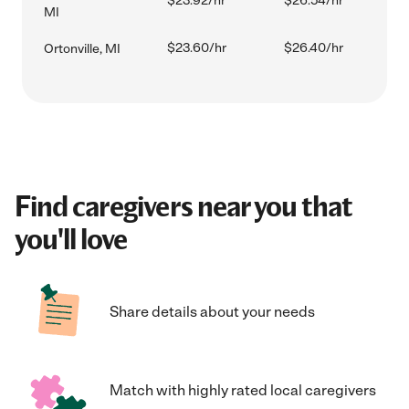
$23.92/hr
$26.54/hr
MI
$23.60/hr
$26.40/hr
Ortonville, MI
Find caregivers near you that
you'll love
Share details about your needs
Match with highly rated local caregivers