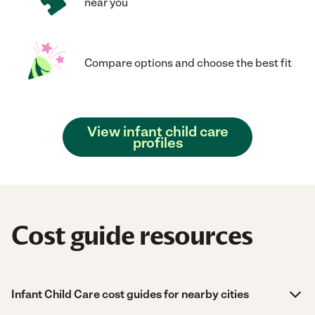
near you
Compare options and choose the best fit
View infant child care
profiles
Cost guide resources
Infant Child Care cost guides for nearby cities