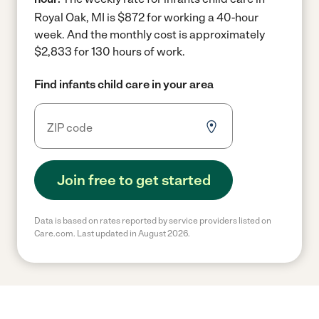
Royal Oak, MI is $872 for working a 40-hour
week.
And the monthly cost is approximately
$2,833 for 130 hours of work.
Find infants child care in your area
Join free to get started
Data is based on rates reported by service providers listed on
Care.com. Last updated in August 2026.