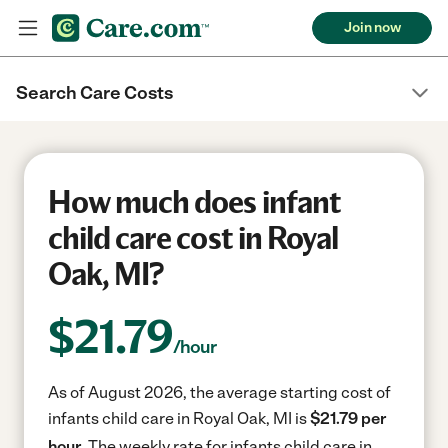
Join now
Search Care Costs
How much does infant
child care cost in Royal
Oak, MI?
$
21.79
/hour
As of August 2026, the average starting cost of
infants child care in Royal Oak, MI is
$21.79 per
hour.
The weekly rate for infants child care in