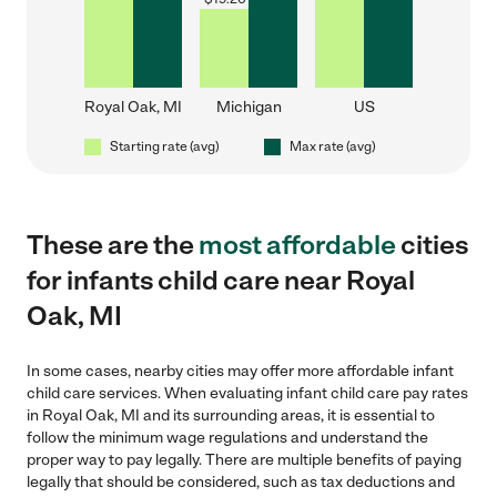
Royal Oak, MI
Michigan
US
Starting rate (avg)
Max rate (avg)
These are the
most affordable
cities
for infants child care near Royal
Oak, MI
In some cases, nearby cities may offer more affordable infant
child care services. When evaluating infant child care pay rates
in Royal Oak, MI and its surrounding areas, it is essential to
follow the minimum wage regulations and understand the
proper way to pay legally. There are multiple benefits of paying
legally that should be considered, such as tax deductions and