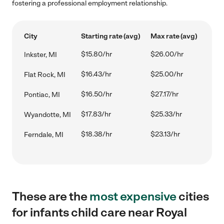
fostering a professional employment relationship.
City
Starting rate (avg)
Max rate (avg)
$15.80/hr
$26.00/hr
Inkster, MI
$16.43/hr
$25.00/hr
Flat Rock, MI
$16.50/hr
$27.17/hr
Pontiac, MI
$17.83/hr
$25.33/hr
Wyandotte, MI
$18.38/hr
$23.13/hr
Ferndale, MI
These are the
most expensive
cities
for infants child care near Royal