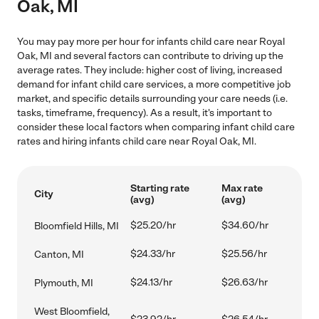
Oak, MI
You may pay more per hour for infants child care near Royal
Oak, MI and several factors can contribute to driving up the
average rates. They include: higher cost of living, increased
demand for infant child care services, a more competitive job
market, and specific details surrounding your care needs (i.e.
tasks, timeframe, frequency). As a result, it's important to
consider these local factors when comparing infant child care
rates and hiring infants child care near Royal Oak, MI.
Starting rate
Max rate
City
(avg)
(avg)
$25.20/hr
$34.60/hr
Bloomfield Hills, MI
$24.33/hr
$25.56/hr
Canton, MI
$24.13/hr
$26.63/hr
Plymouth, MI
West Bloomfield,