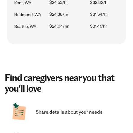
$24.53/hr
$32.82/hr
Kent, WA
$24.38/hr
$31.54/hr
Redmond, WA
$24.04/hr
$31.41/hr
Seattle, WA
Find caregivers near you that
you'll love
Share details about your needs