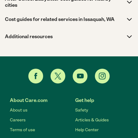
cities
Cost guides for related services in Issaquah, WA
Additional resources
About Care.com
Get help
About us
Safety
Careers
Articles & Guides
Terms of use
Help Center