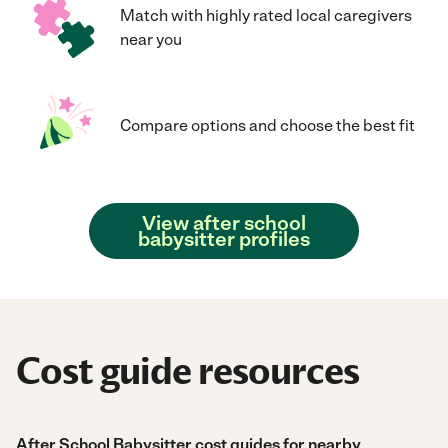
Match with highly rated local caregivers
near you
Compare options and choose the best fit
View after school
babysitter profiles
Cost guide resources
After School Babysitter cost guides for nearby