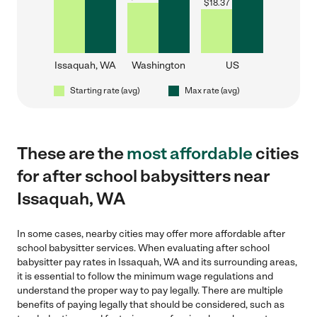
$
18.37
Issaquah, WA
Washington
US
Starting rate (avg)
Max rate (avg)
These are the
most affordable
cities
for after school babysitters near
Issaquah, WA
In some cases, nearby cities may offer more affordable after
school babysitter services. When evaluating after school
babysitter pay rates in Issaquah, WA and its surrounding areas,
it is essential to follow the minimum wage regulations and
understand the proper way to pay legally. There are multiple
benefits of paying legally that should be considered, such as