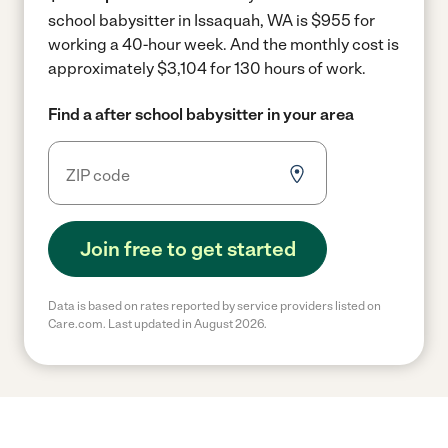
school babysitter in Issaquah, WA is $955 for
working a 40-hour week.
And the monthly cost is
approximately $3,104 for 130 hours of work.
Find a after school babysitter in your area
Join free to get started
Data is based on rates reported by service providers listed on
Care.com. Last updated in August 2026.