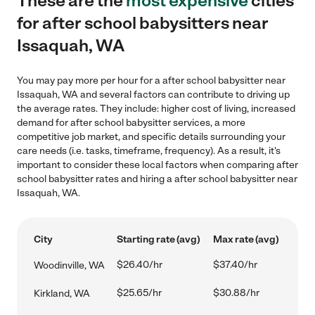
These are the
most expensive
cities
for after school babysitters near
Issaquah, WA
You may pay more per hour for a after school babysitter near
Issaquah, WA and several factors can contribute to driving up
the average rates. They include: higher cost of living, increased
demand for after school babysitter services, a more
competitive job market, and specific details surrounding your
care needs (i.e. tasks, timeframe, frequency). As a result, it's
important to consider these local factors when comparing after
school babysitter rates and hiring a after school babysitter near
Issaquah, WA.
City
Starting rate (avg)
Max rate (avg)
$26.40/hr
$37.40/hr
Woodinville, WA
$25.65/hr
$30.88/hr
Kirkland, WA