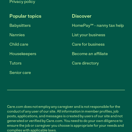
Privacy policy
Popular topics
Discover
Babysitters
HomePay℠ - nanny tax help
Nannies
List your business
Child care
Care for business
Housekeepers
Become an affiliate
Tutors
Care directory
Senior care
Care.com does not employ any caregiver and is not responsible for the
conduct of any user of our site. All information in member profiles, job
posts, applications, and messages is created by users of our site and not
generated or verified by Care.com. You need to do your own diligence to
ensure the job or caregiver you choose is appropriate for your needs and
complies with applicable laws.