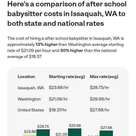
Here's a comparison of after school
babysitter costs in Issaquah, WA to
both state and national rates
The cost of hiring a after school babysitter in Issaquah, WA is
approximately
13% higher
than Washington average starting
rate of $21.09 per hour and
30% higher
than the national
average of $18.37.
Location
Starting rate (avg)
Max rate (avg)
$23.88/hr
$28.75/hr
Issaquah, WA
Washington
$21.09/hr
$29.68/hr
United States
$18.37/hr
$27.68/hr
$
29.68
$
28.75
$
27.68
$
23.88
$
21.09