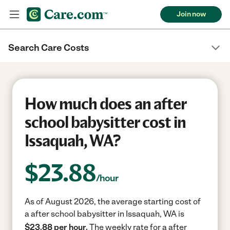
Join now
Search Care Costs
How much does an after
school babysitter cost in
Issaquah, WA?
$
23.88
/hour
As of August 2026, the average starting cost of
a after school babysitter in Issaquah, WA is
$23.88 per hour.
The weekly rate for a after