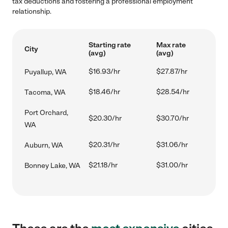
tax deductions and fostering a professional employment
relationship.
Starting rate
Max rate
City
(avg)
(avg)
$16.93/hr
$27.87/hr
Puyallup, WA
$18.46/hr
$28.54/hr
Tacoma, WA
Port Orchard,
$20.30/hr
$30.70/hr
WA
$20.31/hr
$31.06/hr
Auburn, WA
$21.18/hr
$31.00/hr
Bonney Lake, WA