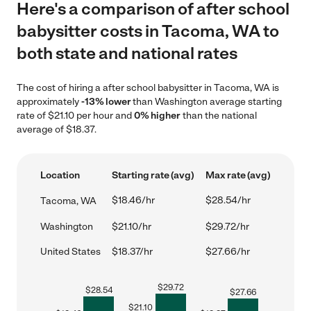
Here's a comparison of after school
babysitter costs in Tacoma, WA to
both state and national rates
The cost of hiring a after school babysitter in Tacoma, WA is
approximately
-13% lower
than Washington average starting
rate of $21.10 per hour and
0% higher
than the national
average of $18.37.
Location
Starting rate (avg)
Max rate (avg)
$18.46/hr
$28.54/hr
Tacoma, WA
Washington
$21.10/hr
$29.72/hr
United States
$18.37/hr
$27.66/hr
$
29.72
$
28.54
$
27.66
$
21.10