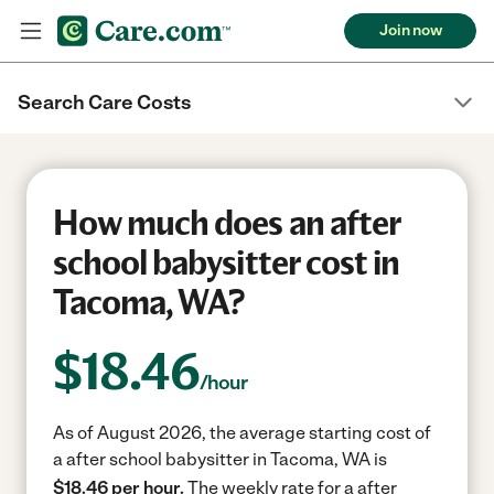
Join now
Search Care Costs
How much does an after
school babysitter cost in
Tacoma, WA?
$
18.46
/hour
As of August 2026, the average starting cost of
a after school babysitter in Tacoma, WA is
$18.46 per hour.
The weekly rate for a after