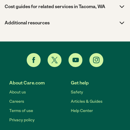
Cost guides for related services in Tacoma, WA
Additional resources
About Care.com
Get help
About us
Safety
Careers
Articles & Guides
Terms of use
Help Center
Privacy policy