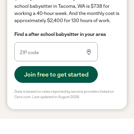
school babysitter in Tacoma, WA is $738 for
working a 40-hour week.
And the monthly cost is
approximately $2,400 for 130 hours of work.
Find a after school babysitter in your area
Join free to get started
Data is based on rates reported by service providers listed on
Care.com. Last updated in August 2026.