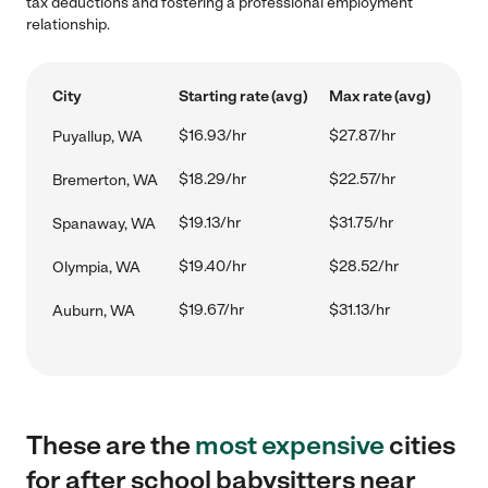
tax deductions and fostering a professional employment
relationship.
City
Starting rate (avg)
Max rate (avg)
$16.93/hr
$27.87/hr
Puyallup, WA
$18.29/hr
$22.57/hr
Bremerton, WA
$19.13/hr
$31.75/hr
Spanaway, WA
$19.40/hr
$28.52/hr
Olympia, WA
$19.67/hr
$31.13/hr
Auburn, WA
These are the
most expensive
cities
for after school babysitters near