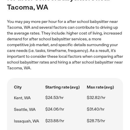
Tacoma, WA
You may pay more per hour for a after school babysitter near
Tacoma, WA and several factors can contribute to driving up
the average rates. They include: higher cost of living, increased
demand for after school babysitter services, a more
competitive job market, and specific details surrounding your
care needs (i.e. tasks, timeframe, frequency). As a result, it's
important to consider these local factors when comparing after
school babysitter rates and hiring a after school babysitter near
Tacoma, WA.
City
Starting rate (avg)
Max rate (avg)
$24.53/hr
$32.82/hr
Kent, WA
$24.06/hr
$31.40/hr
Seattle, WA
$23.88/hr
$28.75/hr
Issaquah, WA