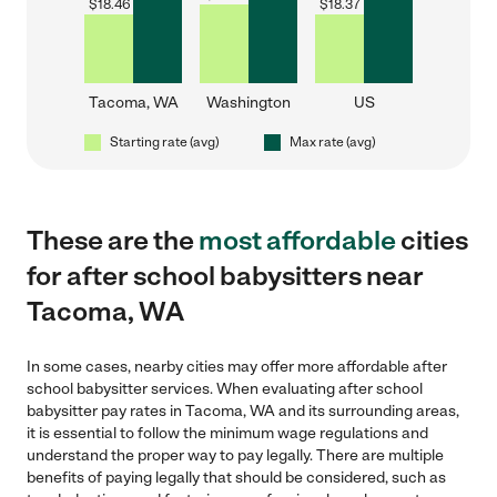
$
18.46
$
18.37
Tacoma, WA
Washington
US
Starting rate (avg)
Max rate (avg)
These are the
most affordable
cities
for after school babysitters near
Tacoma, WA
In some cases, nearby cities may offer more affordable after
school babysitter services. When evaluating after school
babysitter pay rates in Tacoma, WA and its surrounding areas,
it is essential to follow the minimum wage regulations and
understand the proper way to pay legally. There are multiple
benefits of paying legally that should be considered, such as