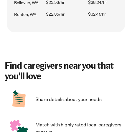
$23.53/hr
$38.24/hr
Bellevue, WA
$22.35/hr
$32.41/hr
Renton, WA
Find caregivers near you that
you'll love
Share details about your needs
Match with highly rated local caregivers
near you