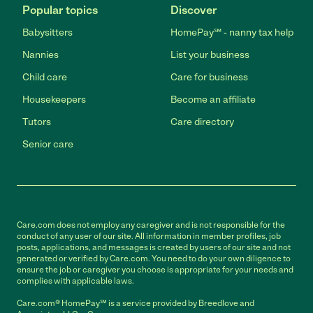
Popular topics
Discover
Babysitters
HomePay℠ - nanny tax help
Nannies
List your business
Child care
Care for business
Housekeepers
Become an affiliate
Tutors
Care directory
Senior care
Care.com does not employ any caregiver and is not responsible for the
conduct of any user of our site. All information in member profiles, job
posts, applications, and messages is created by users of our site and not
generated or verified by Care.com. You need to do your own diligence to
ensure the job or caregiver you choose is appropriate for your needs and
complies with applicable laws.
Care.com® HomePay℠ is a service provided by Breedlove and