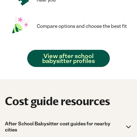
Compare options and choose the best fit
View after school
babysitter profiles
Cost guide resources
After School Babysitter cost guides for nearby
cities