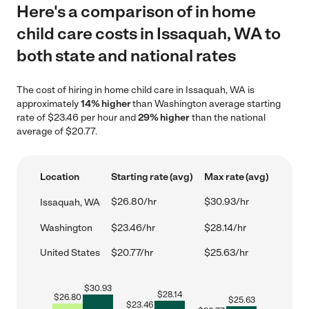
Here's a comparison of in home
child care costs in Issaquah, WA to
both state and national rates
The cost of hiring in home child care in Issaquah, WA is
approximately
14% higher
than Washington average starting
rate of $23.46 per hour and
29% higher
than the national
average of $20.77.
Location
Starting rate (avg)
Max rate (avg)
$26.80/hr
$30.93/hr
Issaquah, WA
Washington
$23.46/hr
$28.14/hr
United States
$20.77/hr
$25.63/hr
$
30.93
$
28.14
$
26.80
$
25.63
$
23.46