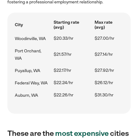
fostering a professional employment relationship.
Starting rate
Max rate
City
(avg)
(avg)
$20.33/hr
$27.00/hr
Woodinville, WA
Port Orchard,
$21.57/hr
$27.14/hr
WA
$22.17/hr
$27.92/hr
Puyallup, WA
$22.24/hr
$26.12/hr
Federal Way, WA
$22.26/hr
$31.30/hr
Auburn, WA
These are the
most expensive
cities