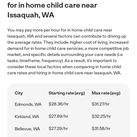
for in home child care near
Issaquah, WA
You may pay more per hour for in home child care near
Issaquah, WA and several factors can contribute to driving up
the average rates. They include: higher cost of living, increased
demand for in home child care services, a more competitive job
market, and specific details surrounding your care needs (i.e.
tasks, timeframe, frequency). As a result, it's important to
consider these local factors when comparing in home child
care rates and hiring in home child care near Issaquah, WA.
City
Starting rate (avg)
Max rate (avg)
$28.36/hr
$31.27/hr
Edmonds, WA
$27.89/hr
$32.25/hr
Kirkland, WA
$27.29/hr
$31.58/hr
Bellevue, WA