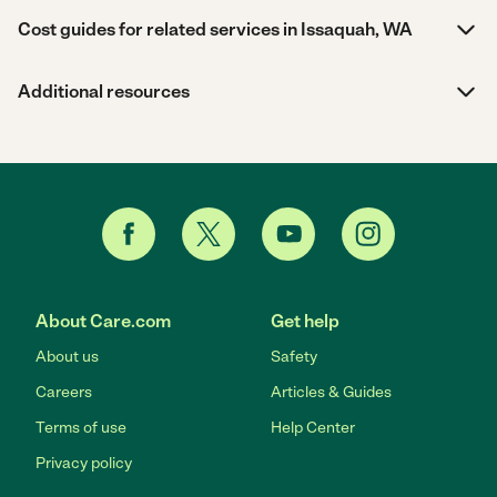
Cost guides for related services in Issaquah, WA
Additional resources
About Care.com
Get help
About us
Safety
Careers
Articles & Guides
Terms of use
Help Center
Privacy policy