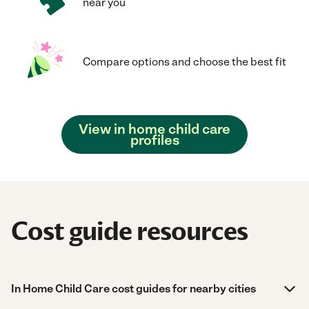
near you
Compare options and choose the best fit
View in home child care
profiles
Cost guide resources
In Home Child Care cost guides for nearby cities