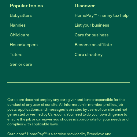
Popular topics
Discover
Babysitters
HomePay℠ - nanny tax help
Nannies
List your business
Child care
Care for business
Housekeepers
Become an affiliate
Tutors
Care directory
Senior care
Care.com does not employ any caregiver and is not responsible for the
conduct of any user of our site. All information in member profiles, job
posts, applications, and messages is created by users of our site and not
generated or verified by Care.com. You need to do your own diligence to
ensure the job or caregiver you choose is appropriate for your needs and
complies with applicable laws.
Care.com® HomePay℠ is a service provided by Breedlove and