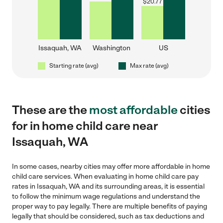
$
20.77
Issaquah, WA
Washington
US
Starting rate (avg)
Max rate (avg)
These are the
most affordable
cities
for in home child care near
Issaquah, WA
In some cases, nearby cities may offer more affordable in home
child care services. When evaluating in home child care pay
rates in Issaquah, WA and its surrounding areas, it is essential
to follow the minimum wage regulations and understand the
proper way to pay legally. There are multiple benefits of paying
legally that should be considered, such as tax deductions and