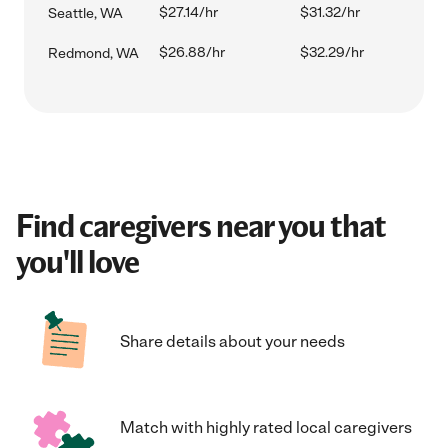
$27.14/hr
$31.32/hr
Seattle, WA
$26.88/hr
$32.29/hr
Redmond, WA
Find caregivers near you that
you'll love
Share details about your needs
Match with highly rated local caregivers