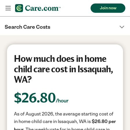
Join now
Search Care Costs
How much does in home
child care cost in Issaquah,
WA?
$
26.80
/hour
As of August 2026, the average starting cost of
in home child care in Issaquah, WA is
$26.80 per
hour.
The weekly rate for in home child care in