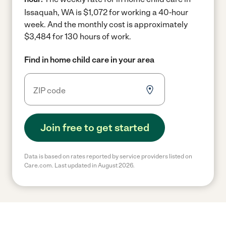
Issaquah, WA is $1,072 for working a 40-hour
week.
And the monthly cost is approximately
$3,484 for 130 hours of work.
Find in home child care in your area
Join free to get started
Data is based on rates reported by service providers listed on
Care.com. Last updated in August 2026.