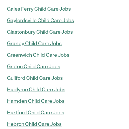
Gales Ferry Child Care Jobs
Gaylordsville Child Care Jobs
Glastonbury Child Care Jobs
Granby Child Care Jobs
Greenwich Child Care Jobs
Groton Child Care Jobs
Guilford Child Care Jobs
Hadlyme Child Care Jobs
Hamden Child Care Jobs
Hartford Child Care Jobs
Hebron Child Care Jobs