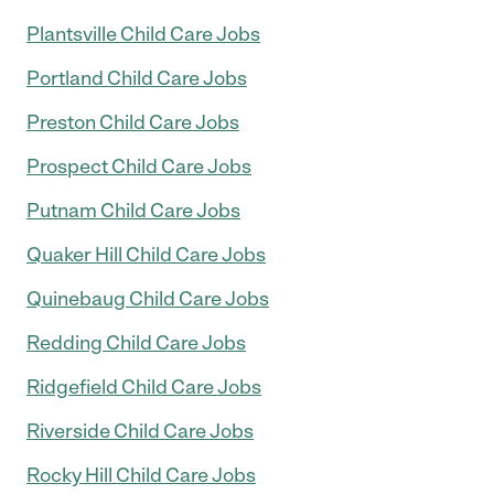
Plantsville Child Care Jobs
Portland Child Care Jobs
Preston Child Care Jobs
Prospect Child Care Jobs
Putnam Child Care Jobs
Quaker Hill Child Care Jobs
Quinebaug Child Care Jobs
Redding Child Care Jobs
Ridgefield Child Care Jobs
Riverside Child Care Jobs
Rocky Hill Child Care Jobs