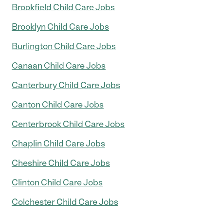
Brookfield Child Care Jobs
Brooklyn Child Care Jobs
Burlington Child Care Jobs
Canaan Child Care Jobs
Canterbury Child Care Jobs
Canton Child Care Jobs
Centerbrook Child Care Jobs
Chaplin Child Care Jobs
Cheshire Child Care Jobs
Clinton Child Care Jobs
Colchester Child Care Jobs