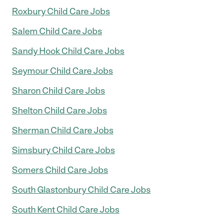
Roxbury Child Care Jobs
Salem Child Care Jobs
Sandy Hook Child Care Jobs
Seymour Child Care Jobs
Sharon Child Care Jobs
Shelton Child Care Jobs
Sherman Child Care Jobs
Simsbury Child Care Jobs
Somers Child Care Jobs
South Glastonbury Child Care Jobs
South Kent Child Care Jobs