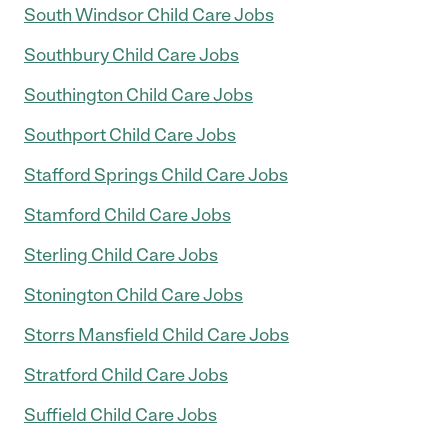
South Windsor Child Care Jobs
Southbury Child Care Jobs
Southington Child Care Jobs
Southport Child Care Jobs
Stafford Springs Child Care Jobs
Stamford Child Care Jobs
Sterling Child Care Jobs
Stonington Child Care Jobs
Storrs Mansfield Child Care Jobs
Stratford Child Care Jobs
Suffield Child Care Jobs