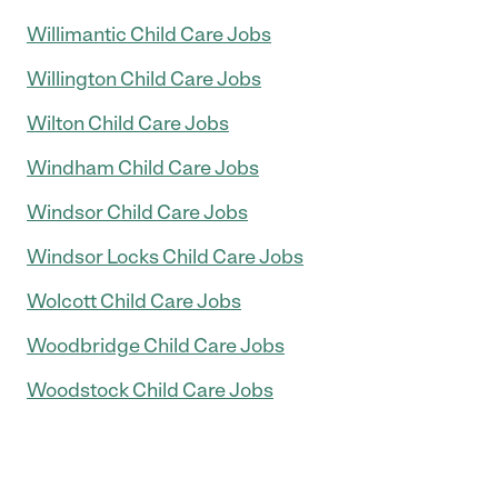
Willimantic Child Care Jobs
Willington Child Care Jobs
Wilton Child Care Jobs
Windham Child Care Jobs
Windsor Child Care Jobs
Windsor Locks Child Care Jobs
Wolcott Child Care Jobs
Woodbridge Child Care Jobs
Woodstock Child Care Jobs