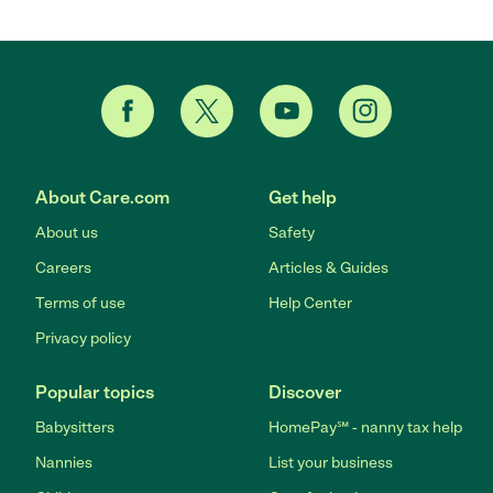
About Care.com
Get help
About us
Safety
Careers
Articles & Guides
Terms of use
Help Center
Privacy policy
Popular topics
Discover
Babysitters
HomePay℠ - nanny tax help
Nannies
List your business