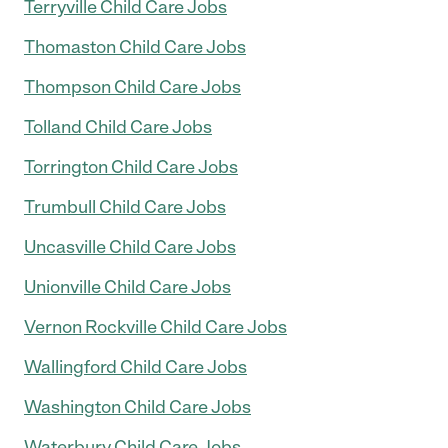
Terryville Child Care Jobs
Thomaston Child Care Jobs
Thompson Child Care Jobs
Tolland Child Care Jobs
Torrington Child Care Jobs
Trumbull Child Care Jobs
Uncasville Child Care Jobs
Unionville Child Care Jobs
Vernon Rockville Child Care Jobs
Wallingford Child Care Jobs
Washington Child Care Jobs
Waterbury Child Care Jobs