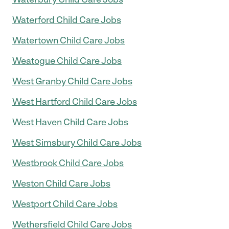
Waterford Child Care Jobs
Watertown Child Care Jobs
Weatogue Child Care Jobs
West Granby Child Care Jobs
West Hartford Child Care Jobs
West Haven Child Care Jobs
West Simsbury Child Care Jobs
Westbrook Child Care Jobs
Weston Child Care Jobs
Westport Child Care Jobs
Wethersfield Child Care Jobs