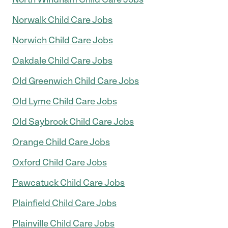
Norwalk Child Care Jobs
Norwich Child Care Jobs
Oakdale Child Care Jobs
Old Greenwich Child Care Jobs
Old Lyme Child Care Jobs
Old Saybrook Child Care Jobs
Orange Child Care Jobs
Oxford Child Care Jobs
Pawcatuck Child Care Jobs
Plainfield Child Care Jobs
Plainville Child Care Jobs