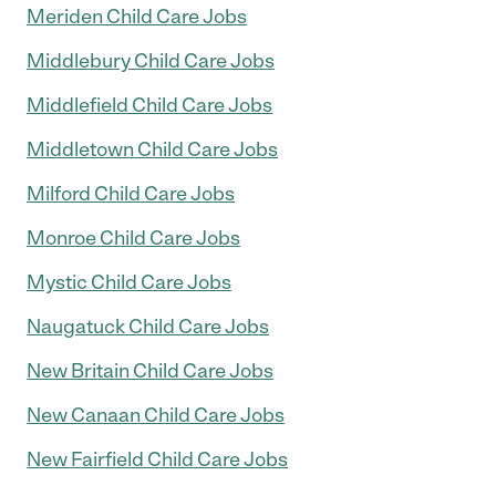
Meriden Child Care Jobs
Middlebury Child Care Jobs
Middlefield Child Care Jobs
Middletown Child Care Jobs
Milford Child Care Jobs
Monroe Child Care Jobs
Mystic Child Care Jobs
Naugatuck Child Care Jobs
New Britain Child Care Jobs
New Canaan Child Care Jobs
New Fairfield Child Care Jobs