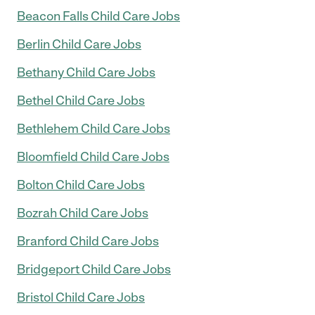
Beacon Falls Child Care Jobs
Berlin Child Care Jobs
Bethany Child Care Jobs
Bethel Child Care Jobs
Bethlehem Child Care Jobs
Bloomfield Child Care Jobs
Bolton Child Care Jobs
Bozrah Child Care Jobs
Branford Child Care Jobs
Bridgeport Child Care Jobs
Bristol Child Care Jobs