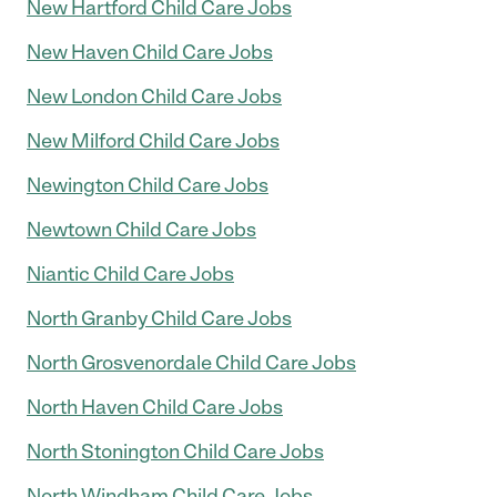
New Hartford Child Care Jobs
New Haven Child Care Jobs
New London Child Care Jobs
New Milford Child Care Jobs
Newington Child Care Jobs
Newtown Child Care Jobs
Niantic Child Care Jobs
North Granby Child Care Jobs
North Grosvenordale Child Care Jobs
North Haven Child Care Jobs
North Stonington Child Care Jobs
North Windham Child Care Jobs