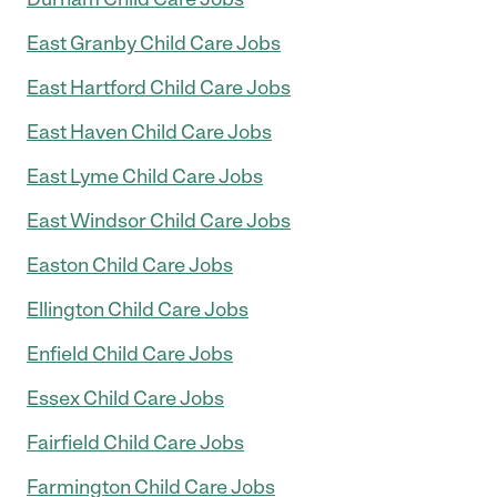
East Granby Child Care Jobs
East Hartford Child Care Jobs
East Haven Child Care Jobs
East Lyme Child Care Jobs
East Windsor Child Care Jobs
Easton Child Care Jobs
Ellington Child Care Jobs
Enfield Child Care Jobs
Essex Child Care Jobs
Fairfield Child Care Jobs
Farmington Child Care Jobs