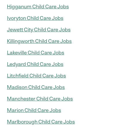
Higganum Child Care Jobs
Ivoryton Child Care Jobs
Jewett City Child Care Jobs
Killingworth Child Care Jobs
Lakeville Child Care Jobs
Ledyard Child Care Jobs
Litchfield Child Care Jobs
Madison Child Care Jobs
Manchester Child Care Jobs
Marion Child Care Jobs
Marlborough Child Care Jobs