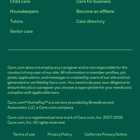
Child care
Care for business
Housekeepers
Become an affiliate
Tutors
Care directory
Senior care
Care.com does not employ any caregiver and is not responsible for the
conduct of any user of our site. All information in member profiles, job
posts, applications, and messages is created by users of our site and not
generated or verified by Care.com. You need to do your own diligence to
ensure the job or caregiver you choose is appropriate for your needs and
complies with applicable laws.
Care.com® HomePay℠ is a service provided by Breedlove and
Associates, LLC, a Care.com company.
Care.com is a registered service mark of Care.com, Inc. 2007-2026
Care.com, Inc. All rights reserved.
Terms of use
Privacy Policy
California Privacy Notice