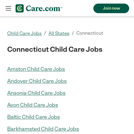
Join now
/
/
Connecticut
Child Care Jobs
All States
Connecticut Child Care Jobs
Amston Child Care Jobs
Andover Child Care Jobs
Ansonia Child Care Jobs
Avon Child Care Jobs
Baltic Child Care Jobs
Barkhamsted Child Care Jobs