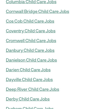
Columbia Child Care Jobs
Cornwall Bridge Child Care Jobs
Cos Cob Child Care Jobs
Coventry Child Care Jobs
Cromwell Child Care Jobs
Danbury Child Care Jobs
Danielson Child Care Jobs
Darien Child Care Jobs
Dayville Child Care Jobs
Deep River Child Care Jobs
Derby Child Care Jobs
Durham Child Care Jobs