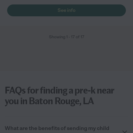
See info
Showing
1
-
17
of
17
FAQs for finding a pre-k near
you in Baton Rouge, LA
What are the benefits of sending my child