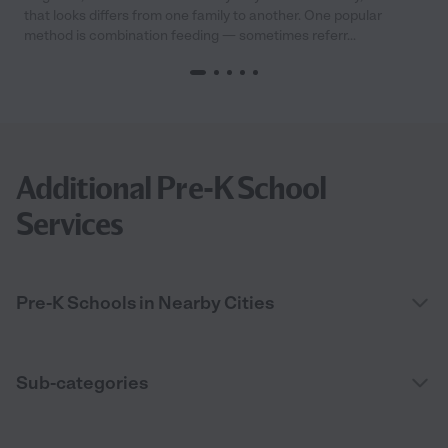
that looks differs from one family to another. One popular
method is combination feeding — sometimes referr...
Additional Pre-K School
Services
Pre-K Schools in Nearby Cities
Sub-categories