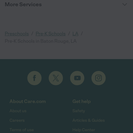
More Services
/
/
/
Preschools
Pre-K Schools
LA
Pre-K Schools in Baton Rouge, LA
About Care.com
Get help
About us
Safety
Careers
Articles & Guides
Terms of use
Help Center