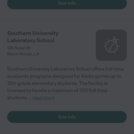
See info
Southern University
Laboratory School
129 Swan St
Baton Rouge
,
LA
Southern University Laboratory School offers full-time
academic programs designed for kindergarten up to
12th-grade elementary students. The facility is
licensed to handle a maximum of 320 full-time
students.
...
read more
See info