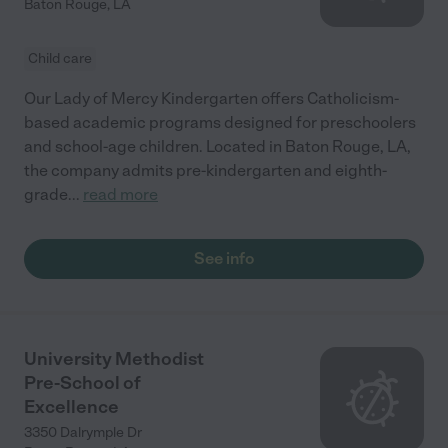
Baton Rouge
,
LA
Child care
Our Lady of Mercy Kindergarten offers Catholicism-
based academic programs designed for preschoolers
and school-age children. Located in Baton Rouge, LA,
the company admits pre-kindergarten and eighth-
grade
...
read more
See info
University Methodist
Pre-School of
Excellence
3350 Dalrymple Dr