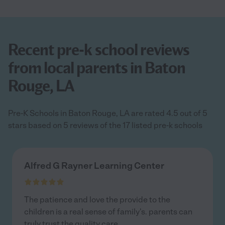
Recent pre-k school reviews
from local parents in Baton
Rouge, LA
Pre-K Schools in Baton Rouge, LA are rated 4.5 out of 5
stars based on 5 reviews of the 17 listed pre-k schools
Alfred G Rayner Learning Center
The patience and love the provide to the
children is a real sense of family's. parents can
truly trust the quality care.