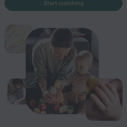
Start matching