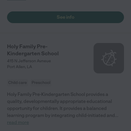
anywhere else! "
See info
Holy Family Pre-
Kindergarten School
415 N Jefferson Avneue
Port Allen
,
LA
Child care
Preschool
Holy Family Pre-Kindergarten School provides a
quality, developmentally appropriate educational
opportunity for children. It provides a balanced
learning program by integrating child-initiated and
...
read more