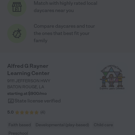
Match with highly rated local
daycares near you
Compare daycares and tour
the ones that best fit your
family
Alfred G Rayner
Learning Center
9111 JEFFERSON HWY
BATON ROUGE
,
LA
starting at $
900
/
mo
State license verified
5.0
(
4
)
Faith based
Developmental (play-based)
Child care
Preschool