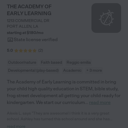
THE ACADEMY OF
EARLY LEARNING
1213 COMMERCIAL DR
PORT ALLEN
,
LA
starting at $
180
/
mo
State license verified
5.0
(
2
)
Outdoor/nature
Faith based
Reggio emilia
Developmental (play-based)
Academic
+ 3 more
The Academy of Early Learning is committed in bring
your child high quality education in STEM, bible study,
frog street development all getting your child ready for
kindergarten. We start our curriculum
...
read more
Alexis L. says "They are awesome! I think it is a very great
school. Ashley has turned this school around and she has
brought it a long way, I would not want to send my kids
read more