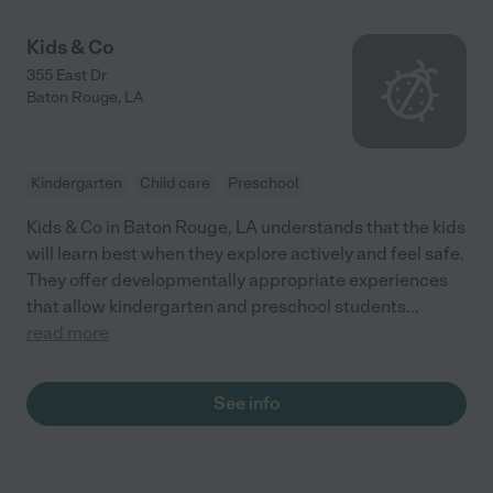
Kids & Co
355 East Dr
Baton Rouge
,
LA
Kindergarten
Child care
Preschool
Kids & Co in Baton Rouge, LA understands that the kids
will learn best when they explore actively and feel safe.
They offer developmentally appropriate experiences
that allow kindergarten and preschool students
...
read more
See info