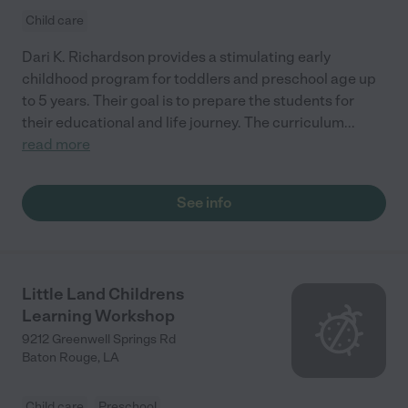
Child care
Dari K. Richardson provides a stimulating early
childhood program for toddlers and preschool age up
to 5 years. Their goal is to prepare the students for
their educational and life journey. The curriculum
...
read more
See info
Little Land Childrens
Learning Workshop
9212 Greenwell Springs Rd
Baton Rouge
,
LA
Child care
Preschool