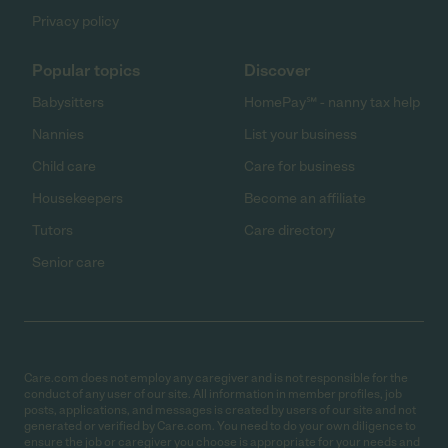
Privacy policy
Popular topics
Discover
Babysitters
HomePay℠ - nanny tax help
Nannies
List your business
Child care
Care for business
Housekeepers
Become an affiliate
Tutors
Care directory
Senior care
Care.com does not employ any caregiver and is not responsible for the
conduct of any user of our site. All information in member profiles, job
posts, applications, and messages is created by users of our site and not
generated or verified by Care.com. You need to do your own diligence to
ensure the job or caregiver you choose is appropriate for your needs and