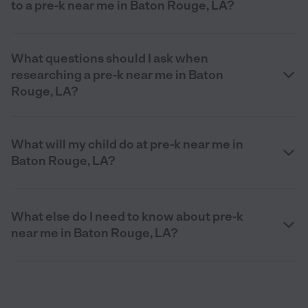
to a pre-k near me in Baton Rouge, LA?
What questions should I ask when
researching a pre-k near me in Baton
Rouge, LA?
What will my child do at pre-k near me in
Baton Rouge, LA?
What else do I need to know about pre-k
near me in Baton Rouge, LA?