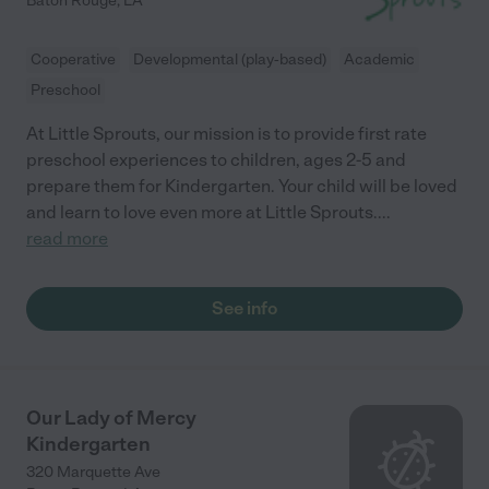
Baton Rouge
,
LA
Cooperative
Developmental (play-based)
Academic
Preschool
At Little Sprouts, our mission is to provide first rate
preschool experiences to children, ages 2-5 and
prepare them for Kindergarten. Your child will be loved
and learn to love even more at Little Sprouts.
...
read more
See info
Our Lady of Mercy
Kindergarten
320 Marquette Ave