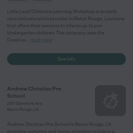
Little Land Childrens Learning Workshop is an early
care and education provider in Baton Rouge, Louisiana
that offers their services to infants up to pre-
kindergarten children. The company uses the
Creative
...
read more
See info
Andrew Christian Pre
School
2151 Glenmore Ave
Baton Rouge
,
LA
Andrew Christian Pre-School in Baton Rouge, LA
provides nurturing and loving attention to kids in a