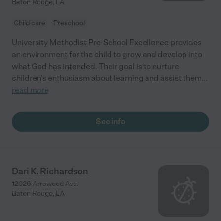
Baton Rouge
,
LA
Child care
Preschool
University Methodist Pre-School Excellence provides
an environment for the child to grow and develop into
what God has intended. Their goal is to nurture
children's enthusiasm about learning and assist them
...
read more
See info
Dari K. Richardson
12026 Arrowood Ave.
Baton Rouge
,
LA