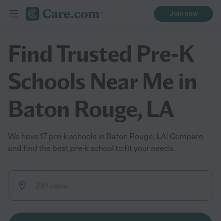
Join now
Find Trusted Pre-K
Schools Near Me in
Baton Rouge, LA
We have 17 pre-k schools in Baton Rouge, LA! Compare
and find the best pre-k school to fit your needs.