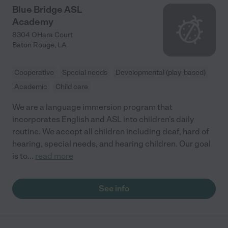
Blue Bridge ASL
Academy
8304 OHara Court
Baton Rouge
,
LA
Cooperative
Special needs
Developmental (play-based)
Academic
Child care
We are a language immersion program that
incorporates English and ASL into children's daily
routine. We accept all children including deaf, hard of
hearing, special needs, and hearing children. Our goal
is to
...
read more
See info