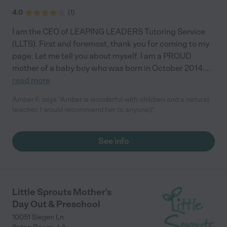
4.0
(
1
)
I am the CEO of LEAPING LEADERS Tutoring Service
(LLTS). First and foremost, thank you for coming to my
page. Let me tell you about myself. I am a PROUD
mother of a baby boy who was born in October 2014.
...
read more
Amber F. says "Amber is wonderful with children and a natural
teacher. I would recommend her to anyone:)"
See info
Little Sprouts Mother's
Day Out & Preschool
10051 Siegen Ln