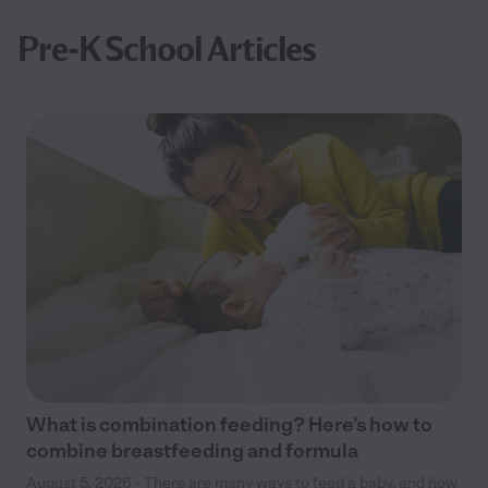
Pre-K School Articles
What is combination feeding? Here’s how to
combine breastfeeding and formula
August 5, 2026 - There are many ways to feed a baby, and how