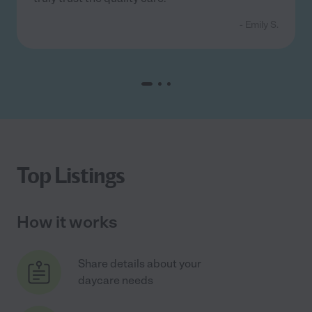
- Emily S.
Top Listings
How it works
Share details about your
daycare needs