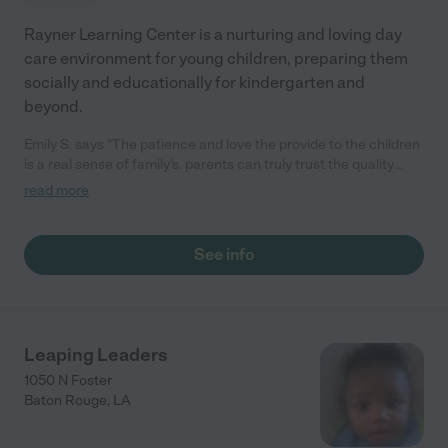
Rayner Learning Center is a nurturing and loving day
care environment for young children, preparing them
socially and educationally for kindergarten and
beyond.
Emily S. says "The patience and love the provide to the children
is a real sense of family's. parents can truly trust the quality
care. "
read more
See info
Leaping Leaders
1050 N Foster
Baton Rouge
,
LA