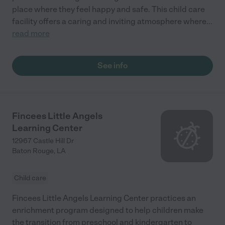
place where they feel happy and safe. This child care
facility offers a caring and inviting atmosphere where
...
read more
See info
Fincees Little Angels
Learning Center
12967 Castle Hill Dr
Baton Rouge
,
LA
Child care
Fincees Little Angels Learning Center practices an
enrichment program designed to help children make
the transition from preschool and kindergarten to