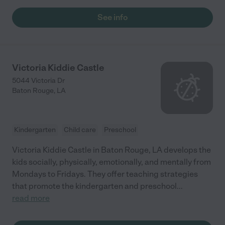
See info
Victoria Kiddie Castle
5044 Victoria Dr
Baton Rouge
,
LA
Kindergarten
Child care
Preschool
Victoria Kiddie Castle in Baton Rouge, LA develops the
kids socially, physically, emotionally, and mentally from
Mondays to Fridays. They offer teaching strategies
that promote the kindergarten and preschool
...
read more