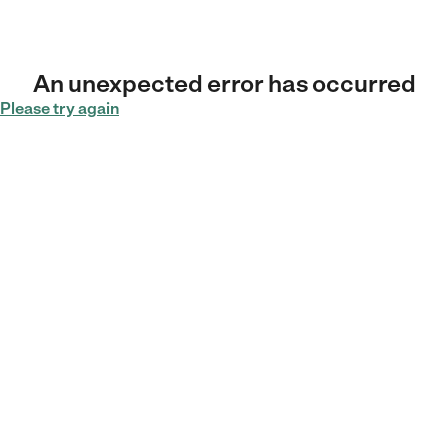
An unexpected error has occurred
Please try again