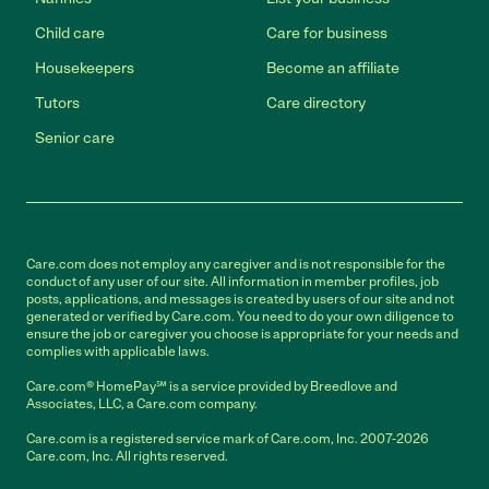
Child care
Care for business
Housekeepers
Become an affiliate
Tutors
Care directory
Senior care
Care.com does not employ any caregiver and is not responsible for the
conduct of any user of our site. All information in member profiles, job
posts, applications, and messages is created by users of our site and not
generated or verified by Care.com. You need to do your own diligence to
ensure the job or caregiver you choose is appropriate for your needs and
complies with applicable laws.
Care.com® HomePay℠ is a service provided by Breedlove and
Associates, LLC, a Care.com company.
Care.com is a registered service mark of Care.com, Inc. 2007-2026
Care.com, Inc. All rights reserved.