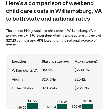
Here's a comparison of weekend
child care costs in Williamsburg, VA
to both state and national rates
The cost of hiring weekend child care in Williamsburg, VA is
approximately
-3% lower
than Virginia average starting rate of
$20.13 per hour and
-6% lower
than the national average of
$20.65.
Location
Starting rate (avg)
Max rate (avg)
$19.50/hr
$27.00/hr
Williamsburg, VA
Virginia
$20.13/hr
$25.42/hr
United States
$20.65/hr
$26.18/hr
$
27.00
$
26.18
$
25.42
$
20.65
$
20.13
$
19.50