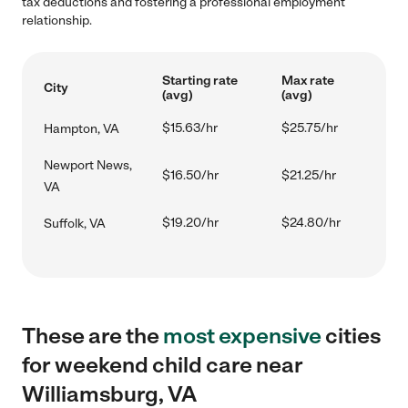
tax deductions and fostering a professional employment
relationship.
Starting rate
Max rate
City
(avg)
(avg)
$15.63/hr
$25.75/hr
Hampton, VA
Newport News,
$16.50/hr
$21.25/hr
VA
$19.20/hr
$24.80/hr
Suffolk, VA
These are the
most expensive
cities
for weekend child care near
Williamsburg, VA