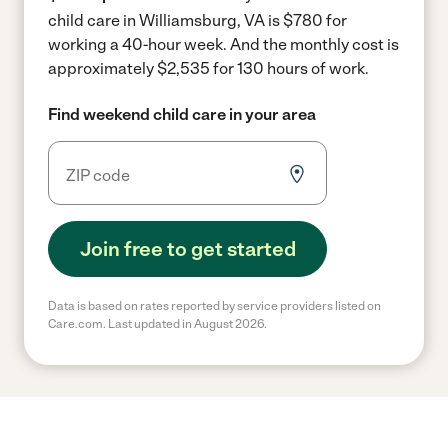
child care in Williamsburg, VA is $780 for
working a 40-hour week.
And the monthly cost is
approximately $2,535 for 130 hours of work.
Find weekend child care in your area
Join free to get started
Data is based on rates reported by service providers listed on
Care.com. Last updated in August 2026.