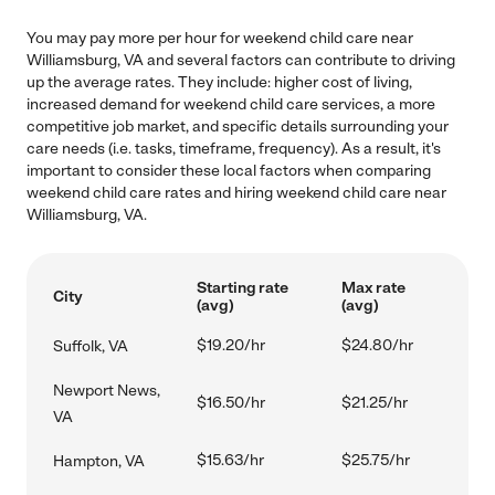
You may pay more per hour for weekend child care near
Williamsburg, VA and several factors can contribute to driving
up the average rates. They include: higher cost of living,
increased demand for weekend child care services, a more
competitive job market, and specific details surrounding your
care needs (i.e. tasks, timeframe, frequency). As a result, it's
important to consider these local factors when comparing
weekend child care rates and hiring weekend child care near
Williamsburg, VA.
Starting rate
Max rate
City
(avg)
(avg)
$19.20/hr
$24.80/hr
Suffolk, VA
Newport News,
$16.50/hr
$21.25/hr
VA
$15.63/hr
$25.75/hr
Hampton, VA