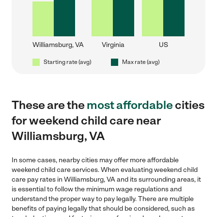
Williamsburg, VA
Virginia
US
Starting rate (avg)
Max rate (avg)
These are the
most affordable
cities
for weekend child care near
Williamsburg, VA
In some cases, nearby cities may offer more affordable
weekend child care services. When evaluating weekend child
care pay rates in Williamsburg, VA and its surrounding areas, it
is essential to follow the minimum wage regulations and
understand the proper way to pay legally. There are multiple
benefits of paying legally that should be considered, such as