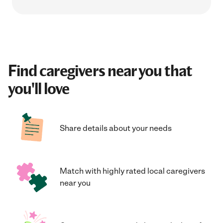
Find caregivers near you that
you'll love
Share details about your needs
Match with highly rated local caregivers
near you