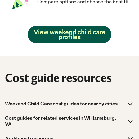
Compare options and choose the best fit
View weekend child care
profiles
Cost guide resources
Weekend Child Care cost guides for nearby cities
Cost guides for related services in Williamsburg,
VA
Additional resources