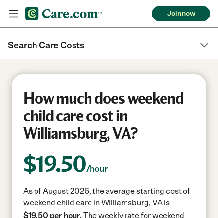
Join now
Search Care Costs
How much does weekend
child care cost in
Williamsburg, VA?
$
19.50
/hour
As of August 2026, the average starting cost of
weekend child care in Williamsburg, VA is
$19.50 per hour.
The weekly rate for weekend