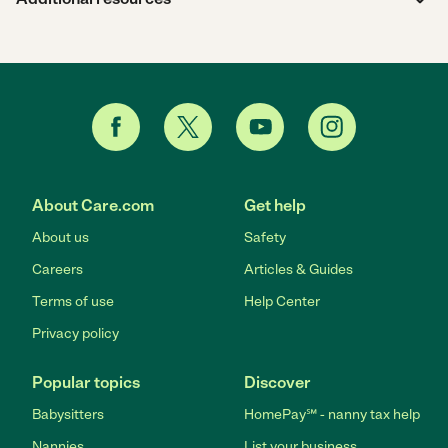
About Care.com
Get help
About us
Safety
Careers
Articles & Guides
Terms of use
Help Center
Privacy policy
Popular topics
Discover
Babysitters
HomePay℠ - nanny tax help
Nannies
List your business