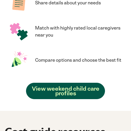
Share details about your needs
Match with highly rated local caregivers
near you
Compare options and choose the best fit
View weekend child care
profiles