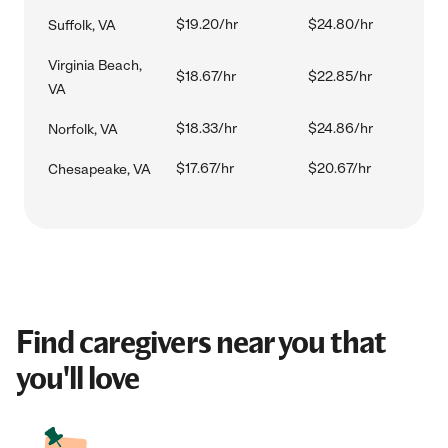
$19.20/hr
$24.80/hr
Suffolk, VA
Virginia Beach,
$18.67/hr
$22.85/hr
VA
$18.33/hr
$24.86/hr
Norfolk, VA
$17.67/hr
$20.67/hr
Chesapeake, VA
Find caregivers near you that
you'll love