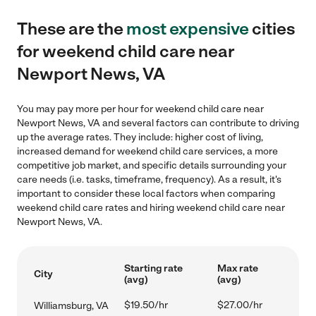
These are the
most expensive
cities
for weekend child care near
Newport News, VA
You may pay more per hour for weekend child care near
Newport News, VA and several factors can contribute to driving
up the average rates. They include: higher cost of living,
increased demand for weekend child care services, a more
competitive job market, and specific details surrounding your
care needs (i.e. tasks, timeframe, frequency). As a result, it's
important to consider these local factors when comparing
weekend child care rates and hiring weekend child care near
Newport News, VA.
Starting rate
Max rate
City
(avg)
(avg)
$19.50/hr
$27.00/hr
Williamsburg, VA