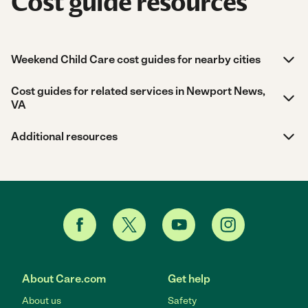
Cost guide resources
Weekend Child Care cost guides for nearby cities
Cost guides for related services in Newport News,
VA
Additional resources
About Care.com
Get help
About us
Safety