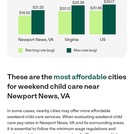
$
26.17
$
25.39
$
21.25
$
20.65
$
20.12
$
16.50
Newport News, VA
Virginia
US
Starting rate (avg)
Max rate (avg)
These are the
most affordable
cities
for weekend child care near
Newport News, VA
In some cases, nearby cities may offer more affordable
weekend child care services. When evaluating weekend child
care pay rates in Newport News, VA and its surrounding areas,
it is essential to follow the minimum wage regulations and