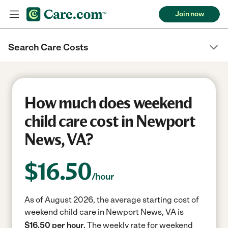
Join now
Search Care Costs
How much does weekend
child care cost in Newport
News, VA?
$
16.50
/hour
As of August 2026, the average starting cost of
weekend child care in Newport News, VA is
$16.50 per hour.
The weekly rate for weekend