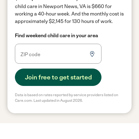
child care in Newport News, VA is $660 for
working a 40-hour week.
And the monthly cost is
approximately $2,145 for 130 hours of work.
Find weekend child care in your area
Join free to get started
Data is based on rates reported by service providers listed on
Care.com. Last updated in August 2026.