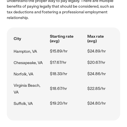
understand the proper way to pay legally. There are multiple
benefits of paying legally that should be considered, such as
tax deductions and fostering a professional employment
relationship.
Starting rate
Max rate
City
(avg)
(avg)
$15.89/hr
$24.89/hr
Hampton, VA
$17.67/hr
$20.67/hr
Chesapeake, VA
$18.33/hr
$24.86/hr
Norfolk, VA
Virginia Beach,
$18.67/hr
$22.85/hr
VA
$19.20/hr
$24.80/hr
Suffolk, VA