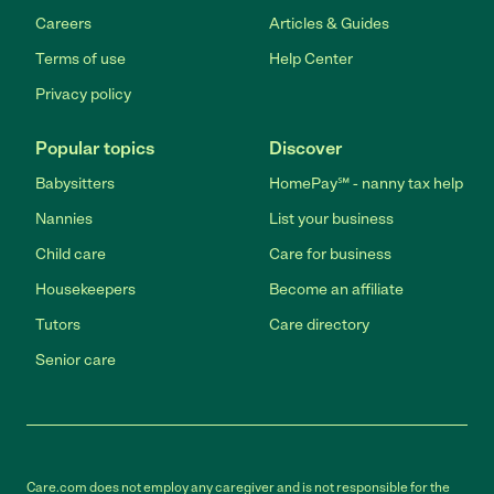
Careers
Articles & Guides
Terms of use
Help Center
Privacy policy
Popular topics
Discover
Babysitters
HomePay℠ - nanny tax help
Nannies
List your business
Child care
Care for business
Housekeepers
Become an affiliate
Tutors
Care directory
Senior care
Care.com does not employ any caregiver and is not responsible for the