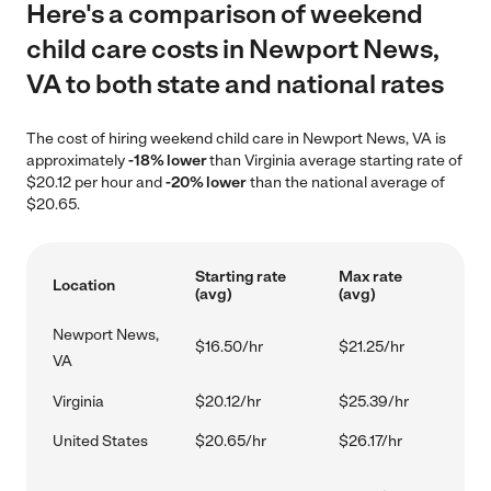
Here's a comparison of weekend
child care costs in Newport News,
VA to both state and national rates
The cost of hiring weekend child care in Newport News, VA is
approximately
-18% lower
than Virginia average starting rate of
$20.12 per hour and
-20% lower
than the national average of
$20.65.
Starting rate
Max rate
Location
(avg)
(avg)
Newport News,
$16.50/hr
$21.25/hr
VA
Virginia
$20.12/hr
$25.39/hr
United States
$20.65/hr
$26.17/hr