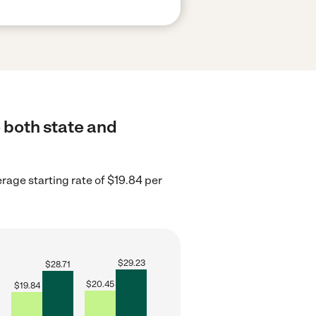
 both state and
erage starting rate of $19.84 per
$
29.23
$
28.71
$
20.45
$
19.84