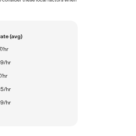
ate (avg)
7/hr
9/hr
7/hr
5/hr
9/hr