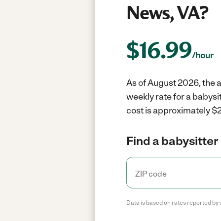
News, VA?
$
16.99
/hour
As of August 2026, the a
weekly rate for a babys
cost is approximately $2
Find a babysitter 
Data is based on rates reported by 