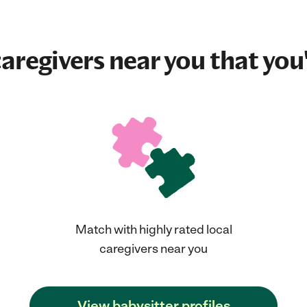
aregivers near you that you'
Match with highly rated local
caregivers near you
View babysitter profiles