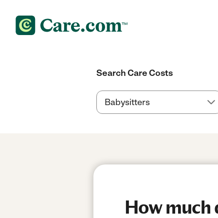
Search Care Costs
How much d