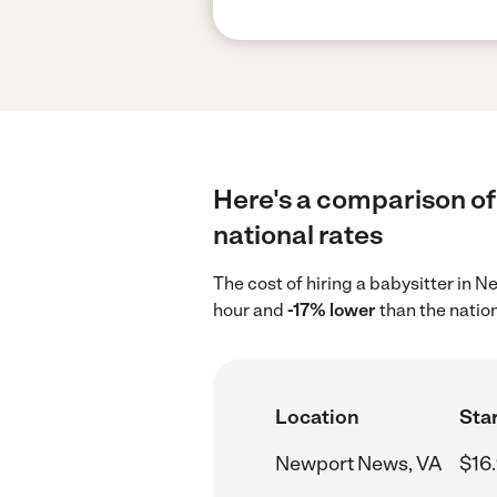
Here's a comparison of
national rates
The cost of hiring a babysitter in
hour and
-17% lower
than the natio
Location
Star
Newport News, VA
$16