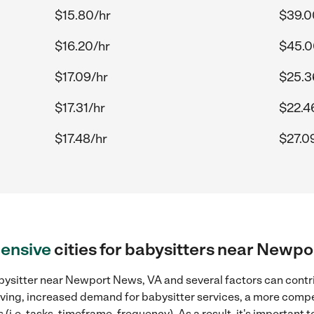
$15.80/hr
$39.0
$16.20/hr
$45.0
$17.09/hr
$25.3
$17.31/hr
$22.4
$17.48/hr
$27.0
ensive
cities for babysitters near Newp
bysitter near Newport News, VA and several factors can contri
 living, increased demand for babysitter services, a more compe
(i.e. tasks, timeframe, frequency). As a result, it's important 