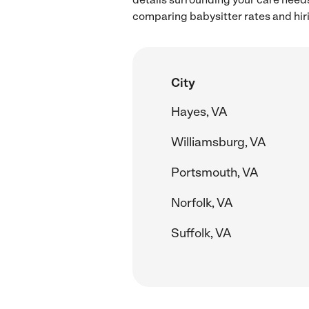
comparing babysitter rates and hir
City
Hayes, VA
Williamsburg, VA
Portsmouth, VA
Norfolk, VA
Suffolk, VA