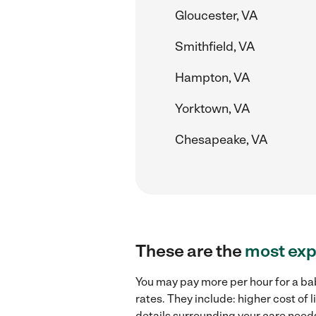
Gloucester, VA
Smithfield, VA
Hampton, VA
Yorktown, VA
Chesapeake, VA
These are the
most exp
You may pay more per hour for a ba
rates. They include: higher cost of
details surrounding your care needs 