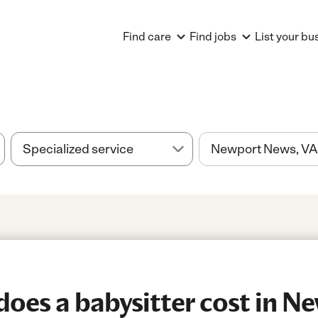
Find care
Find jobs
List your bu
oes a babysitter cost in N