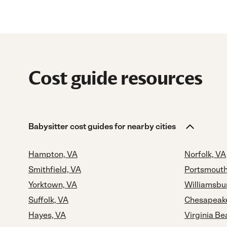
Cost guide resources
Babysitter cost guides for nearby cities
Hampton, VA
Norfolk, VA
Smithfield, VA
Portsmouth
Yorktown, VA
Williamsbu
Suffolk, VA
Chesapeak
Hayes, VA
Virginia Be