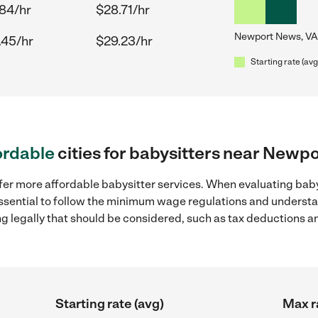
.84/hr
$28.71/hr
Newport News, VA
.45/hr
$29.23/hr
Starting rate (avg
ordable
cities for babysitters near Newp
ffer more affordable babysitter services. When evaluating bab
 essential to follow the minimum wage regulations and understa
ng legally that should be considered, such as tax deductions a
Starting rate (avg)
Max r