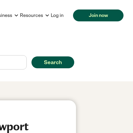
siness
Resources
Log in
Join now
Search
ewport