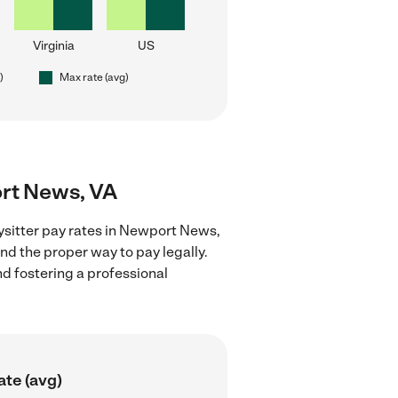
Virginia
US
)
Max rate (avg)
ort News, VA
ysitter pay rates in Newport News,
nd the proper way to pay legally.
nd fostering a professional
ate (avg)