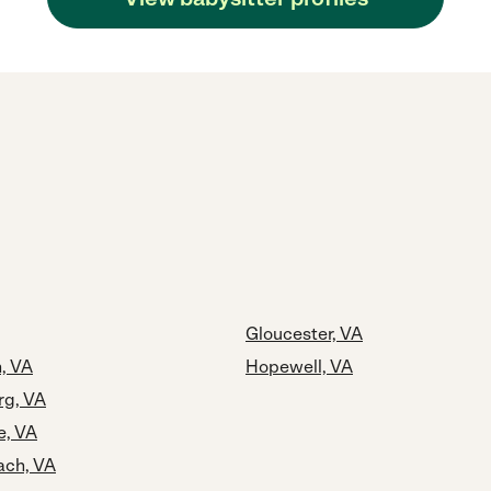
Gloucester, VA
, VA
Hopewell, VA
rg, VA
e, VA
ach, VA