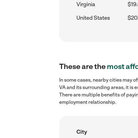
Virginia
$19
United States
$20
These are the
most aff
In some cases, nearby cities may o
VA and its surrounding areas, it is
There are multiple benefits of payi
employment relationship.
City