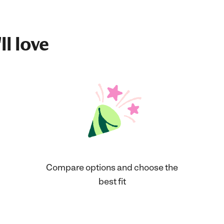
ll love
Compare options and choose the
best fit