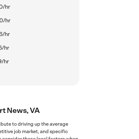
0/hr
0/hr
6/hr
6/hr
9/hr
ort News, VA
bute to driving up the average
titive job market, and specific
to consider these local factors when