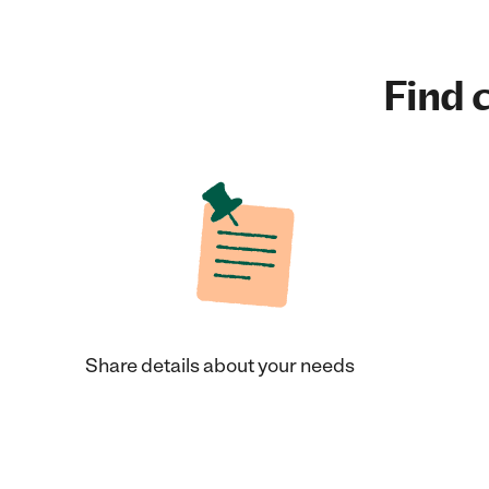
Find c
Share details about your needs