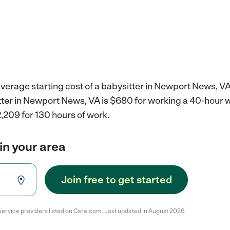
verage starting cost of a babysitter in Newport News, VA
itter in Newport News, VA is $680 for working a 40-hour 
,209 for 130 hours of work.
in your area
Join free to get started
service providers listed on Care.com. Last updated in August 2026.