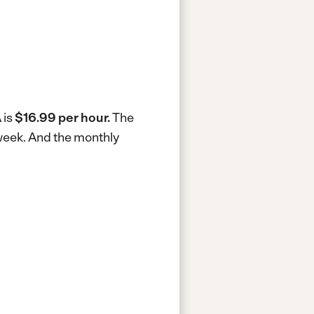
 is
$16.99 per hour.
The
week.
And the monthly