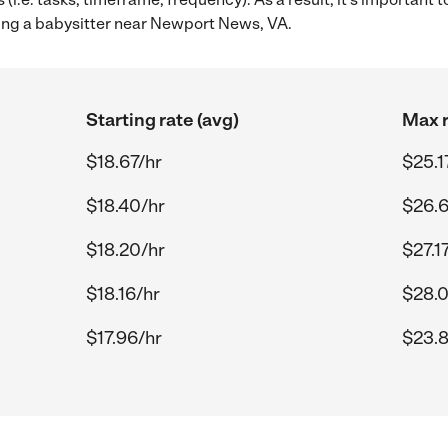
ing a babysitter near Newport News, VA.
Starting rate (avg)
Max r
$18.67/hr
$25.1
$18.40/hr
$26.6
$18.20/hr
$27.1
$18.16/hr
$28.0
$17.96/hr
$23.8