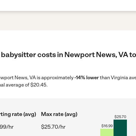
 babysitter costs in Newport News, VA to
 Newport News, VA is approximately
-14% lower
than Virginia av
nal average of $20.45.
ting rate (avg)
Max rate (avg)
$
25.70
.99/hr
$25.70/hr
$
16.99