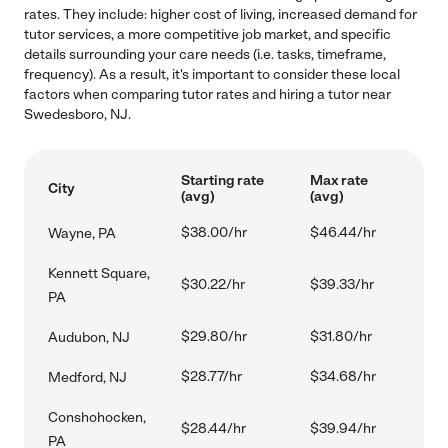
rates. They include: higher cost of living, increased demand for
tutor services, a more competitive job market, and specific
details surrounding your care needs (i.e. tasks, timeframe,
frequency). As a result, it's important to consider these local
factors when comparing tutor rates and hiring a tutor near
Swedesboro, NJ.
Starting rate
Max rate
City
(avg)
(avg)
$38.00/hr
$46.44/hr
Wayne, PA
Kennett Square,
$30.22/hr
$39.33/hr
PA
$29.80/hr
$31.80/hr
Audubon, NJ
$28.77/hr
$34.68/hr
Medford, NJ
Conshohocken,
$28.44/hr
$39.94/hr
PA