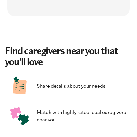
Find caregivers near you that
you'll love
Share details about your needs
Match with highly rated local caregivers
near you