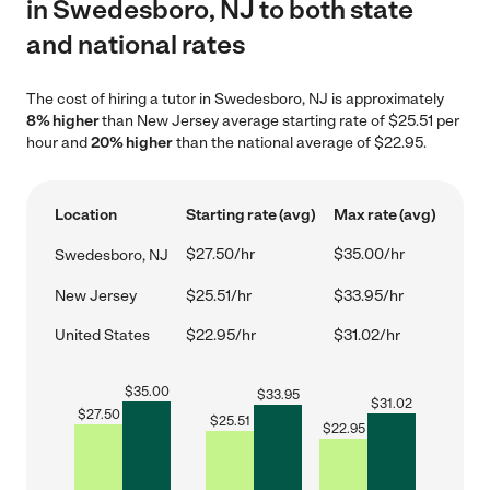
in Swedesboro, NJ to both state
and national rates
The cost of hiring a tutor in Swedesboro, NJ is approximately
8% higher
than New Jersey average starting rate of $25.51 per
hour and
20% higher
than the national average of $22.95.
Location
Starting rate (avg)
Max rate (avg)
$27.50/hr
$35.00/hr
Swedesboro, NJ
New Jersey
$25.51/hr
$33.95/hr
United States
$22.95/hr
$31.02/hr
$
35.00
$
33.95
$
31.02
$
27.50
$
25.51
$
22.95