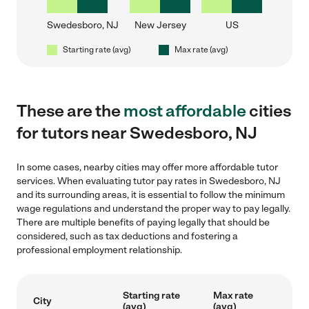
Swedesboro, NJ
New Jersey
US
Starting rate (avg)
Max rate (avg)
These are the
most affordable
cities
for tutors near Swedesboro, NJ
In some cases, nearby cities may offer more affordable tutor
services. When evaluating tutor pay rates in Swedesboro, NJ
and its surrounding areas, it is essential to follow the minimum
wage regulations and understand the proper way to pay legally.
There are multiple benefits of paying legally that should be
considered, such as tax deductions and fostering a
professional employment relationship.
Starting rate
Max rate
City
(avg)
(avg)