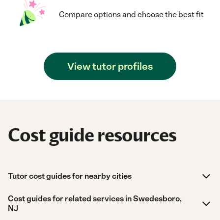
Compare options and choose the best fit
View tutor profiles
Cost guide resources
Tutor cost guides for nearby cities
Cost guides for related services in Swedesboro,
NJ