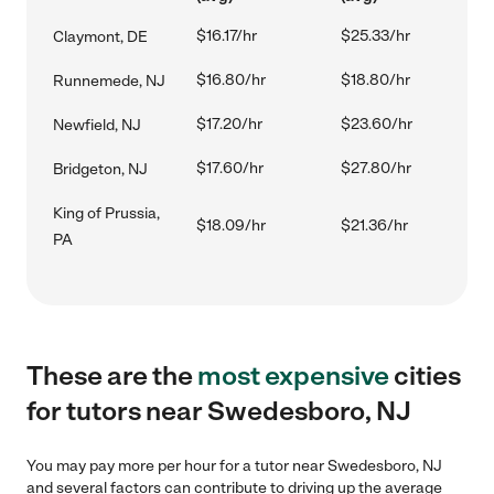
$16.17/hr
$25.33/hr
Claymont, DE
$16.80/hr
$18.80/hr
Runnemede, NJ
$17.20/hr
$23.60/hr
Newfield, NJ
$17.60/hr
$27.80/hr
Bridgeton, NJ
King of Prussia,
$18.09/hr
$21.36/hr
PA
These are the
most expensive
cities
for tutors near Swedesboro, NJ
You may pay more per hour for a tutor near Swedesboro, NJ
and several factors can contribute to driving up the average