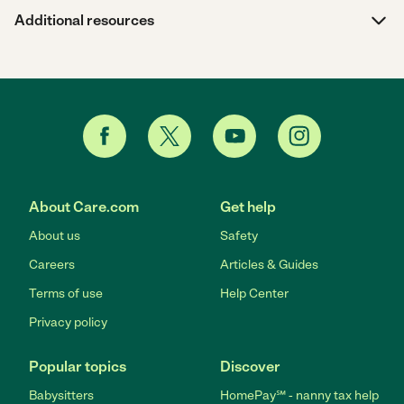
Additional resources
About Care.com
Get help
About us
Safety
Careers
Articles & Guides
Terms of use
Help Center
Privacy policy
Popular topics
Discover
Babysitters
HomePay℠ - nanny tax help