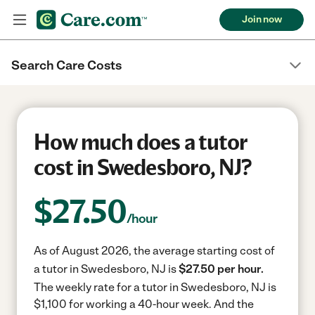
Join now
Search Care Costs
How much does a tutor
cost in Swedesboro, NJ?
$
27.50
/hour
As of August 2026, the average starting cost of
a tutor in Swedesboro, NJ is
$27.50 per hour.
The weekly rate for a tutor in Swedesboro, NJ is
$1,100 for working a 40-hour week.
And the