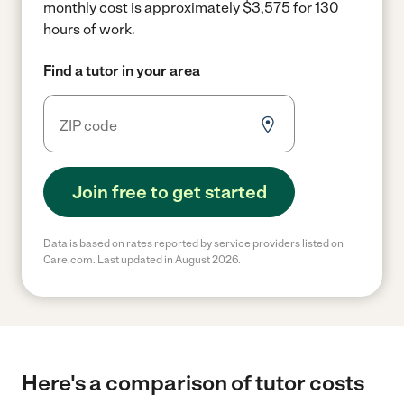
monthly cost is approximately $3,575 for 130
hours of work.
Find a tutor in your area
Join free to get started
Data is based on rates reported by service providers listed on
Care.com. Last updated in August 2026.
Here's a comparison of tutor costs