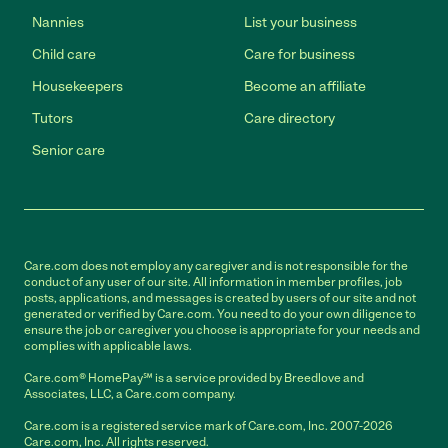
Nannies
List your business
Child care
Care for business
Housekeepers
Become an affiliate
Tutors
Care directory
Senior care
Care.com does not employ any caregiver and is not responsible for the
conduct of any user of our site. All information in member profiles, job
posts, applications, and messages is created by users of our site and not
generated or verified by Care.com. You need to do your own diligence to
ensure the job or caregiver you choose is appropriate for your needs and
complies with applicable laws.
Care.com® HomePay℠ is a service provided by Breedlove and
Associates, LLC, a Care.com company.
Care.com is a registered service mark of Care.com, Inc. 2007-2026
Care.com, Inc. All rights reserved.