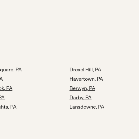
quare, PA
Drexel Hill, PA
PA
Havertown, PA
k, PA
Berwyn, PA
 PA
Darby, PA
ghts, PA
Lansdowne, PA