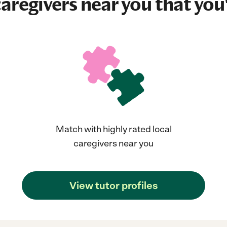
aregivers near you that you'
Match with highly rated local
caregivers near you
View tutor profiles