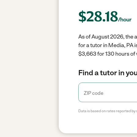
$
28.18
/hour
As of August 2026, the a
for a tutor in Media, PA 
$3,663 for 130 hours of
Find a tutor in yo
Data is based on rates reported by 