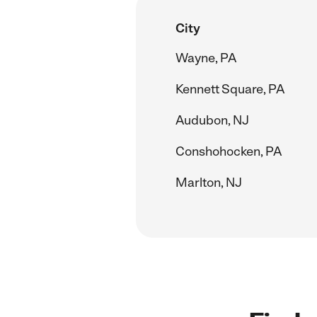
City
Wayne, PA
Kennett Square, PA
Audubon, NJ
Conshohocken, PA
Marlton, NJ