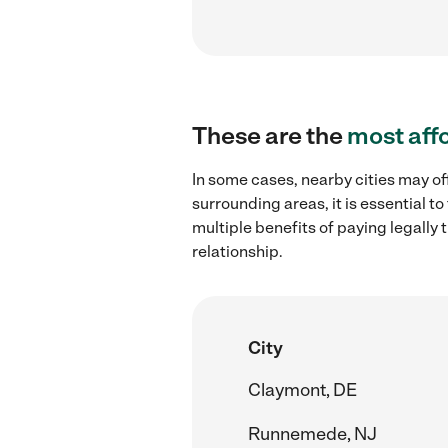
These are the
most aff
In some cases, nearby cities may of
surrounding areas, it is essential 
multiple benefits of paying legall
relationship.
City
Claymont, DE
Runnemede, NJ