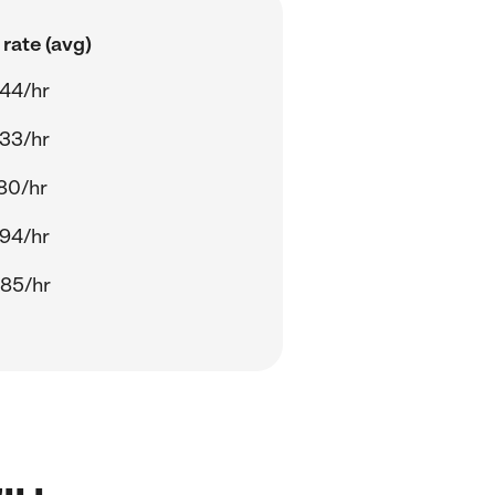
rate (avg)
44/hr
33/hr
80/hr
94/hr
85/hr