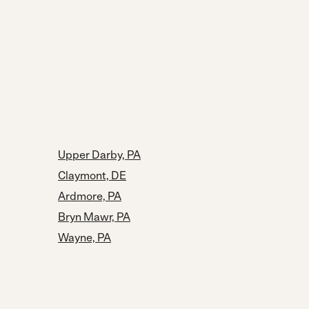
Upper Darby, PA
Claymont, DE
Ardmore, PA
Bryn Mawr, PA
Wayne, PA