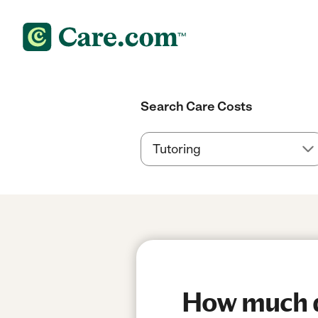
Search Care Costs
How much do