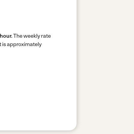
 hour.
The weekly rate
 is approximately