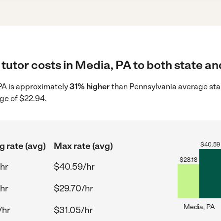
tutor costs in Media, PA to both state an
 PA is approximately
31% higher
than Pennsylvania average star
ge of $22.94.
g rate (avg)
Max rate (avg)
$
40.59
$
28.18
hr
$40.59/hr
hr
$29.70/hr
Media, PA
/hr
$31.05/hr