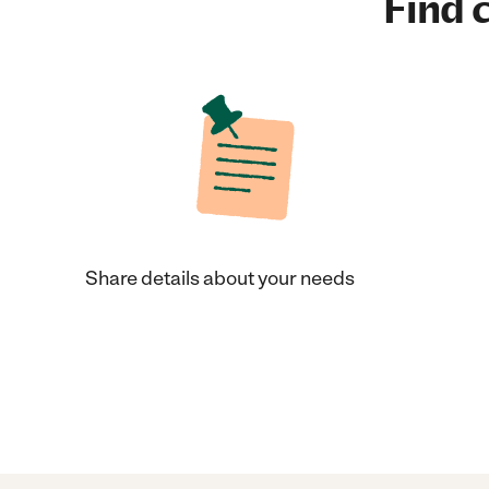
Find c
Share details about your needs