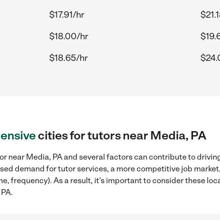
$17.91/hr
$21.
$18.00/hr
$19.
$18.65/hr
$24.
ensive
cities for tutors near Media, PA
or near Media, PA and several factors can contribute to drivin
reased demand for tutor services, a more competitive job market
me, frequency). As a result, it's important to consider these l
 PA.