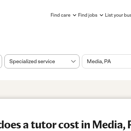
Find care
Find jobs
List your bu
es a tutor cost in Media, 