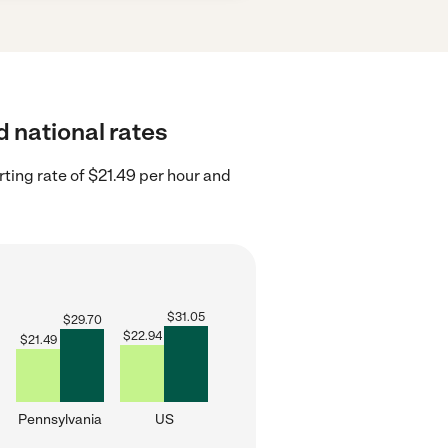
d national rates
ting rate of $21.49 per hour and
$
31.05
$
29.70
$
22.94
$
21.49
Pennsylvania
US