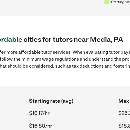
Starting rat
ordable
cities for tutors near Media, PA
fer more affordable tutor services. When evaluating tutor pay 
to follow the minimum wage regulations and understand the prop
y that should be considered, such as tax deductions and foster
Starting rate (avg)
Max 
$16.17/hr
$25.
$16.80/hr
$18.