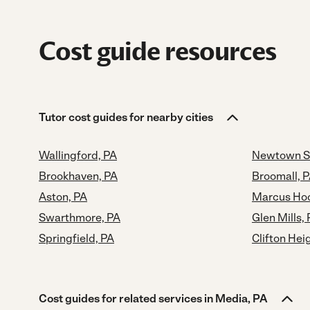
Cost guide resources
Tutor cost guides for nearby cities
Wallingford, PA
Newtown S
Brookhaven, PA
Broomall, 
Aston, PA
Marcus Hoo
Swarthmore, PA
Glen Mills,
Springfield, PA
Clifton Hei
Cost guides for related services in Media, PA