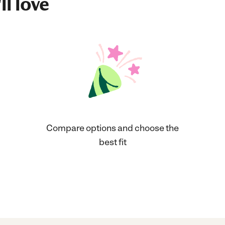
ll love
Compare options and choose the
best fit