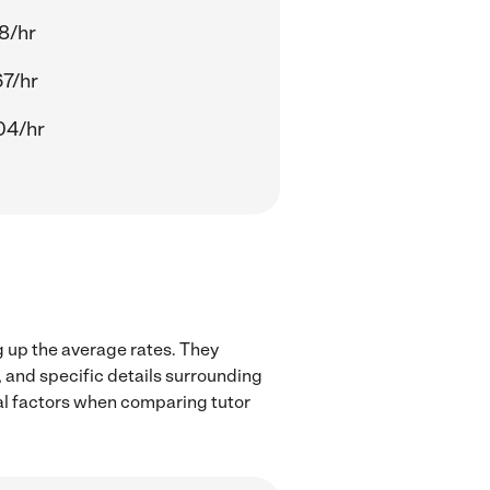
18/hr
67/hr
04/hr
g up the average rates. They
, and specific details surrounding
ocal factors when comparing tutor