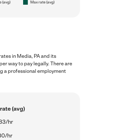
e (avg)
Max rate (avg)
rates in Media, PA and its
er way to pay legally. There are
ing a professional employment
rate (avg)
33/hr
80/hr