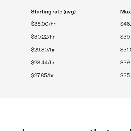
Starting rate (avg)
Max 
$38.00/hr
$46.
$30.22/hr
$39.
$29.80/hr
$31.
$28.44/hr
$39.
$27.85/hr
$35.