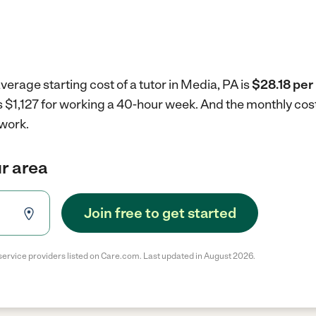
verage starting cost of a tutor in Media, PA is
$28.18 per
is $1,127 for working a 40-hour week.
And the monthly cost
 work.
ur area
Join free to get started
service providers listed on Care.com. Last updated in August 2026.