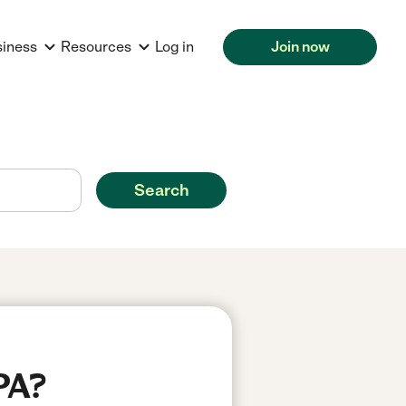
siness
Resources
Log in
Join now
Search
PA?