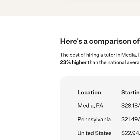
Here's a comparison of 
The cost of hiring a tutor in Media,
23% higher
than the national avera
Location
Startin
Media, PA
$28.18/
Pennsylvania
$21.49/
United States
$22.94