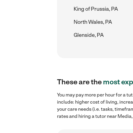
King of Prussia, PA
North Wales, PA
Glenside, PA
These are the
most exp
You may pay more per hour for a tut
include: higher cost of living, inc
your care needs (i.e. tasks, timefra
rates and hiring a tutor near Media,