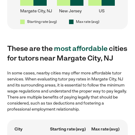
Margate City, NJ
New Jersey
US
Starting rate (avg)
Max rate (avg)
These are the
most affordable
cities
for tutors near Margate City, NJ
In some cases, nearby cities may offer more affordable tutor
services. When evaluating tutor pay rates in Margate City, NJ
and its surrounding areas, it is essential to follow the minimum
wage regulations and understand the proper way to pay legally.
There are multiple benefits of paying legally that should be
considered, such as tax deductions and fostering a
professional employment relationship.
City
Starting rate (avg)
Max rate (avg)