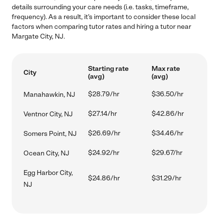
details surrounding your care needs (i.e. tasks, timeframe,
frequency). As a result, it's important to consider these local
factors when comparing tutor rates and hiring a tutor near
Margate City, NJ.
Starting rate
Max rate
City
(avg)
(avg)
$28.79/hr
$36.50/hr
Manahawkin, NJ
$27.14/hr
$42.86/hr
Ventnor City, NJ
$26.69/hr
$34.46/hr
Somers Point, NJ
$24.92/hr
$29.67/hr
Ocean City, NJ
Egg Harbor City,
$24.86/hr
$31.29/hr
NJ