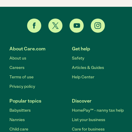
About Care.com
Get help
About us
Safety
Careers
Articles & Guides
Terms of use
Help Center
Privacy policy
Popular topics
Discover
Babysitters
HomePay℠ - nanny tax help
Nannies
List your business
Child care
Care for business