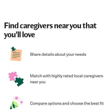
Find caregivers near you that
you'll love
Share details about your needs
Match with highly rated local caregivers
near you
Compare options and choose the best fit