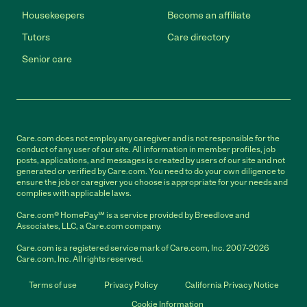
Housekeepers
Become an affiliate
Tutors
Care directory
Senior care
Care.com does not employ any caregiver and is not responsible for the
conduct of any user of our site. All information in member profiles, job
posts, applications, and messages is created by users of our site and not
generated or verified by Care.com. You need to do your own diligence to
ensure the job or caregiver you choose is appropriate for your needs and
complies with applicable laws.
Care.com® HomePay℠ is a service provided by Breedlove and
Associates, LLC, a Care.com company.
Care.com is a registered service mark of Care.com, Inc. 2007-2026
Care.com, Inc. All rights reserved.
Terms of use
Privacy Policy
California Privacy Notice
Cookie Information