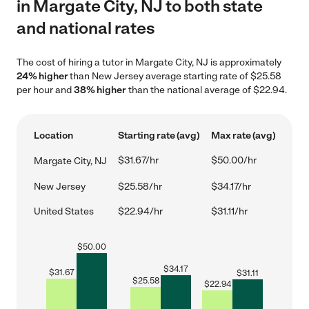
in Margate City, NJ to both state
and national rates
The cost of hiring a tutor in Margate City, NJ is approximately
24% higher
than New Jersey average starting rate of $25.58
per hour and
38% higher
than the national average of $22.94.
Location
Starting rate (avg)
Max rate (avg)
$31.67/hr
$50.00/hr
Margate City, NJ
New Jersey
$25.58/hr
$34.17/hr
United States
$22.94/hr
$31.11/hr
$
50.00
$
34.17
$
31.67
$
31.11
$
25.58
$
22.94