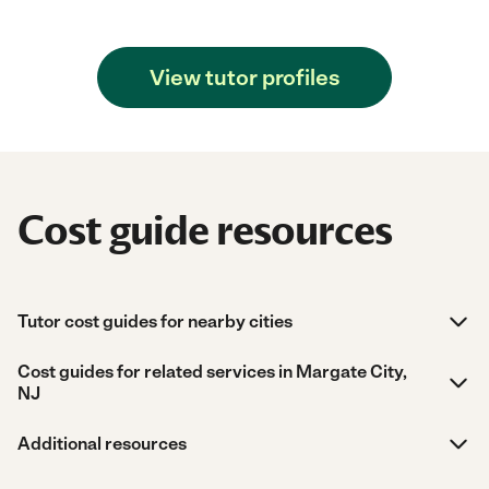
View tutor profiles
Cost guide resources
Tutor cost guides for nearby cities
Cost guides for related services in Margate City,
NJ
Additional resources