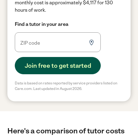
monthly cost is approximately $4,117 for 130
hours of work.
Find a tutor in your area
Join free to get started
Data is based on rates reported by service providers listed on
Care.com. Last updated in August 2026.
Here's a comparison of tutor costs