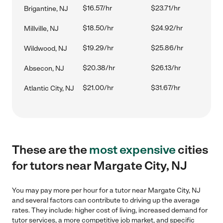
$16.57/hr
$23.71/hr
Brigantine, NJ
$18.50/hr
$24.92/hr
Millville, NJ
$19.29/hr
$25.86/hr
Wildwood, NJ
$20.38/hr
$26.13/hr
Absecon, NJ
$21.00/hr
$31.67/hr
Atlantic City, NJ
These are the
most expensive
cities
for tutors near Margate City, NJ
You may pay more per hour for a tutor near Margate City, NJ
and several factors can contribute to driving up the average
rates. They include: higher cost of living, increased demand for
tutor services, a more competitive job market, and specific