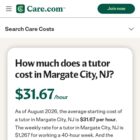
Join now
Search Care Costs
How much does a tutor
cost in Margate City, NJ?
$
31.67
/hour
As of August 2026, the average starting cost of
a tutor in Margate City, NJ is
$31.67 per hour.
The weekly rate for a tutor in Margate City, NJ is
$1,267 for working a 40-hour week.
And the