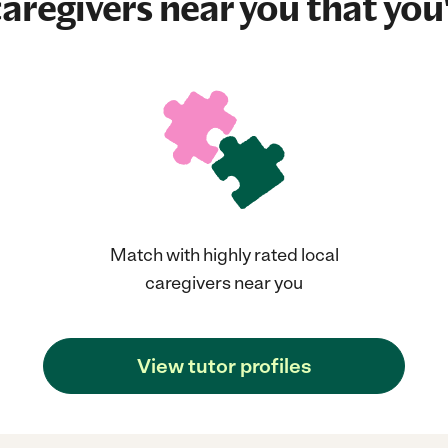
aregivers near you that you'
Match with highly rated local
caregivers near you
View tutor profiles