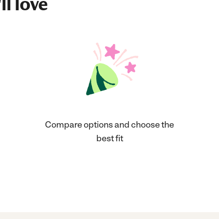
ll love
Compare options and choose the
best fit