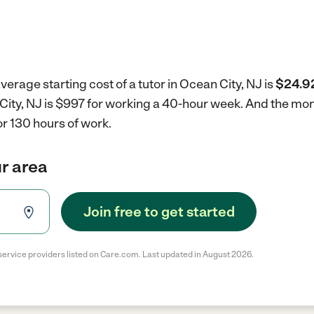
verage starting cost of a tutor in Ocean City, NJ is
$24.92
n City, NJ is $997 for working a 40-hour week.
And the mont
r 130 hours of work.
ur area
Join free to get started
service providers listed on Care.com. Last updated in August 2026.