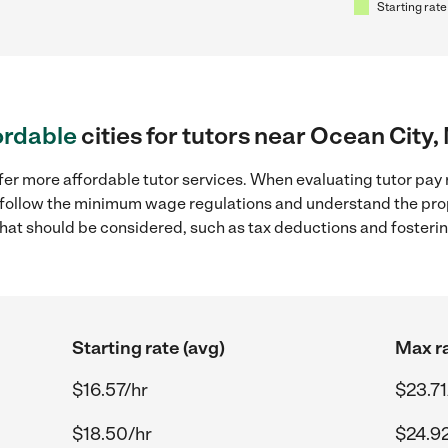
Starting rate
ordable
cities for tutors near Ocean City,
fer more affordable tutor services. When evaluating tutor pay r
to follow the minimum wage regulations and understand the prop
y that should be considered, such as tax deductions and foster
Starting rate (avg)
Max ra
$16.57/hr
$23.71
$18.50/hr
$24.9