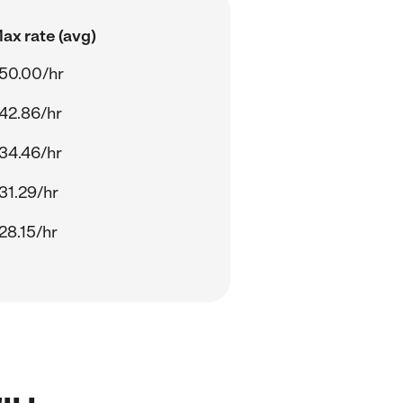
ax rate (avg)
50.00/hr
42.86/hr
34.46/hr
31.29/hr
28.15/hr