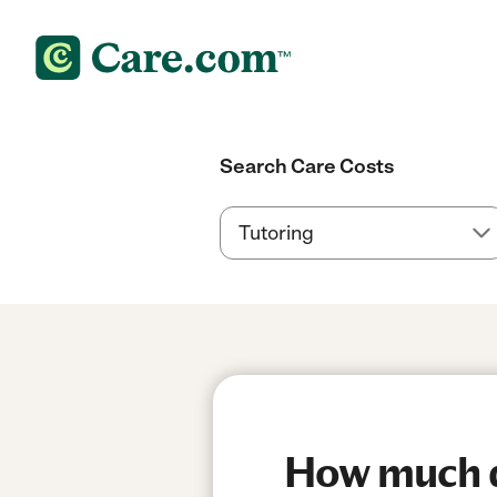
Search Care Costs
How much do