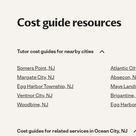
Cost guide resources
Tutor cost guides for nearby cities
Somers Point, NJ
Atlantic Cit
Margate City, NJ
Absecon, 
Egg Harbor Township, NJ
Mays Landi
Ventnor City, NJ
Brigantine,
Woodbine, NJ
Egg Harbor 
Cost guides for related services in Ocean City, NJ