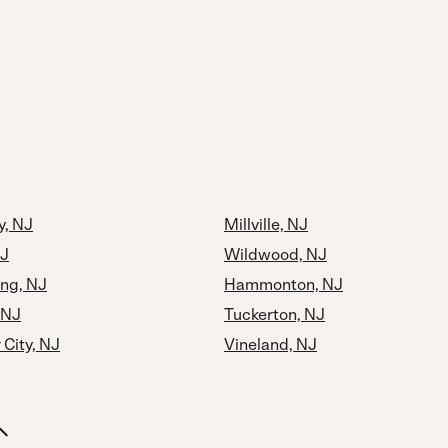
y, NJ
Millville, NJ
NJ
Wildwood, NJ
ng, NJ
Hammonton, NJ
 NJ
Tuckerton, NJ
City, NJ
Vineland, NJ