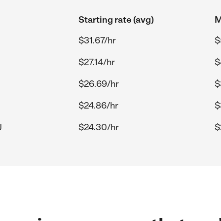
Starting rate (avg)
M
$31.67/hr
$
$27.14/hr
$
$26.69/hr
$
$24.86/hr
$
J
$24.30/hr
$