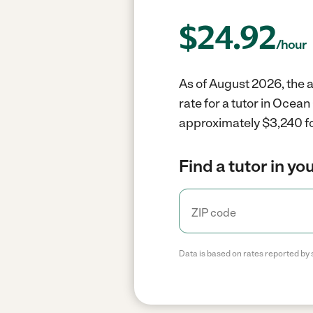
$
24.92
/hour
As of August 2026, the a
rate for a tutor in Ocea
approximately $3,240 fo
Find a tutor in yo
Data is based on rates reported by 