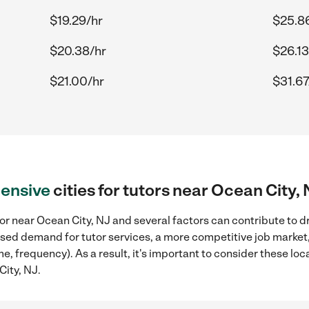
$19.29/hr
$25.8
$20.38/hr
$26.13
$21.00/hr
$31.67
ensive
cities for tutors near Ocean City,
or near Ocean City, NJ and several factors can contribute to d
reased demand for tutor services, a more competitive job market
me, frequency). As a result, it's important to consider these l
City, NJ.