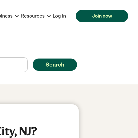
siness
Resources
Log in
Join now
Search
ity, NJ?