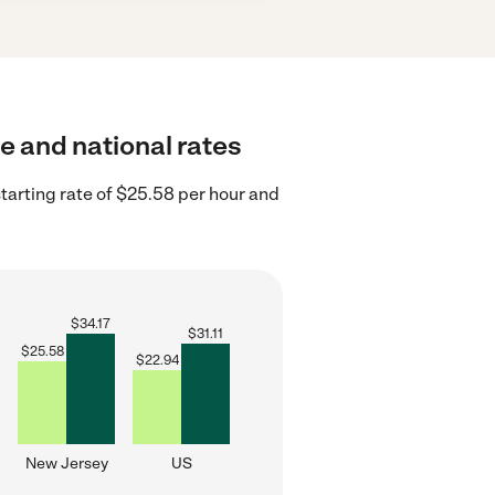
te and national rates
arting rate of $25.58 per hour and
$
34.17
$
31.11
$
25.58
$
22.94
New Jersey
US