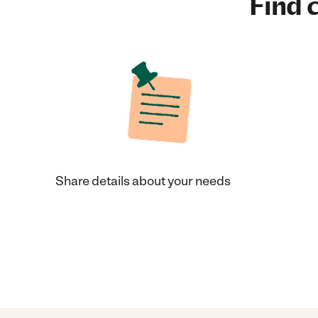
Find c
Share details about your needs