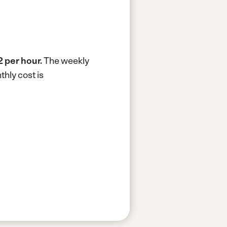
 per hour.
The weekly
hly cost is