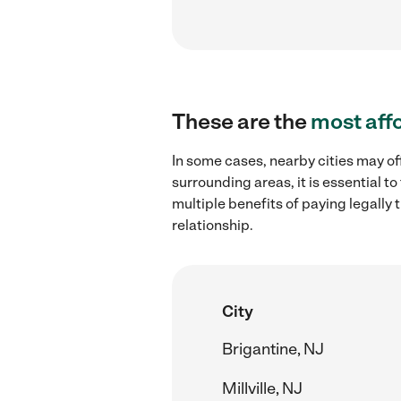
These are the
most aff
In some cases, nearby cities may of
surrounding areas, it is essential 
multiple benefits of paying legall
relationship.
City
Brigantine, NJ
Millville, NJ