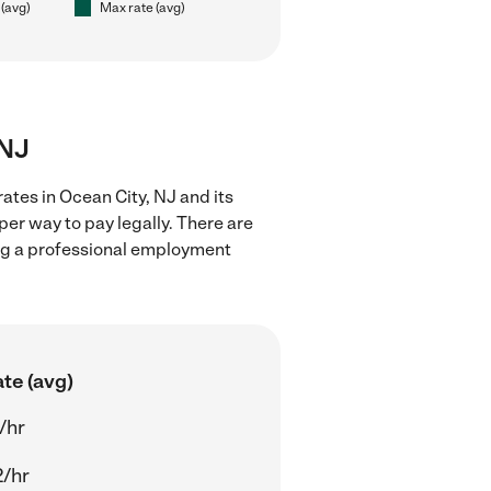
 (avg)
Max rate (avg)
 NJ
ates in Ocean City, NJ and its
er way to pay legally. There are
ing a professional employment
te (avg)
/hr
2/hr