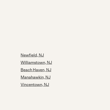
Newfield, NJ
Williamstown, NJ
Beach Haven, NJ
Manahawkin, NJ
Vincentown, NJ