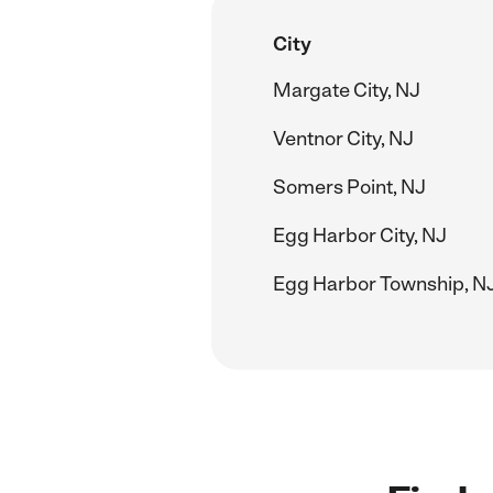
City
Margate City, NJ
Ventnor City, NJ
Somers Point, NJ
Egg Harbor City, NJ
Egg Harbor Township, N