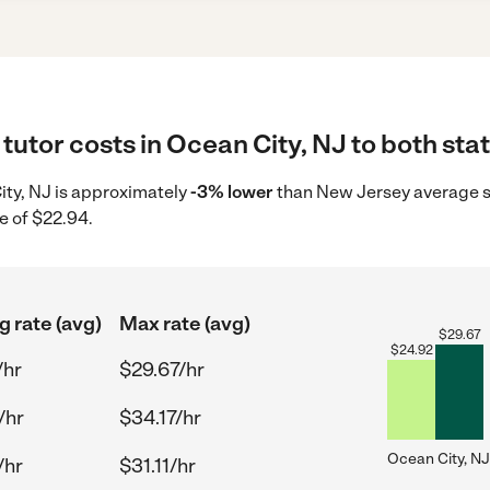
tutor costs in Ocean City, NJ to both sta
City, NJ is approximately
-3% lower
than New Jersey average st
e of $22.94.
g rate (avg)
Max rate (avg)
$
29.67
$
24.92
/hr
$29.67/hr
/hr
$34.17/hr
Ocean City, NJ
/hr
$31.11/hr