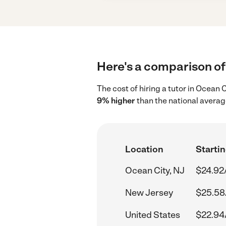
Here's a comparison of 
The cost of hiring a tutor in Ocean 
9% higher
than the national averag
Location
Startin
Ocean City, NJ
$24.92
New Jersey
$25.58
United States
$22.94