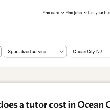
Find care
Find jobs
List your bu
es a tutor cost in Ocean C