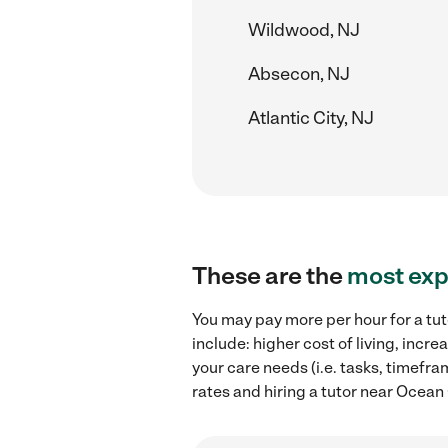
Wildwood, NJ
Absecon, NJ
Atlantic City, NJ
These are the
most exp
You may pay more per hour for a tut
include: higher cost of living, inc
your care needs (i.e. tasks, timefra
rates and hiring a tutor near Ocean 