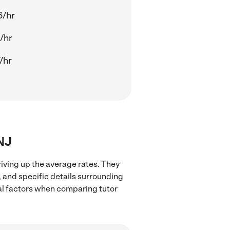
6/hr
/hr
/hr
 NJ
riving up the average rates. They
, and specific details surrounding
ocal factors when comparing tutor