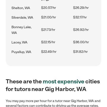
$20.57/hr
$26.29/hr
Shelton, WA
$21.00/hr
$32.17/hr
Silverdale, WA
Bonney Lake,
$21.73/hr
$26.92/hr
WA
$22.15/hr
$36.00/hr
Lacey, WA
$22.49/hr
$31.82/hr
Puyallup, WA
These are the
most expensive
cities
for tutors near Gig Harbor, WA
You may pay more per hour for a tutor near Gig Harbor, WA and
several factors can contribute to driving up the average rates.