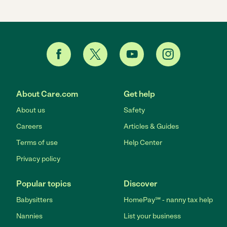
About Care.com
Get help
About us
Safety
Careers
Articles & Guides
Terms of use
Help Center
Privacy policy
Popular topics
Discover
Babysitters
HomePay℠ - nanny tax help
Nannies
List your business