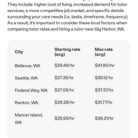
They include: higher cost of living, increased demand for tutor
services, a more competitive job market, and specific details
surrounding your care needs (i.e. tasks, timeframe, frequency).
As a result, it's important to consider these local factors when
comparing tutor rates and hiring a tutor near Gig Harbor, WA.
Starting rate
Max rate
City
(avg)
(avg)
$29.49/hr
$41.80/hr
Bellevue, WA
$27.35/hr
$35.12/hr
Seattle, WA
$27.05/hr
$37.57/hr
Federal Way, WA
$26.28/hr
$31.77/hr
Renton, WA
Mercer Island,
$25.95/hr
$39.21/hr
WA