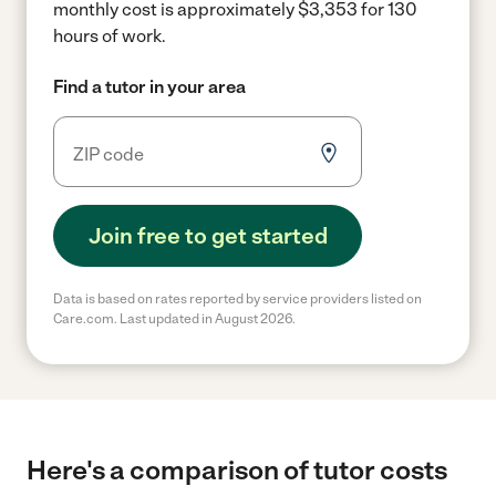
monthly cost is approximately $3,353 for 130
hours of work.
Find a tutor in your area
Join free to get started
Data is based on rates reported by service providers listed on
Care.com. Last updated in August 2026.
Here's a comparison of tutor costs