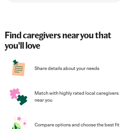
Find caregivers near you that
you'll love
Share details about your needs
Match with highly rated local caregivers
near you
Compare options and choose the best fit