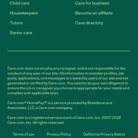
Child care
Care for business
Housekeepers
Become an affiliate
Tutors
Care directory
Senior care
Care.com does not employ any caregiver and is not responsible for the
conduct of any user of our site. All information in member profiles, job
posts, applications, and messages is created by users of our site and not
generated or verified by Care.com. You need to do your own diligence to
ensure the job or caregiver you choose is appropriate for your needs and
complies with applicable laws.
Care.com® HomePay℠ is a service provided by Breedlove and
Associates, LLC, a Care.com company.
Care.com is a registered service mark of Care.com, Inc. 2007-2026
Care.com, Inc. All rights reserved.
Terms of use
Privacy Policy
California Privacy Notice