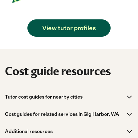
View tutor profiles
Cost guide resources
Tutor cost guides for nearby cities
Cost guides for related services in Gig Harbor, WA
Additional resources