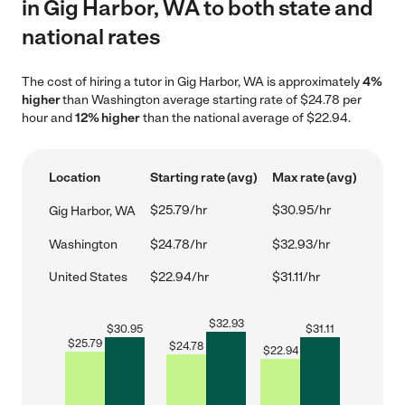
in Gig Harbor, WA to both state and
national rates
The cost of hiring a tutor in Gig Harbor, WA is approximately
4%
higher
than Washington average starting rate of $24.78 per
hour and
12% higher
than the national average of $22.94.
Location
Starting rate (avg)
Max rate (avg)
$25.79/hr
$30.95/hr
Gig Harbor, WA
Washington
$24.78/hr
$32.93/hr
United States
$22.94/hr
$31.11/hr
$
32.93
$
30.95
$
31.11
$
25.79
$
24.78
$
22.94