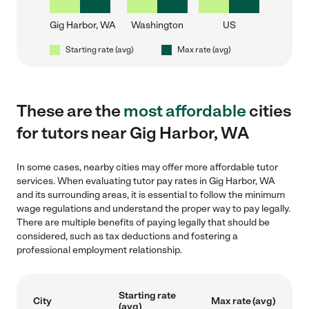
Gig Harbor, WA
Washington
US
Starting rate (avg)
Max rate (avg)
These are the
most affordable
cities
for tutors near Gig Harbor, WA
In some cases, nearby cities may offer more affordable tutor
services. When evaluating tutor pay rates in Gig Harbor, WA
and its surrounding areas, it is essential to follow the minimum
wage regulations and understand the proper way to pay legally.
There are multiple benefits of paying legally that should be
considered, such as tax deductions and fostering a
professional employment relationship.
Starting rate
City
Max rate (avg)
(avg)