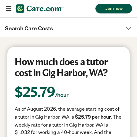
Join now
Search Care Costs
How much does a tutor
cost in Gig Harbor, WA?
$
25.79
/hour
As of August 2026, the average starting cost of
a tutor in Gig Harbor, WA is
$25.79 per hour.
The
weekly rate for a tutor in Gig Harbor, WA is
$1,032 for working a 40-hour week.
And the