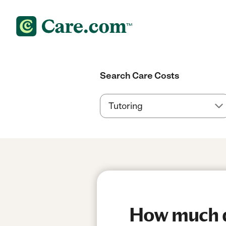
Search Care Costs
How much do