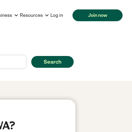
siness
Resources
Log in
Join now
Search
WA?