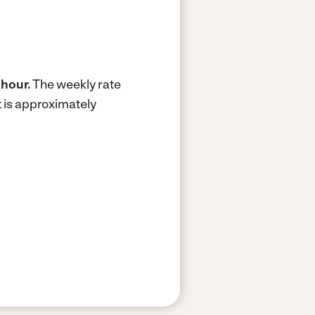
 hour.
The weekly rate
 is approximately