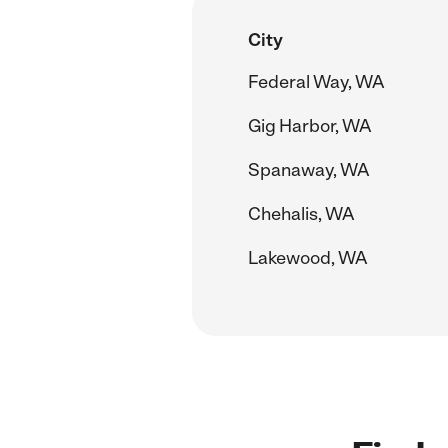
City
Federal Way, WA
Gig Harbor, WA
Spanaway, WA
Chehalis, WA
Lakewood, WA