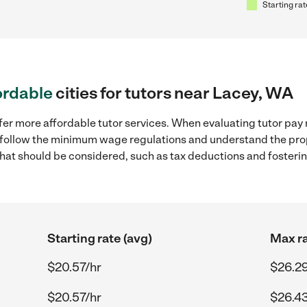
Starting rat
ordable
cities for tutors near Lacey, WA
fer more affordable tutor services. When evaluating tutor pay 
to follow the minimum wage regulations and understand the prop
y that should be considered, such as tax deductions and foster
Starting rate (avg)
Max ra
$20.57/hr
$26.29
$20.57/hr
$26.43