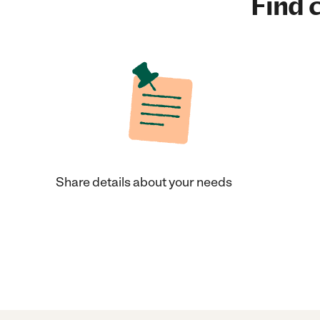
Find c
Share details about your needs