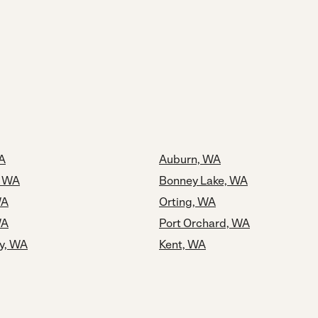
A
Auburn, WA
, WA
Bonney Lake, WA
WA
Orting, WA
WA
Port Orchard, WA
y, WA
Kent, WA