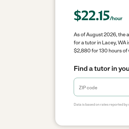
$
22.15
/hour
As of August 2026, the a
for a tutor in Lacey, WA
$2,880 for 130 hours of
Find a tutor in yo
Data is based on rates reported by 