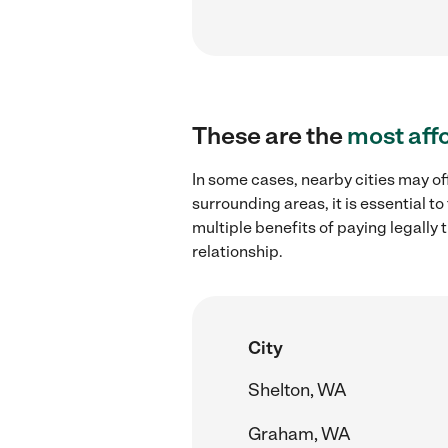
These are the
most aff
In some cases, nearby cities may of
surrounding areas, it is essential 
multiple benefits of paying legall
relationship.
City
Shelton, WA
Graham, WA