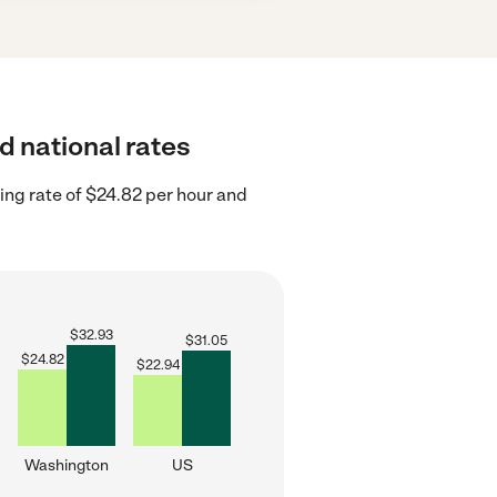
d national rates
ng rate of $24.82 per hour and
$
32.93
$
31.05
$
24.82
$
22.94
Washington
US