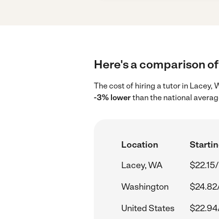
Here's a comparison of 
The cost of hiring a tutor in Lacey
-3% lower
than the national averag
Location
Startin
Lacey, WA
$22.15/
Washington
$24.82
United States
$22.94