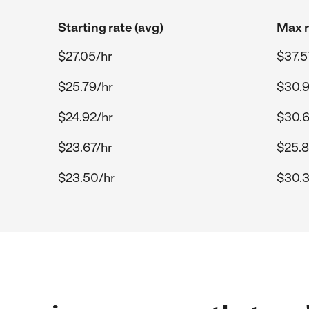
Starting rate (avg)
Max r
$27.05/hr
$37.5
$25.79/hr
$30.9
$24.92/hr
$30.6
$23.67/hr
$25.8
$23.50/hr
$30.3