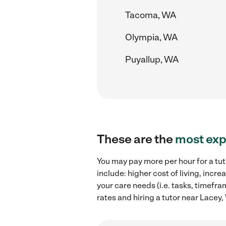
Tacoma, WA
Olympia, WA
Puyallup, WA
These are the
most exp
You may pay more per hour for a tut
include: higher cost of living, inc
your care needs (i.e. tasks, timefra
rates and hiring a tutor near Lacey,