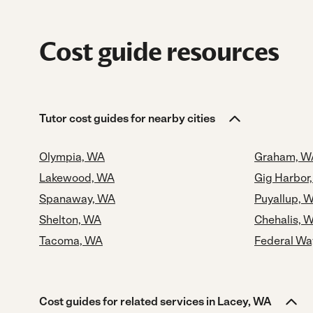
Cost guide resources
Tutor cost guides for nearby cities
Olympia, WA
Graham, W
Lakewood, WA
Gig Harbor
Spanaway, WA
Puyallup, 
Shelton, WA
Chehalis, 
Tacoma, WA
Federal Wa
Cost guides for related services in Lacey, WA