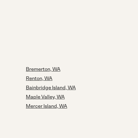
Bremerton, WA
Renton, WA
Bainbridge Island, WA
Maple Valley, WA
Mercer Island, WA