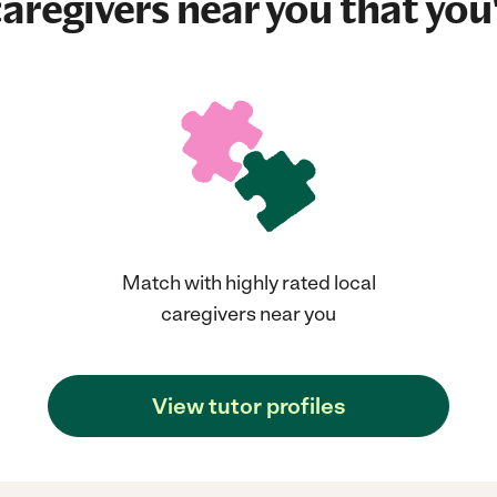
aregivers near you that you'
Match with highly rated local
caregivers near you
View tutor profiles