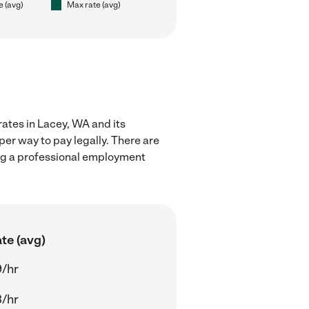
e (avg)
Max rate (avg)
rates in Lacey, WA and its
er way to pay legally. There are
ing a professional employment
te (avg)
/hr
/hr