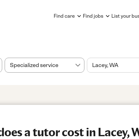
Find care
Find jobs
List your bu
es a tutor cost in Lacey, 