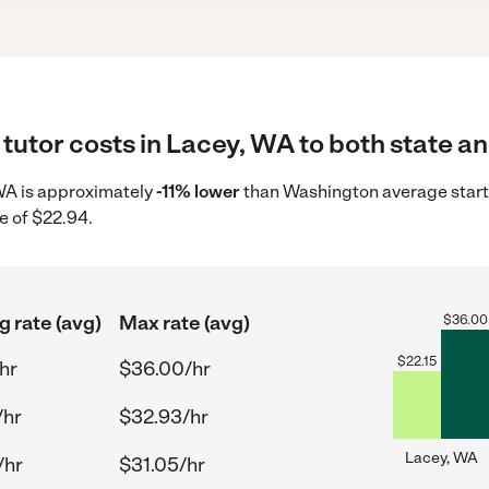
tutor costs in Lacey, WA to both state an
, WA is approximately
-11% lower
than Washington average starti
e of $22.94.
g rate (avg)
Max rate (avg)
$
36.00
$
22.15
hr
$36.00/hr
/hr
$32.93/hr
Lacey, WA
/hr
$31.05/hr