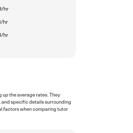
9/hr
/hr
3/hr
g up the average rates. They
, and specific details surrounding
ocal factors when comparing tutor