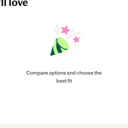
ll love
Compare options and choose the
best fit