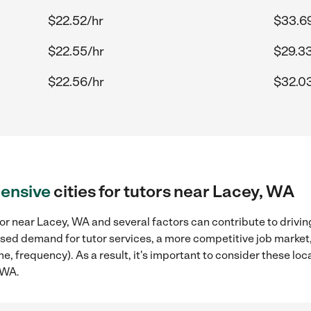
$22.52/hr
$33.6
$22.55/hr
$29.33
$22.56/hr
$32.0
ensive
cities for tutors near Lacey, WA
or near Lacey, WA and several factors can contribute to drivin
reased demand for tutor services, a more competitive job market
me, frequency). As a result, it's important to consider these l
 WA.