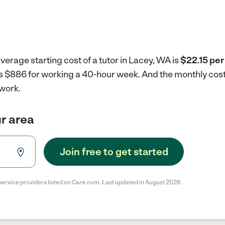
verage starting cost of a tutor in Lacey, WA is
$22.15 per
 is $886 for working a 40-hour week.
And the monthly cost
 work.
ur area
Join free to get started
service providers listed on Care.com. Last updated in August 2026.