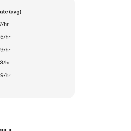
ate (avg)
7/hr
5/hr
9/hr
3/hr
9/hr