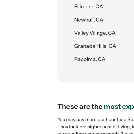
Fillmore, CA
Newhall, CA
Valley Village, CA
Granada Hills, CA
Pacoima, CA
These are the
most exp
You may pay more per hour for a Spa
They include: higher cost of living
surrounding your care needs (i.e. ta