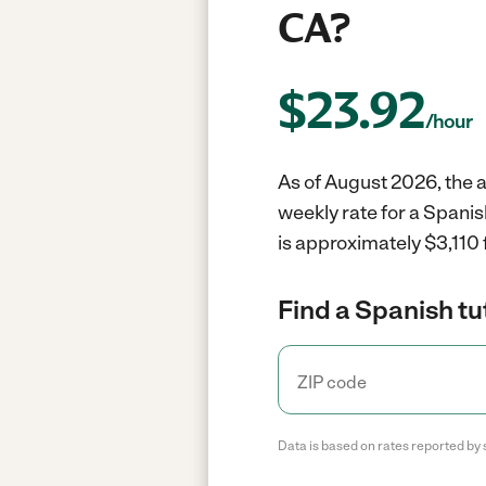
CA?
$
23.92
/hour
As of August 2026, the a
weekly rate for a Spanis
is approximately $3,110 
Find a Spanish tu
Data is based on rates reported by 