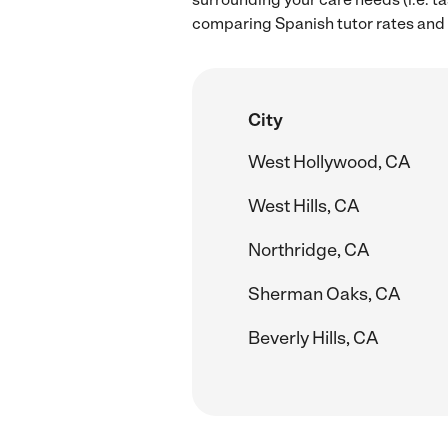
comparing Spanish tutor rates and h
City
West Hollywood, CA
West Hills, CA
Northridge, CA
Sherman Oaks, CA
Beverly Hills, CA