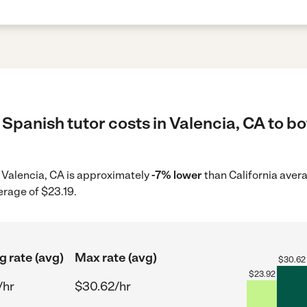
Spanish tutor costs in Valencia, CA to bo
in Valencia, CA is approximately
-7% lower
than California aver
erage of $23.19.
g rate (avg)
Max rate (avg)
$
30.62
$
23.92
/hr
$30.62/hr