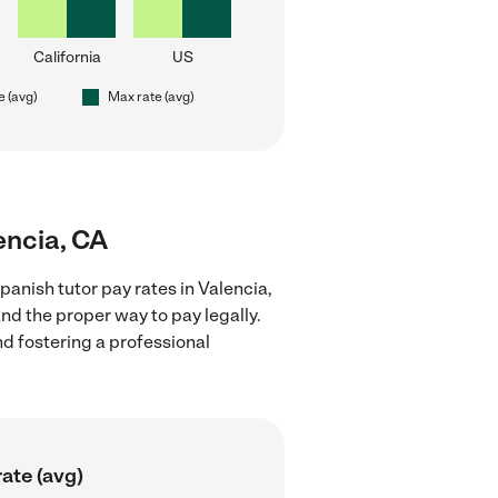
California
US
e (avg)
Max rate (avg)
encia, CA
anish tutor pay rates in Valencia,
nd the proper way to pay legally.
nd fostering a professional
ate (avg)