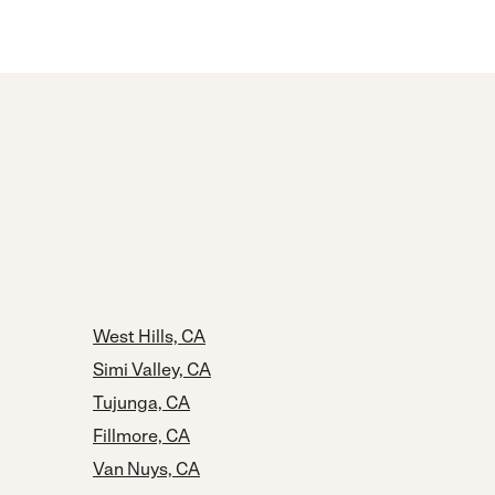
West Hills, CA
Simi Valley, CA
Tujunga, CA
Fillmore, CA
Van Nuys, CA