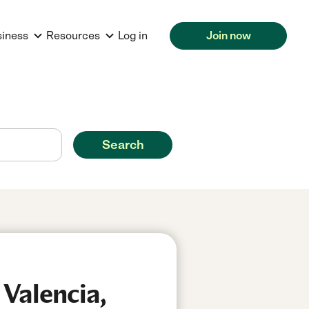
siness
Resources
Log in
Join now
Search
 Valencia,