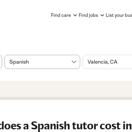
Find care
Find jobs
List your bu
es a Spanish tutor cost in