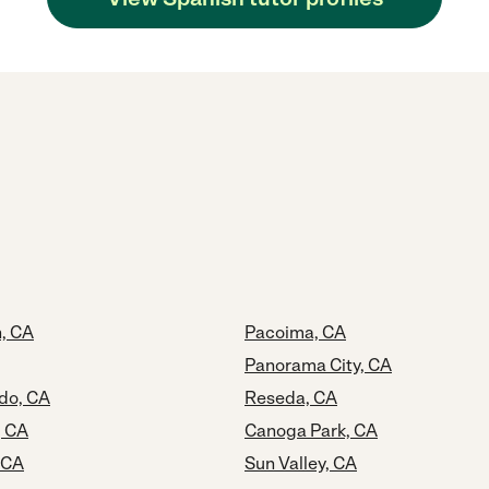
, CA
Pacoima, CA
Panorama City, CA
do, CA
Reseda, CA
, CA
Canoga Park, CA
, CA
Sun Valley, CA