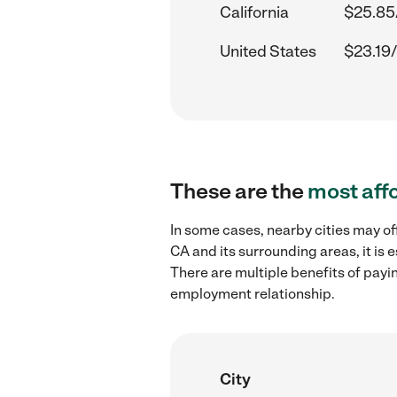
California
$25.85
United States
$23.19/
These are the
most aff
In some cases, nearby cities may of
CA and its surrounding areas, it is
There are multiple benefits of payi
employment relationship.
City