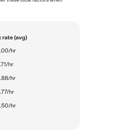
 rate (avg)
.00/hr
.71/hr
.88/hr
.77/hr
.50/hr