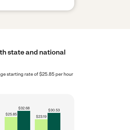
th state and national
age starting rate of $25.85 per hour
$
32.68
$
30.53
$
25.85
$
23.19