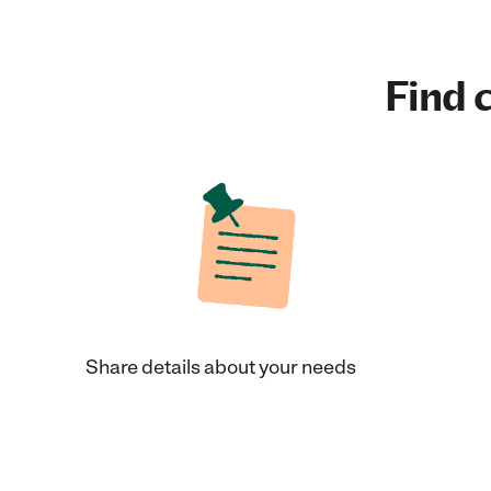
Find c
Share details about your needs