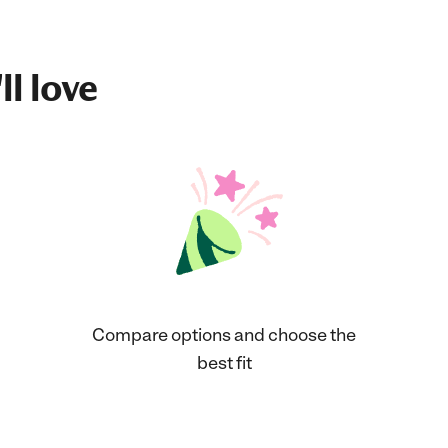
ll love
Compare options and choose the
best fit