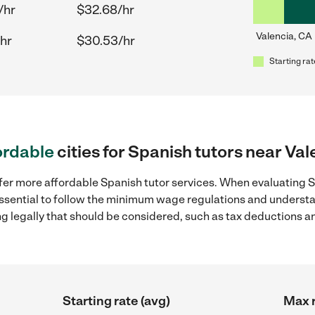
/hr
$32.68/hr
Valencia, CA
hr
$30.53/hr
Starting rat
ordable
cities for Spanish tutors near Val
fer more affordable Spanish tutor services. When evaluating Sp
 essential to follow the minimum wage regulations and understa
ng legally that should be considered, such as tax deductions a
Starting rate (avg)
Max r