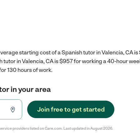
verage starting cost of a Spanish tutor in Valencia, CA is
h tutor in Valencia, CA is $957 for working a 40-hour wee
for 130 hours of work.
tor in your area
Join free to get started
service providers listed on Care.com. Last updated in August 2026.