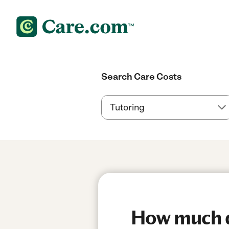
Search Care Costs
How much do