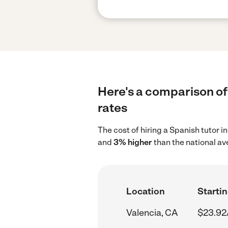
Here's a comparison of 
rates
The cost of hiring a Spanish tutor 
and
3% higher
than the national av
Location
Startin
Valencia, CA
$23.92