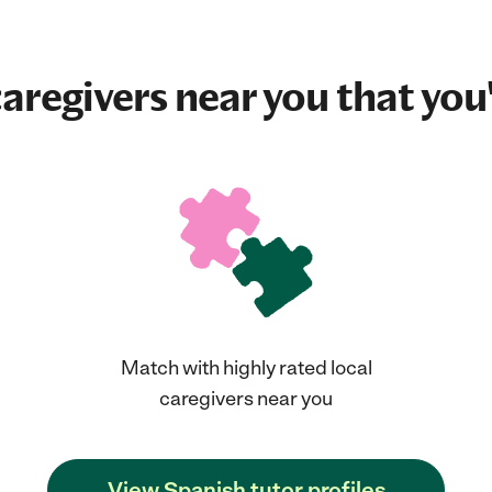
aregivers near you that you'
Match with highly rated local
caregivers near you
View Spanish tutor profiles