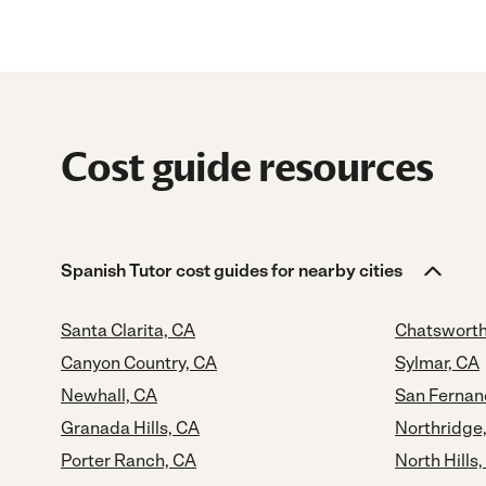
Cost guide resources
Spanish Tutor cost guides for nearby cities
Santa Clarita, CA
Chatsworth
Canyon Country, CA
Sylmar, CA
Newhall, CA
San Fernan
Granada Hills, CA
Northridge
Porter Ranch, CA
North Hills