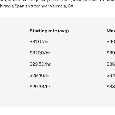
iring a Spanish tutor near Valencia, CA.
Starting rate (avg)
Max
$31.67/hr
$40
$31.00/hr
$39
$29.50/hr
$36
$29.46/hr
$34
$29.33/hr
$33