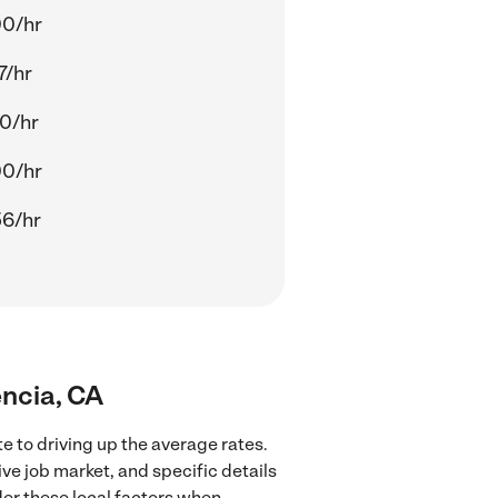
00/hr
7/hr
0/hr
00/hr
56/hr
encia, CA
e to driving up the average rates.
ve job market, and specific details
ider these local factors when