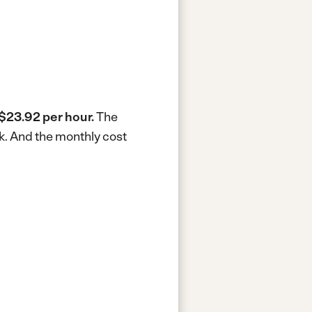
$23.92 per hour.
The
k.
And the monthly cost