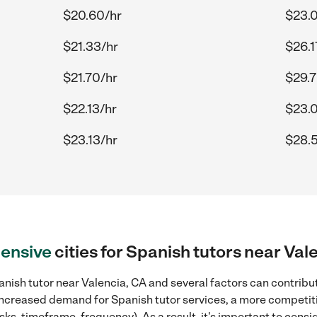
$20.60/hr
$23.
$21.33/hr
$26.1
$21.70/hr
$29.7
$22.13/hr
$23.
$23.13/hr
$28.
ensive
cities for Spanish tutors near Val
nish tutor near Valencia, CA and several factors can contribut
, increased demand for Spanish tutor services, a more competiti
sks, timeframe, frequency). As a result, it's important to cons