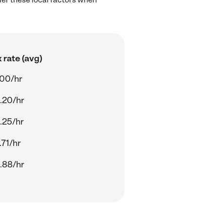
 rate (avg)
.00/hr
.20/hr
.25/hr
.71/hr
.88/hr