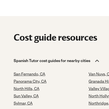
Cost guide resources
Spanish Tutor cost guides for nearby cities
San Fernando, CA
Van Nuys, 
Panorama City, CA
Granada Hil
North Hills, CA
Valley Vill
Sun Valley, CA
North Holl
Sylmar, CA
Northridge