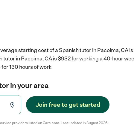
verage starting cost of a Spanish tutor in Pacoima, CA is
sh tutor in Pacoima, CA is $932 for working a 40-hour we
for 130 hours of work.
tor in your area
Join free to get started
service providers listed on Care.com. Last updated in August 2026.