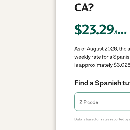
CA?
$
23.29
/hour
As of August 2026, the a
weekly rate for a Spani
is approximately $3,028 
Find a Spanish tu
Data is based on rates reported by 