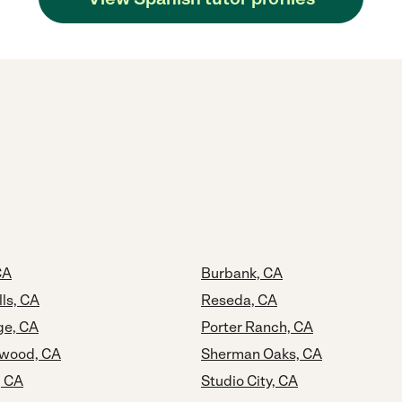
CA
Burbank, CA
ls, CA
Reseda, CA
age, CA
Porter Ranch, CA
ywood, CA
Sherman Oaks, CA
, CA
Studio City, CA