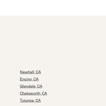
Newhall, CA
Encino, CA
Glendale, CA
Chatsworth, CA
Tujunga, CA