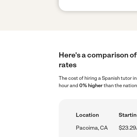
Here's a comparison of 
rates
The cost of hiring a Spanish tutor 
hour and
0% higher
than the nation
Location
Startin
Pacoima, CA
$23.29