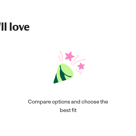
ll love
Compare options and choose the
best fit