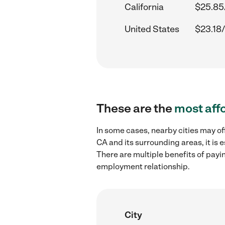
California
$25.85
United States
$23.18/
These are the
most aff
In some cases, nearby cities may of
CA and its surrounding areas, it is
There are multiple benefits of payi
employment relationship.
City