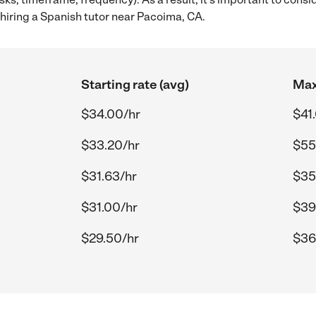
hiring a Spanish tutor near Pacoima, CA.
Starting rate (avg)
Max
$34.00/hr
$41
$33.20/hr
$55
$31.63/hr
$35
$31.00/hr
$39
$29.50/hr
$36