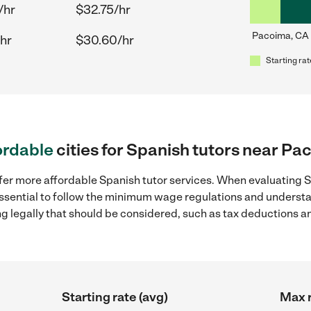
/hr
$32.75/hr
Pacoima, CA
hr
$30.60/hr
Starting rat
ordable
cities for Spanish tutors near Pa
fer more affordable Spanish tutor services. When evaluating S
 essential to follow the minimum wage regulations and understa
ng legally that should be considered, such as tax deductions a
Starting rate (avg)
Max r