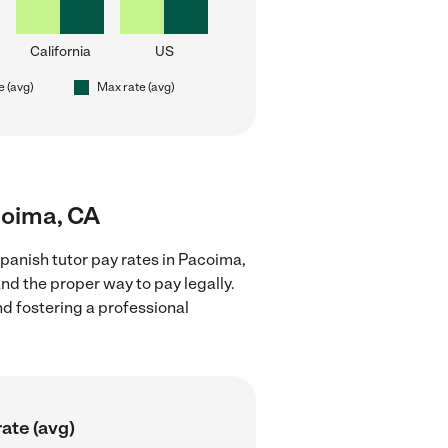
California
US
e (avg)
Max rate (avg)
coima, CA
panish tutor pay rates in Pacoima,
nd the proper way to pay legally.
nd fostering a professional
ate (avg)