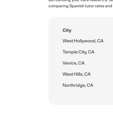
comparing Spanish tutor rates and 
City
West Hollywood, CA
Temple City, CA
Venice, CA
West Hills, CA
Northridge, CA