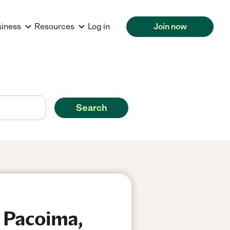
siness
Resources
Log in
Join now
Search
n Pacoima,