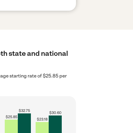
th state and national
rage starting rate of $25.85 per
$
32.75
$
30.60
$
25.85
$
23.18