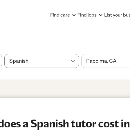
Find care
Find jobs
List your bu
es a Spanish tutor cost i