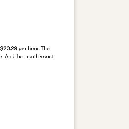
$23.29 per hour.
The
ek.
And the monthly cost