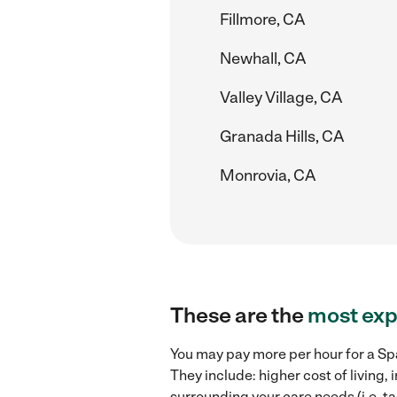
Fillmore, CA
Newhall, CA
Valley Village, CA
Granada Hills, CA
Monrovia, CA
These are the
most exp
You may pay more per hour for a Spa
They include: higher cost of living
surrounding your care needs (i.e. ta