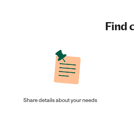
Find c
Share details about your needs