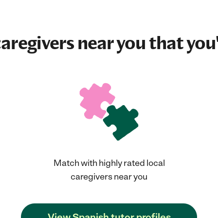
aregivers near you that you'
Match with highly rated local
caregivers near you
View Spanish tutor profiles