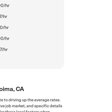
00/hr
7/hr
0/hr
00/hr
7/hr
coima, CA
e to driving up the average rates.
ve job market, and specific details
ider these local factors when