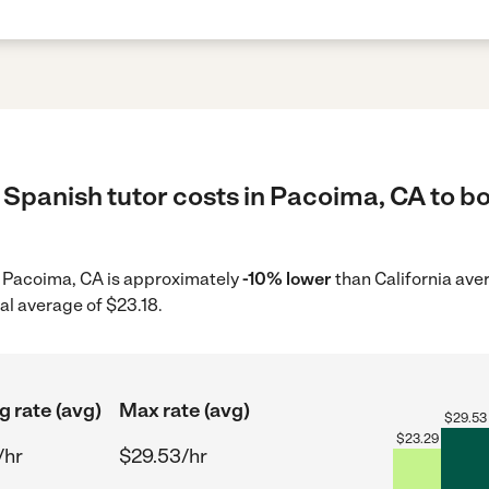
Spanish tutor costs in Pacoima, CA to bo
in Pacoima, CA is approximately
-10% lower
than California ave
al average of $23.18.
g rate (avg)
Max rate (avg)
$
29.53
$
23.29
/hr
$29.53/hr