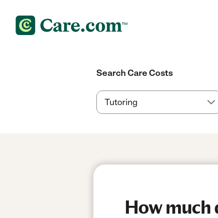
Search Care Costs
How much do