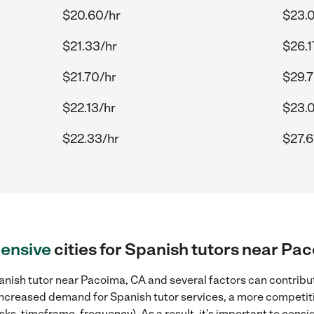
$20.60/hr
$23.
$21.33/hr
$26.1
$21.70/hr
$29.7
$22.13/hr
$23.
$22.33/hr
$27.6
ensive
cities for Spanish tutors near Pa
nish tutor near Pacoima, CA and several factors can contribut
, increased demand for Spanish tutor services, a more competiti
sks, timeframe, frequency). As a result, it's important to cons