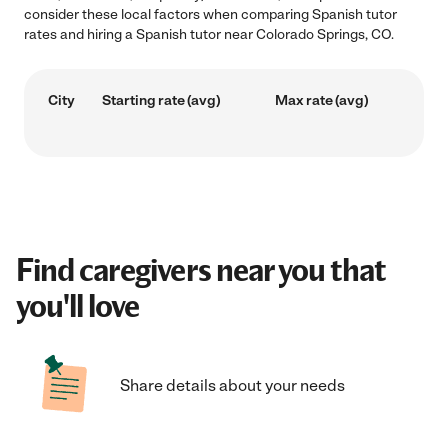
consider these local factors when comparing Spanish tutor
rates and hiring a Spanish tutor near Colorado Springs, CO.
City
Starting rate (avg)
Max rate (avg)
Find caregivers near you that
you'll love
Share details about your needs