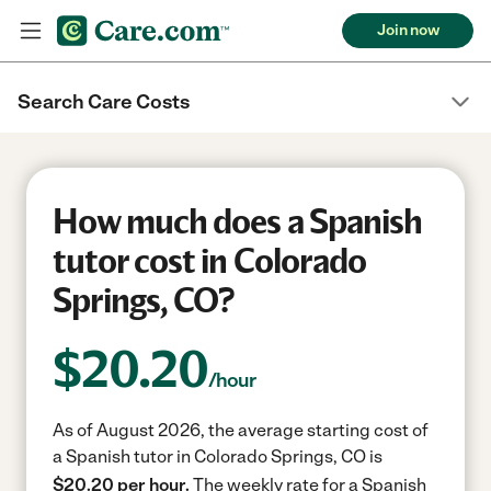
Join now
Search Care Costs
How much does a Spanish
tutor cost in Colorado
Springs, CO?
$
20.20
/hour
As of August 2026, the average starting cost of
a Spanish tutor in Colorado Springs, CO is
$20.20 per hour.
The weekly rate for a Spanish