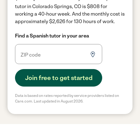
tutor in Colorado Springs, CO is $808 for
working a 40-hour week.
And the monthly cost is
approximately $2,626 for 130 hours of work.
Find a Spanish tutor in your area
Join free to get started
Data is based on rates reported by service providers listed on
Care.com. Last updated in August 2026.