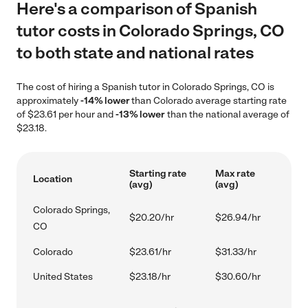
Here's a comparison of Spanish
tutor costs in Colorado Springs, CO
to both state and national rates
The cost of hiring a Spanish tutor in Colorado Springs, CO is
approximately
-14% lower
than Colorado average starting rate
of $23.61 per hour and
-13% lower
than the national average of
$23.18.
Starting rate
Max rate
Location
(avg)
(avg)
Colorado Springs,
$20.20/hr
$26.94/hr
CO
Colorado
$23.61/hr
$31.33/hr
United States
$23.18/hr
$30.60/hr