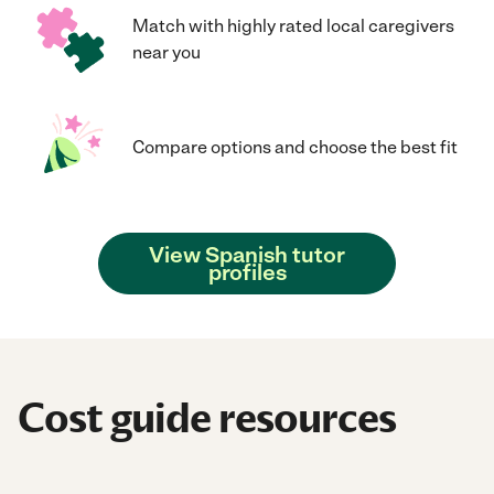
Match with highly rated local caregivers
near you
Compare options and choose the best fit
View Spanish tutor
profiles
Cost guide resources