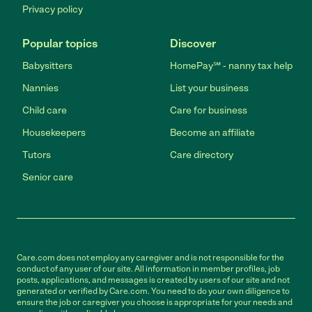
Privacy policy
Popular topics
Discover
Babysitters
HomePay℠ - nanny tax help
Nannies
List your business
Child care
Care for business
Housekeepers
Become an affiliate
Tutors
Care directory
Senior care
Care.com does not employ any caregiver and is not responsible for the
conduct of any user of our site. All information in member profiles, job
posts, applications, and messages is created by users of our site and not
generated or verified by Care.com. You need to do your own diligence to
ensure the job or caregiver you choose is appropriate for your needs and