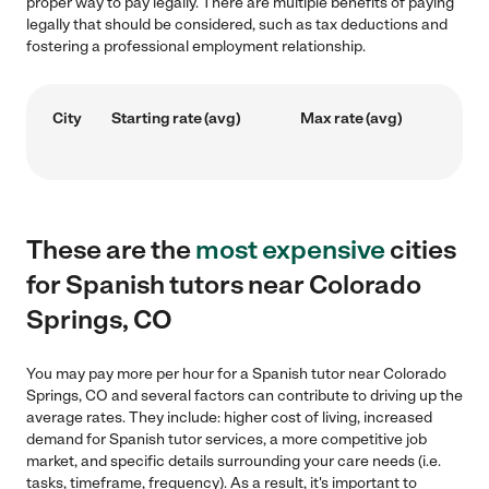
proper way to pay legally. There are multiple benefits of paying
legally that should be considered, such as tax deductions and
fostering a professional employment relationship.
City
Starting rate (avg)
Max rate (avg)
These are the
most expensive
cities
for Spanish tutors near Colorado
Springs, CO
You may pay more per hour for a Spanish tutor near Colorado
Springs, CO and several factors can contribute to driving up the
average rates. They include: higher cost of living, increased
demand for Spanish tutor services, a more competitive job
market, and specific details surrounding your care needs (i.e.
tasks, timeframe, frequency). As a result, it's important to