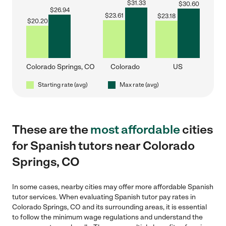
$
31.33
$
30.60
$
26.94
$
23.61
$
23.18
$
20.20
Colorado Springs, CO
Colorado
US
Starting rate (avg)
Max rate (avg)
These are the
most affordable
cities
for Spanish tutors near Colorado
Springs, CO
In some cases, nearby cities may offer more affordable Spanish
tutor services. When evaluating Spanish tutor pay rates in
Colorado Springs, CO and its surrounding areas, it is essential
to follow the minimum wage regulations and understand the