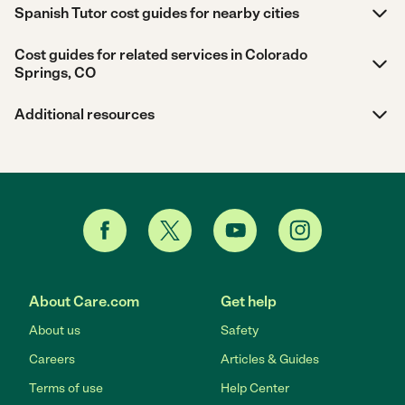
Spanish Tutor cost guides for nearby cities
Cost guides for related services in Colorado
Springs, CO
Additional resources
About Care.com
Get help
About us
Safety
Careers
Articles & Guides
Terms of use
Help Center