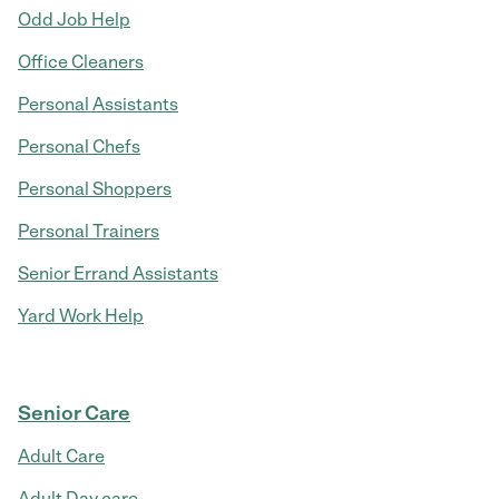
Odd Job Help
Office Cleaners
Personal Assistants
Personal Chefs
Personal Shoppers
Personal Trainers
Senior Errand Assistants
Yard Work Help
Senior Care
Adult Care
Adult Day care