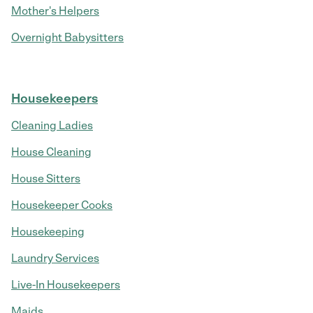
Mother's Helpers
Overnight Babysitters
Housekeepers
Cleaning Ladies
House Cleaning
House Sitters
Housekeeper Cooks
Housekeeping
Laundry Services
Live-In Housekeepers
Maids