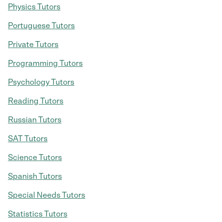
Physics Tutors
Portuguese Tutors
Private Tutors
Programming Tutors
Psychology Tutors
Reading Tutors
Russian Tutors
SAT Tutors
Science Tutors
Spanish Tutors
Special Needs Tutors
Statistics Tutors