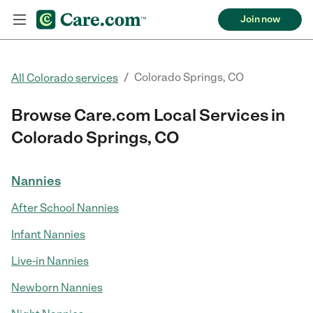
Join now
/
Colorado Springs, CO
All Colorado services
Browse Care.com Local Services in
Colorado Springs, CO
Nannies
After School Nannies
Infant Nannies
Live-in Nannies
Newborn Nannies