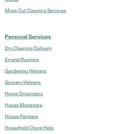
Move Out Cleaning Services
Personal Services
Dry Cleaning Delivery
Errand Runners
Gardening Helpers
Grocery Helpers
Home Organizers
House Managers
House Painters
Household Chore Help