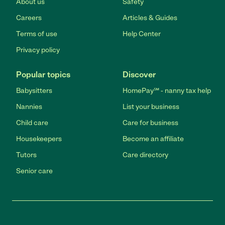
About us
Safety
Careers
Articles & Guides
Terms of use
Help Center
Privacy policy
Popular topics
Discover
Babysitters
HomePay℠ - nanny tax help
Nannies
List your business
Child care
Care for business
Housekeepers
Become an affiliate
Tutors
Care directory
Senior care