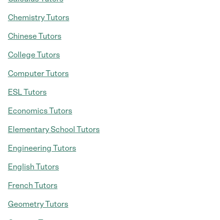
Chemistry Tutors
Chinese Tutors
College Tutors
Computer Tutors
ESL Tutors
Economics Tutors
Elementary School Tutors
Engineering Tutors
English Tutors
French Tutors
Geometry Tutors