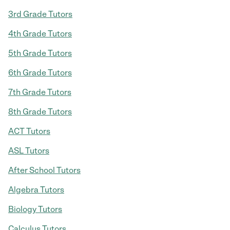
3rd Grade Tutors
4th Grade Tutors
5th Grade Tutors
6th Grade Tutors
7th Grade Tutors
8th Grade Tutors
ACT Tutors
ASL Tutors
After School Tutors
Algebra Tutors
Biology Tutors
Calculus Tutors