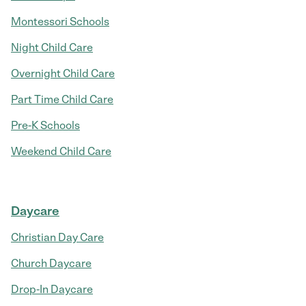
Montessori Schools
Night Child Care
Overnight Child Care
Part Time Child Care
Pre-K Schools
Weekend Child Care
Daycare
Christian Day Care
Church Daycare
Drop-In Daycare