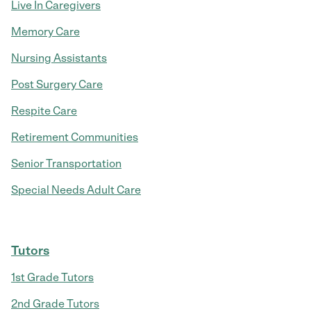
Live In Caregivers
Memory Care
Nursing Assistants
Post Surgery Care
Respite Care
Retirement Communities
Senior Transportation
Special Needs Adult Care
Tutors
1st Grade Tutors
2nd Grade Tutors