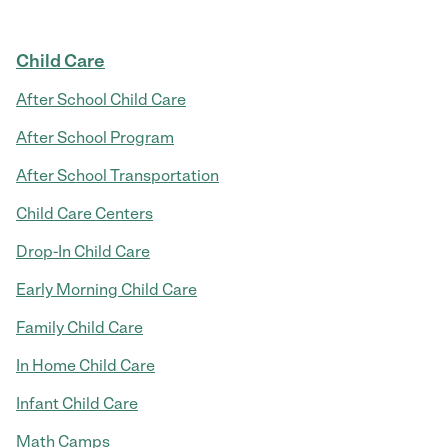
Child Care
After School Child Care
After School Program
After School Transportation
Child Care Centers
Drop-In Child Care
Early Morning Child Care
Family Child Care
In Home Child Care
Infant Child Care
Math Camps