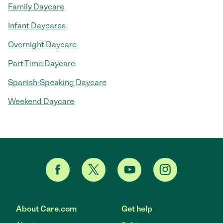
Family Daycare
Infant Daycares
Overnight Daycare
Part-Time Daycare
Spanish-Speaking Daycare
Weekend Daycare
About Care.com
Get help