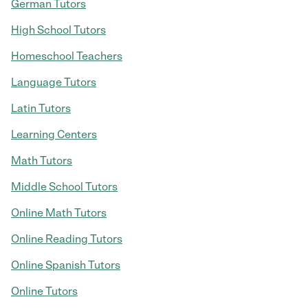
German Tutors
High School Tutors
Homeschool Teachers
Language Tutors
Latin Tutors
Learning Centers
Math Tutors
Middle School Tutors
Online Math Tutors
Online Reading Tutors
Online Spanish Tutors
Online Tutors