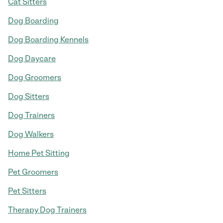
Cat Sitters
Dog Boarding
Dog Boarding Kennels
Dog Daycare
Dog Groomers
Dog Sitters
Dog Trainers
Dog Walkers
Home Pet Sitting
Pet Groomers
Pet Sitters
Therapy Dog Trainers