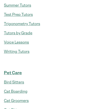
Summer Tutors
Test Prep Tutors
Trigonometry Tutors
Tutors by Grade
Voice Lessons
Writing Tutors
Pet Care
Bird Sitters
Cat Boarding
Cat Groomers