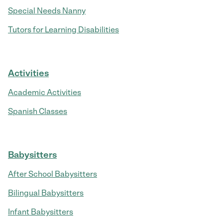
Special Needs Nanny
Tutors for Learning Disabilities
Activities
Academic Activities
Spanish Classes
Babysitters
After School Babysitters
Bilingual Babysitters
Infant Babysitters