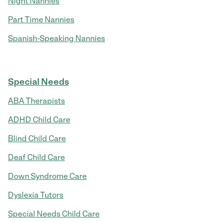
Night Nannies
Part Time Nannies
Spanish-Speaking Nannies
Special Needs
ABA Therapists
ADHD Child Care
Blind Child Care
Deaf Child Care
Down Syndrome Care
Dyslexia Tutors
Special Needs Child Care