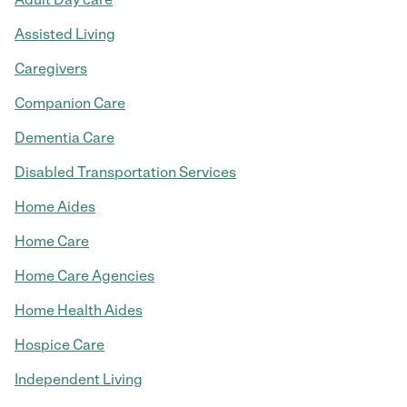
Assisted Living
Caregivers
Companion Care
Dementia Care
Disabled Transportation Services
Home Aides
Home Care
Home Care Agencies
Home Health Aides
Hospice Care
Independent Living