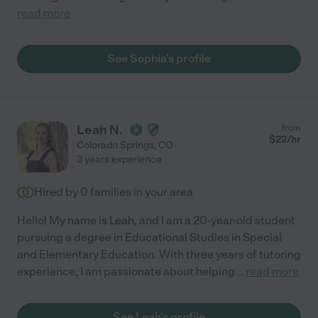
read more
See Sophia's profile
Leah N.
from
$
22
/hr
Colorado Springs
,
CO
3 years experience
Hired by
0
families in your area
Hello! My name is Leah, and I am a 20-year-old student
pursuing a degree in Educational Studies in Special
and Elementary Education. With three years of tutoring
experience, I am passionate about helping
...
read more
See Leah's profile