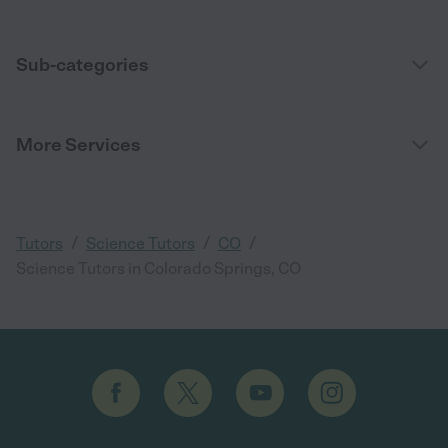
Sub-categories
More Services
/
/
/
Tutors
Science Tutors
CO
Science Tutors in Colorado Springs, CO