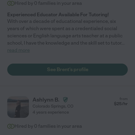
Hired by
0
families in your area
Experienced Educator Available For Tutoring!
With over a decade of educational experience, six
years of which were spent as a credentialed social
sciences or English language arts teacher at a public
school, I have the knowledge and the skill set to tutor
...
read more
See Brent's profile
Ashlynn B.
from
$
25
/hr
Colorado Springs
,
CO
4 years experience
Hired by
0
families in your area