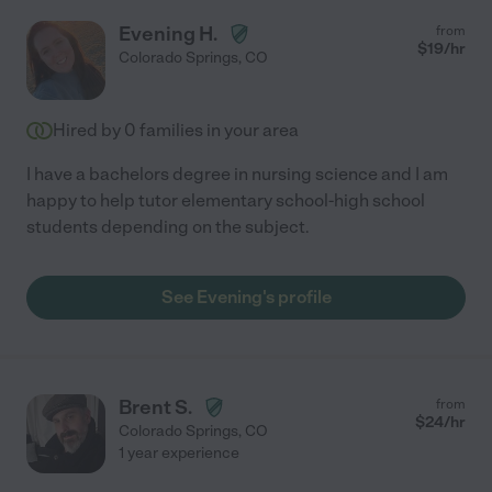
Evening H.
from
$
19
/hr
Colorado Springs
,
CO
Hired by
0
families in your area
I have a bachelors degree in nursing science and I am
happy to help tutor elementary school-high school
students depending on the subject.
See Evening's profile
Brent S.
from
$
24
/hr
Colorado Springs
,
CO
1 year experience