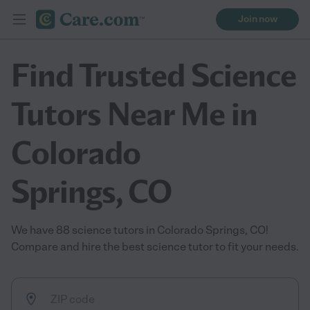
Join now
Find Trusted Science
Tutors Near Me in
Colorado
Springs, CO
We have 88 science tutors in Colorado Springs, CO!
Compare and hire the best science tutor to fit your needs.