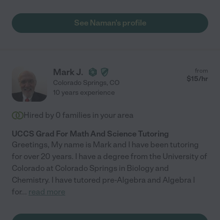
See Naman's profile
Mark J.
from
$
15
/hr
Colorado Springs
,
CO
10 years experience
Hired by
0
families in your area
UCCS Grad For Math And Science Tutoring
Greetings, My name is Mark and I have been tutoring
for over 20 years. I have a degree from the University of
Colorado at Colorado Springs in Biology and
Chemistry. I have tutored pre-Algebra and Algebra I
for
...
read more