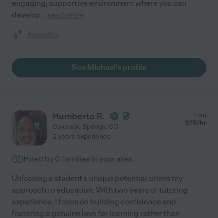
engaging, supportive environment where you can
develop
...
read more
Assisted bio
See Michael's profile
Humberto R.
from
$
19
/hr
Colorado Springs
,
CO
2 years experience
Hired by
0
families in your area
Unlocking a student's unique potential drives my
approach to education. With two years of tutoring
experience, I focus on building confidence and
fostering a genuine love for learning rather than