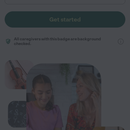
Get started
All caregivers with this badge are background
checked.