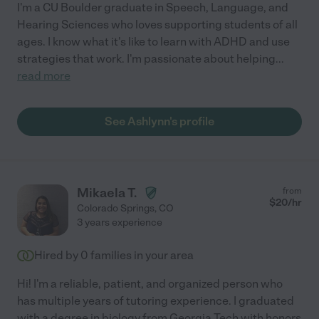
I'm a CU Boulder graduate in Speech, Language, and
Hearing Sciences who loves supporting students of all
ages. I know what it's like to learn with ADHD and use
strategies that work. I'm passionate about helping
...
read more
See Ashlynn's profile
Mikaela T.
from
$
20
/hr
Colorado Springs
,
CO
3 years experience
Hired by
0
families in your area
Hi! I'm a reliable, patient, and organized person who
has multiple years of tutoring experience. I graduated
with a degree in biology from Georgia Tech with honors