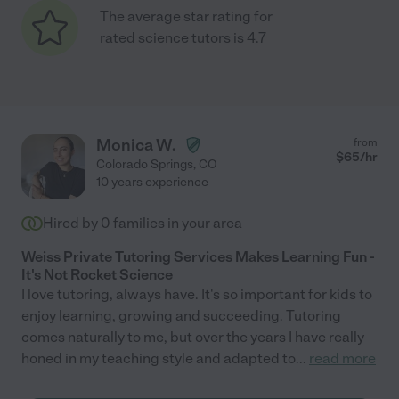
The average star rating for
rated science tutors is 4.7
Monica W.
from
$
65
/hr
Colorado Springs
,
CO
10 years experience
Hired by
0
families in your area
Weiss Private Tutoring Services Makes Learning Fun -
It's Not Rocket Science
I love tutoring, always have. It's so important for kids to
enjoy learning, growing and succeeding. Tutoring
comes naturally to me, but over the years I have really
honed in my teaching style and adapted to
...
read more