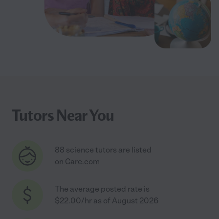
Tutors Near You
88 science tutors are listed
on Care.com
The average posted rate is
$22.00/hr as of August 2026