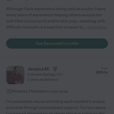
Although I lack experience being paid as a tutor, I have
many years of experience helping others around me
with their school work and/or test prep, assisting with
difficult concepts in a way that is easier to
...
read more
See Savannah's profile
Jessica M.
from
$
25
/hr
Colorado Springs
,
CO
2 years experience
Hired by
1
families in your area
I'm passionate about unlocking each student's unique
potential through personalized support. For two years,
I've helped elementary students thrive in subjects like