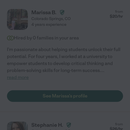
Marissa B.
from
$
20
/hr
Colorado Springs
,
CO
4 years experience
Hired by
0
families in your area
I'm passionate about helping students unlock their full
potential. For four years, I worked at a university to
empower students to develop critical thinking and
problem-solving skills for long-term success.
...
read more
See Marissa's profile
Stephanie H.
from
$
26
/hr