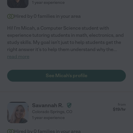
1 year experience
Hired by
0
families in your area
Hi! I'm Micah, a Computer Science student with
experience tutoring students in math, electronics, and
study skills. My goal isn't just to help students get the
right answer it's to help them understand why the
...
read more
See Micah's profile
Savannah R.
from
$
19
/hr
Colorado Springs
,
CO
1 year experience
Hired by
0
families in your area