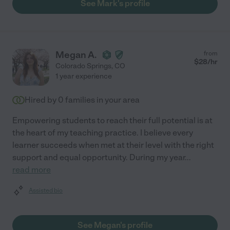
See Mark's profile
Megan A.
from
$
28
/hr
Colorado Springs
,
CO
1 year experience
Hired by
0
families in your area
Empowering students to reach their full potential is at
the heart of my teaching practice. I believe every
learner succeeds when met at their level with the right
support and equal opportunity. During my year
...
read more
Assisted bio
See Megan's profile