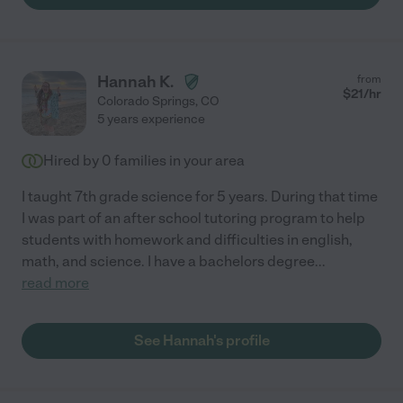
Hannah K.
from
$
21
/hr
Colorado Springs
,
CO
5 years experience
Hired by
0
families in your area
I taught 7th grade science for 5 years. During that time
I was part of an after school tutoring program to help
students with homework and difficulties in english,
math, and science. I have a bachelors degree
...
read more
See Hannah's profile