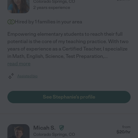
Colorado Springs
,
CO
2 years experience
Hired by
1
families in your area
Empowering elementary students to reach their full
potential is the core of my teaching practice. With two
years of experience as a Certified Teacher, I specialize
in Math, English, Science, Test Preparation,
...
read more
Assisted bio
See Stephanie's profile
Micah S.
from
$
20
/hr
Colorado Springs
,
CO