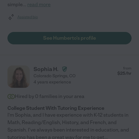
simple
...
read more
Assisted bio
See Humberto's profile
Sophia H.
from
$
25
/hr
Colorado Springs
,
CO
4 years experience
Hired by
0
families in your area
College Student With Tutoring Experience
I'm Sophia, and I have experience with K-12 students in
Math, Reading/English, History, and French, and
Spanish. I've always been interested in education, and
tutoring has been a great way for me to get
...