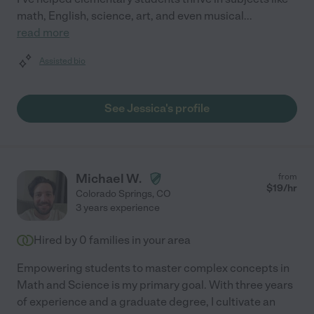
math, English, science, art, and even musical
...
read more
Assisted bio
See Jessica's profile
Michael W.
from
$
19
/hr
Colorado Springs
,
CO
3 years experience
Hired by
0
families in your area
Empowering students to master complex concepts in
Math and Science is my primary goal. With three years
of experience and a graduate degree, I cultivate an