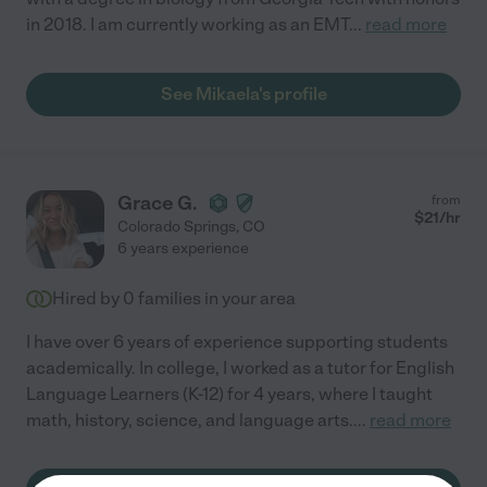
in 2018. I am currently working as an EMT
...
read more
See Mikaela's profile
Grace G.
from
$
21
/hr
Colorado Springs
,
CO
6 years experience
Hired by
0
families in your area
I have over 6 years of experience supporting students
academically. In college, I worked as a tutor for English
Language Learners (K-12) for 4 years, where I taught
math, history, science, and language arts.
...
read more