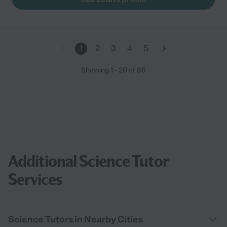
1
2
3
4
5
Showing
1
-
20
of
88
Additional Science Tutor
Services
Science Tutors in Nearby Cities