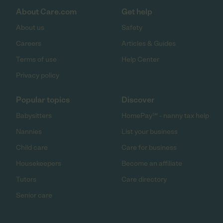
About Care.com
Get help
About us
Safety
Careers
Articles & Guides
Terms of use
Help Center
Privacy policy
Popular topics
Discover
Babysitters
HomePay℠ - nanny tax help
Nannies
List your business
Child care
Care for business
Housekeepers
Become an affiliate
Tutors
Care directory
Senior care