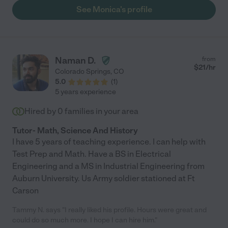
See Monica's profile
Naman D.
from
$
21
/hr
Colorado Springs
,
CO
5.0
(
1
)
5 years experience
Hired by
0
families in your area
Tutor- Math, Science And History
I have 5 years of teaching experience. I can help with
Test Prep and Math. Have a BS in Electrical
Engineering and a MS in Industrial Engineering from
Auburn University. Us Army soldier stationed at Ft
Carson
Tammy N. says "I really liked his profile. Hours were great and
could do so much more. I hope I can hire him."