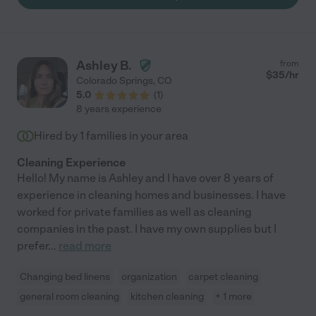
Ashley B.
from
$
35
/hr
Colorado Springs
,
CO
5.0
(
1
)
8 years experience
Hired by
1
families in your area
Cleaning Experience
Hello! My name is Ashley and I have over 8 years of
experience in cleaning homes and businesses. I have
worked for private families as well as cleaning
companies in the past. I have my own supplies but I
prefer
...
read more
Changing bed linens
organization
carpet cleaning
general room cleaning
kitchen cleaning
+ 1 more