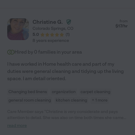
Christine G.
from
$
17
/hr
Colorado Springs
,
CO
5.0
(
1
)
8 years experience
Hired by
0
families in your area
I have worked in Home health care and part of my
duties were general cleaning and tidying up the living
space. I am detail oriented.
Changing bed linens
organization
carpet cleaning
general room cleaning
kitchen cleaning
+ 1 more
Care Member says "Christine is very considerate and pays
attention to detail. She was also on time both times she came
over and followed instructions well."
read more