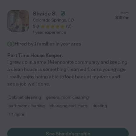
Shaide S.
from
$
15
/hr
Colorado Springs
,
CO
5.0
(
0
)
1 year experience
Hired by
1
families in your area
Part Time House Keeper.
I grew up in a small Mennonite community and keeping
a clean house is something I learned from a young age.
I really enjoy being able to look back at my work and
see a job well done.
Cabinet cleaning
general room cleaning
bathroom cleaning
changing bed linens
dusting
+ 1 more
See Shaide's profile