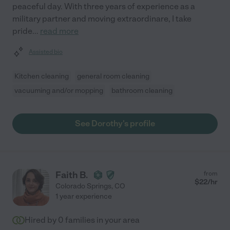
peaceful day. With three years of experience as a
military partner and moving extraordinare, I take
pride
...
read more
Assisted bio
Kitchen cleaning
general room cleaning
vacuuming and/or mopping
bathroom cleaning
See Dorothy's profile
Faith B.
from
$
22
/hr
Colorado Springs
,
CO
1 year experience
Hired by
0
families in your area