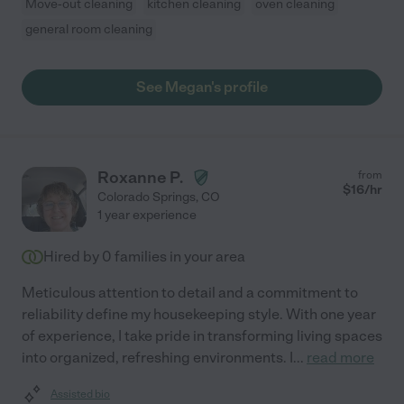
Move-out cleaning
kitchen cleaning
oven cleaning
general room cleaning
See Megan's profile
Roxanne P.
from
$
16
/hr
Colorado Springs
,
CO
1 year experience
Hired by
0
families in your area
Meticulous attention to detail and a commitment to
reliability define my housekeeping style. With one year
of experience, I take pride in transforming living spaces
into organized, refreshing environments. I
...
read more
Assisted bio