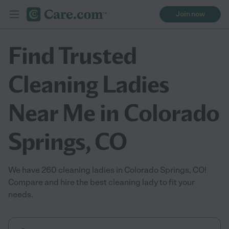
Join now
Find Trusted
Cleaning Ladies
Near Me in Colorado
Springs, CO
We have 260 cleaning ladies in Colorado Springs, CO!
Compare and hire the best cleaning lady to fit your
needs.