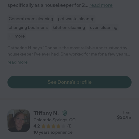
specifically as a housekeeper for 2
...
read more
General room cleaning
pet waste cleanup
changing bed linens
kitchen cleaning
oven cleaning
+ 1 more
Catherine H. says "Donna is the most reliable and trustworthy
housekeeper I've ever had. She worked for me for a few years
and has great attention to detail and never failed at
read more
accomplishing a task that I needed completed. She would even
give my dogs some extra attention when I was out of town. She
made my recent move much easier by even helping me pack
See Donna's profile
and clean. Donna is great at her job, responsible, and reliable."
Tiffany N.
from
$
30
/hr
Colorado Springs
,
CO
4.2
(
1
)
10 years experience