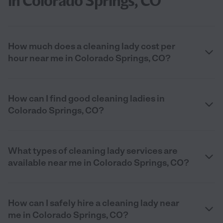
in Colorado Springs, CO
How much does a cleaning lady cost per
hour near me in Colorado Springs, CO?
How can I find good cleaning ladies in
Colorado Springs, CO?
What types of cleaning lady services are
available near me in Colorado Springs, CO?
How can I safely hire a cleaning lady near
me in Colorado Springs, CO?