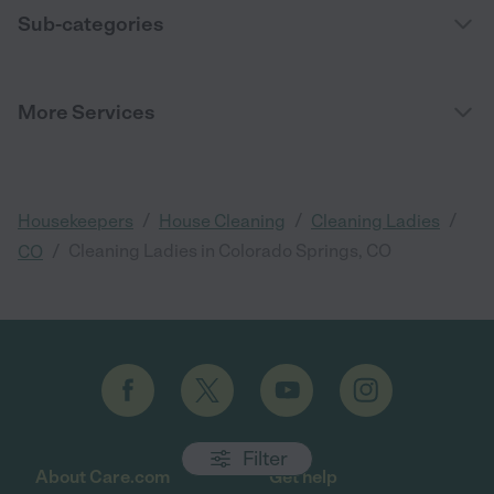
Sub-categories
More Services
/
/
/
Housekeepers
House Cleaning
Cleaning Ladies
/
Cleaning Ladies in Colorado Springs, CO
CO
Filter
About Care.com
Get help