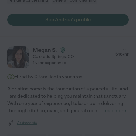
refrigerator cleaning
general room cleaning
See Andrea's profile
Megan S.
from
$
18
/hr
Colorado Springs
,
CO
1 year experience
Hired by
0
families in your area
A pristine home is the foundation of a peaceful life, and
I am dedicated to helping you maintain that sanctuary.
With one year of experience, I take pride in delivering
thorough kitchen, oven, and general room
...
read more
Assisted bio