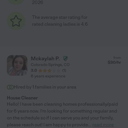
2026
The average star rating for
rated cleaning ladies is 4.6
Mckaylah P.
from
$
30
/hr
Colorado Springs
,
CO
3.0
(
1
)
6 years experience
Hired by
1
families in your area
House Cleaner
Hello! I have been cleaning homes professionally/paid
for 6 years now. I'm looking for something regular and
on the schedule so if I can serve you and your family,
please reach out! I am happy to provide
...
read more