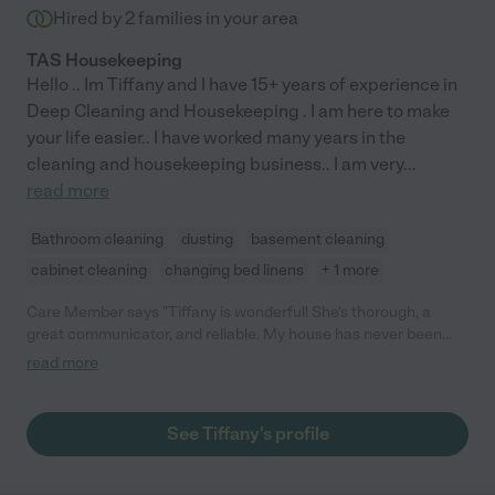
Hired by
2
families in your area
TAS Housekeeping
Hello .. Im Tiffany and I have 15+ years of experience in
Deep Cleaning and Housekeeping . I am here to make
your life easier.. I have worked many years in the
cleaning and housekeeping business.. I am very
...
read more
Bathroom cleaning
dusting
basement cleaning
cabinet cleaning
changing bed linens
+ 1 more
Care Member says "Tiffany is wonderful! She's thorough, a
great communicator, and reliable. My house has never been
cleaner!"
read more
See Tiffany's profile