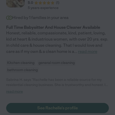
5.0
(
1
)
5 years experience
Hired by
1
families in your area
Full Time Babysitter And House Cleaner Available
Honest, reliable, compassionate, kind, patient, loving,
kid at heart & industrious women, with over 20 yrs. exp.
in child care & house cleaning. That I would love and
care as if my own & a clean home is a
...
read more
Kitchen cleaning
general room cleaning
bathroom cleaning
Sabrina H. says "Rachelle has been a reliable source for my
residential cleaning business. She is trustworthy and honest. I
completely trust her with my clients and she has great
read more
customer service skills. She is compassionate and a hard
worker. Sabrina H. A. Interiors-Owner"
See Rachelle's profile