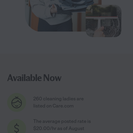
Available Now
260 cleaning ladies are
listed on Care.com
The average posted rate is
$20.00/hr as of August