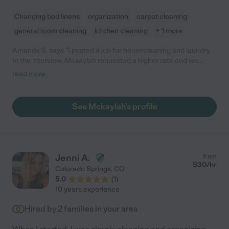
Changing bed linens
organization
carpet cleaning
general room cleaning
kitchen cleaning
+ 1 more
Amanda S. says "I posted a job for housecleaning and laundry.
In the interview, Mckaylah requested a higher rate and we
agreed. After the first cleaning, she said she required an even
read more
higher rate (about 50% more) because of what she called
"personalized tasks". I asked what those tasks were and she
said "putting away of laundry, taking out trashes, etc.""
See Mckaylah's profile
Jenni A.
from
$
30
/hr
Colorado Springs
,
CO
5.0
(
1
)
10 years experience
Hired by
2
families in your area