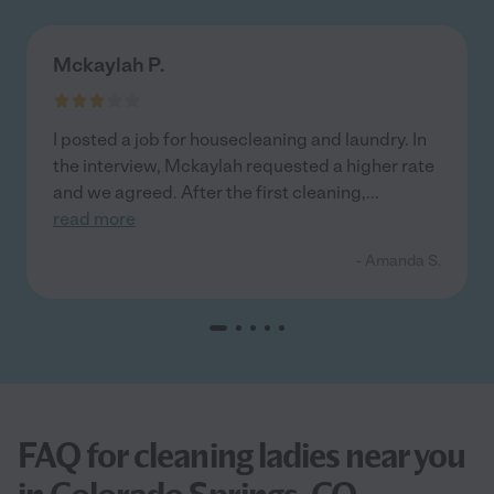
Mckaylah P.
I posted a job for housecleaning and laundry. In
the interview, Mckaylah requested a higher rate
and we agreed. After the first cleaning,
...
read more
- Amanda S.
FAQ for cleaning ladies near you