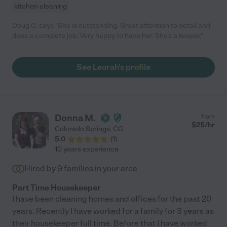
kitchen cleaning
Doug C. says "She is outstanding. Great attention to detail and
does a complete job. Very happy to have her. She's a keeper."
See Leorah's profile
Donna M.
from
$
25
/hr
Colorado Springs
,
CO
5.0
(
1
)
10 years experience
Hired by
9
families in your area
Part Time Housekeeper
I have been cleaning homes and offices for the past 20
years. Recently I have worked for a family for 3 years as
their housekeeper full time. Before that I have worked