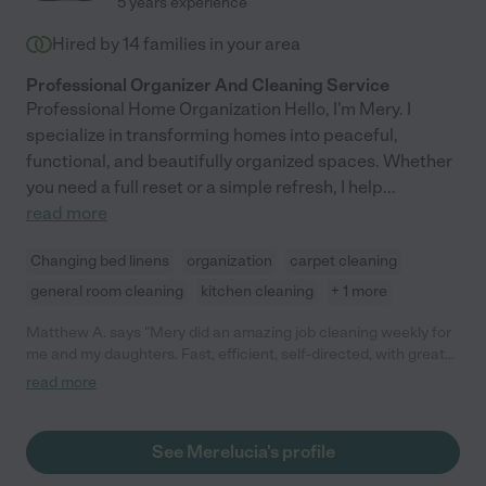
5 years experience
Hired by
14
families in your area
Professional Organizer And Cleaning Service
Professional Home Organization Hello, I'm Mery. I
specialize in transforming homes into peaceful,
functional, and beautifully organized spaces. Whether
you need a full reset or a simple refresh, I help
...
read more
Changing bed linens
organization
carpet cleaning
general room cleaning
kitchen cleaning
+ 1 more
Matthew A. says "Mery did an amazing job cleaning weekly for
me and my daughters. Fast, efficient, self-directed, with great
attention to detail. If she finished early she would take on
read more
special projects with any leftover time."
See Merelucia's profile