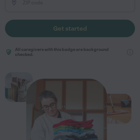
Get started
All caregivers with this badge are background
checked.