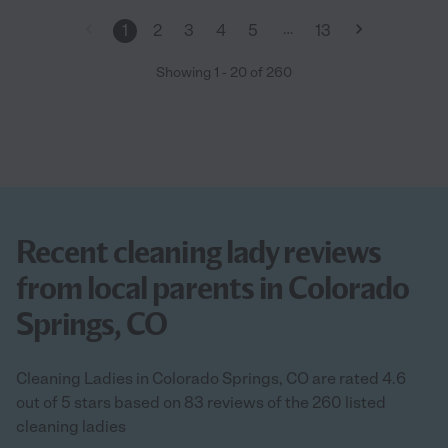
…
1
2
3
4
5
13
Showing
1
-
20
of
260
Recent cleaning lady reviews
from local parents in Colorado
Springs, CO
Cleaning Ladies in Colorado Springs, CO are rated 4.6
out of 5 stars based on 83 reviews of the 260 listed
cleaning ladies