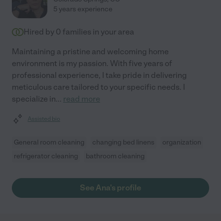
5 years experience
Hired by
0
families in your area
Maintaining a pristine and welcoming home
environment is my passion. With five years of
professional experience, I take pride in delivering
meticulous care tailored to your specific needs. I
specialize in
...
read more
Assisted bio
General room cleaning
changing bed linens
organization
refrigerator cleaning
bathroom cleaning
See Ana's profile