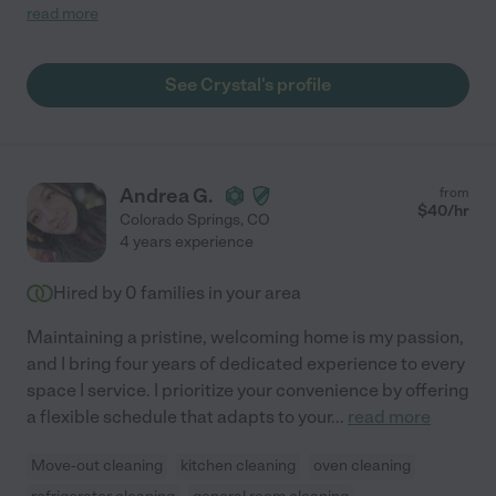
pets, and showed up when expected. I am very happy with her
read more
work!"
See Crystal's profile
Andrea G.
from
$
40
/hr
Colorado Springs
,
CO
4 years experience
Hired by
0
families in your area
Maintaining a pristine, welcoming home is my passion,
and I bring four years of dedicated experience to every
space I service. I prioritize your convenience by offering
a flexible schedule that adapts to your
...
read more
Move-out cleaning
kitchen cleaning
oven cleaning