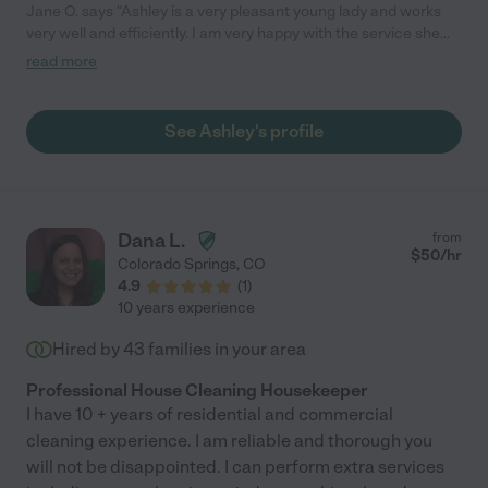
Jane O. says "Ashley is a very pleasant young lady and works
very well and efficiently. I am very happy with the service she
provides."
read more
See Ashley's profile
Dana L.
from
$
50
/hr
Colorado Springs
,
CO
4.9
(
1
)
10 years experience
Hired by
43
families in your area
Professional House Cleaning Housekeeper
I have 10 + years of residential and commercial
cleaning experience. I am reliable and thorough you
will not be disappointed. I can perform extra services