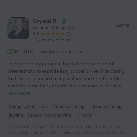
Crystal R.
from
$
25
/hr
Colorado Springs
,
CO
5.0
(
1
)
10 years experience
Hired by
5
families in your area
I'd describe my personality as diligent and detail
oriented and take pride in a job well done. I like caring
for homes because having a clean and comfortable
place to come back to after the demands of the day
...
read more
Changing bed linens
kitchen cleaning
cabinet cleaning
dusting
general room cleaning
+ 1 more
Care Member says "Crystal is very professional and does a
thorough job cleaning! She is also kind, she was great with my