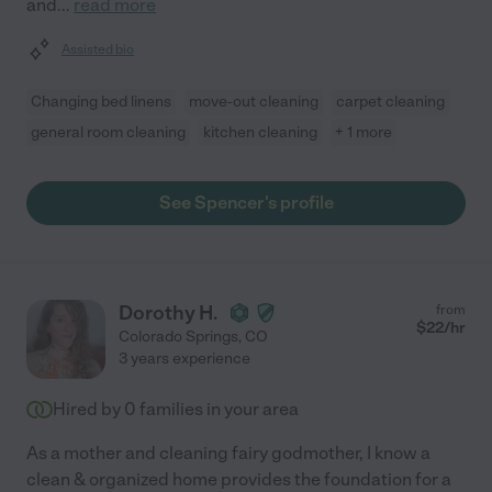
and
...
read more
Assisted bio
Changing bed linens
move-out cleaning
carpet cleaning
general room cleaning
kitchen cleaning
+ 1 more
See Spencer's profile
Dorothy H.
from
$
22
/hr
Colorado Springs
,
CO
3 years experience
Hired by
0
families in your area
As a mother and cleaning fairy godmother, I know a
clean & organized home provides the foundation for a