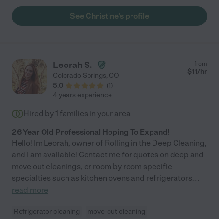
See Christine's profile
Leorah S.
from
$
11
/hr
Colorado Springs
,
CO
5.0
(
1
)
4 years experience
Hired by
1
families in your area
26 Year Old Professional Hoping To Expand!
Hello! Im Leorah, owner of Rolling in the Deep Cleaning,
and I am available! Contact me for quotes on deep and
move out cleanings, or room by room specific
specialties such as kitchen ovens and refrigerators.
...
read more
Refrigerator cleaning
move-out cleaning