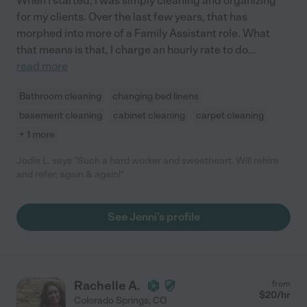
When I started, I was simply cleaning and organizing
for my clients. Over the last few years, that has
morphed into more of a Family Assistant role. What
that means is that, I charge an hourly rate to do
...
read more
Bathroom cleaning
changing bed linens
basement cleaning
cabinet cleaning
carpet cleaning
+ 1 more
Jodie L. says "Such a hard worker and sweetheart. Will rehire
and refer, again & again!"
See Jenni's profile
Rachelle A.
from
$
20
/hr
Colorado Springs
,
CO