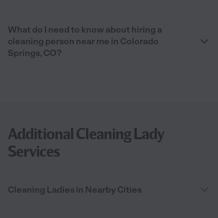
What do I need to know about hiring a
cleaning person near me in Colorado
Springs, CO?
Additional Cleaning Lady
Services
Cleaning Ladies in Nearby Cities