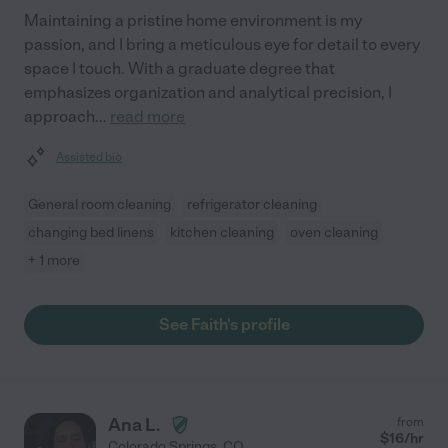
Maintaining a pristine home environment is my
passion, and I bring a meticulous eye for detail to every
space I touch. With a graduate degree that
emphasizes organization and analytical precision, I
approach
...
read more
Assisted bio
General room cleaning
refrigerator cleaning
changing bed linens
kitchen cleaning
oven cleaning
+ 1 more
See Faith's profile
Ana L.
from
$
16
/hr
Colorado Springs
,
CO