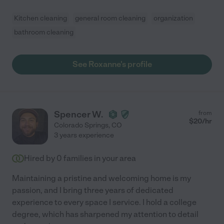
Kitchen cleaning
general room cleaning
organization
bathroom cleaning
See Roxanne's profile
Spencer W.
from
$
20
/hr
Colorado Springs
,
CO
3 years experience
Hired by
0
families in your area
Maintaining a pristine and welcoming home is my
passion, and I bring three years of dedicated
experience to every space I service. I hold a college
degree, which has sharpened my attention to detail