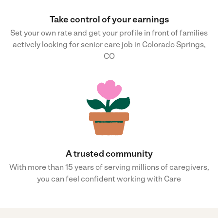
Take control of your earnings
Set your own rate and get your profile in front of families
actively looking for senior care job in Colorado Springs,
CO
A trusted community
With more than 15 years of serving millions of caregivers,
you can feel confident working with Care