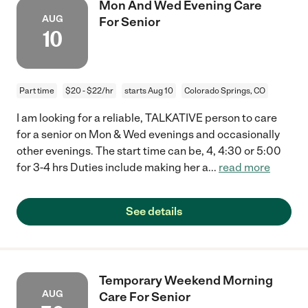
Mon And Wed Evening Care
AUG
For Senior
10
Part time
$20 - $22/hr
starts Aug 10
Colorado Springs, CO
I am looking for a reliable, TALKATIVE person to care
for a senior on Mon & Wed evenings and occasionally
other evenings. The start time can be, 4, 4:30 or 5:00
for 3-4 hrs Duties include making her a
...
read more
See details
Temporary Weekend Morning
AUG
Care For Senior