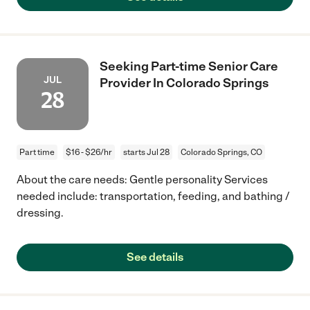
Seeking Part-time Senior Care
JUL
Provider In Colorado Springs
28
Part time
$16 - $26/hr
starts Jul 28
Colorado Springs, CO
About the care needs: Gentle personality Services
needed include: transportation, feeding, and bathing /
dressing.
See details