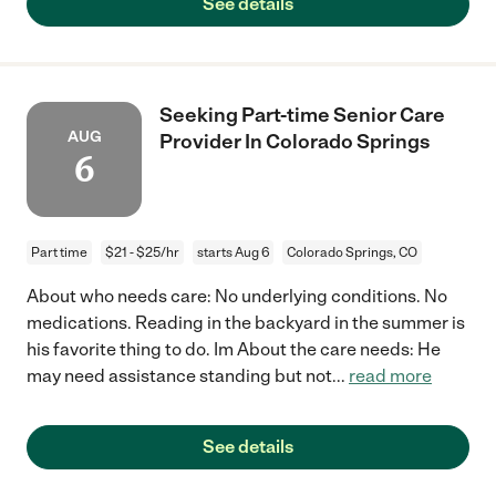
See details
Seeking Part-time Senior Care
AUG
Provider In Colorado Springs
6
Part time
$21 - $25/hr
starts Aug 6
Colorado Springs, CO
About who needs care: No underlying conditions. No
medications. Reading in the backyard in the summer is
his favorite thing to do. Im About the care needs: He
may need assistance standing but not
...
read more
See details