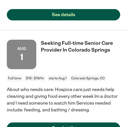
See details
Seeking Full-time Senior Care
AUG
Provider In Colorado Springs
1
Full time
$16 - $16/hr
starts Aug 1
Colorado Springs, CO
About who needs care: Hospice care just needs help
cleaning and giving food every other week Im a doctor
and I need someone to watch him Services needed
include: feeding, and bathing / dressing.