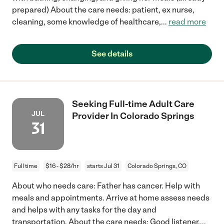
prepared) About the care needs: patient, ex nurse,
cleaning, some knowledge of healthcare,
...
read more
See details
Seeking Full-time Adult Care
JUL
Provider In Colorado Springs
31
Full time
$16 - $28/hr
starts Jul 31
Colorado Springs, CO
About who needs care: Father has cancer. Help with
meals and appointments. Arrive at home assess needs
and helps with any tasks for the day and
transportation. About the care needs: Good listener.
...