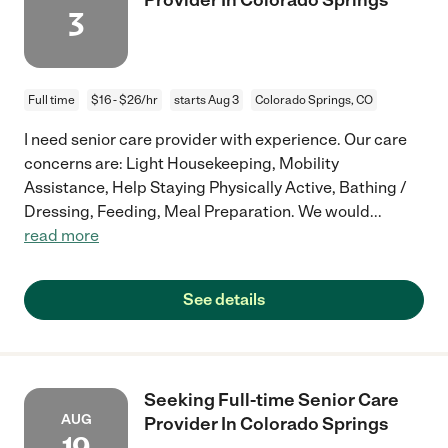
3
Full time
$16 - $26/hr
starts Aug 3
Colorado Springs, CO
I need senior care provider with experience. Our care
concerns are: Light Housekeeping, Mobility
Assistance, Help Staying Physically Active, Bathing /
Dressing, Feeding, Meal Preparation. We would
...
read more
See details
Seeking Full-time Senior Care
AUG
Provider In Colorado Springs