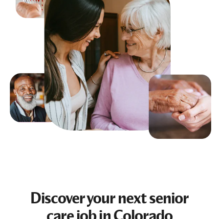
Discover your next
senior
care job
in Colorado