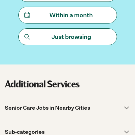
Within a month
Just browsing
Additional Services
Senior Care Jobs in Nearby Cities
Sub-categories