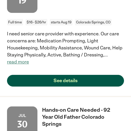
19
Full time
$16 - $26/hr
starts Aug 19
Colorado Springs, CO
I need senior care provider with experience. Our care
concerns are: Medication Prompting, Light
Housekeeping, Mobility Assistance, Wound Care, Help
Staying Physically, Active, Bathing / Dressing,
...
read more
See details
Hands-on Care Needed - 92
JUL
Year Old Father Colorado
30
Springs