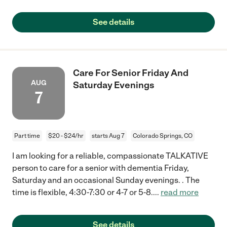
See details
Care For Senior Friday And
AUG
Saturday Evenings
7
Part time
$20 - $24/hr
starts Aug 7
Colorado Springs, CO
I am looking for a reliable, compassionate TALKATIVE
person to care for a senior with dementia Friday,
Saturday and an occasional Sunday evenings. . The
time is flexible, 4:30-7:30 or 4-7 or 5-8.
...
read more
See details