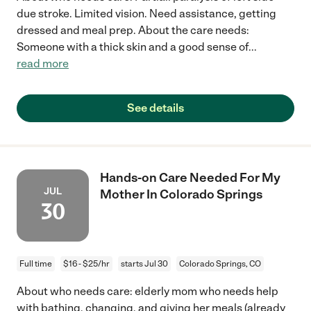
due stroke. Limited vision. Need assistance, getting
dressed and meal prep. About the care needs:
Someone with a thick skin and a good sense of
...
read more
See details
Hands-on Care Needed For My
JUL
Mother In Colorado Springs
30
Full time
$16 - $25/hr
starts Jul 30
Colorado Springs, CO
About who needs care: elderly mom who needs help
with bathing, changing, and giving her meals (already