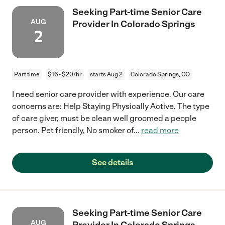
Seeking Part-time Senior Care
AUG
Provider In Colorado Springs
2
Part time
$16 - $20/hr
starts Aug 2
Colorado Springs, CO
I need senior care provider with experience. Our care
concerns are: Help Staying Physically Active. The type
of care giver, must be clean well groomed a people
person. Pet friendly, No smoker of
...
read more
See details
Seeking Part-time Senior Care
AUG
Provider In Colorado Springs