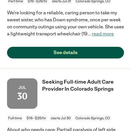
Part time
$16 - $26/hr
starts Jul 31
Colorado Springs, CO
We're looking for a reliable, caring person to take my
sweet sister, who has Down syndrome, once per week
on community outings using your own vehicle. She uses
a lightweight transport wheelchair (19
...
read more
See details
Seeking Full-time Adult Care
JUL
Provider In Colorado Springs
30
Full time
$16 - $26/hr
starts Jul 30
Colorado Springs, CO
About who needs care: Partiall paralysis of left side