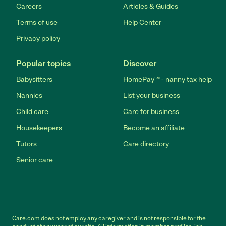
Careers
Articles & Guides
Terms of use
Help Center
Privacy policy
Popular topics
Discover
Babysitters
HomePay℠ - nanny tax help
Nannies
List your business
Child care
Care for business
Housekeepers
Become an affiliate
Tutors
Care directory
Senior care
Care.com does not employ any caregiver and is not responsible for the