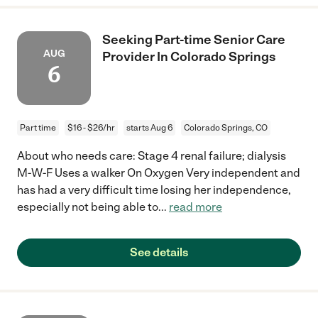
Seeking Part-time Senior Care
AUG
Provider In Colorado Springs
6
Part time
$16 - $26/hr
starts Aug 6
Colorado Springs, CO
About who needs care: Stage 4 renal failure; dialysis
M-W-F Uses a walker On Oxygen Very independent and
has had a very difficult time losing her independence,
especially not being able to
...
read more
See details