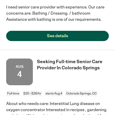
I need senior care provider with experience. Our care
concerns are: Bathing / Dressing. / bathroom
Assistance with bathing is one of our requirements.
See details
Seeking Full-time Senior Care
AUG
Provider In Colorado Springs
4
Full time
$20 - $26/hr
starts Aug 4
Colorado Springs, CO
About who needs care: Interstitial Lung disease on
oxygen concentrator Interested in recipes , gardening