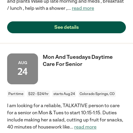
and plants Wake up late morning and meds , breakfast
/ lunch , help with a shower ,
...
read more
See details
Mon And Tuesdays Daytime
AUG
Care For Senior
24
Part time
$22 - $24/hr
starts Aug 24
Colorado Springs, CO
I am looking for a reliable, TALKATIVE person to care
for a senior on Mon & Tues to start 10:15-1:15. Duties
include making her a salad, cutting up fruit for snacks,
40 minutes of housework like
...
read more