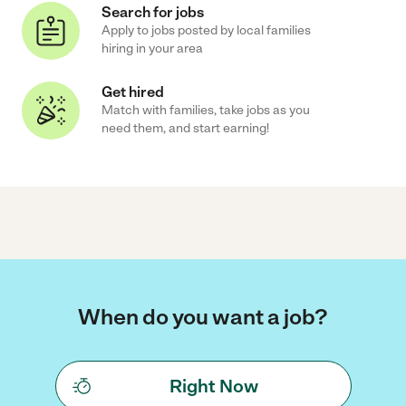
Search for jobs
Apply to jobs posted by local families
hiring in your area
Get hired
Match with families, take jobs as you
need them, and start earning!
When do you want a job?
Right Now