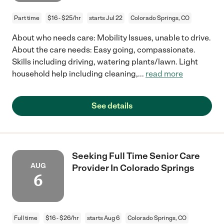
Part time
$16 - $25/hr
starts Jul 22
Colorado Springs, CO
About who needs care: Mobility Issues, unable to drive.
About the care needs: Easy going, compassionate.
Skills including driving, watering plants/lawn. Light
household help including cleaning,
...
read more
See details
Seeking Full Time Senior Care
AUG
Provider In Colorado Springs
6
Full time
$16 - $26/hr
starts Aug 6
Colorado Springs, CO