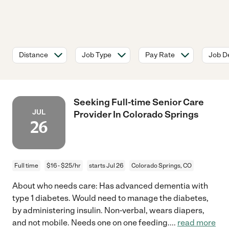
Distance
Job Type
Pay Rate
Job De
Seeking Full-time Senior Care
JUL
Provider In Colorado Springs
26
Full time
$16 - $25/hr
starts Jul 26
Colorado Springs, CO
About who needs care: Has advanced dementia with
type 1 diabetes. Would need to manage the diabetes,
by administering insulin. Non-verbal, wears diapers,
and not mobile. Needs one on one feeding.
...
read more