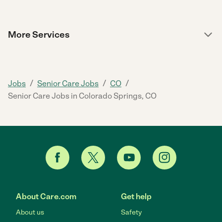
More Services
/
/
/
Jobs
Senior Care Jobs
CO
Senior Care Jobs in Colorado Springs, CO
About Care.com
Get help
About us
Safety