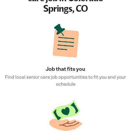
Springs, CO
Job that fits you
Find local senior care job opportunities to fit you and your
schedule