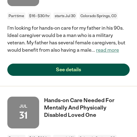
Part time
$16 - $30/hr
starts Jul 30
Colorado Springs, CO
I'm looking for hands-on care for my father in his 90s.
Ideal caregiver would be a man who is a military
veteran. My father has several female caregivers, but
would benefit from also having a male
...
read more
See details
Hands-on Care Needed For
JUL
Mentally And Physically
31
Disabled Loved One