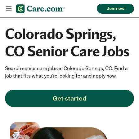
Join now
Colorado Springs,
CO Senior Care Jobs
Search senior care jobs in Colorado Springs, CO. Find a
job that fits what you're looking for and apply now
Get started