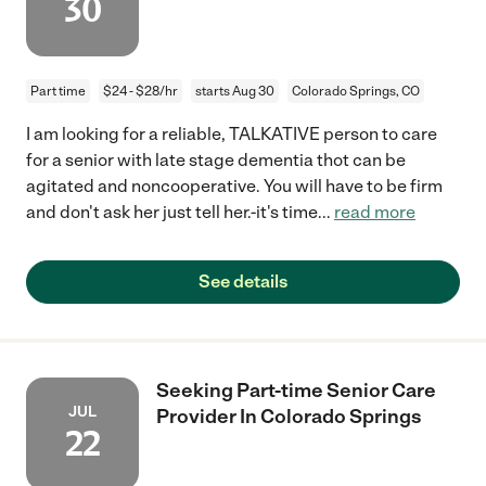
30
Part time
$24 - $28/hr
starts Aug 30
Colorado Springs, CO
I am looking for a reliable, TALKATIVE person to care
for a senior with late stage dementia thot can be
agitated and noncooperative. You will have to be firm
and don't ask her just tell her.-it's time
...
read more
See details
Seeking Part-time Senior Care
JUL
Provider In Colorado Springs
22