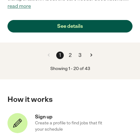
read more
See details
1
2
3
Showing
1
-
20
of
43
How it works
Sign up
Create a profile to find jobs that fit
your schedule