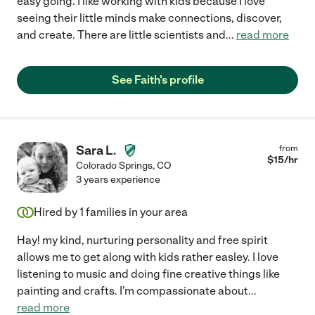
easy going. I like working with kids because I love
seeing their little minds make connections, discover,
and create. There are little scientists and
...
read more
See Faith's profile
Sara L.
from
$
15
/hr
Colorado Springs
,
CO
3 years experience
Hired by
1
families in your area
Hay! my kind, nurturing personality and free spirit
allows me to get along with kids rather easley. I love
listening to music and doing fine creative things like
painting and crafts. I'm compassionate about
...
read more