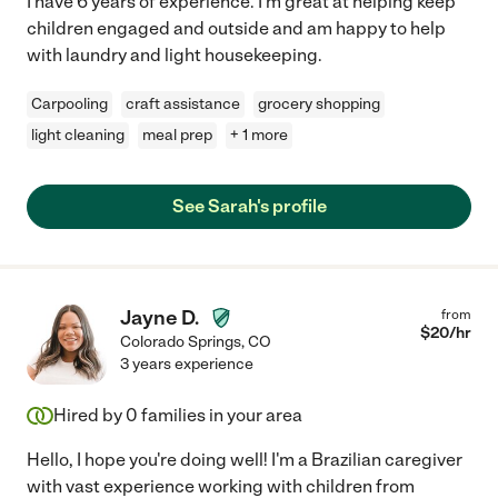
I have 6 years of experience. I'm great at helping keep
children engaged and outside and am happy to help
with laundry and light housekeeping.
Carpooling
craft assistance
grocery shopping
light cleaning
meal prep
+ 1 more
See Sarah's profile
Jayne D.
from
$
20
/hr
Colorado Springs
,
CO
3 years experience
Hired by
0
families in your area
Hello, I hope you're doing well! I'm a Brazilian caregiver
with vast experience working with children from