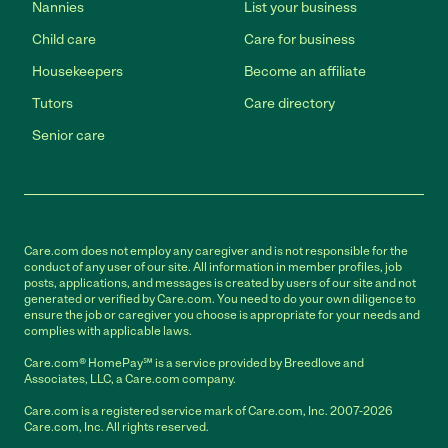
Nannies
List your business
Child care
Care for business
Housekeepers
Become an affiliate
Tutors
Care directory
Senior care
Care.com does not employ any caregiver and is not responsible for the
conduct of any user of our site. All information in member profiles, job
posts, applications, and messages is created by users of our site and not
generated or verified by Care.com. You need to do your own diligence to
ensure the job or caregiver you choose is appropriate for your needs and
complies with applicable laws.
Care.com® HomePay℠ is a service provided by Breedlove and
Associates, LLC, a Care.com company.
Care.com is a registered service mark of Care.com, Inc. 2007-2026
Care.com, Inc. All rights reserved.