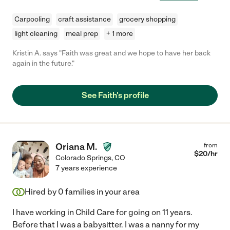
Carpooling
craft assistance
grocery shopping
light cleaning
meal prep
+ 1 more
Kristin A. says "Faith was great and we hope to have her back
again in the future."
See Faith's profile
Oriana M.
from
$
20
/hr
Colorado Springs
,
CO
7 years experience
Hired by
0
families in your area
I have working in Child Care for going on 11 years.
Before that I was a babysitter. I was a nanny for my