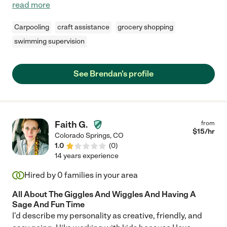
read more
Carpooling
craft assistance
grocery shopping
swimming supervision
See Brendan's profile
Faith G.
from
$
15
/hr
Colorado Springs
,
CO
1.0
(
0
)
14 years experience
Hired by
0
families in your area
All About The Giggles And Wiggles And Having A
Sage And Fun Time
I'd describe my personality as creative, friendly, and