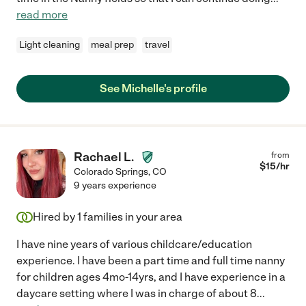
read more
Light cleaning
meal prep
travel
See Michelle's profile
Rachael L.
from
$
15
/hr
Colorado Springs
,
CO
9 years experience
Hired by
1
families in your area
I have nine years of various childcare/education
experience. I have been a part time and full time nanny
for children ages 4mo-14yrs, and I have experience in a
daycare setting where I was in charge of about 8
...