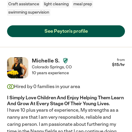
Craft assistance
light cleaning
meal prep
swimming supervision
See Peyton's profile
Michelle S.
from
$
15
/hr
Colorado Springs
,
CO
10 years experience
Hired by
0
families in your area
I Simply Love Children And Enjoy Helping Them Learn
And Grow At Every Stage Of Their Young Lives.
I have 10 plus years of experience, My strengths as a
nanny are that I am very responsible, reliable and
caring person. I am passionate about furthering my
time in the Nanny fields so that I can continue doing
...