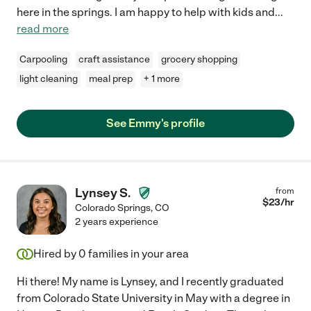
here in the springs. I am happy to help with kids and
...
read more
Carpooling
craft assistance
grocery shopping
light cleaning
meal prep
+ 1 more
See Emmy's profile
Lynsey S.
from
$
23
/hr
Colorado Springs
,
CO
2 years experience
Hired by
0
families in your area
Hi there! My name is Lynsey, and I recently graduated
from Colorado State University in May with a degree in