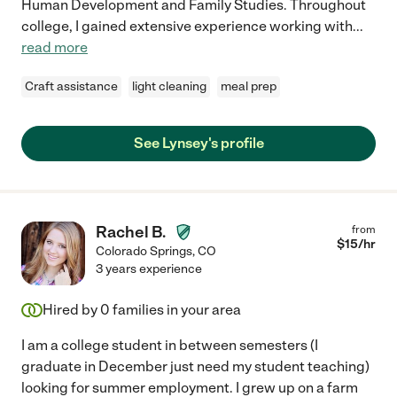
Human Development and Family Studies. Throughout
college, I gained extensive experience working with
...
read more
Craft assistance
light cleaning
meal prep
See Lynsey's profile
Rachel B.
from
$
15
/hr
Colorado Springs
,
CO
3 years experience
Hired by
0
families in your area
I am a college student in between semesters (I
graduate in December just need my student teaching)
looking for summer employment. I grew up on a farm