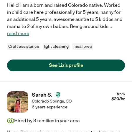
Hello! I am a born and raised Colorado native. Worked
in child care here professionally for 5 years, nanny for
an additional 5 years, awesome auntie to 5 kiddos and
mama to 2 of my own babies. Being around kids
...
read more
Craft assistance
light cleaning
meal prep
See Liz's profile
Sarah S.
from
$
20
/hr
Colorado Springs
,
CO
6 years experience
Hired by
3
families in your area