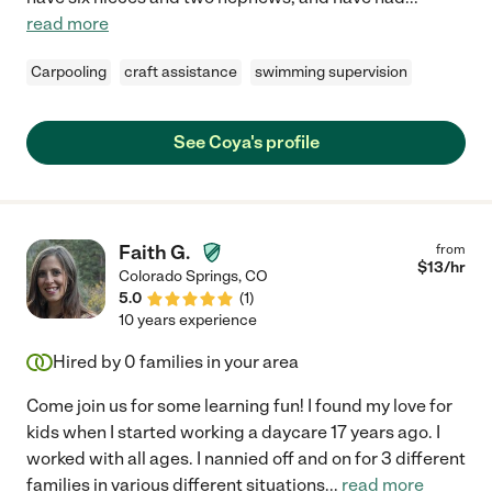
read more
Carpooling
craft assistance
swimming supervision
See Coya's profile
Faith G.
from
$
13
/hr
Colorado Springs
,
CO
5.0
(
1
)
10 years experience
Hired by
0
families in your area
Come join us for some learning fun! I found my love for
kids when I started working a daycare 17 years ago. I
worked with all ages. I nannied off and on for 3 different
families in various different situations
...
read more