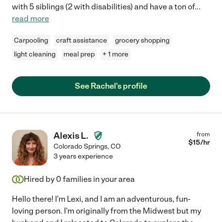
with 5 siblings (2 with disabilities) and have a ton of
...
read more
Carpooling
craft assistance
grocery shopping
light cleaning
meal prep
+ 1 more
See Rachel's profile
Alexis L.
from
$
15
/hr
Colorado Springs
,
CO
3 years experience
Hired by
0
families in your area
Hello there! I'm Lexi, and I am an adventurous, fun-
loving person. I'm originally from the Midwest but my