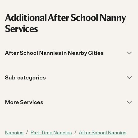
Additional After School Nanny
Services
After School Nannies in Nearby Cities
Sub-categories
More Services
/
/
Nannies
Part Time Nannies
After School Nannies