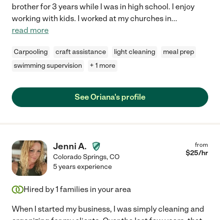
brother for 3 years while I was in high school. I enjoy
working with kids. I worked at my churches in
...
read more
Carpooling
craft assistance
light cleaning
meal prep
swimming supervision
+ 1 more
See Oriana's profile
Jenni A.
from
$
25
/hr
Colorado Springs
,
CO
5 years experience
Hired by
1
families in your area
When I started my business, I was simply cleaning and