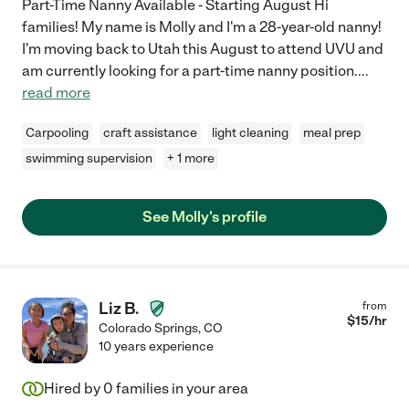
Part-Time Nanny Available - Starting August Hi
families! My name is Molly and I'm a 28-year-old nanny!
I'm moving back to Utah this August to attend UVU and
am currently looking for a part-time nanny position.
...
read more
Carpooling
craft assistance
light cleaning
meal prep
swimming supervision
+ 1 more
See Molly's profile
Liz B.
from
$
15
/hr
Colorado Springs
,
CO
10 years experience
Hired by
0
families in your area