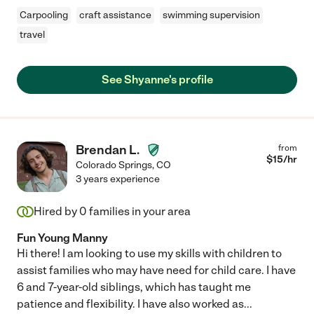
Carpooling
craft assistance
swimming supervision
travel
See Shyanne's profile
Brendan L.
from
$
15
/hr
Colorado Springs
,
CO
3 years experience
Hired by
0
families in your area
Fun Young Manny
Hi there! I am looking to use my skills with children to
assist families who may have need for child care. I have
6 and 7-year-old siblings, which has taught me
patience and flexibility. I have also worked as
...