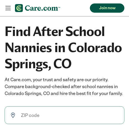
Join now
Find After School
Nannies in Colorado
Springs, CO
At Care.com, your trust and safety are our priority.
Compare background-checked after school nannies in
Colorado Springs, CO and hire the best fit for your family.