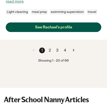
read more
Light cleaning
meal prep
swimming supervision
travel
See Rachael's profile
1
2
3
4
Showing
1
-
20
of
66
After School Nanny Articles