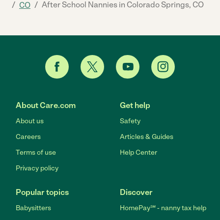
/
/
After School Nannies in Colorado Springs, CO
CO
About Care.com
Get help
About us
Safety
Careers
Articles & Guides
Terms of use
Help Center
Privacy policy
Popular topics
Discover
Babysitters
HomePay℠ - nanny tax help