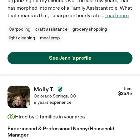
organizing for my clients. Over the last few years, that
has morphed into more of a Family Assistant role. What
that means is that, I charge an hourly rate
...
read more
Carpooling
craft assistance
grocery shopping
light cleaning
meal prep
See Jenni's profile
Molly T.
from
$
25
/hr
Colorado Springs
,
CO
9 years experience
Hired by
0
families in your area
Experienced & Professional Nanny/Household
Manager