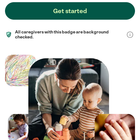
Get started
All caregivers with this badge are background
checked.