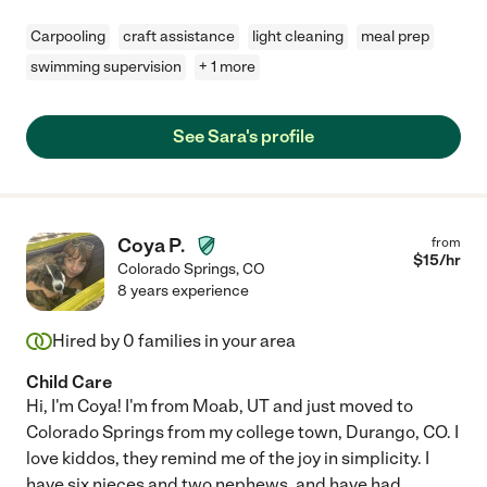
Carpooling
craft assistance
light cleaning
meal prep
swimming supervision
+ 1 more
See Sara's profile
Coya P.
from
$
15
/hr
Colorado Springs
,
CO
8 years experience
Hired by
0
families in your area
Child Care
Hi, I'm Coya! I'm from Moab, UT and just moved to
Colorado Springs from my college town, Durango, CO. I
love kiddos, they remind me of the joy in simplicity. I
have six nieces and two nephews, and have had
...