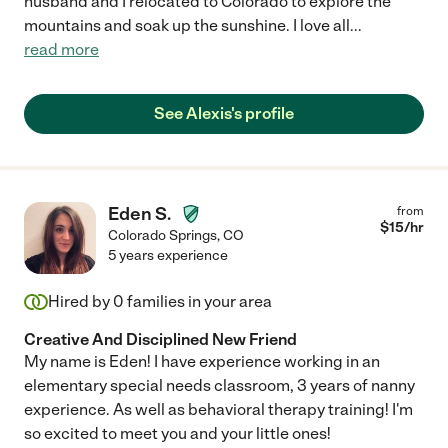
husband and I relocated to Colorado to explore the
mountains and soak up the sunshine. I love all
...
read more
See Alexis's profile
Eden S.
from
$
15
/hr
Colorado Springs
,
CO
5 years experience
Hired by
0
families in your area
Creative And Disciplined New Friend
My name is Eden! I have experience working in an
elementary special needs classroom, 3 years of nanny
experience. As well as behavioral therapy training! I'm
so excited to meet you and your little ones!