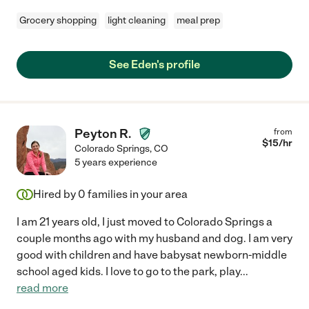
Grocery shopping
light cleaning
meal prep
See Eden's profile
Peyton R.
from
$
15
/hr
Colorado Springs
,
CO
5 years experience
Hired by
0
families in your area
I am 21 years old, I just moved to Colorado Springs a
couple months ago with my husband and dog. I am very
good with children and have babysat newborn-middle
school aged kids. I love to go to the park, play
...
read more