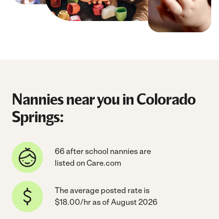
Nannies near you in Colorado
Springs:
66 after school nannies are
listed on Care.com
The average posted rate is
$18.00/hr as of August 2026