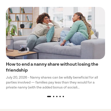
How to end a nanny share without losing the
friendship
July 20, 2026 - Nanny shares can be wildly beneficial for all
parties involved — families pay less than they would for a
private nanny (with the added bonus of sociali...