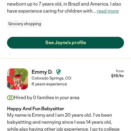
newborn up to 7 years old, in Brazil and America. I also
have experience caring for children with
...
read more
Grocery shopping
See Jayne's profile
Emmy D.
from
$
15
/hr
Colorado Springs
,
CO
6 years experience
Hired by
0
families in your area
Happy And Fun Babysitter
My name is Emmy and I am 20 years old. I've been
babysitting and nannying since I was 14 years old,
while also having other job experience. I go to college