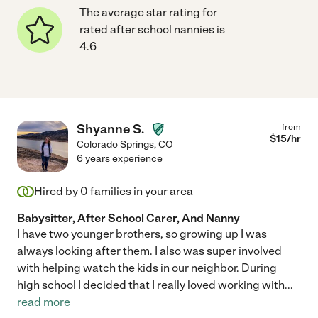
The average star rating for
rated after school nannies is
4.6
Shyanne S.
from
$
15
/hr
Colorado Springs
,
CO
6 years experience
Hired by
0
families in your area
Babysitter, After School Carer, And Nanny
I have two younger brothers, so growing up I was
always looking after them. I also was super involved
with helping watch the kids in our neighbor. During
high school I decided that I really loved working with
...
read more