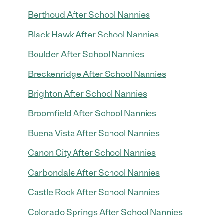
Berthoud After School Nannies
Black Hawk After School Nannies
Boulder After School Nannies
Breckenridge After School Nannies
Brighton After School Nannies
Broomfield After School Nannies
Buena Vista After School Nannies
Canon City After School Nannies
Carbondale After School Nannies
Castle Rock After School Nannies
Colorado Springs After School Nannies