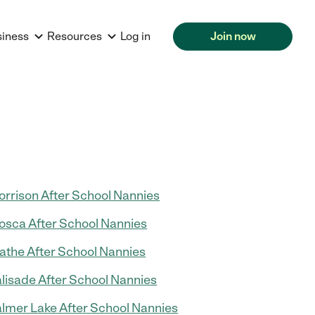
siness
Resources
Log in
Join now
rrison After School Nannies
sca After School Nannies
athe After School Nannies
lisade After School Nannies
lmer Lake After School Nannies