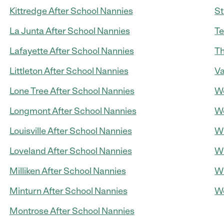
Kittredge After School Nannies
St
La Junta After School Nannies
Te
Lafayette After School Nannies
Th
Littleton After School Nannies
Va
Lone Tree After School Nannies
We
Longmont After School Nannies
We
Louisville After School Nannies
Wh
Loveland After School Nannies
Wi
Milliken After School Nannies
Wi
Minturn After School Nannies
Wo
Montrose After School Nannies