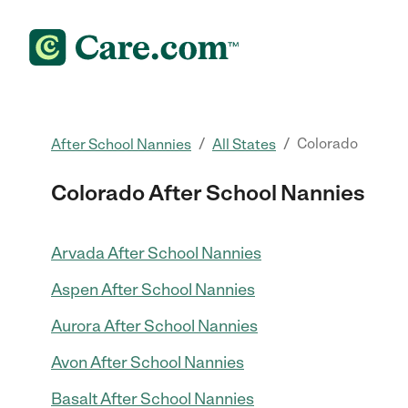
/
/
Colorado
After School Nannies
All States
Colorado After School Nannies
Arvada After School Nannies
Aspen After School Nannies
Aurora After School Nannies
Avon After School Nannies
Basalt After School Nannies