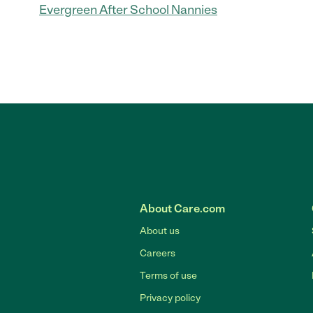
Evergreen After School Nannies
About Care.com
About us
Careers
Terms of use
Privacy policy