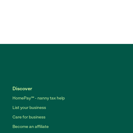
Discover
HomePay℠ - nanny tax help
List your business
Care for business
Become an affiliate