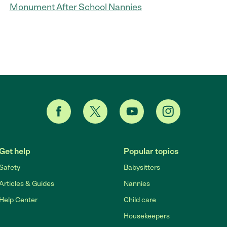
Monument After School Nannies
Get help
Popular topics
Safety
Babysitters
Articles & Guides
Nannies
Help Center
Child care
Housekeepers