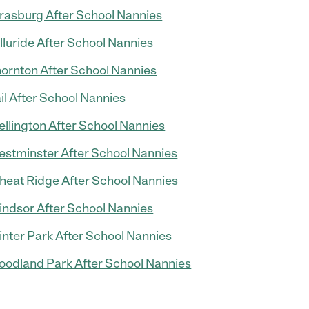
rasburg After School Nannies
lluride After School Nannies
ornton After School Nannies
il After School Nannies
llington After School Nannies
stminster After School Nannies
eat Ridge After School Nannies
ndsor After School Nannies
nter Park After School Nannies
odland Park After School Nannies