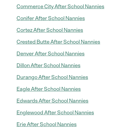
Commerce City After School Nannies
Conifer After School Nannies
Cortez After School Nannies
Crested Butte After School Nannies
Denver After School Nannies
Dillon After School Nannies
Durango After School Nannies
Eagle After School Nannies
Edwards After School Nannies
Englewood After School Nannies
Erie After School Nannies