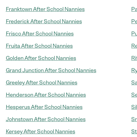
Franktown After School Nannies
Pa
Frederick After School Nannies
Pe
Frisco After School Nannies
Pu
Fruita After School Nannies
Re
Golden After School Nannies
Ri
Grand Junction After School Nannies
Ry
Greeley After School Nannies
Sa
Henderson After School Nannies
Se
Hesperus After School Nannies
Si
Johnstown After School Nannies
Sn
Kersey After School Nannies
St