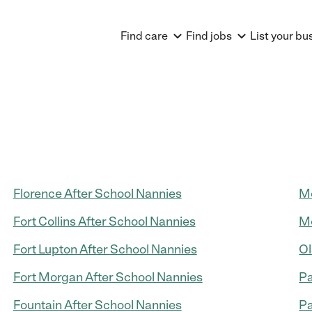
Find care
Find jobs
List your bu
Florence After School Nannies
Mo
Fort Collins After School Nannies
Mo
Fort Lupton After School Nannies
Ol
Fort Morgan After School Nannies
Pa
Fountain After School Nannies
Pa