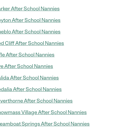
rker After School Nannies
yton After School Nannies
eblo After School Nannies
d Cliff After School Nannies
fle After School Nannies
e After School Nannies
lida After School Nannies
dalia After School Nannies
lverthorne After School Nannies
owmass Village After School Nannies
eamboat Springs After School Nannies