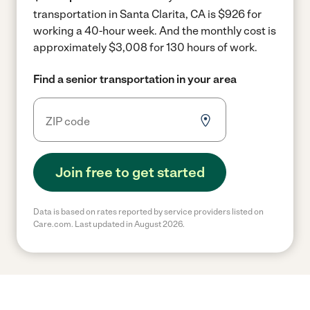
transportation in Santa Clarita, CA is $926 for
working a 40-hour week.
And the monthly cost is
approximately $3,008 for 130 hours of work.
Find a senior transportation in your area
Join free to get started
Data is based on rates reported by service providers listed on
Care.com. Last updated in August 2026.