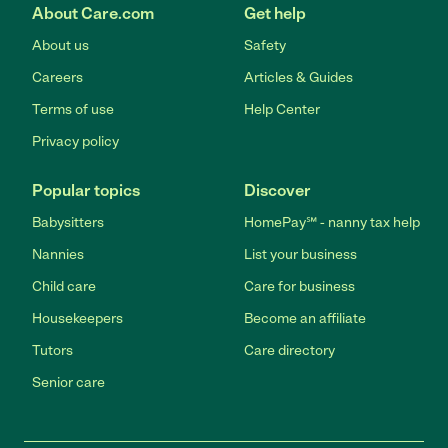
About Care.com
Get help
About us
Safety
Careers
Articles & Guides
Terms of use
Help Center
Privacy policy
Popular topics
Discover
Babysitters
HomePay℠ - nanny tax help
Nannies
List your business
Child care
Care for business
Housekeepers
Become an affiliate
Tutors
Care directory
Senior care