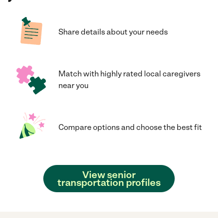
Share details about your needs
Match with highly rated local caregivers
near you
Compare options and choose the best fit
View senior
transportation profiles