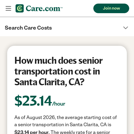
Join now
Search Care Costs
How much does senior
transportation cost in
Santa Clarita, CA?
$
23.14
/hour
As of August 2026, the average starting cost of
a senior transportation in Santa Clarita, CA is
$23.14 per hour.
The weekly rate for a senior