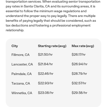
transportation services. When evaluating senior transportation
pay rates in Santa Clarita, CA and its surrounding areas, it is
essential to follow the minimum wage regulations and
understand the proper way to pay legally. There are multiple
benefits of paying legally that should be considered, such as
tax deductions and fostering a professional employment
relationship.
City
Starting rate (avg)
Max rate (avg)
$21.50/hr
$26.17/hr
Fillmore, CA
$21.84/hr
$26.94/hr
Lancaster, CA
$22.46/hr
$28.79/hr
Palmdale, CA
$22.93/hr
$32.57/hr
Tarzana, CA
$23.08/hr
$29.58/hr
Winnetka, CA