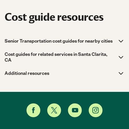
Cost guide resources
Senior Transportation cost guides for nearby cities
Cost guides for related services in Santa Clarita,
CA
Additional resources