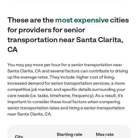
These are the
most expensive
cities
for providers for senior
transportation near Santa Clarita,
CA
You may pay more per hour for a senior transportation near
Santa Clarita, CA and several factors can contribute to driving
up the average rates. They include: higher cost of living,
increased demand for senior transportation services, a more
competitive job market, and specific details surrounding your
care needs (i.e. tasks, timeframe, frequency). As a result, it's
important to consider these local factors when comparing
senior transportation rates and hiring a senior transportation
near Santa Clarita, CA.
Starting rate
Max rate
City