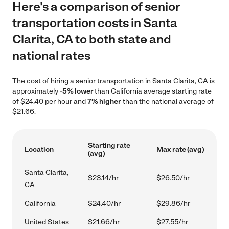
Here's a comparison of senior
transportation costs in Santa
Clarita, CA to both state and
national rates
The cost of hiring a senior transportation in Santa Clarita, CA is
approximately
-5% lower
than California average starting rate
of $24.40 per hour and
7% higher
than the national average of
$21.66.
Starting rate
Location
Max rate (avg)
(avg)
Santa Clarita,
$23.14/hr
$26.50/hr
CA
California
$24.40/hr
$29.86/hr
United States
$21.66/hr
$27.55/hr