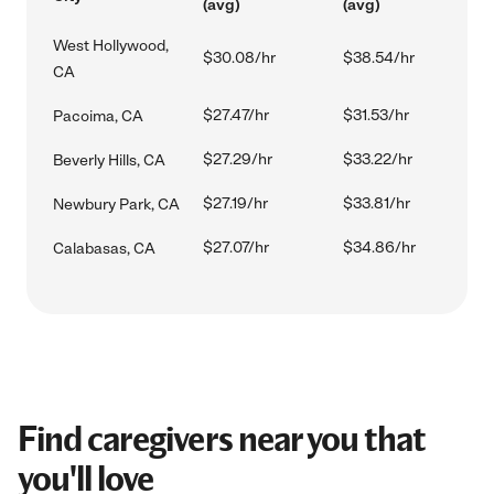
(avg)
(avg)
West Hollywood,
$30.08/hr
$38.54/hr
CA
$27.47/hr
$31.53/hr
Pacoima, CA
$27.29/hr
$33.22/hr
Beverly Hills, CA
$27.19/hr
$33.81/hr
Newbury Park, CA
$27.07/hr
$34.86/hr
Calabasas, CA
Find caregivers near you that
you'll love