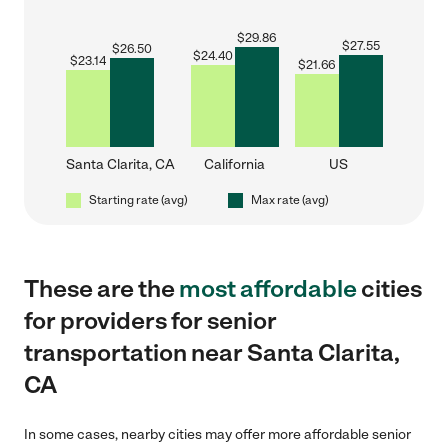
$
29.86
$
27.55
$
26.50
$
24.40
$
23.14
$
21.66
Santa Clarita, CA
California
US
Starting rate (avg)
Max rate (avg)
These are the
most affordable
cities
for providers for senior
transportation near Santa Clarita,
CA
In some cases, nearby cities may offer more affordable senior