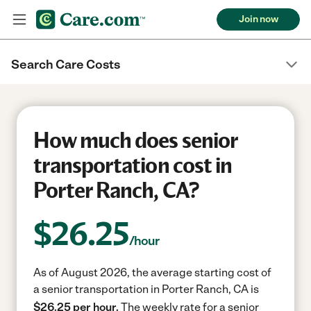
Join now
Search Care Costs
How much does senior
transportation cost in
Porter Ranch, CA?
$
26.25
/hour
As of August 2026, the average starting cost of
a senior transportation in Porter Ranch, CA is
$26.25 per hour.
The weekly rate for a senior