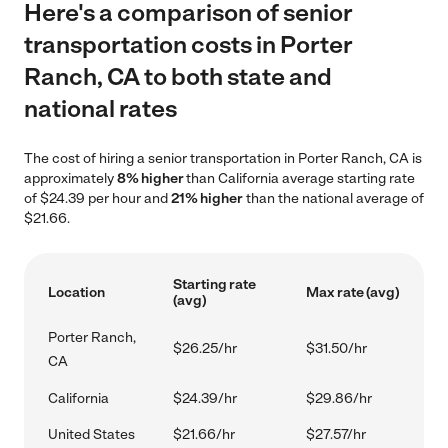
Here's a comparison of senior
transportation costs in Porter
Ranch, CA to both state and
national rates
The cost of hiring a senior transportation in Porter Ranch, CA is
approximately
8% higher
than California average starting rate
of $24.39 per hour and
21% higher
than the national average of
$21.66.
Starting rate
Location
Max rate (avg)
(avg)
Porter Ranch,
$26.25/hr
$31.50/hr
CA
California
$24.39/hr
$29.86/hr
United States
$21.66/hr
$27.57/hr