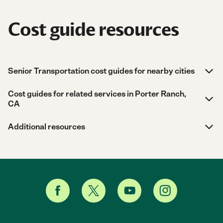
Cost guide resources
Senior Transportation cost guides for nearby cities
Cost guides for related services in Porter Ranch,
CA
Additional resources