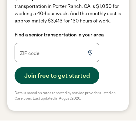
transportation in Porter Ranch, CA is $1,050 for
working a 40-hour week.
And the monthly cost is
approximately $3,413 for 130 hours of work.
Find a senior transportation in your area
Join free to get started
Data is based on rates reported by service providers listed on
Care.com. Last updated in August 2026.