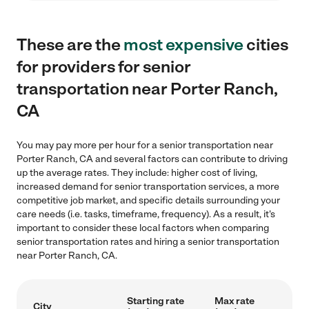
These are the
most expensive
cities
for providers for senior
transportation near Porter Ranch,
CA
You may pay more per hour for a senior transportation near
Porter Ranch, CA and several factors can contribute to driving
up the average rates. They include: higher cost of living,
increased demand for senior transportation services, a more
competitive job market, and specific details surrounding your
care needs (i.e. tasks, timeframe, frequency). As a result, it's
important to consider these local factors when comparing
senior transportation rates and hiring a senior transportation
near Porter Ranch, CA.
Starting rate
Max rate
City