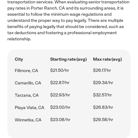
transportation services. When evaluating senior transportation
pay rates in Porter Ranch, CA and its surrounding areas, it is
essential to follow the minimum wage regulations and
understand the proper way to pay legally. There are multiple
benefits of paying legally that should be considered, such as
tax deductions and fostering a professional employment
relationship.
City
Starting rate (avg)
Max rate (avg)
$21.50/hr
$26.17/hr
Fillmore, CA
$22.87/hr
$29.34/hr
Camarillo, CA
$22.93/hr
$32.57/hr
Tarzana, CA
$23.00/hr
$26.83/hr
Playa Vista, CA
$23.08/hr
$29.58/hr
Winnetka, CA