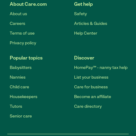
About Care.com
Get help
About us
Safety
Careers
Articles & Guides
Terms of use
Help Center
Privacy policy
Popular topics
Discover
Babysitters
HomePay℠ - nanny tax help
Nannies
List your business
Child care
Care for business
Housekeepers
Become an affiliate
Tutors
Care directory
Senior care