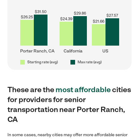
$
31.50
$
29.86
$
27.57
$
26.25
$
24.39
$
21.66
Porter Ranch, CA
California
US
Starting rate (avg)
Max rate (avg)
These are the
most affordable
cities
for providers for senior
transportation near Porter Ranch,
CA
In some cases, nearby cities may offer more affordable senior