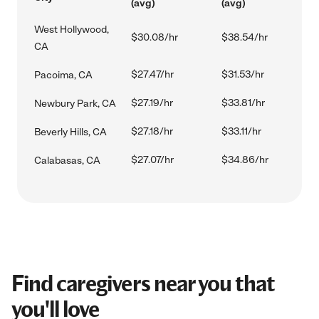
(avg)
(avg)
West Hollywood,
$30.08/hr
$38.54/hr
CA
$27.47/hr
$31.53/hr
Pacoima, CA
$27.19/hr
$33.81/hr
Newbury Park, CA
$27.18/hr
$33.11/hr
Beverly Hills, CA
$27.07/hr
$34.86/hr
Calabasas, CA
Find caregivers near you that
you'll love