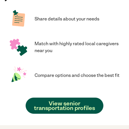
Share details about your needs
Match with highly rated local caregivers
near you
Compare options and choose the best fit
View senior
transportation profiles