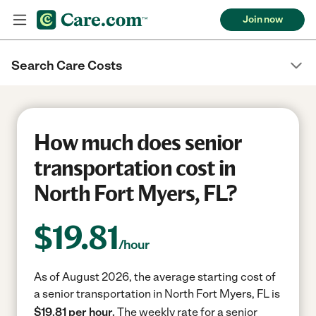
Join now
Search Care Costs
How much does senior
transportation cost in
North Fort Myers, FL?
$
19.81
/hour
As of August 2026, the average starting cost of
a senior transportation in North Fort Myers, FL is
$19.81 per hour.
The weekly rate for a senior