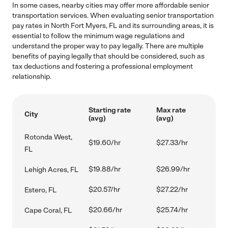
In some cases, nearby cities may offer more affordable senior
transportation services. When evaluating senior transportation
pay rates in North Fort Myers, FL and its surrounding areas, it is
essential to follow the minimum wage regulations and
understand the proper way to pay legally. There are multiple
benefits of paying legally that should be considered, such as
tax deductions and fostering a professional employment
relationship.
Starting rate
Max rate
City
(avg)
(avg)
Rotonda West,
$19.60/hr
$27.33/hr
FL
$19.88/hr
$26.99/hr
Lehigh Acres, FL
$20.57/hr
$27.22/hr
Estero, FL
$20.66/hr
$25.74/hr
Cape Coral, FL