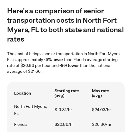
Here's a comparison of senior
transportation costs in North Fort
Myers, FL to both state and national
rates
The cost of hiring a senior transportation in North Fort Myers,
FL is approximately
-5% lower
than Florida average starting
rate of $20.86 per hour and
-9% lower
than the national
average of $21.66.
Starting rate
Max rate
Location
(avg)
(avg)
North Fort Myers,
$19.81/hr
$24.03/hr
FL
Florida
$20.86/hr
$26.80/hr