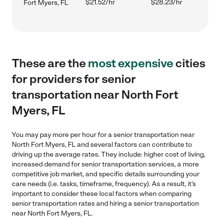
$21.52/hr
$28.23/hr
Fort Myers, FL
These are the
most expensive
cities
for providers for senior
transportation near North Fort
Myers, FL
You may pay more per hour for a senior transportation near
North Fort Myers, FL and several factors can contribute to
driving up the average rates. They include: higher cost of living,
increased demand for senior transportation services, a more
competitive job market, and specific details surrounding your
care needs (i.e. tasks, timeframe, frequency). As a result, it's
important to consider these local factors when comparing
senior transportation rates and hiring a senior transportation
near North Fort Myers, FL.