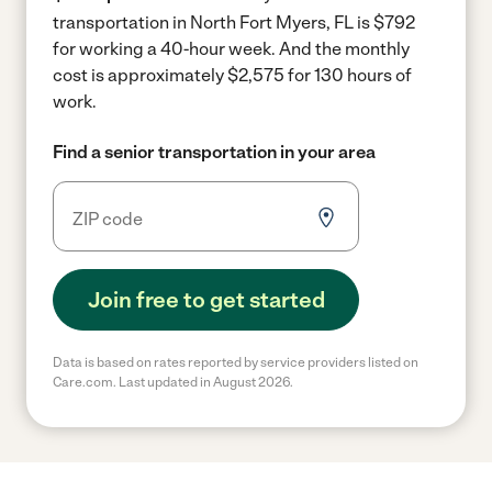
transportation in North Fort Myers, FL is $792
for working a 40-hour week.
And the monthly
cost is approximately $2,575 for 130 hours of
work.
Find a senior transportation in your area
Join free to get started
Data is based on rates reported by service providers listed on
Care.com. Last updated in August 2026.