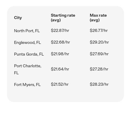
Starting rate
Max rate
City
(avg)
(avg)
$22.87/hr
$26.77/hr
North Port, FL
$22.68/hr
$29.20/hr
Englewood, FL
$21.98/hr
$27.69/hr
Punta Gorda, FL
Port Charlotte,
$21.64/hr
$27.28/hr
FL
$21.52/hr
$28.23/hr
Fort Myers, FL