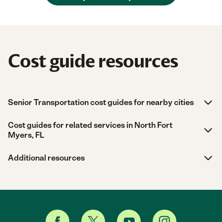
Cost guide resources
Senior Transportation cost guides for nearby cities
Cost guides for related services in North Fort
Myers, FL
Additional resources