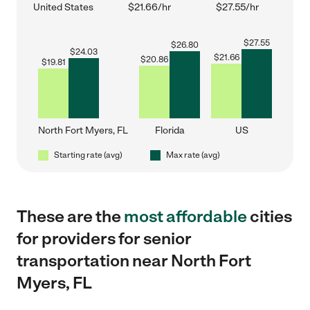
United States
$21.66/hr
$27.55/hr
$
27.55
$
26.80
$
24.03
$
21.66
$
20.86
$
19.81
North Fort Myers, FL
Florida
US
Starting rate (avg)
Max rate (avg)
These are the
most affordable
cities
for providers for senior
transportation near North Fort
Myers, FL