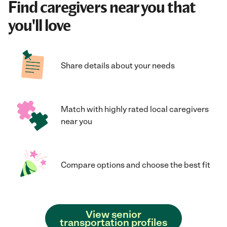
Find caregivers near you that
you'll love
Share details about your needs
Match with highly rated local caregivers
near you
Compare options and choose the best fit
View senior
transportation profiles