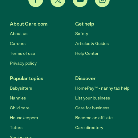
About Care.com
Get help
About us
Safety
Careers
Articles & Guides
Terms of use
Help Center
Privacy policy
Popular topics
Discover
Babysitters
HomePay℠ - nanny tax help
Nannies
List your business
Child care
Care for business
Housekeepers
Become an affiliate
Tutors
Care directory
Senior care