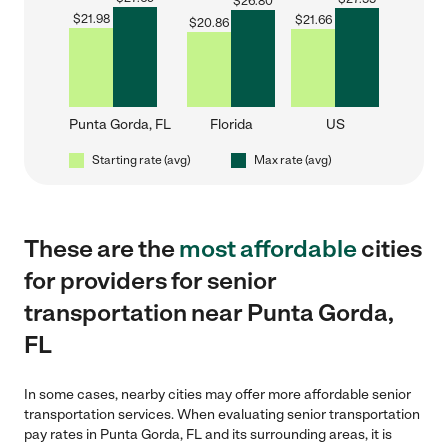
$
26.80
$
21.98
$
21.66
$
20.86
Punta Gorda, FL
Florida
US
Starting rate (avg)
Max rate (avg)
These are the
most affordable
cities
for providers for senior
transportation near Punta Gorda,
FL
In some cases, nearby cities may offer more affordable senior
transportation services. When evaluating senior transportation
pay rates in Punta Gorda, FL and its surrounding areas, it is