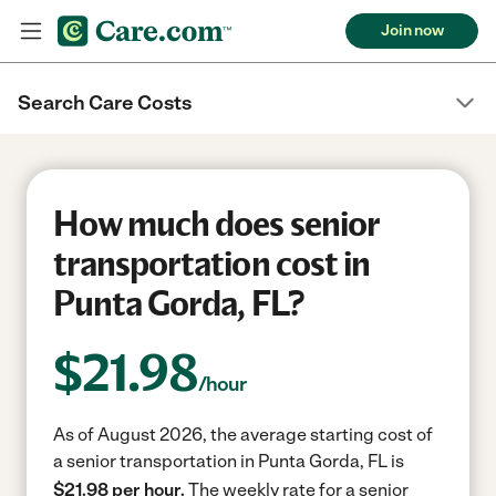
Join now
Search Care Costs
How much does senior
transportation cost in
Punta Gorda, FL?
$
21.98
/hour
As of August 2026, the average starting cost of
a senior transportation in Punta Gorda, FL is
$21.98 per hour.
The weekly rate for a senior