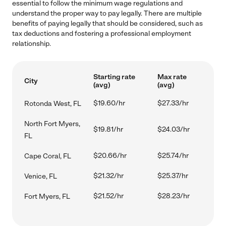
essential to follow the minimum wage regulations and
understand the proper way to pay legally. There are multiple
benefits of paying legally that should be considered, such as
tax deductions and fostering a professional employment
relationship.
Starting rate
Max rate
City
(avg)
(avg)
$19.60/hr
$27.33/hr
Rotonda West, FL
North Fort Myers,
$19.81/hr
$24.03/hr
FL
$20.66/hr
$25.74/hr
Cape Coral, FL
$21.32/hr
$25.37/hr
Venice, FL
$21.52/hr
$28.23/hr
Fort Myers, FL