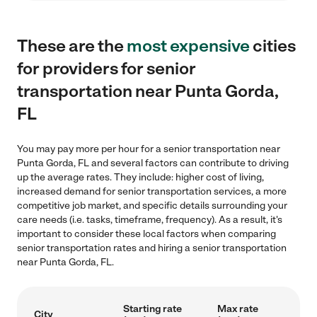
These are the
most expensive
cities
for providers for senior
transportation near Punta Gorda,
FL
You may pay more per hour for a senior transportation near
Punta Gorda, FL and several factors can contribute to driving
up the average rates. They include: higher cost of living,
increased demand for senior transportation services, a more
competitive job market, and specific details surrounding your
care needs (i.e. tasks, timeframe, frequency). As a result, it's
important to consider these local factors when comparing
senior transportation rates and hiring a senior transportation
near Punta Gorda, FL.
Starting rate
Max rate
City