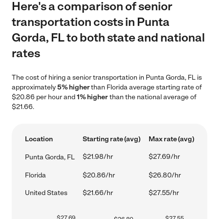
Here's a comparison of senior
transportation costs in Punta
Gorda, FL to both state and national
rates
The cost of hiring a senior transportation in Punta Gorda, FL is
approximately
5% higher
than Florida average starting rate of
$20.86 per hour and
1% higher
than the national average of
$21.66.
Location
Starting rate (avg)
Max rate (avg)
$21.98/hr
$27.69/hr
Punta Gorda, FL
Florida
$20.86/hr
$26.80/hr
United States
$21.66/hr
$27.55/hr
$
27.69
$
27.55