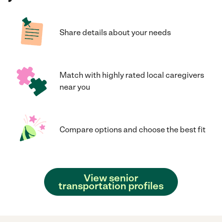
Share details about your needs
Match with highly rated local caregivers
near you
Compare options and choose the best fit
View senior
transportation profiles