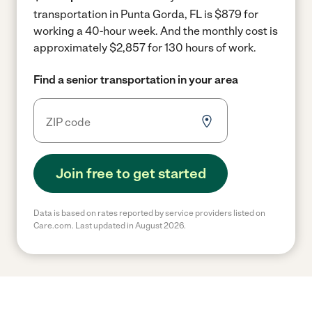
transportation in Punta Gorda, FL is $879 for
working a 40-hour week.
And the monthly cost is
approximately $2,857 for 130 hours of work.
Find a senior transportation in your area
Join free to get started
Data is based on rates reported by service providers listed on
Care.com. Last updated in August 2026.