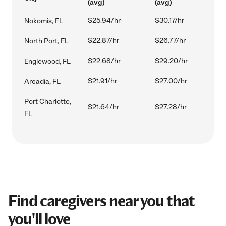
(avg)
(avg)
$25.94/hr
$30.17/hr
Nokomis, FL
$22.87/hr
$26.77/hr
North Port, FL
$22.68/hr
$29.20/hr
Englewood, FL
$21.91/hr
$27.00/hr
Arcadia, FL
Port Charlotte,
$21.64/hr
$27.28/hr
FL
Find caregivers near you that
you'll love