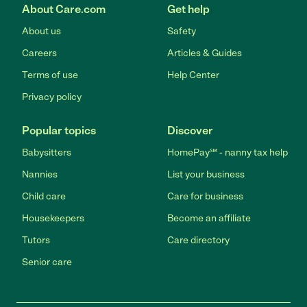
About Care.com
Get help
About us
Safety
Careers
Articles & Guides
Terms of use
Help Center
Privacy policy
Popular topics
Discover
Babysitters
HomePay℠ - nanny tax help
Nannies
List your business
Child care
Care for business
Housekeepers
Become an affiliate
Tutors
Care directory
Senior care