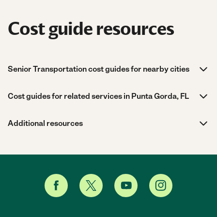
Cost guide resources
Senior Transportation cost guides for nearby cities
Cost guides for related services in Punta Gorda, FL
Additional resources