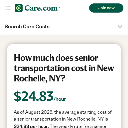
Join now
Search Care Costs
How much does senior
transportation cost in New
Rochelle, NY?
$
24.83
/hour
As of August 2026, the average starting cost of
a senior transportation in New Rochelle, NY is
$24.83 per hour.
The weekly rate for a senior