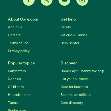
About Care.com
Get help
About us
Safety
Careers
Articles & Guides
Terms of use
Help Center
Privacy policy
Popular topics
Discover
Babysitters
HomePay℠ - nanny tax help
Nannies
List your business
Child care
Care for business
Housekeepers
Become an affiliate
Tutors
Care directory
Senior care