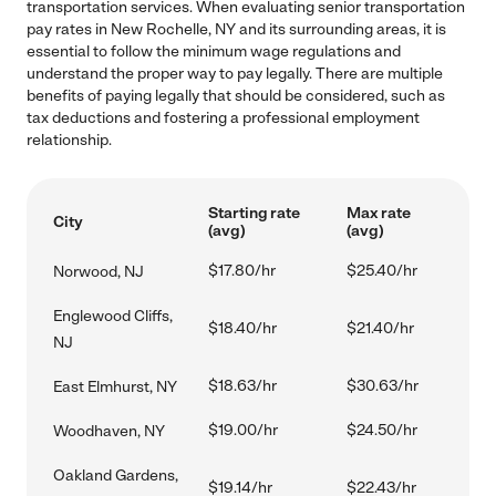
transportation services. When evaluating senior transportation
pay rates in New Rochelle, NY and its surrounding areas, it is
essential to follow the minimum wage regulations and
understand the proper way to pay legally. There are multiple
benefits of paying legally that should be considered, such as
tax deductions and fostering a professional employment
relationship.
Starting rate
Max rate
City
(avg)
(avg)
$17.80/hr
$25.40/hr
Norwood, NJ
Englewood Cliffs,
$18.40/hr
$21.40/hr
NJ
$18.63/hr
$30.63/hr
East Elmhurst, NY
$19.00/hr
$24.50/hr
Woodhaven, NY
Oakland Gardens,
$19.14/hr
$22.43/hr