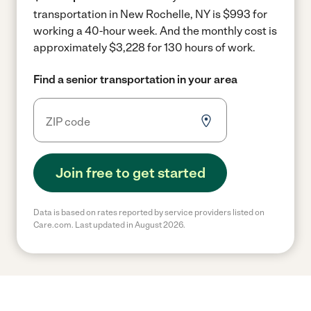
transportation in New Rochelle, NY is $993 for
working a 40-hour week.
And the monthly cost is
approximately $3,228 for 130 hours of work.
Find a senior transportation in your area
Join free to get started
Data is based on rates reported by service providers listed on
Care.com. Last updated in August 2026.