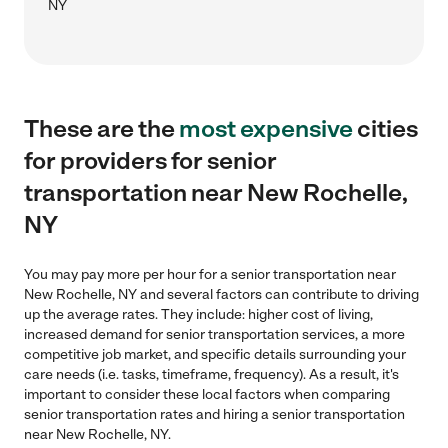
NY
These are the
most expensive
cities
for providers for senior
transportation near New Rochelle,
NY
You may pay more per hour for a senior transportation near
New Rochelle, NY and several factors can contribute to driving
up the average rates. They include: higher cost of living,
increased demand for senior transportation services, a more
competitive job market, and specific details surrounding your
care needs (i.e. tasks, timeframe, frequency). As a result, it's
important to consider these local factors when comparing
senior transportation rates and hiring a senior transportation
near New Rochelle, NY.