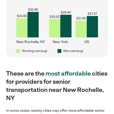
$
32.89
$
29.40
$
27.57
$
24.83
$
23.52
$
21.66
New Rochelle, NY
New York
US
Starting rate (avg)
Max rate (avg)
These are the
most affordable
cities
for providers for senior
transportation near New Rochelle,
NY
In some cases, nearby cities may offer more affordable senior