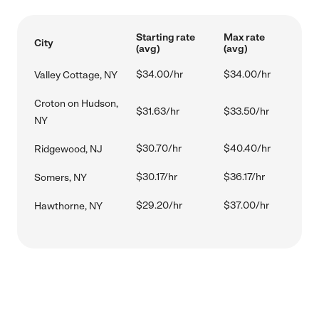
Starting rate
Max rate
City
(avg)
(avg)
$34.00/hr
$34.00/hr
Valley Cottage, NY
Croton on Hudson,
$31.63/hr
$33.50/hr
NY
$30.70/hr
$40.40/hr
Ridgewood, NJ
$30.17/hr
$36.17/hr
Somers, NY
$29.20/hr
$37.00/hr
Hawthorne, NY