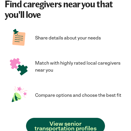
Find caregivers near you that
you'll love
Share details about your needs
Match with highly rated local caregivers
near you
Compare options and choose the best fit
View senior
transportation profiles