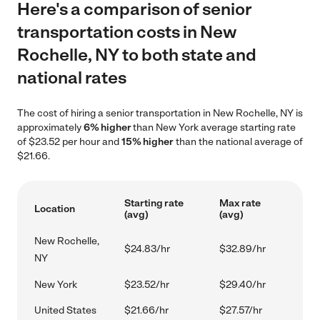
Here's a comparison of senior
transportation costs in New
Rochelle, NY to both state and
national rates
The cost of hiring a senior transportation in New Rochelle, NY is
approximately
6% higher
than New York average starting rate
of $23.52 per hour and
15% higher
than the national average of
$21.66.
Starting rate
Max rate
Location
(avg)
(avg)
New Rochelle,
$24.83/hr
$32.89/hr
NY
New York
$23.52/hr
$29.40/hr
United States
$21.66/hr
$27.57/hr