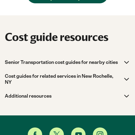
Cost guide resources
Senior Transportation cost guides for nearby cities
Cost guides for related services in New Rochelle,
NY
Additional resources