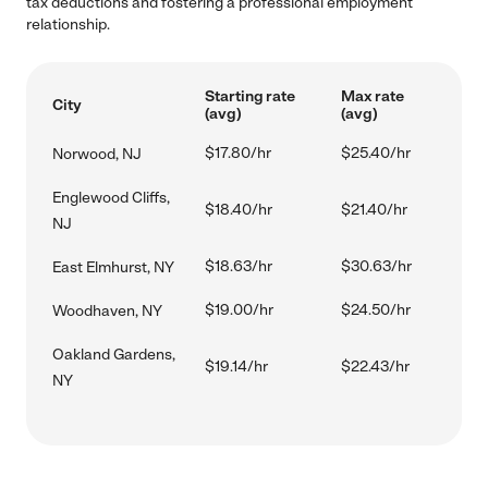
tax deductions and fostering a professional employment
relationship.
Starting rate
Max rate
City
(avg)
(avg)
$17.80/hr
$25.40/hr
Norwood, NJ
Englewood Cliffs,
$18.40/hr
$21.40/hr
NJ
$18.63/hr
$30.63/hr
East Elmhurst, NY
$19.00/hr
$24.50/hr
Woodhaven, NY
Oakland Gardens,
$19.14/hr
$22.43/hr
NY