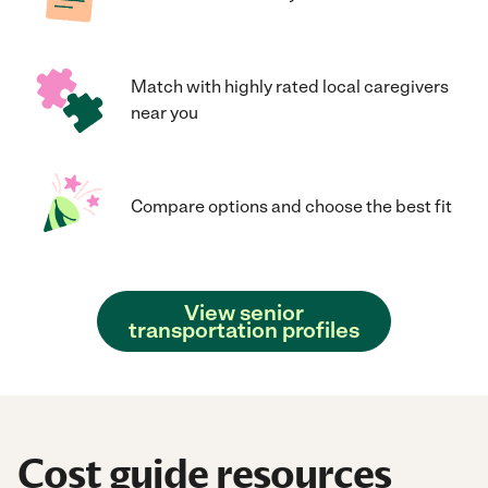
Match with highly rated local caregivers
near you
Compare options and choose the best fit
View senior
transportation profiles
Cost guide resources