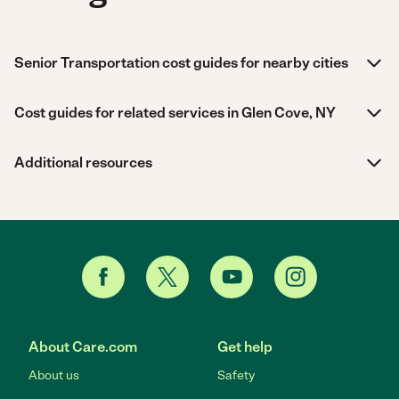
Senior Transportation cost guides for nearby cities
Cost guides for related services in Glen Cove, NY
Additional resources
About Care.com
Get help
About us
Safety