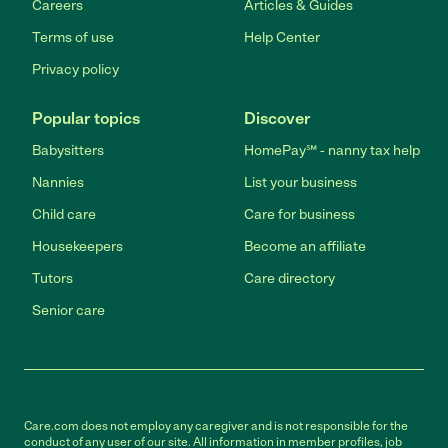
Careers
Articles & Guides
Terms of use
Help Center
Privacy policy
Popular topics
Discover
Babysitters
HomePay℠ - nanny tax help
Nannies
List your business
Child care
Care for business
Housekeepers
Become an affiliate
Tutors
Care directory
Senior care
Care.com does not employ any caregiver and is not responsible for the
conduct of any user of our site. All information in member profiles, job