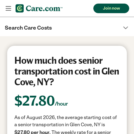
Join now
Search Care Costs
How much does senior
transportation cost in Glen
Cove, NY?
$
27.80
/hour
As of August 2026, the average starting cost of
a senior transportation in Glen Cove, NY is
$27.80 per hour.
The weekly rate for a senior