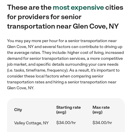
These are the
most expensive
cities
for providers for senior
transportation near Glen Cove, NY
You may pay more per hour for a senior transportation near
Glen Cove, NY and several factors can contribute to driving up
the average rates. They include: higher cost of living, increased
demand for senior transportation services, a more competitive
job market, and specific details surrounding your care needs
(i.e. tasks, timeframe, frequency). As a result, it's important to
consider these local factors when comparing senior
transportation rates and hiring a senior transportation near
Glen Cove, NY.
Starting rate
Max rate
City
(avg)
(avg)
$34.00/hr
$34.00/hr
Valley Cottage, NY