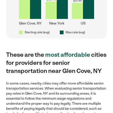
$
21.61
Glen Cove, NY
New York
US
Starting rate (avg)
Max rate (avg)
These are the
most affordable
cities
for providers for senior
transportation near Glen Cove, NY
In some cases, nearby cities may offer more affordable senior
transportation services. When evaluating senior transportation
pay rates in Glen Cove, NY and its surrounding areas, it is
essential to follow the minimum wage regulations and
understand the proper way to pay legally. There are multiple
benefits of paying legally that should be considered, such as