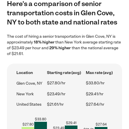
Here's a comparison of senior
transportation costs in Glen Cove,
NY to both state and national rates
The cost of hiring a senior transportation in Glen Cove, NY is
approximately
18% higher
than New York average starting rate
of $23.49 per hour and
29% higher
than the national average
of $21.61.
Location
Starting rate (avg)
Max rate (avg)
$27.80/hr
$33.80/hr
Glen Cove, NY
New York
$23.49/hr
$29.41/hr
United States
$21.61/hr
$27.64/hr
$
33.80
$
29.41
$
27.80
$
27.64
$
23.49