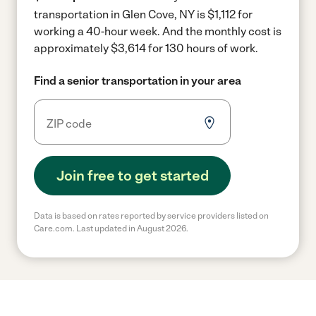
transportation in Glen Cove, NY is $1,112 for
working a 40-hour week.
And the monthly cost is
approximately $3,614 for 130 hours of work.
Find a senior transportation in your area
Join free to get started
Data is based on rates reported by service providers listed on
Care.com. Last updated in August 2026.