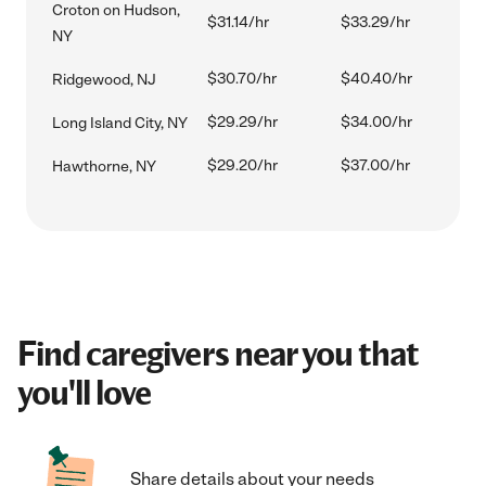
Croton on Hudson,
$31.14/hr
$33.29/hr
NY
$30.70/hr
$40.40/hr
Ridgewood, NJ
$29.29/hr
$34.00/hr
Long Island City, NY
$29.20/hr
$37.00/hr
Hawthorne, NY
Find caregivers near you that
you'll love
Share details about your needs