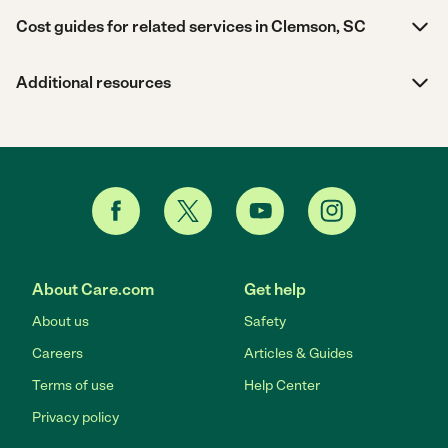
Cost guides for related services in Clemson, SC
Additional resources
About Care.com
Get help
About us
Safety
Careers
Articles & Guides
Terms of use
Help Center
Privacy policy