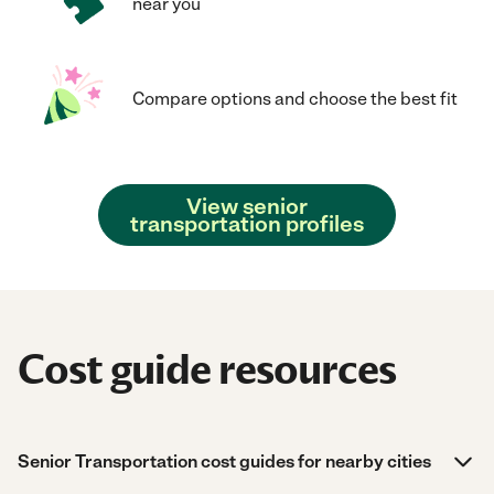
near you
Compare options and choose the best fit
View senior
transportation profiles
Cost guide resources
Senior Transportation cost guides for nearby cities