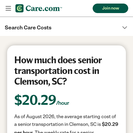
Join now
Search Care Costs
How much does senior
transportation cost in
Clemson, SC?
$
20.29
/hour
As of August 2026, the average starting cost of
a senior transportation in Clemson, SC is
$20.29
per hour.
The weekly rate for a senior