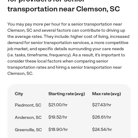
transportation near Clemson, SC
You may pay more per hour for a senior transportation near
Clemson, SC and several factors can contribute to driving up
the average rates. They include: higher cost of living, increased
demand for senior transportation services, a more competitive
job market, and specific details surrounding your care needs
(i.e. tasks, timeframe, frequency). As a result, it's important to
consider these local factors when comparing senior
transportation rates and hiring a senior transportation near
Clemson, SC.
City
Starting rate (avg)
Max rate (avg)
$21.00/hr
$27.43/hr
Piedmont, SC
$19.52/hr
$26.61/hr
Anderson, SC
$18.90/hr
$24.54/hr
Greenville, SC