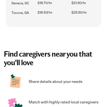
$18.70/hr
$21.50/hr
Seneca, SC
$18.63/hr
$25.50/hr
Toccoa, GA
Find caregivers near you that
you'll love
Share details about your needs
Match with highly rated local caregivers