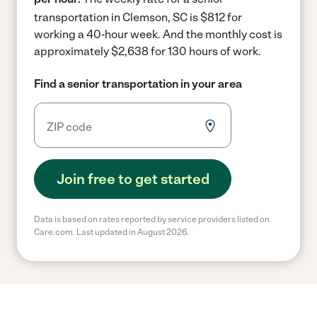
transportation in Clemson, SC is $812 for
working a 40-hour week.
And the monthly cost is
approximately $2,638 for 130 hours of work.
Find a senior transportation in your area
Join free to get started
Data is based on rates reported by service providers listed on
Care.com. Last updated in August 2026.