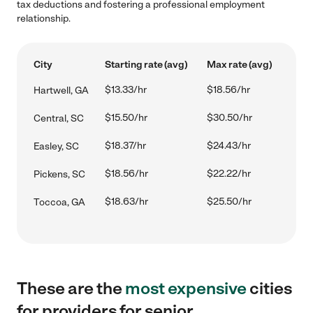
tax deductions and fostering a professional employment
relationship.
City
Starting rate (avg)
Max rate (avg)
$13.33/hr
$18.56/hr
Hartwell, GA
$15.50/hr
$30.50/hr
Central, SC
$18.37/hr
$24.43/hr
Easley, SC
$18.56/hr
$22.22/hr
Pickens, SC
$18.63/hr
$25.50/hr
Toccoa, GA
These are the
most expensive
cities
for providers for senior