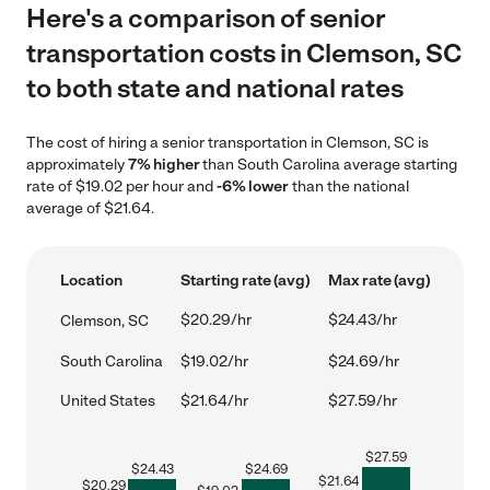
Here's a comparison of senior
transportation costs in Clemson, SC
to both state and national rates
The cost of hiring a senior transportation in Clemson, SC is
approximately
7% higher
than South Carolina average starting
rate of $19.02 per hour and
-6% lower
than the national
average of $21.64.
Location
Starting rate (avg)
Max rate (avg)
$20.29/hr
$24.43/hr
Clemson, SC
South Carolina
$19.02/hr
$24.69/hr
United States
$21.64/hr
$27.59/hr
$
27.59
$
24.43
$
24.69
$
21.64
$
20.29