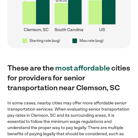
$
19.02
Clemson, SC
South Carolina
US
Starting rate (avg)
Max rate (avg)
These are the
most affordable
cities
for providers for senior
transportation near Clemson, SC
In some cases, nearby cities may offer more affordable senior
transportation services. When evaluating senior transportation
pay rates in Clemson, SC and its surrounding areas, it is
essential to follow the minimum wage regulations and
understand the proper way to pay legally. There are multiple
benefits of paying legally that should be considered, such as