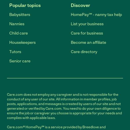
Popular topics
Discover
Babysitters
HomePay℠ - nanny tax help
Nannies
List your business
Child care
Care for business
Housekeepers
Become an affiliate
Tutors
Care directory
Senior care
Care.com does not employ any caregiver and is not responsible for the
conduct of any user of our site. All information in member profiles, job
posts, applications, and messages is created by users of our site and not
generated or verified by Care.com. You need to do your own diligence to
ensure the job or caregiver you choose is appropriate for your needs and
complies with applicable laws.
Care.com® HomePay℠ is a service provided by Breedlove and