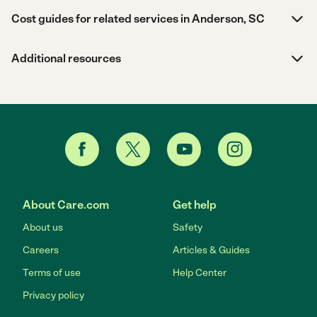
Cost guides for related services in Anderson, SC
Additional resources
About Care.com
Get help
About us
Safety
Careers
Articles & Guides
Terms of use
Help Center
Privacy policy