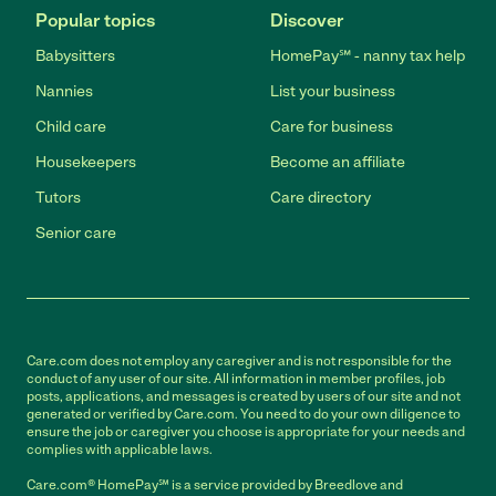
Popular topics
Discover
Babysitters
HomePay℠ - nanny tax help
Nannies
List your business
Child care
Care for business
Housekeepers
Become an affiliate
Tutors
Care directory
Senior care
Care.com does not employ any caregiver and is not responsible for the
conduct of any user of our site. All information in member profiles, job
posts, applications, and messages is created by users of our site and not
generated or verified by Care.com. You need to do your own diligence to
ensure the job or caregiver you choose is appropriate for your needs and
complies with applicable laws.
Care.com® HomePay℠ is a service provided by Breedlove and