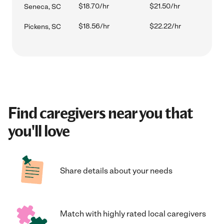
$18.70/hr
$21.50/hr
Seneca, SC
$18.56/hr
$22.22/hr
Pickens, SC
Find caregivers near you that
you'll love
Share details about your needs
Match with highly rated local caregivers