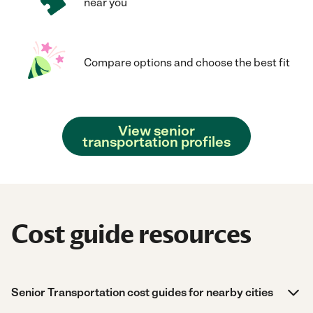
near you
Compare options and choose the best fit
View senior
transportation profiles
Cost guide resources
Senior Transportation cost guides for nearby cities