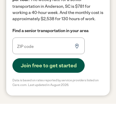
transportation in Anderson, SC is $781 for
working a 40-hour week.
And the monthly cost is
approximately $2,538 for 130 hours of work.
Find a senior transportation in your area
Join free to get started
Data is based on rates reported by service providers listed on
Care.com. Last updated in August 2026.