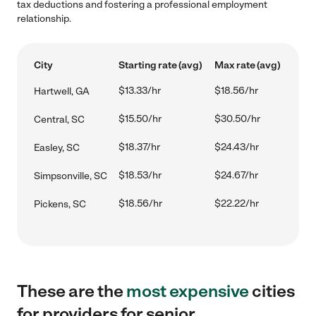
tax deductions and fostering a professional employment
relationship.
City
Starting rate (avg)
Max rate (avg)
$13.33/hr
$18.56/hr
Hartwell, GA
$15.50/hr
$30.50/hr
Central, SC
$18.37/hr
$24.43/hr
Easley, SC
$18.53/hr
$24.67/hr
Simpsonville, SC
$18.56/hr
$22.22/hr
Pickens, SC
These are the
most expensive
cities
for providers for senior