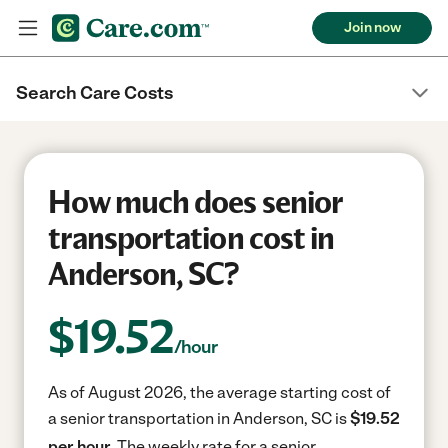
Join now
Search Care Costs
How much does senior
transportation cost in
Anderson, SC?
$
19.52
/hour
As of August 2026, the average starting cost of
a senior transportation in Anderson, SC is
$19.52
per hour.
The weekly rate for a senior