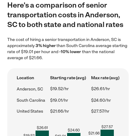
Here's a comparison of senior
transportation costs in Anderson,
SC to both state and national rates
The cost of hiring a senior transportation in Anderson, SC is
approximately
3% higher
than South Carolina average starting
rate of $19.01 per hour and
-10% lower
than the national
average of $21.66.
Location
Starting rate (avg)
Max rate (avg)
$19.52/hr
$26.61/hr
Anderson, SC
South Carolina
$19.01/hr
$24.60/hr
United States
$21.66/hr
$27.57/hr
$
27.57
$
26.61
$
24.60
$
21.66
$
19.52