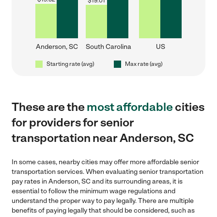
$
19.01
Anderson, SC
South Carolina
US
Starting rate (avg)
Max rate (avg)
These are the
most affordable
cities
for providers for senior
transportation near Anderson, SC
In some cases, nearby cities may offer more affordable senior
transportation services. When evaluating senior transportation
pay rates in Anderson, SC and its surrounding areas, it is
essential to follow the minimum wage regulations and
understand the proper way to pay legally. There are multiple
benefits of paying legally that should be considered, such as