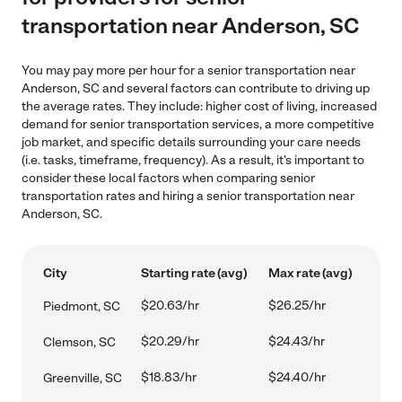
transportation near Anderson, SC
You may pay more per hour for a senior transportation near
Anderson, SC and several factors can contribute to driving up
the average rates. They include: higher cost of living, increased
demand for senior transportation services, a more competitive
job market, and specific details surrounding your care needs
(i.e. tasks, timeframe, frequency). As a result, it's important to
consider these local factors when comparing senior
transportation rates and hiring a senior transportation near
Anderson, SC.
City
Starting rate (avg)
Max rate (avg)
$20.63/hr
$26.25/hr
Piedmont, SC
$20.29/hr
$24.43/hr
Clemson, SC
$18.83/hr
$24.40/hr
Greenville, SC