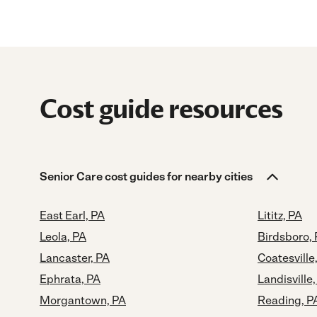
Cost guide resources
Senior Care cost guides for nearby cities
East Earl, PA
Lititz, PA
Leola, PA
Birdsboro,
Lancaster, PA
Coatesville
Ephrata, PA
Landisville,
Morgantown, PA
Reading, P