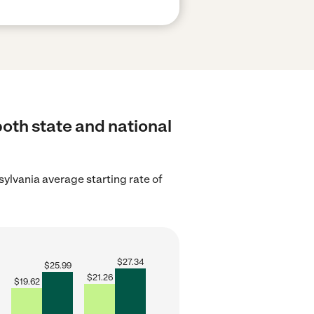
both state and national
ylvania average starting rate of
$
27.34
$
25.99
$
21.26
$
19.62