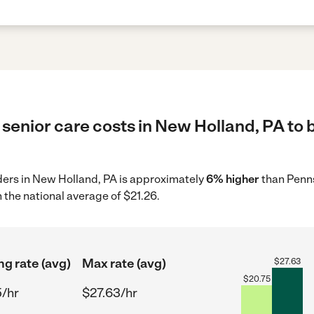
senior care costs in New Holland, PA to 
iders in New Holland, PA is approximately
6% higher
than Penns
 the national average of $21.26.
ng rate (avg)
Max rate (avg)
$
27.63
$
20.75
5/hr
$27.63/hr