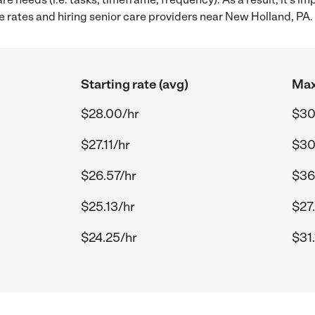
 rates and hiring senior care providers near New Holland, PA.
Starting rate (avg)
Max
$28.00/hr
$30
$27.11/hr
$30
$26.57/hr
$36
$25.13/hr
$27
$24.25/hr
$31.