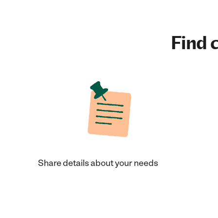
Find c
Share details about your needs