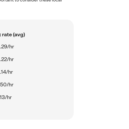
 rate (avg)
.29/hr
.22/hr
.14/hr
.50/hr
13/hr