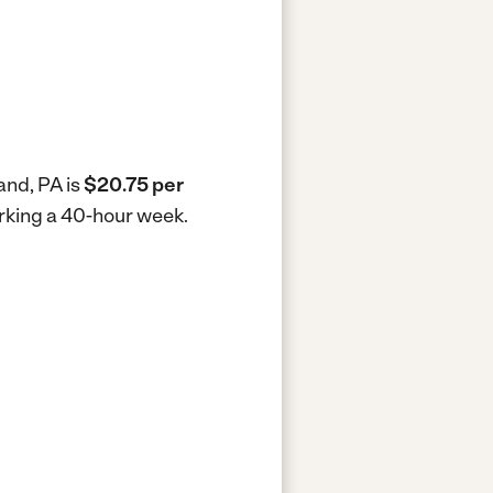
and, PA is
$20.75 per
orking a 40-hour week.