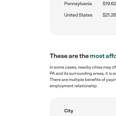
Pennsylvania
$19.62
United States
$21.26
These are the
most aff
In some cases, nearby cities may of
PA and its surrounding areas, it is
There are multiple benefits of payi
employment relationship.
City