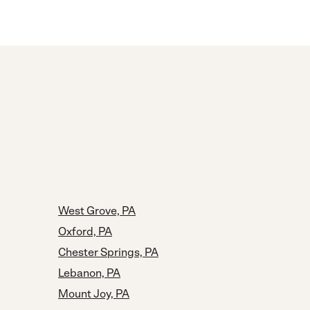
West Grove, PA
Oxford, PA
Chester Springs, PA
Lebanon, PA
Mount Joy, PA