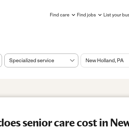
Find care
Find jobs
List your bu
es senior care cost in New