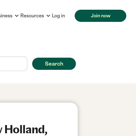
siness
Resources
Log in
Join now
Search
 Holland,