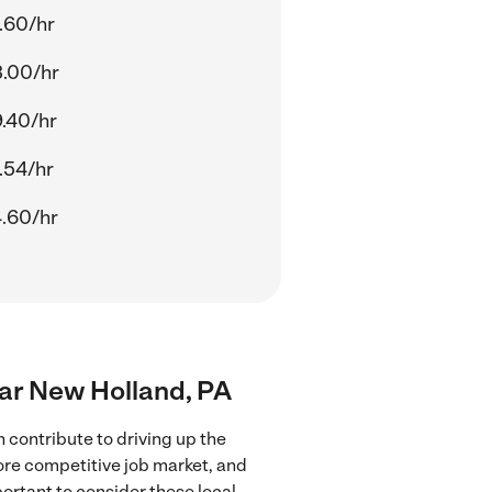
.60/hr
.00/hr
.40/hr
.54/hr
.60/hr
near New Holland, PA
 contribute to driving up the
more competitive job market, and
portant to consider these local