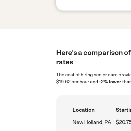
Here's a comparison of 
rates
The cost of hiring senior care prov
$19.62 per hour and
-2% lower
than
Location
Starti
New Holland, PA
$20.7