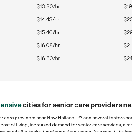
$13.80/hr
$19
$14.43/hr
$23
$15.40/hr
$29
$16.08/hr
$21
$16.60/hr
$24
ensive
cities for senior care providers 
r care providers near New Holland, PA and several factors can
 cost of living, increased demand for senior care services, a 
re needs (i.e. tasks, timeframe, frequency). As a result, it's im