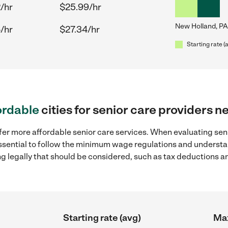
/hr
$25.99/hr
New Holland, PA
/hr
$27.34/hr
Starting rate (
ordable
cities for senior care providers 
fer more affordable senior care services. When evaluating sen
 essential to follow the minimum wage regulations and understa
ng legally that should be considered, such as tax deductions a
Starting rate (avg)
Max