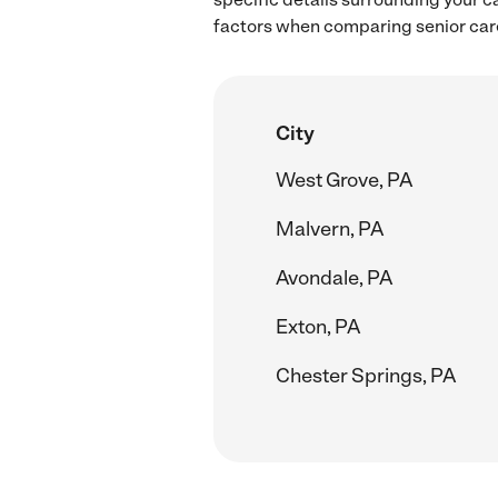
factors when comparing senior care
City
West Grove, PA
Malvern, PA
Avondale, PA
Exton, PA
Chester Springs, PA