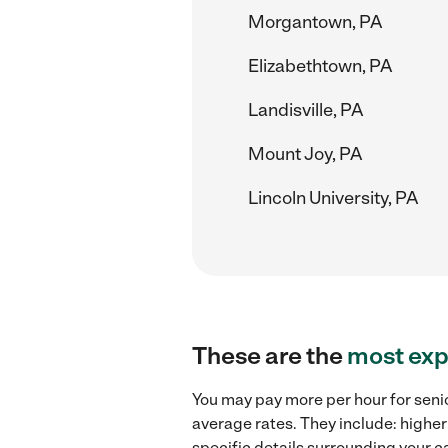
Morgantown, PA
Elizabethtown, PA
Landisville, PA
Mount Joy, PA
Lincoln University, PA
These are the
most exp
You may pay more per hour for senio
average rates. They include: higher
specific details surrounding your ca