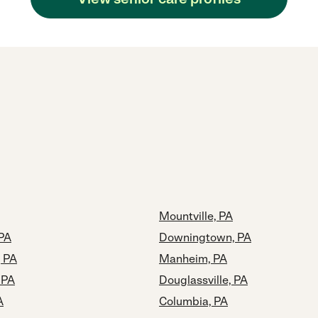
Mountville, PA
 PA
Downingtown, PA
, PA
Manheim, PA
 PA
Douglassville, PA
A
Columbia, PA