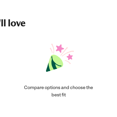
ll love
Compare options and choose the
best fit