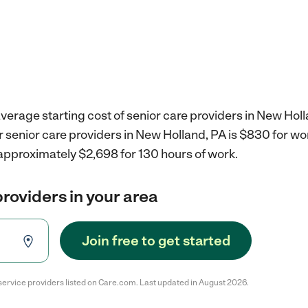
verage starting cost of senior care providers in New Holl
r senior care providers in New Holland, PA is $830 for w
 approximately $2,698 for 130 hours of work.
providers in your area
Join free to get started
service providers listed on Care.com. Last updated in August 2026.