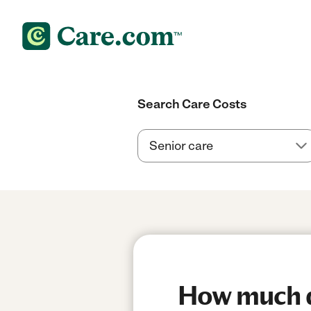
Search Care Costs
How much do