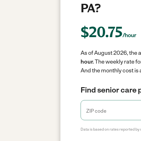
PA?
$
20.75
/hour
As of August 2026, the a
hour.
The weekly rate fo
And the monthly cost is
Find senior care 
Data is based on rates reported by 