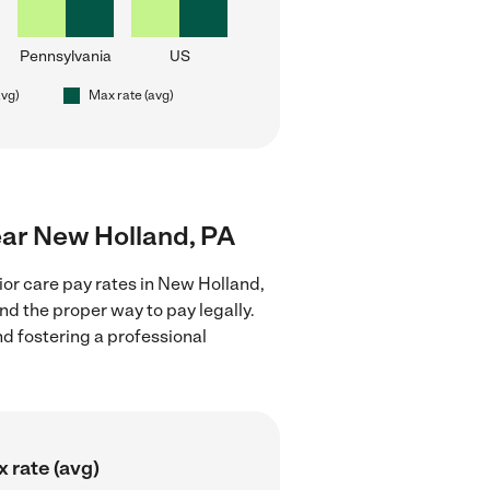
Pennsylvania
US
avg)
Max rate (avg)
near New Holland, PA
ior care pay rates in New Holland,
nd the proper way to pay legally.
nd fostering a professional
 rate (avg)