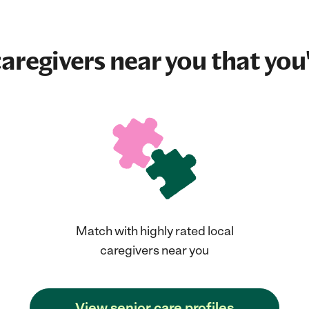
aregivers near you that you'
Match with highly rated local
caregivers near you
View senior care profiles