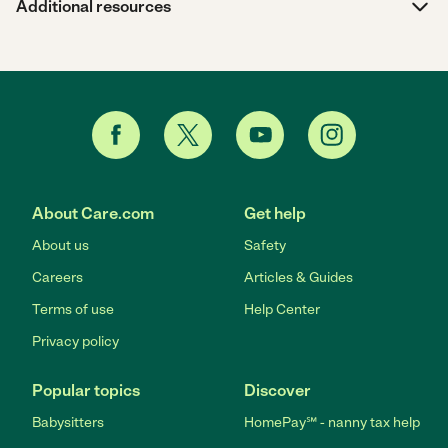
Additional resources
About Care.com
Get help
About us
Safety
Careers
Articles & Guides
Terms of use
Help Center
Privacy policy
Popular topics
Discover
Babysitters
HomePay℠ - nanny tax help