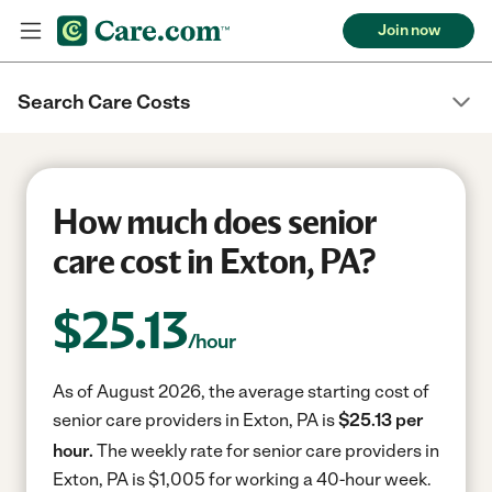
Join now
Search Care Costs
How much does senior
care cost in Exton, PA?
$
25.13
/hour
As of August 2026, the average starting cost of
senior care providers in Exton, PA is
$25.13 per
hour.
The weekly rate for senior care providers in
Exton, PA is $1,005 for working a 40-hour week.