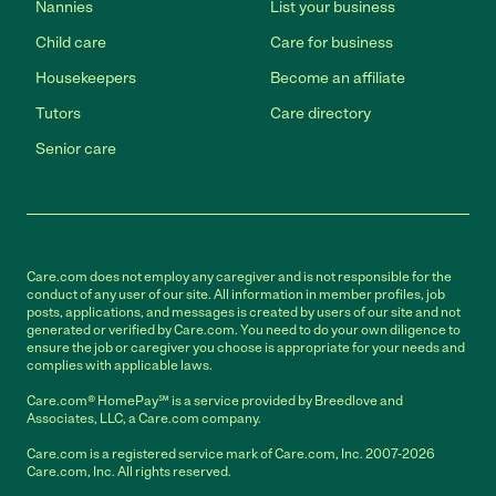
Nannies
List your business
Child care
Care for business
Housekeepers
Become an affiliate
Tutors
Care directory
Senior care
Care.com does not employ any caregiver and is not responsible for the
conduct of any user of our site. All information in member profiles, job
posts, applications, and messages is created by users of our site and not
generated or verified by Care.com. You need to do your own diligence to
ensure the job or caregiver you choose is appropriate for your needs and
complies with applicable laws.
Care.com® HomePay℠ is a service provided by Breedlove and
Associates, LLC, a Care.com company.
Care.com is a registered service mark of Care.com, Inc. 2007-2026
Care.com, Inc. All rights reserved.