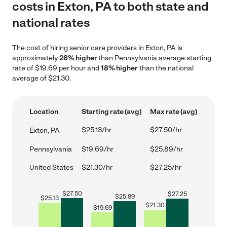
costs in Exton, PA to both state and
national rates
The cost of hiring senior care providers in Exton, PA is
approximately
28% higher
than Pennsylvania average starting
rate of $19.69 per hour and
18% higher
than the national
average of $21.30.
Location
Starting rate (avg)
Max rate (avg)
$25.13/hr
$27.50/hr
Exton, PA
Pennsylvania
$19.69/hr
$25.89/hr
United States
$21.30/hr
$27.25/hr
$
27.50
$
27.25
$
25.89
$
25.13
$
21.30
$
19.69