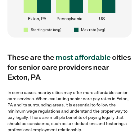
Exton, PA
Pennsylvania
US
Starting rate (avg)
Max rate (avg)
These are the
most affordable
cities
for senior care providers near
Exton, PA
In some cases, nearby cities may offer more affordable senior
care services. When evaluating senior care pay rates in Exton,
PA and its surrounding areas, it is essential to follow the
minimum wage regulations and understand the proper way to
pay legally. There are multiple benefits of paying legally that
should be considered, such as tax deductions and fostering a
professional employment relationship.