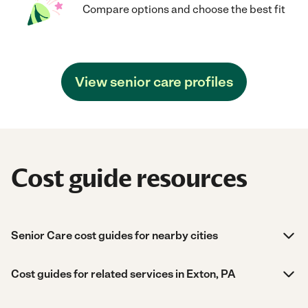
Compare options and choose the best fit
View senior care profiles
Cost guide resources
Senior Care cost guides for nearby cities
Cost guides for related services in Exton, PA