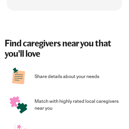
Find caregivers near you that
you'll love
Share details about your needs
Match with highly rated local caregivers
near you