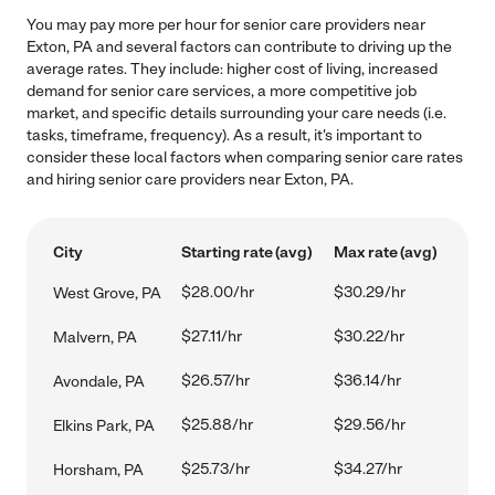
You may pay more per hour for senior care providers near
Exton, PA and several factors can contribute to driving up the
average rates. They include: higher cost of living, increased
demand for senior care services, a more competitive job
market, and specific details surrounding your care needs (i.e.
tasks, timeframe, frequency). As a result, it's important to
consider these local factors when comparing senior care rates
and hiring senior care providers near Exton, PA.
City
Starting rate (avg)
Max rate (avg)
$28.00/hr
$30.29/hr
West Grove, PA
$27.11/hr
$30.22/hr
Malvern, PA
$26.57/hr
$36.14/hr
Avondale, PA
$25.88/hr
$29.56/hr
Elkins Park, PA
$25.73/hr
$34.27/hr
Horsham, PA