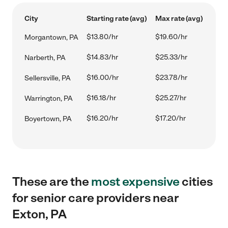
City
Starting rate (avg)
Max rate (avg)
$13.80/hr
$19.60/hr
Morgantown, PA
$14.83/hr
$25.33/hr
Narberth, PA
$16.00/hr
$23.78/hr
Sellersville, PA
$16.18/hr
$25.27/hr
Warrington, PA
$16.20/hr
$17.20/hr
Boyertown, PA
These are the
most expensive
cities
for senior care providers near
Exton, PA