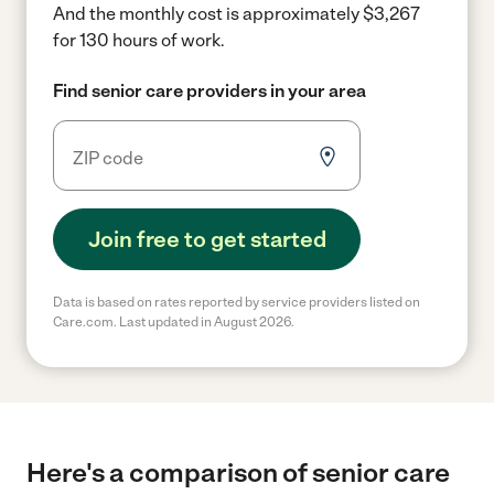
And the monthly cost is approximately $3,267
for 130 hours of work.
Find senior care providers in your area
Join free to get started
Data is based on rates reported by service providers listed on
Care.com. Last updated in August 2026.
Here's a comparison of senior care