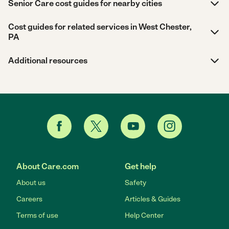
Senior Care cost guides for nearby cities
Cost guides for related services in West Chester,
PA
Additional resources
About Care.com
Get help
About us
Safety
Careers
Articles & Guides
Terms of use
Help Center