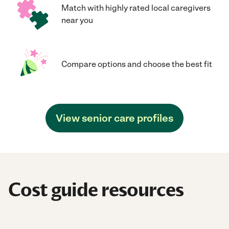
Match with highly rated local caregivers
near you
Compare options and choose the best fit
View senior care profiles
Cost guide resources