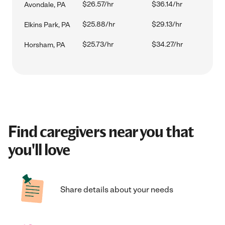
$26.57/hr
$36.14/hr
Avondale, PA
$25.88/hr
$29.13/hr
Elkins Park, PA
$25.73/hr
$34.27/hr
Horsham, PA
Find caregivers near you that
you'll love
Share details about your needs