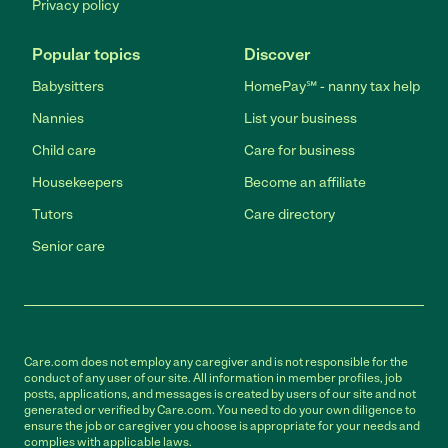
Privacy policy
Popular topics
Discover
Babysitters
HomePay℠ - nanny tax help
Nannies
List your business
Child care
Care for business
Housekeepers
Become an affiliate
Tutors
Care directory
Senior care
Care.com does not employ any caregiver and is not responsible for the
conduct of any user of our site. All information in member profiles, job
posts, applications, and messages is created by users of our site and not
generated or verified by Care.com. You need to do your own diligence to
ensure the job or caregiver you choose is appropriate for your needs and
complies with applicable laws.