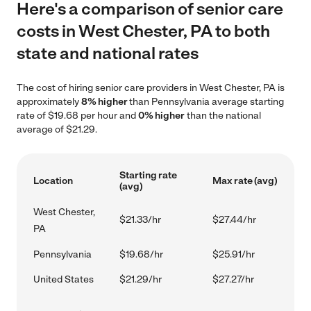
Here's a comparison of senior care
costs in West Chester, PA to both
state and national rates
The cost of hiring senior care providers in West Chester, PA is
approximately
8% higher
than Pennsylvania average starting
rate of $19.68 per hour and
0% higher
than the national
average of $21.29.
Starting rate
Location
Max rate (avg)
(avg)
West Chester,
$21.33/hr
$27.44/hr
PA
Pennsylvania
$19.68/hr
$25.91/hr
United States
$21.29/hr
$27.27/hr