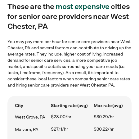
These are the
most expensive
cities
for senior care providers near West
Chester, PA
You may pay more per hour for senior care providers near West
Chester, PA and several factors can contribute to driving up the
average rates. They include: higher cost of living, increased
demand for senior care services, a more competitive job
market, and specific details surrounding your care needs (i.e.
tasks, timeframe, frequency). As a result, it's important to
consider these local factors when comparing senior care rates
and hiring senior care providers near West Chester, PA.
City
Starting rate (avg)
Max rate (avg)
$28.00/hr
$30.29/hr
West Grove, PA
$27.11/hr
$30.22/hr
Malvern, PA