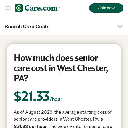
Join now
Search Care Costs
How much does senior
care cost in West Chester,
PA?
$
21.33
/hour
As of August 2026, the average starting cost of
senior care providers in West Chester, PA is
$21.33 per hour.
The weekly rate for senior care