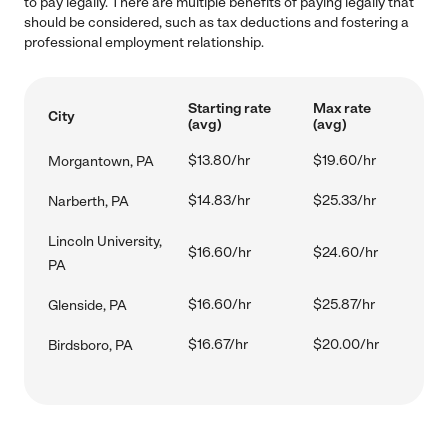
to pay legally. There are multiple benefits of paying legally that
should be considered, such as tax deductions and fostering a
professional employment relationship.
Starting rate
Max rate
City
(avg)
(avg)
$13.80/hr
$19.60/hr
Morgantown, PA
$14.83/hr
$25.33/hr
Narberth, PA
Lincoln University,
$16.60/hr
$24.60/hr
PA
$16.60/hr
$25.87/hr
Glenside, PA
$16.67/hr
$20.00/hr
Birdsboro, PA