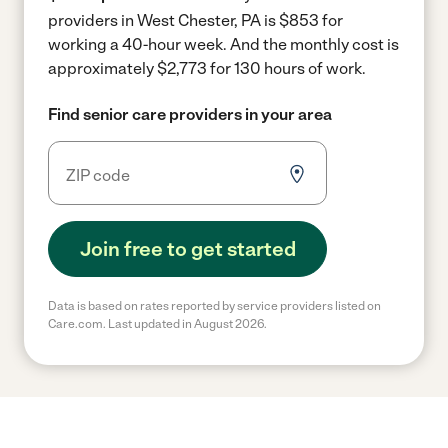
providers in West Chester, PA is $853 for
working a 40-hour week.
And the monthly cost is
approximately $2,773 for 130 hours of work.
Find senior care providers in your area
Join free to get started
Data is based on rates reported by service providers listed on
Care.com. Last updated in August 2026.