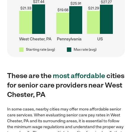
$
27.44
$
27.27
$
25.91
$
21.33
$
21.29
$
19.68
West Chester, PA
Pennsylvania
US
Starting rate (avg)
Max rate (avg)
These are the
most affordable
cities
for senior care providers near West
Chester, PA
In some cases, nearby cities may offer more affordable senior
care services. When evaluating senior care pay rates in West
Chester, PA and its surrounding areas, it is essential to follow
the minimum wage regulations and understand the proper way