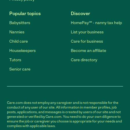
Popular topics
Discover
Babysitters
HomePay℠ - nanny tax help
Nannies
List your business
Child care
Care for business
Housekeepers
Become an affiliate
Tutors
Care directory
Senior care
Care.com does not employ any caregiver and is not responsible for the
conduct of any user of our site. All information in member profiles, job
posts, applications, and messages is created by users of our site and not
generated or verified by Care.com. You need to do your own diligence to
ensure the job or caregiver you choose is appropriate for your needs and
complies with applicable laws.