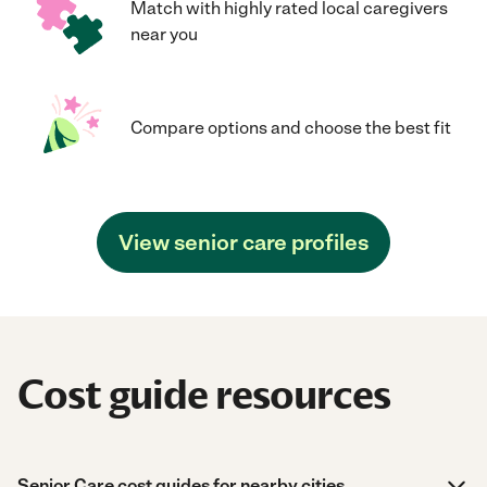
Match with highly rated local caregivers
near you
Compare options and choose the best fit
View senior care profiles
Cost guide resources
Senior Care cost guides for nearby cities