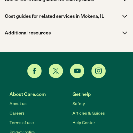
Cost guides for related services in Mokena, IL
Additional resources
About Care.com
Get help
About us
Safety
Careers
Articles & Guides
Terms of use
Help Center
Privacy policy