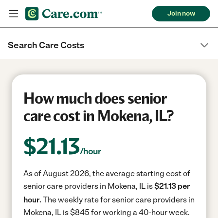
Join now
Search Care Costs
How much does senior
care cost in Mokena, IL?
$
21.13
/hour
As of August 2026, the average starting cost of
senior care providers in Mokena, IL is
$21.13 per
hour.
The weekly rate for senior care providers in
Mokena, IL is $845 for working a 40-hour week.