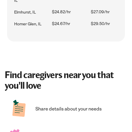
IL
$24.82/hr
$27.09/hr
Elmhurst, IL
$24.67/hr
$29.50/hr
Homer Glen, IL
Find caregivers near you that
you'll love
Share details about your needs