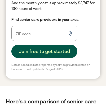
And the monthly cost is approximately $2,747 for
130 hours of work.
Find senior care providers in your area
Join free to get started
Data is based on rates reported by service providers listed on
Care.com. Last updated in August 2026.
Here's a comparison of senior care