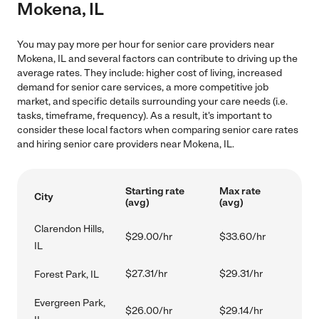
Mokena, IL
You may pay more per hour for senior care providers near
Mokena, IL and several factors can contribute to driving up the
average rates. They include: higher cost of living, increased
demand for senior care services, a more competitive job
market, and specific details surrounding your care needs (i.e.
tasks, timeframe, frequency). As a result, it's important to
consider these local factors when comparing senior care rates
and hiring senior care providers near Mokena, IL.
Starting rate
Max rate
City
(avg)
(avg)
Clarendon Hills,
$29.00/hr
$33.60/hr
IL
$27.31/hr
$29.31/hr
Forest Park, IL
Evergreen Park,
$26.00/hr
$29.14/hr