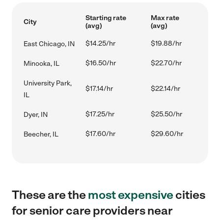
Starting rate
Max rate
City
(avg)
(avg)
$14.25/hr
$19.88/hr
East Chicago, IN
$16.50/hr
$22.70/hr
Minooka, IL
University Park,
$17.14/hr
$22.14/hr
IL
$17.25/hr
$25.50/hr
Dyer, IN
$17.60/hr
$29.60/hr
Beecher, IL
These are the
most expensive
cities
for senior care providers near