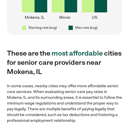
Mokena, IL
Illinois
US
Starting rate (avg)
Max rate (avg)
These are the
most affordable
cities
for senior care providers near
Mokena, IL
In some cases, nearby cities may offer more affordable senior
care services. When evaluating senior care pay rates in
Mokena, IL and its surrounding areas, it is essential to follow the
minimum wage regulations and understand the proper way to
pay legally. There are multiple benefits of paying legally that
should be considered, such as tax deductions and fostering a
professional employment relationship.