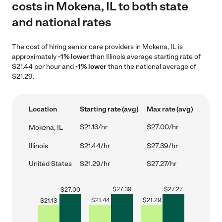
costs in Mokena, IL to both state
and national rates
The cost of hiring senior care providers in Mokena, IL is
approximately
-1% lower
than Illinois average starting rate of
$21.44 per hour and
-1% lower
than the national average of
$21.29.
Location
Starting rate (avg)
Max rate (avg)
$21.13/hr
$27.00/hr
Mokena, IL
Illinois
$21.44/hr
$27.39/hr
United States
$21.29/hr
$27.27/hr
$
27.39
$
27.27
$
27.00
$
21.44
$
21.29
$
21.13