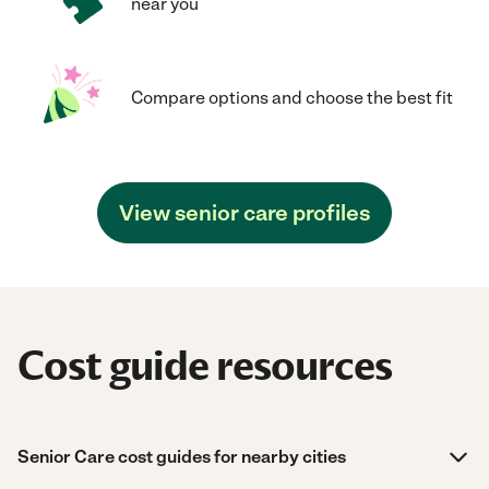
near you
Compare options and choose the best fit
View senior care profiles
Cost guide resources
Senior Care cost guides for nearby cities