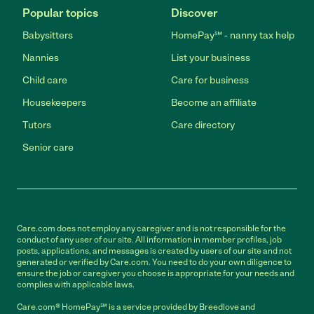
Popular topics
Discover
Babysitters
HomePay℠ - nanny tax help
Nannies
List your business
Child care
Care for business
Housekeepers
Become an affiliate
Tutors
Care directory
Senior care
Care.com does not employ any caregiver and is not responsible for the
conduct of any user of our site. All information in member profiles, job
posts, applications, and messages is created by users of our site and not
generated or verified by Care.com. You need to do your own diligence to
ensure the job or caregiver you choose is appropriate for your needs and
complies with applicable laws.
Care.com® HomePay℠ is a service provided by Breedlove and