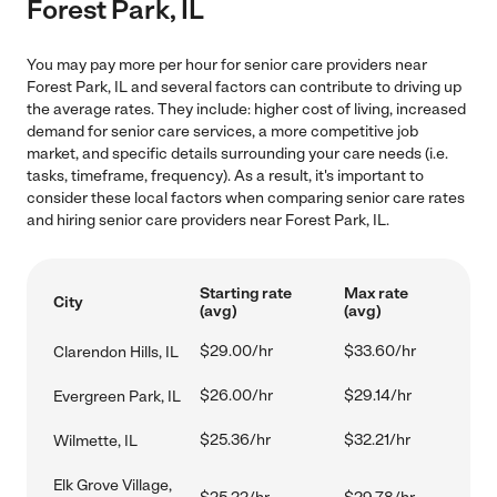
Forest Park, IL
You may pay more per hour for senior care providers near
Forest Park, IL and several factors can contribute to driving up
the average rates. They include: higher cost of living, increased
demand for senior care services, a more competitive job
market, and specific details surrounding your care needs (i.e.
tasks, timeframe, frequency). As a result, it's important to
consider these local factors when comparing senior care rates
and hiring senior care providers near Forest Park, IL.
Starting rate
Max rate
City
(avg)
(avg)
$29.00/hr
$33.60/hr
Clarendon Hills, IL
$26.00/hr
$29.14/hr
Evergreen Park, IL
$25.36/hr
$32.21/hr
Wilmette, IL
Elk Grove Village,