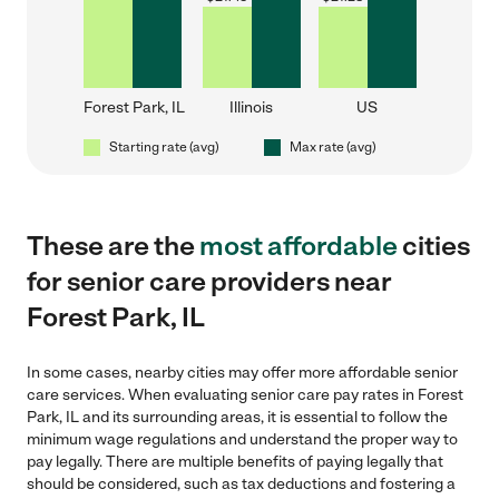
Forest Park, IL
Illinois
US
Starting rate (avg)
Max rate (avg)
These are the
most affordable
cities
for senior care providers near
Forest Park, IL
In some cases, nearby cities may offer more affordable senior
care services. When evaluating senior care pay rates in Forest
Park, IL and its surrounding areas, it is essential to follow the
minimum wage regulations and understand the proper way to
pay legally. There are multiple benefits of paying legally that
should be considered, such as tax deductions and fostering a