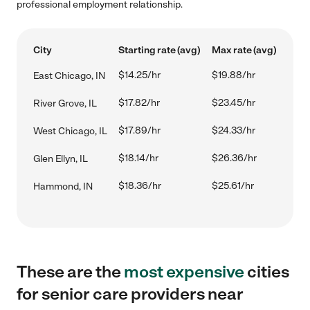
professional employment relationship.
City
Starting rate (avg)
Max rate (avg)
$14.25/hr
$19.88/hr
East Chicago, IN
$17.82/hr
$23.45/hr
River Grove, IL
$17.89/hr
$24.33/hr
West Chicago, IL
$18.14/hr
$26.36/hr
Glen Ellyn, IL
$18.36/hr
$25.61/hr
Hammond, IN
These are the
most expensive
cities
for senior care providers near