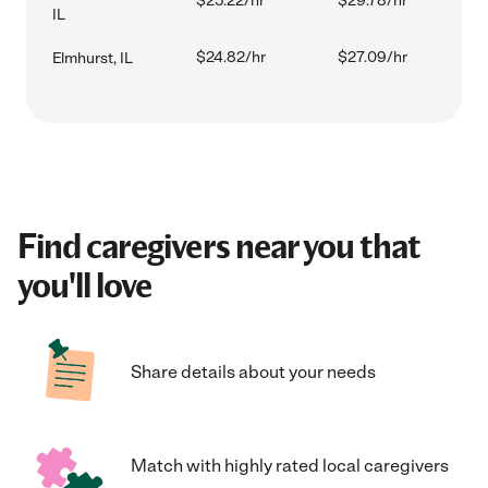
$25.22/hr
$29.78/hr
IL
$24.82/hr
$27.09/hr
Elmhurst, IL
Find caregivers near you that
you'll love
Share details about your needs
Match with highly rated local caregivers