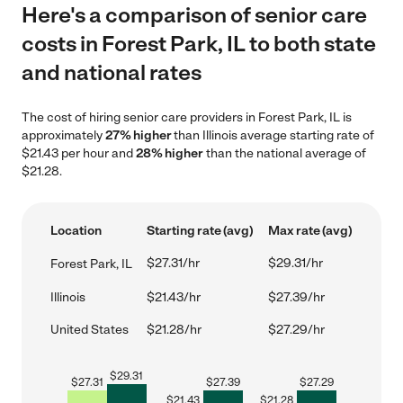
Here's a comparison of senior care
costs in Forest Park, IL to both state
and national rates
The cost of hiring senior care providers in Forest Park, IL is
approximately
27% higher
than Illinois average starting rate of
$21.43 per hour and
28% higher
than the national average of
$21.28.
Location
Starting rate (avg)
Max rate (avg)
$27.31/hr
$29.31/hr
Forest Park, IL
Illinois
$21.43/hr
$27.39/hr
United States
$21.28/hr
$27.29/hr
$
29.31
$
27.31
$
27.39
$
27.29
$
21.43
$
21.28