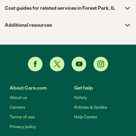
Cost guides for related services in Forest Park, IL
Additional resources
About Care.com
Get help
About us
Safety
Careers
Articles & Guides
Terms of use
Help Center
Privacy policy