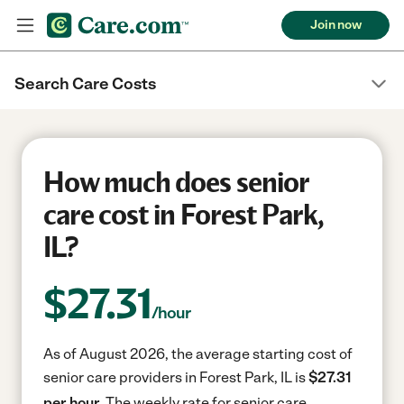
Join now
Search Care Costs
How much does senior
care cost in Forest Park,
IL?
$
27.31
/hour
As of August 2026, the average starting cost of
senior care providers in Forest Park, IL is
$27.31
per hour.
The weekly rate for senior care