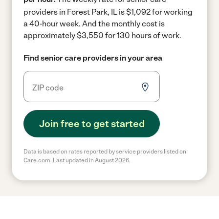
providers in Forest Park, IL is $1,092 for working
a 40-hour week.
And the monthly cost is
approximately $3,550 for 130 hours of work.
Find senior care providers in your area
Join free to get started
Data is based on rates reported by service providers listed on
Care.com. Last updated in August 2026.