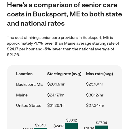
Here's a comparison of senior care
costs in Bucksport, ME to both state
and national rates
The cost of hiring senior care providers in Bucksport, ME is
approximately
-17% lower
than Maine average starting rate of
$24.17 per hour and
-5% lower
than the national average of
$21.26.
Location
Starting rate (avg)
Max rate (avg)
$20.13/hr
$25.13/hr
Bucksport, ME
Maine
$24.17/hr
$30.12/hr
United States
$21.26/hr
$27.34/hr
$
30.12
$
27.34
$
25.13
$
24.17
$
21.26