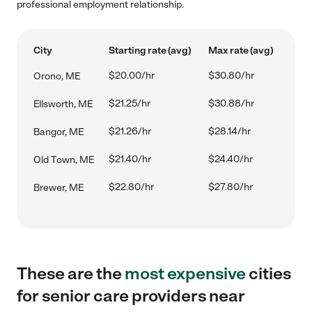
professional employment relationship.
City
Starting rate (avg)
Max rate (avg)
$20.00/hr
$30.80/hr
Orono, ME
$21.25/hr
$30.88/hr
Ellsworth, ME
$21.26/hr
$28.14/hr
Bangor, ME
$21.40/hr
$24.40/hr
Old Town, ME
$22.80/hr
$27.80/hr
Brewer, ME
These are the
most expensive
cities
for senior care providers near