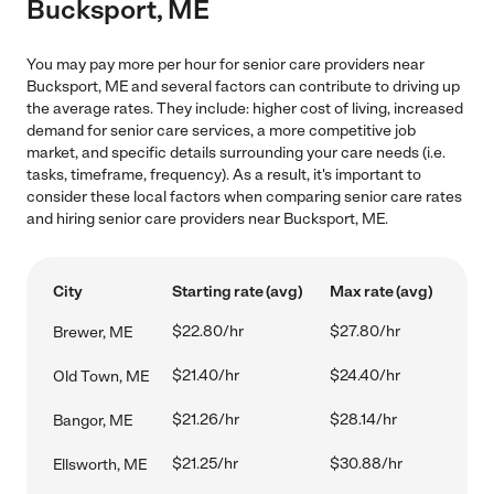
Bucksport, ME
You may pay more per hour for senior care providers near
Bucksport, ME and several factors can contribute to driving up
the average rates. They include: higher cost of living, increased
demand for senior care services, a more competitive job
market, and specific details surrounding your care needs (i.e.
tasks, timeframe, frequency). As a result, it's important to
consider these local factors when comparing senior care rates
and hiring senior care providers near Bucksport, ME.
City
Starting rate (avg)
Max rate (avg)
$22.80/hr
$27.80/hr
Brewer, ME
$21.40/hr
$24.40/hr
Old Town, ME
$21.26/hr
$28.14/hr
Bangor, ME
$21.25/hr
$30.88/hr
Ellsworth, ME